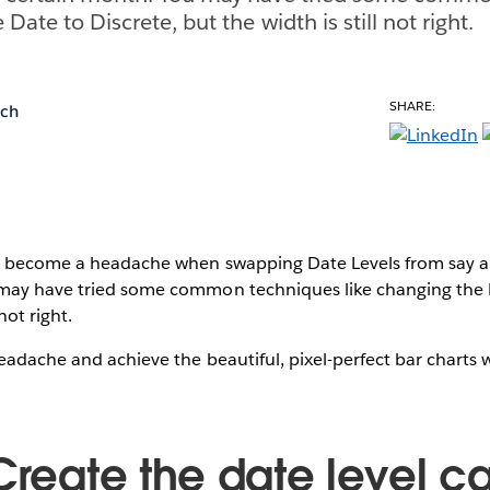
 Date to Discrete, but the width is still not right.
SHARE:
ich
n become a headache when swapping Date Levels from say a s
may have tried some common techniques like changing the D
 not right.
eadache and achieve the beautiful, pixel-perfect bar charts w
Create the date level c