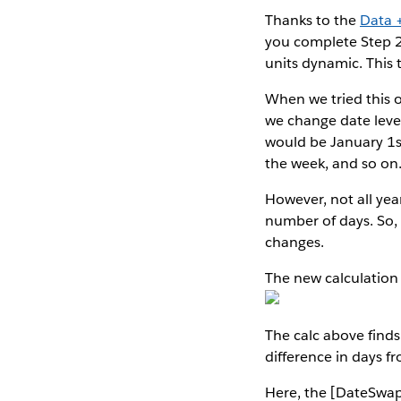
Thanks to the
Data 
you complete Step 2 
units dynamic. This t
When we tried this o
we change date levels
would be January 1s
the week, and so on
However, not all yea
number of days. So, 
changes.
The new calculation i
The calc above finds
difference in days fr
Here, the [DateSwap