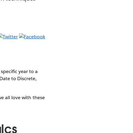
pecific year to a
ate to Discrete,
e all love with these
alcs