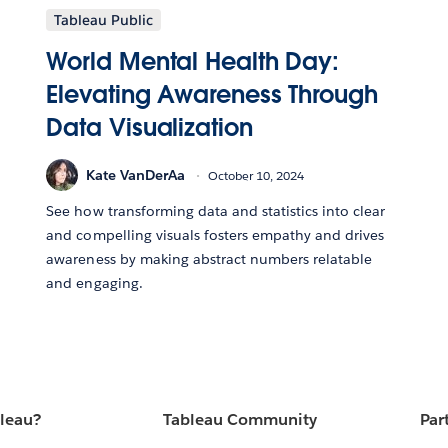
Tableau Public
World Mental Health Day:
Elevating Awareness Through
Data Visualization
Kate VanDerAa
October 10, 2024
See how transforming data and statistics into clear
and compelling visuals fosters empathy and drives
awareness by making abstract numbers relatable
and engaging.
bleau?
Tableau Community
Par