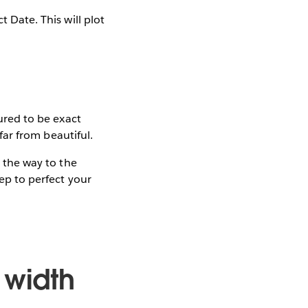
t Date. This will plot
gured to be exact
 far from beautiful.
l the way to the
tep to perfect your
 width