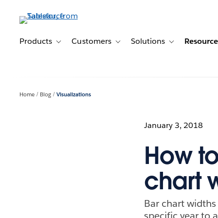
Skip
to
main
content
Products
Customers
Solutions
Resource
Toggle sub-navigation for Products
Toggle sub-navigation for Customer
Toggle sub-navig
Home
Blog
Visualizations
January 3, 2018
How to
chart 
Bar chart width
specific year t