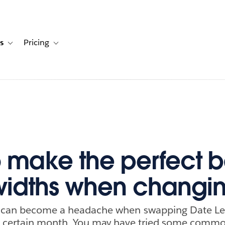
s
Pricing
s
ation for Solutions
Toggle sub-navigation for Resources
Toggle sub-navigation for Pricing
 make the perfect b
widths when changi
s can become a headache when swapping Date Lev
o a certain month. You may have tried some comm