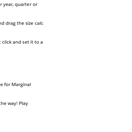
r year, quarter or
nd drag the size calc
click and set it to a
e for Marginal
the way! Play