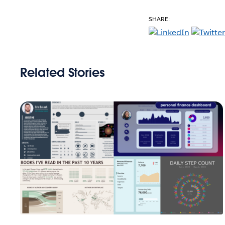
SHARE:
Related Stories