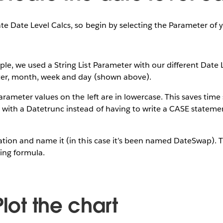
ate Date Level Calcs, so begin by selecting the Parameter of 
le, we used a String List Parameter with our different Date 
rter, month, week and day (shown above).
arameter values on the left are in lowercase. This saves time 
 with a Datetrunc instead of having to write a CASE stateme
ation and name it (in this case it’s been named DateSwap). 
ing formula.
Plot the chart