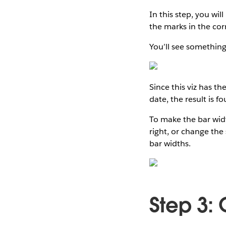
In this step, you wil
the marks in the cor
You’ll see something 
Since this viz has th
date, the result is f
To make the bar width
right, or change the 
bar widths.
Step 3: 