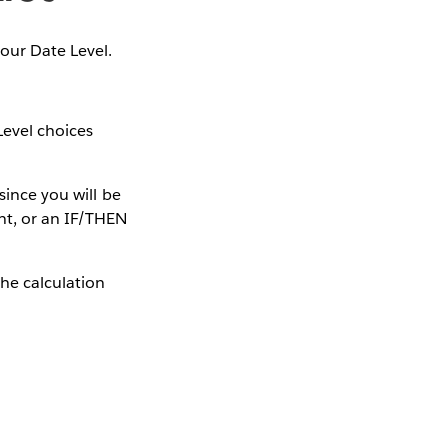
your Date Level.
Level choices
since you will be
nt, or an IF/THEN
The calculation