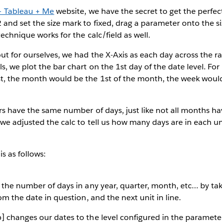
+ Tableau + Me
website, we have the secret to get the perfec
and set the size mark to fixed, drag a parameter onto the s
echnique works for the calc/field as well.
ut for ourselves, we had the X-Axis as each day across the r
, we plot the bar chart on the 1st day of the date level. For
t, the month would be the 1st of the month, the week would
.
rs have the same number of days, just like not all months h
we adjusted the calc to tell us how many days are in each un
s as follows:
 the number of days in any year, quarter, month, etc… by ta
om the date in question, and the next unit in line.
] changes our dates to the level configured in the paramete