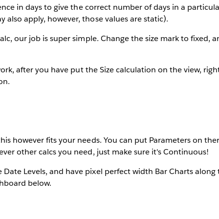
ence in days to give the correct number of days in a particula
also apply, however, those values are static).
lc, our job is super simple. Change the size mark to fixed, a
work, after you have put the Size calculation on the view, right 
on.
his however fits your needs. You can put Parameters on ther
ver other calcs you need, just make sure it's Continuous!
Date Levels, and have pixel perfect width Bar Charts along 
shboard below.