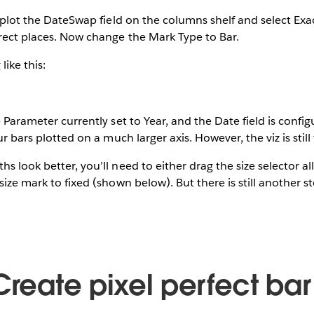
l plot the DateSwap field on the columns shelf and select Exac
rect places. Now change the Mark Type to Bar.
like this:
e Parameter currently set to Year, and the Date field is confi
our bars plotted on a much larger axis. However, the viz is still
s look better, you’ll need to either drag the size selector al
size mark to fixed (shown below). But there is still another s
Create pixel perfect bar