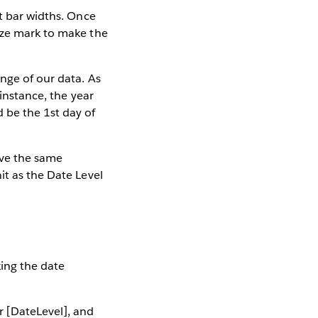
t bar widths. Once
ize mark to make the
ange of our data. As
 instance, the year
 be the 1st day of
ave the same
it as the Date Level
king the date
r [DateLevel], and