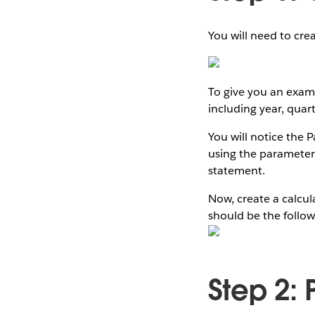
You will need to cre
To give you an examp
including year, qua
You will notice the P
using the parameter
statement.
Now, create a calcul
should be the follow
Step 2: 