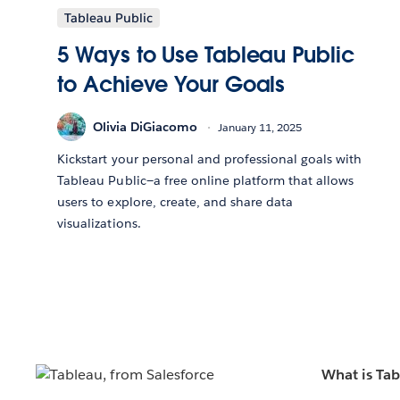
Tableau Public
5 Ways to Use Tableau Public
to Achieve Your Goals
Olivia DiGiacomo
January 11, 2025
Kickstart your personal and professional goals with
Tableau Public—a free online platform that allows
users to explore, create, and share data
visualizations.
What is Ta