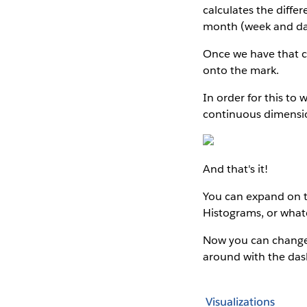
calculates the differ
month (week and day 
Once we have that ca
onto the mark.
In order for this to 
continuous dimensi
And that's it!
You can expand on t
Histograms, or whate
Now you can change 
around with the da
Visualizations