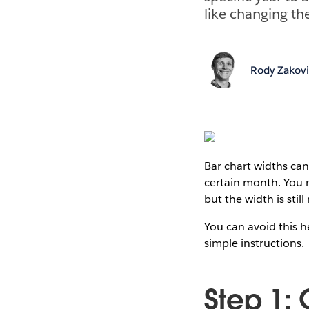
like changing the
Rody Zakov
Bar chart widths ca
certain month. You 
but the width is still
You can avoid this h
simple instructions.
Step 1: 