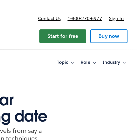
Contact Us
1-800-270-6977
Sign In
Start for free
Buy now
Topic
Role
Industry
Toggle
Toggle
Toggle
sub-
sub-
sub-
navigation
navigation
navigati
for
for
for
Topic
Role
Industry
ar
ng date
els from say a
on techniques