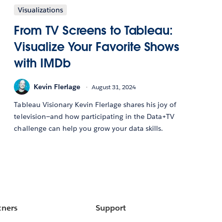
Visualizations
From TV Screens to Tableau:
Visualize Your Favorite Shows
with IMDb
Kevin Flerlage
August 31, 2024
Tableau Visionary Kevin Flerlage shares his joy of
television—and how participating in the Data+TV
challenge can help you grow your data skills.
tners
Support