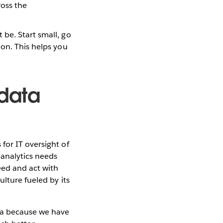
ross the
be. Start small, go
ion. This helps you
 data
for IT oversight of
 analytics needs
eed and act with
lture fueled by its
ta because we have