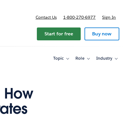
Contact Us
1-800-270-6977
Sign In
Start for free
Buy now
Topic
Role
Industry
Toggle
Toggle
Toggle
sub-
sub-
sub-
navigation
navigation
navigati
for
for
for
Topic
Role
Industry
a: How
ates