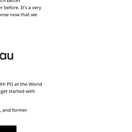
much better
before. It’s a very
ponse now that we
eau
with PG at the World
get started with
t, and former