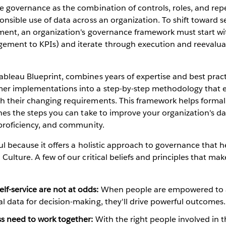
e governance as the combination of controls, roles, and re
nsible use of data across an organization. To shift toward se
ment, an organization's governance framework must start wit
ment to KPIs) and iterate through execution and reevalua
ableau Blueprint, combines years of expertise and best prac
er implementations into a step-by-step methodology that e
h their changing requirements. This framework helps formali
ines the steps you can take to improve your organization's da
 proficiency, and community.
ful because it offers a holistic approach to governance that 
 Culture. A few of our critical beliefs and principles that ma
f-service are not at odds:
When people are empowered to a
al data for decision-making, they'll drive powerful outcomes.
ss need to work together:
With the right people involved in 