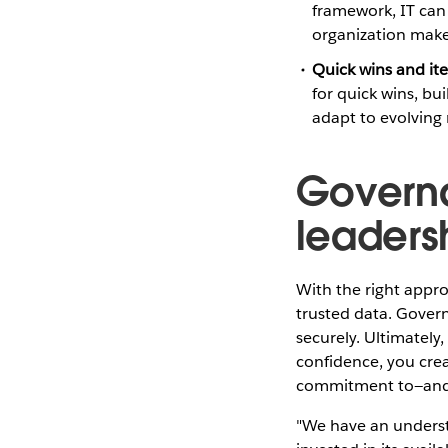
framework, IT can 
organization make 
Quick wins and ite
for quick wins, bu
adapt to evolving 
Governa
leaders
With the right appro
trusted data. Govern
securely. Ultimately
confidence, you crea
commitment to—and 
"We have an underst