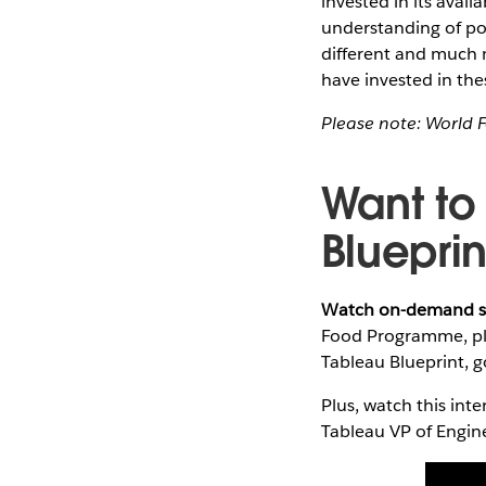
invested in its availa
understanding of po
different and much 
have invested in thes
Please note: World 
Want to
Blueprin
Watch on-demand s
Food Programme, plu
Tableau Blueprint, 
Plus, watch this int
Tableau VP of Engin