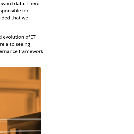
toward data. There
esponsible for
cided that we
 evolution of IT
re also seeing
governance framework