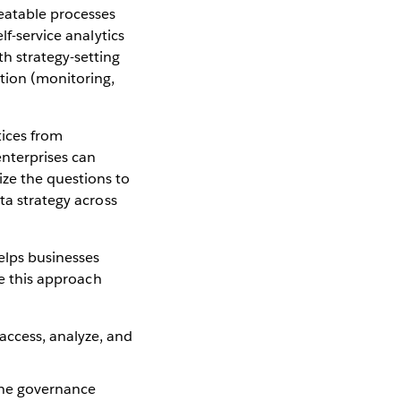
peatable processes
lf-service analytics
h strategy-setting
tion (monitoring,
tices from
nterprises can
ze the questions to
ta strategy across
helps businesses
ke this approach
ccess, analyze, and
the governance