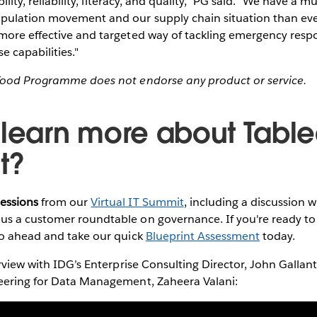
bility, reliability, literacy, and quality," PG said. "We have a 
pulation movement and our supply chain situation than ever 
more effective and targeted way of tackling emergency res
e capabilities."
Food Programme does not endorse any product or service.
 learn more about Tabl
t?
essions
from our
Virtual IT Summit
, including a discussion 
s a customer roundtable on governance. If you're ready to 
go ahead and take our quick
Blueprint Assessment
today.
erview with IDG’s Enterprise Consulting Director, John Gallan
eering for Data Management, Zaheera Valani: