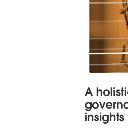
A holis
governa
insights