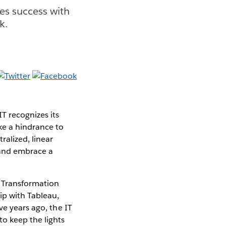
es success with
k.
T recognizes its
ke a hindrance to
ralized, linear
e and embrace a
l Transformation
ip with Tableau,
ve years ago, the IT
o keep the lights