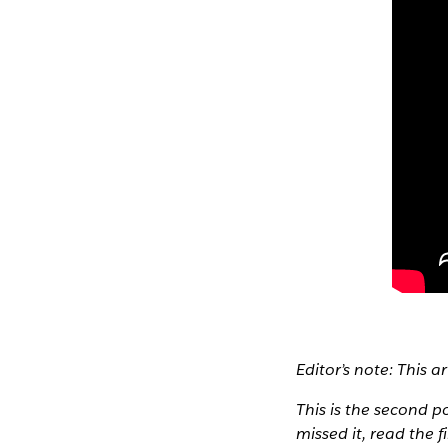
Editor’s note: This a
This is the second p
missed it, read the f