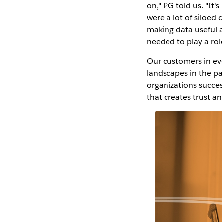
on," PG told us. "I
were a lot of siloed 
making data useful 
needed to play a rol
Our customers in eve
landscapes in the pa
organizations success
that creates trust a