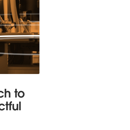
ch to
tful