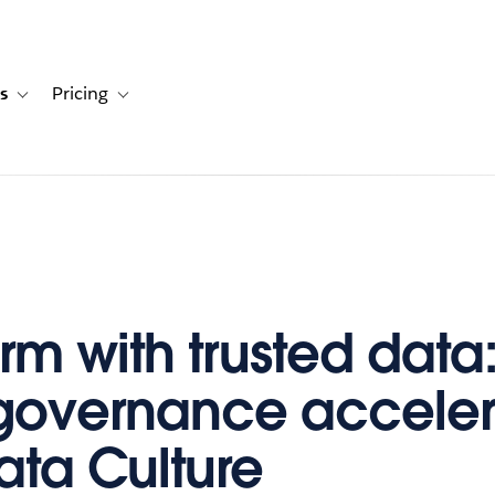
s
Pricing
s
ation for Solutions
Toggle sub-navigation for Resources
Toggle sub-navigation for Pricing
orm with trusted dat
governance acceler
ata Culture