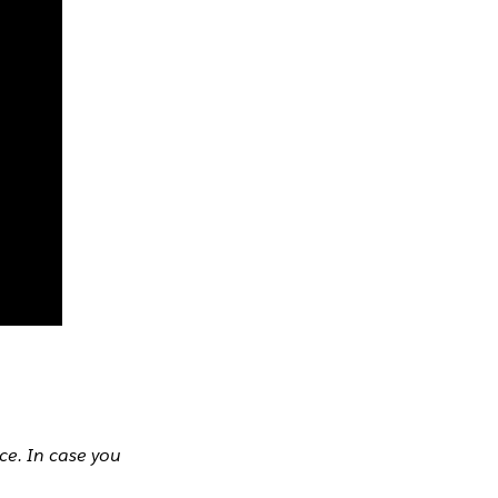
ce. In case you