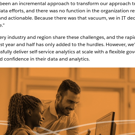
t's been an incremental approach to transform our approach 
data efforts, and there was no function in the organization r
and actionable. Because there was that vacuum, we in IT de
e."
ry industry and region share these challenges, and the rapid
st year and half has only added to the hurdles. However, we'
fully deliver self-service analytics at scale with a flexible 
nd confidence in their data and analytics.