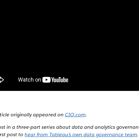
rticle originally appeared on
CIO.com
.
ost in a three-part series about data and analytics governan
irst post to
hear from Tableau’s own data governance team
.