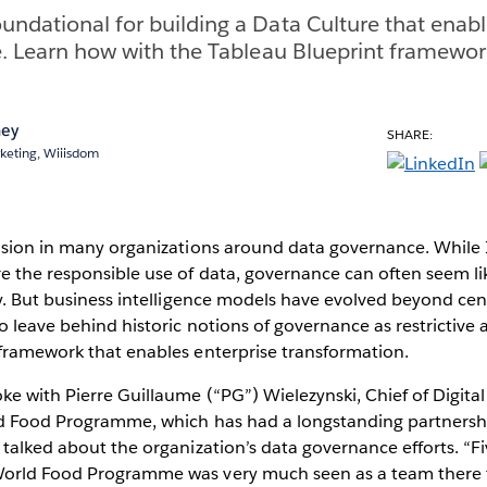
undational for building a Data Culture that enabl
le. Learn how with the Tableau Blueprint framewor
ney
SHARE:
keting, Wiiisdom
nsion in many organizations around data governance. While I
e the responsible use of data, governance can often seem li
ty. But business intelligence models have evolved beyond cent
to leave behind historic notions of governance as restrictiv
 framework that enables enterprise transformation.
e with Pierre Guillaume (“PG”) Wielezynski, Chief of Digita
ld Food Programme, which has had a longstanding partnersh
 talked about the organization’s data governance efforts. “Fi
orld Food Programme was very much seen as a team there t