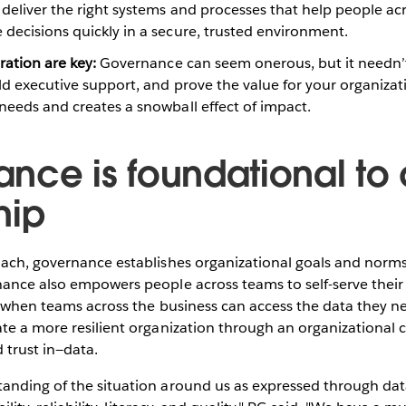
deliver the right systems and processes that help people ac
decisions quickly in a secure, trusted environment.
ration are key:
Governance can seem onerous, but it needn’t 
ild executive support, and prove the value for your organizat
needs and creates a snowball effect of impact.
nce is foundational to
hip
ach, governance establishes organizational goals and norms 
ance also empowers people across teams to self-serve their
, when teams across the business can access the data they n
te a more resilient organization through an organizational cu
trust in—data.
anding of the situation around us as expressed through da