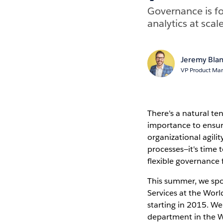
Governance is fo
analytics at sca
Jeremy Bla
VP Product Mar
There's a natural te
importance to ensur
organizational agili
processes—it's time 
flexible governance
This summer, we spok
Services at the Wor
starting in 2015. We
department in the W