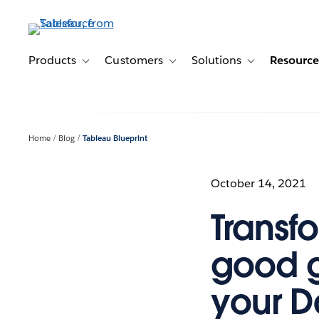
Skip
to
main
content
Products
Customers
Solutions
Resource
Toggle sub-navigation for Products
Toggle sub-navigation for Customer
Toggle sub-navig
Home
Blog
Tableau Blueprint
October 14, 2021
Transf
good 
your D