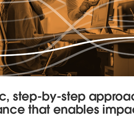
tic, step-by-step approa
nce that enables impac