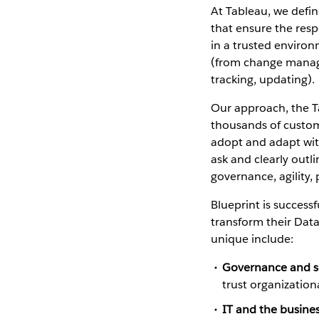
At Tableau, we defin
that ensure the respo
in a trusted environ
(from change manage
tracking, updating).
Our approach, the T
thousands of custom
adopt and adapt wit
ask and clearly outl
governance, agility,
Blueprint is success
transform their Data
unique include:
Governance and sel
trust organization
IT and the busine