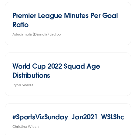
Premier League Minutes Per Goal
Ratio
Adedamola (Damola) Ladipo
World Cup 2022 Squad Age
Distributions
Ryan Soares
#SportsVizSunday_Jan2021_WSLShotsG
Christina Wiech