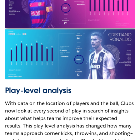
Play-level analysis
With data on the location of players and the ball, Clubs
now look at every second of play in search of insights
about what helps teams improve their expected
results. This play-level analysis has changed how many
teams approach corner kicks, throw-ins, and shooting–