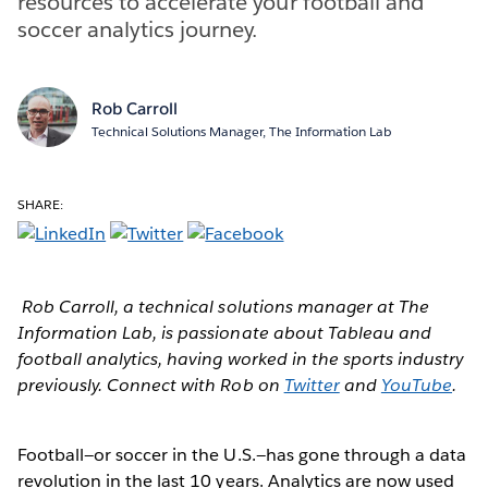
resources to accelerate your football and
soccer analytics journey.
Rob Carroll
Technical Solutions Manager, The Information Lab
SHARE:
Rob Carroll, a technical solutions manager at The
Information Lab, is passionate about Tableau and
football analytics, having worked in the sports industry
previously. Connect with Rob on
Twitter
and
YouTube
.
Football—or soccer in the U.S.—has gone through a data
revolution in the last 10 years. Analytics are now used