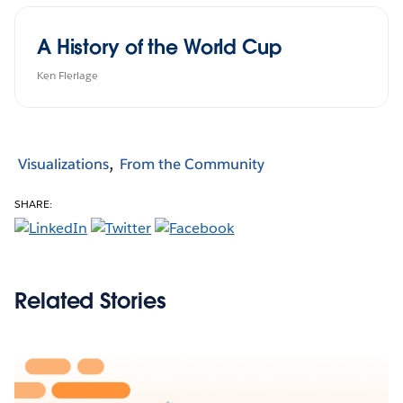
A History of the World Cup
Ken Flerlage
Visualizations
From the Community
SHARE:
Related Stories