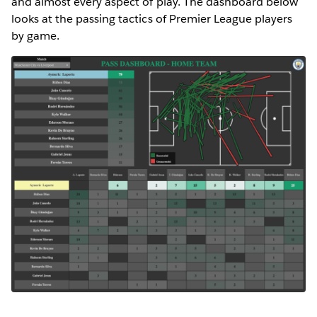
and almost every aspect of play. The dashboard below
looks at the passing tactics of Premier League players
by game.