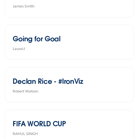
James Smith
Going for Goal
LauraU
Declan Rice - #IronViz
Robert Watson
FIFA WORLD CUP
RAHUL SINGH