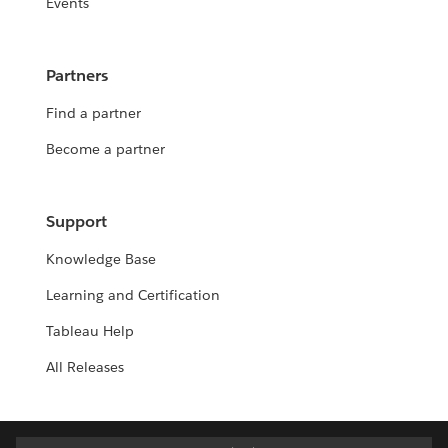
Events
Partners
Find a partner
Become a partner
Support
Knowledge Base
Learning and Certification
Tableau Help
All Releases