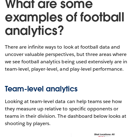
What are some
examples of football
analytics?
There are infinite ways to look at football data and
uncover valuable perspectives, but three areas where
we see football analytics being used extensively are in
team-level, player-level, and play-level performance.
Team-level analytics
Looking at team-level data can help teams see how
they measure up relative to specific opponents or
teams in their division. The dashboard below looks at
shooting by players.