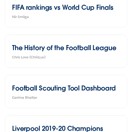
FIFA rankings vs World Cup Finals
The History of the Football League
Chris Love (ChrisLuv)
Football Scouting Tool Dashboard
Garima Bhattar
Liverpool 2019-20 Champions