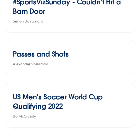
#SportsVizSunday - Couldn't Hit a
Barn Door
Simon Beaumont
Passes and Shots
Alexander Varlamov
US Men's Soccer World Cup
Qualifying 2022
Bo McCready