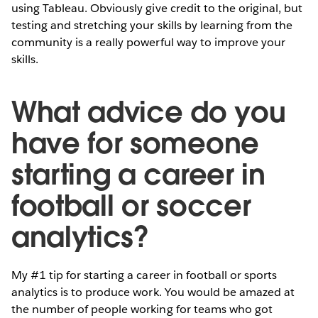
using Tableau. Obviously give credit to the original, but
testing and stretching your skills by learning from the
community is a really powerful way to improve your
skills.
What advice do you
have for someone
starting a career in
football or soccer
analytics?
My #1 tip for starting a career in football or sports
analytics is to produce work. You would be amazed at
the number of people working for teams who got