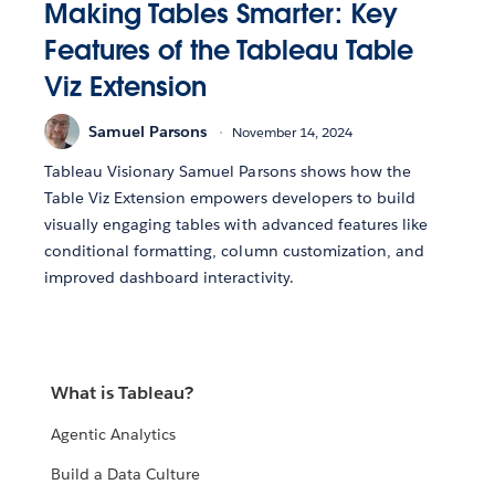
Making Tables Smarter: Key
Features of the Tableau Table
Viz Extension
Samuel Parsons
November 14, 2024
Tableau Visionary Samuel Parsons shows how the
Table Viz Extension empowers developers to build
visually engaging tables with advanced features like
conditional formatting, column customization, and
improved dashboard interactivity.
What is Tableau?
Agentic Analytics
Build a Data Culture