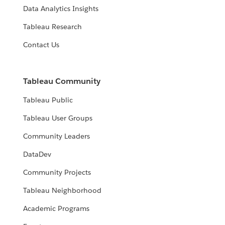
Data Analytics Insights
Tableau Research
Contact Us
Tableau Community
Tableau Public
Tableau User Groups
Community Leaders
DataDev
Community Projects
Tableau Neighborhood
Academic Programs