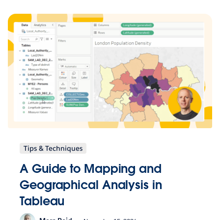
Tips & Techniques
A Guide to Mapping and
Geographical Analysis in
Tableau