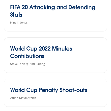
FIFA 20 Attacking and Defending
Stats
Nina K Jones
World Cup 2022 Minutes
Contributions
Steve Fenn @StatHunting
World Cup Penalty Shoot-outs
Athan Mavrantonis