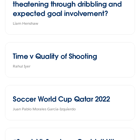
theatening through dribbling and
expected goal involvement?
Liam Henshaw
Time v Quality of Shooting
Rahul Iyer
Soccer World Cup Qatar 2022
Juan Pablo Morales García-Izquierdo