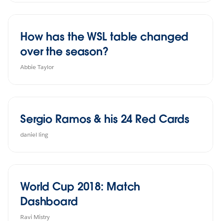
How has the WSL table changed
over the season?
Abbie Taylor
Sergio Ramos & his 24 Red Cards
daniel ling
World Cup 2018: Match
Dashboard
Ravi Mistry