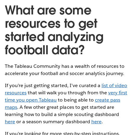
What are some
resources to get
started analyzing
football data?
The Tableau Community has a wealth of resources to
accelerate your football and soccer analytics journey.
If you’re just getting started, I’ve curated a
list of video
resources
that will walk you through from the
very first
time you open Tableau
to being able to
create pass
maps
. A few other great places to get started are
learning how to build a simple scouting dashboard
here
or a season summary dashboard
here
.
If you’re looking for more step-by-step instructions,