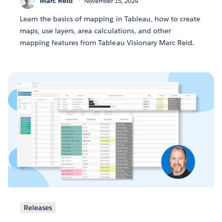
Marc Reid
November 15, 2024
Learn the basics of mapping in Tableau, how to create
maps, use layers, area calculations, and other
mapping features from Tableau Visionary Marc Reid.
Releases