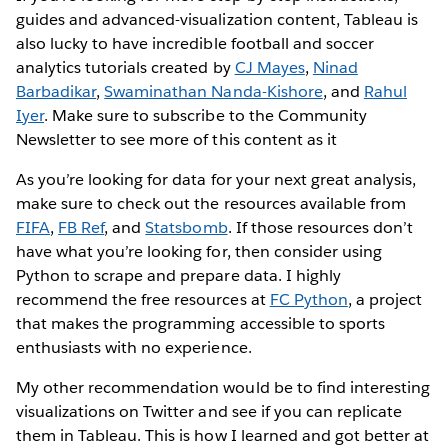
guides and advanced-visualization content, Tableau is
also lucky to have incredible football and soccer
analytics tutorials created by
CJ Mayes
,
Ninad
Barbadikar
,
Swaminathan Nanda-Kishore
, and
Rahul
Iyer
. Make sure to subscribe to the Community
Newsletter to see more of this content as it
As you’re looking for data for your next great analysis,
make sure to check out the resources available from
FIFA
,
FB Ref
, and
Statsbomb
. If those resources don’t
have what you’re looking for, then consider using
Python to scrape and prepare data. I highly
recommend the free resources at
FC Python
, a project
that makes the programming accessible to sports
enthusiasts with no experience.
My other recommendation would be to find interesting
visualizations on Twitter and see if you can replicate
them in Tableau. This is how I learned and got better at