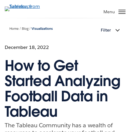
Skip
to
Menu
main
content
Home
Blog
Visualizations
Filter
December 18, 2022
How to Get
Started Analyzing
Football Data in
Tableau
The Tableau Community has a wealth of