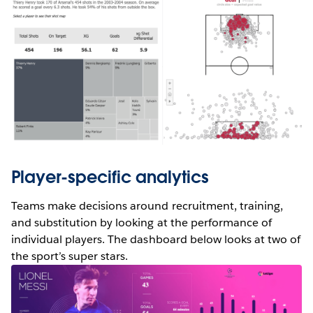
Player-specific analytics
Teams make decisions around recruitment, training,
and substitution by looking at the performance of
individual players. The dashboard below looks at two of
the sport’s super stars.