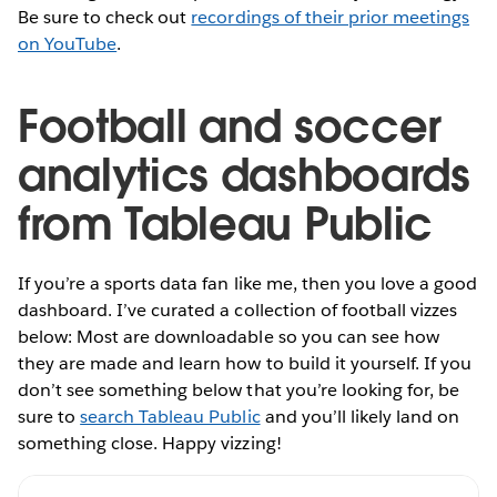
Be sure to check out
recordings of their prior meetings
on YouTube
.
Football and soccer
analytics dashboards
from Tableau Public
If you’re a sports data fan like me, then you love a good
dashboard. I’ve curated a collection of football vizzes
below: Most are downloadable so you can see how
they are made and learn how to build it yourself. If you
don’t see something below that you’re looking for, be
sure to
search Tableau Public
and you’ll likely land on
something close. Happy vizzing!