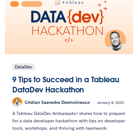
DataDev
9 Tips to Succeed in a Tableau
DataDev Hackathon
Cristian Saavedra Desmoineaux
January 8, 2025
A Tableau DataDev Ambassador shares how to prepare
for a data developer hackathon with tips on developer
tools, workshops, and thriving with teamwork.