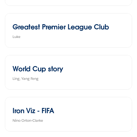
Greatest Premier League Club
Luke
World Cup story
Ling, Yang Feng
Iron Viz - FIFA
Nino Orton-Clarke