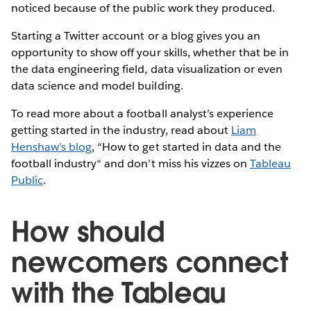
noticed because of the public work they produced.
Starting a Twitter account or a blog gives you an
opportunity to show off your skills, whether that be in
the data engineering field, data visualization or even
data science and model building.
To read more about a football analyst’s experience
getting started in the industry, read about
Liam
Henshaw’s blog
, “How to get started in data and the
football industry“ and don’t miss his vizzes on
Tableau
Public
.
How should
newcomers connect
with the Tableau