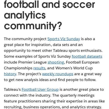
football and soccer
analytics
community?
The community project
Sports Viz Sunday
is also a
great place for inspiration, data sets and an
opportunity to meet other Tableau sports enthusiasts.
Some examples of Sports Viz Sunday
football datasets
include Premier League
shooting
, Football European
Championships
results
, and Women’s World Cup
history
. The project’s
weekly roundups
are a great way
to get new analysis ideas and find people to follow.
Tableau’s
Football User Group
is another great place to
connect with the industry. The quarterly meetings
feature practitioners sharing their expertise in areas like
recruiting, business operations, and analytics strategy.