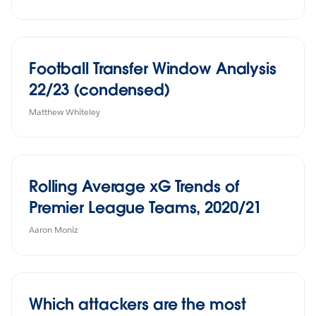
Football Transfer Window Analysis
22/23 (condensed)
Matthew Whiteley
Rolling Average xG Trends of
Premier League Teams, 2020/21
Aaron Moniz
Which attackers are the most