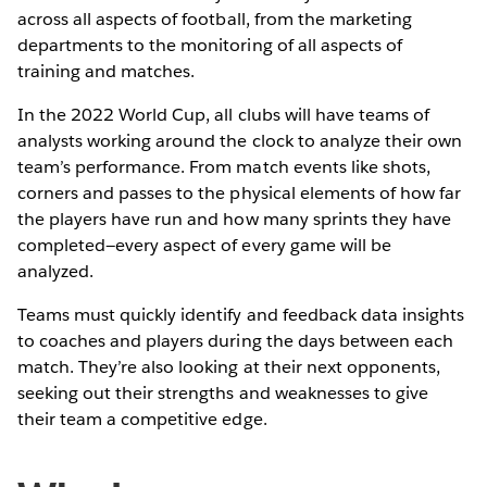
across all aspects of football, from the marketing
departments to the monitoring of all aspects of
training and matches.
In the 2022 World Cup, all clubs will have teams of
analysts working around the clock to analyze their own
team’s performance. From match events like shots,
corners and passes to the physical elements of how far
the players have run and how many sprints they have
completed—every aspect of every game will be
analyzed.
Teams must quickly identify and feedback data insights
to coaches and players during the days between each
match. They’re also looking at their next opponents,
seeking out their strengths and weaknesses to give
their team a competitive edge.