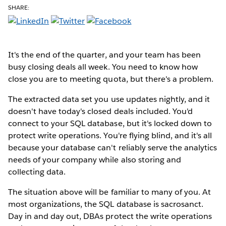
SHARE:
It's the end of the quarter, and your team has been
busy closing deals all week. You need to know how
close you are to meeting quota, but there's a problem.
The extracted data set you use updates nightly, and it
doesn't have today's closed deals included. You'd
connect to your SQL database, but it's locked down to
protect write operations. You're flying blind, and it's all
because your database can't reliably serve the analytics
needs of your company while also storing and
collecting data.
The situation above will be familiar to many of you. At
most organizations, the SQL database is sacrosanct.
Day in and day out, DBAs protect the write operations