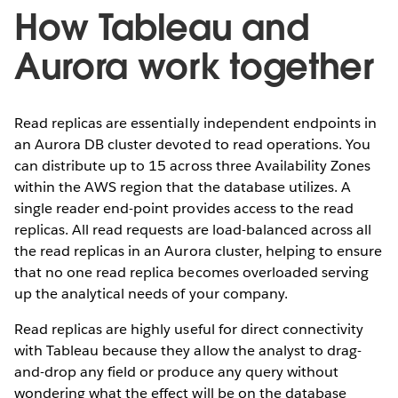
How Tableau and
Aurora work together
Read replicas are essentially independent endpoints in
an Aurora DB cluster devoted to read operations. You
can distribute up to 15 across three Availability Zones
within the AWS region that the database utilizes. A
single reader end-point provides access to the read
replicas. All read requests are load-balanced across all
the read replicas in an Aurora cluster, helping to ensure
that no one read replica becomes overloaded serving
up the analytical needs of your company.
Read replicas are highly useful for direct connectivity
with Tableau because they allow the analyst to drag-
and-drop any field or produce any query without
wondering what the effect will be on the database