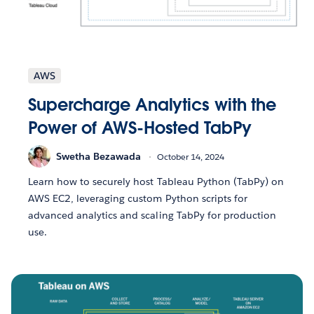
AWS
Supercharge Analytics with the
Power of AWS-Hosted TabPy
Swetha Bezawada
October 14, 2024
Learn how to securely host Tableau Python (TabPy) on
AWS EC2, leveraging custom Python scripts for
advanced analytics and scaling TabPy for production
use.