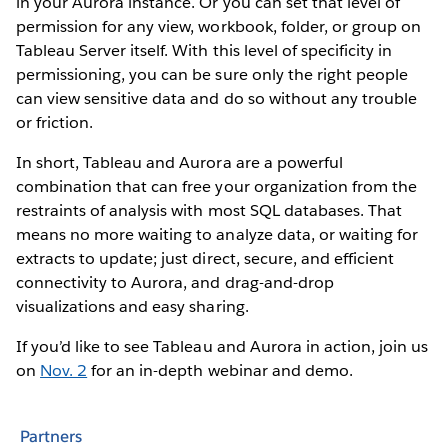
in your Aurora instance. Or you can set that level of
permission for any view, workbook, folder, or group on
Tableau Server itself. With this level of specificity in
permissioning, you can be sure only the right people
can view sensitive data and do so without any trouble
or friction.
In short, Tableau and Aurora are a powerful
combination that can free your organization from the
restraints of analysis with most SQL databases. That
means no more waiting to analyze data, or waiting for
extracts to update; just direct, secure, and efficient
connectivity to Aurora, and drag-and-drop
visualizations and easy sharing.
If you’d like to see Tableau and Aurora in action, join us
on
Nov. 2
for an in-depth webinar and demo.
Partners