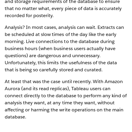
and storage requirements of the database to ensure
that no matter what, every piece of data is accurately
recorded for posterity.
Analysis? In most cases, analysis can wait. Extracts can
be scheduled at slow times of the day like the early
morning. Live connections to the database during
business hours (when business users actually have
questions) are dangerous and unnecessary.
Unfortunately, this limits the usefulness of the data
that is being so carefully stored and curated.
At least that was the case until recently. With Amazon
Aurora (and its read replicas), Tableau users can
connect directly to the database to perform any kind of
analysis they want, at any time they want, without
affecting or harming the write operations on the main
database.