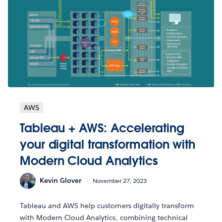
AWS
Tableau + AWS: Accelerating
your digital transformation with
Modern Cloud Analytics
Kevin Glover
November 27, 2023
Tableau and AWS help customers digitally transform
with Modern Cloud Analytics, combining technical