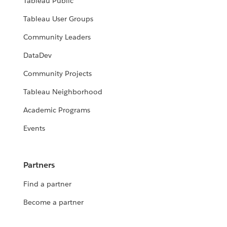
Tableau Public
Tableau User Groups
Community Leaders
DataDev
Community Projects
Tableau Neighborhood
Academic Programs
Events
Partners
Find a partner
Become a partner