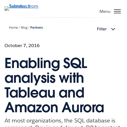
Skip
to
Menu
main
content
Home
Blog
Partners
Filter
October 7, 2016
Enabling SQL
analysis with
Tableau and
Amazon Aurora
At most organizations, the SQL database is