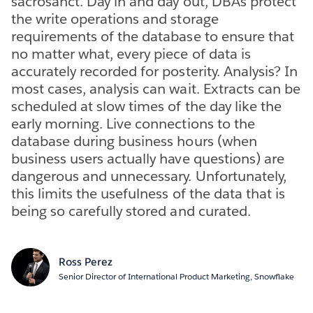
sacrosanct. Day in and day out, DBAs protect
the write operations and storage
requirements of the database to ensure that
no matter what, every piece of data is
accurately recorded for posterity. Analysis? In
most cases, analysis can wait. Extracts can be
scheduled at slow times of the day like the
early morning. Live connections to the
database during business hours (when
business users actually have questions) are
dangerous and unnecessary. Unfortunately,
this limits the usefulness of the data that is
being so carefully stored and curated.
Ross Perez
Senior Director of International Product Marketing, Snowflake