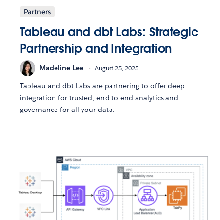
Partners
Tableau and dbt Labs: Strategic
Partnership and Integration
Madeline Lee
August 25, 2025
Tableau and dbt Labs are partnering to offer deep
integration for trusted, end-to-end analytics and
governance for all your data.