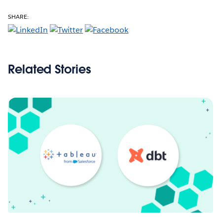
SHARE:
Related Stories