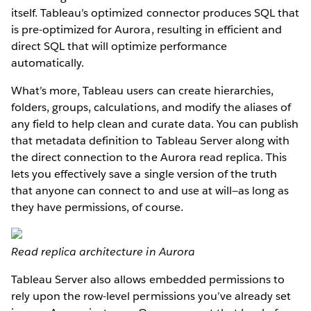
itself. Tableau’s optimized connector produces SQL that
is pre-optimized for Aurora, resulting in efficient and
direct SQL that will optimize performance
automatically.
What’s more, Tableau users can create hierarchies,
folders, groups, calculations, and modify the aliases of
any field to help clean and curate data. You can publish
that metadata definition to Tableau Server along with
the direct connection to the Aurora read replica. This
lets you effectively save a single version of the truth
that anyone can connect to and use at will—as long as
they have permissions, of course.
Read replica architecture in Aurora
Tableau Server also allows embedded permissions to
rely upon the row-level permissions you’ve already set