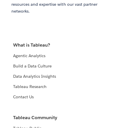
resources and expertise with our vast partner
networks.
What is Tableau?
Agentic Analytics
Build a Data Culture
Data Analytics Insights
Tableau Research
Contact Us
Tableau Community