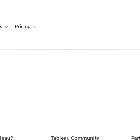
s
Pricing
s
ation for Solutions
Toggle sub-navigation for Resources
Toggle sub-navigation for Pricing
bleau?
Tableau Community
Par