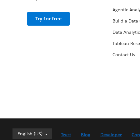
Agentic Analy
Try for free
Build a Data 
Data Analytic
Tableau Rese
Contact Us
English (US)
English (US)
Trust
Blog
Developer
Con