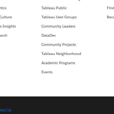
tics
Tableau Public
Find
Culture
Tableau User Groups
Bec
s Insights
Community Leaders
arch
DataDev
Community Projects
Tableau Neighborhood
Academic Programs
Events
tact Us