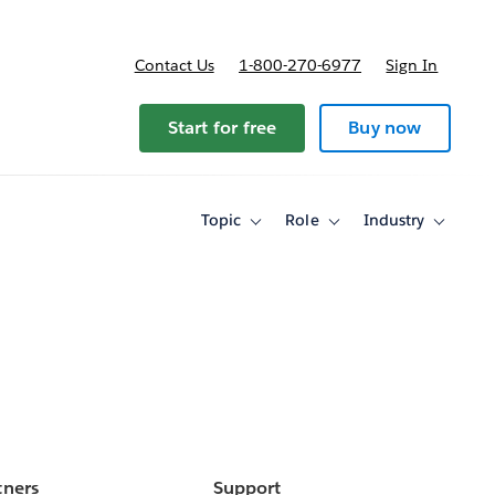
Contact Us
1-800-270-6977
Sign In
Start for free
Buy now
Topic
Role
Industry
Toggle
Toggle
Toggle
sub-
sub-
sub-
navigation
navigation
navigati
for
for
for
Topic
Role
Industry
tners
Support