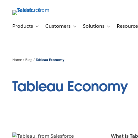
Skip
to
main
content
Products
Customers
Solutions
Resource
Toggle sub-navigation for Products
Toggle sub-navigation for Customer
Toggle sub-navig
Home
Blog
Tableau Economy
Tableau Economy
What is Ta