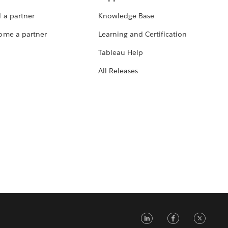
 a partner
Knowledge Base
ome a partner
Learning and Certification
Tableau Help
All Releases
LinkedIn
Faceb
Tw