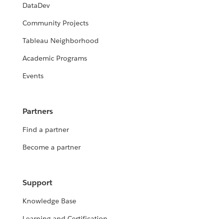
DataDev
Community Projects
Tableau Neighborhood
Academic Programs
Events
Partners
Find a partner
Become a partner
Support
Knowledge Base
Learning and Certification