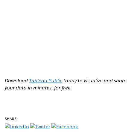
Download
Tableau Public
today to visualize and share
your data in minutes—for free.
SHARE: