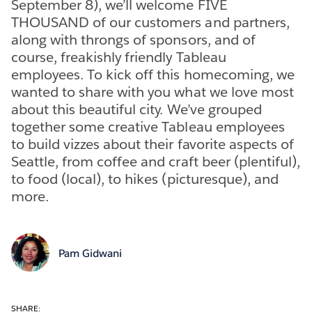
September 8), we’ll welcome FIVE
THOUSAND of our customers and partners,
along with throngs of sponsors, and of
course, freakishly friendly Tableau
employees. To kick off this homecoming, we
wanted to share with you what we love most
about this beautiful city. We’ve grouped
together some creative Tableau employees
to build vizzes about their favorite aspects of
Seattle, from coffee and craft beer (plentiful),
to food (local), to hikes (picturesque), and
more.
Pam Gidwani
SHARE: