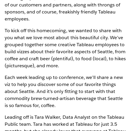
of our customers and partners, along with throngs of
sponsors, and of course, freakishly friendly Tableau
employees.
To kick off this homecoming, we wanted to share with
you what we love most about this beautiful city. We’ve
grouped together some creative Tableau employees to
build vizzes about their favorite aspects of Seattle, from
coffee and craft beer (plentiful), to food (local), to hikes
(picturesque), and more.
Each week leading up to conference, we’ll share a new
viz to help you discover some of our favorite things
about Seattle. And it's only fitting to start with that
commodity brew-turned-artisan beverage that Seattle
is so famous for, coffee.
Leading off is Tara Walker, Data Analyst on the Tableau
Public team. Tara has worked at Tableau for just 3.5