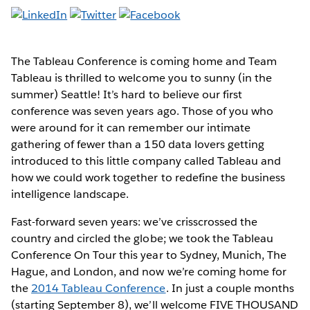
The Tableau Conference is coming home and Team
Tableau is thrilled to welcome you to sunny (in the
summer) Seattle! It’s hard to believe our first
conference was seven years ago. Those of you who
were around for it can remember our intimate
gathering of fewer than a 150 data lovers getting
introduced to this little company called Tableau and
how we could work together to redefine the business
intelligence landscape.
Fast-forward seven years: we’ve crisscrossed the
country and circled the globe; we took the Tableau
Conference On Tour this year to Sydney, Munich, The
Hague, and London, and now we’re coming home for
the
2014 Tableau Conference
. In just a couple months
(starting September 8), we’ll welcome FIVE THOUSAND