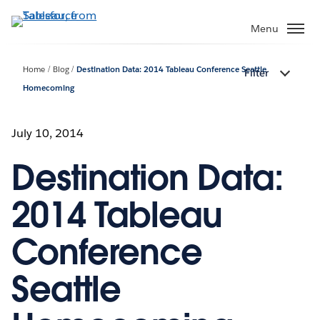
Skip
to
Menu
main
content
Home
Blog
Destination Data: 2014 Tableau Conference Seattle
Filter
Homecoming
July 10, 2014
Destination Data:
2014 Tableau
Conference
Seattle