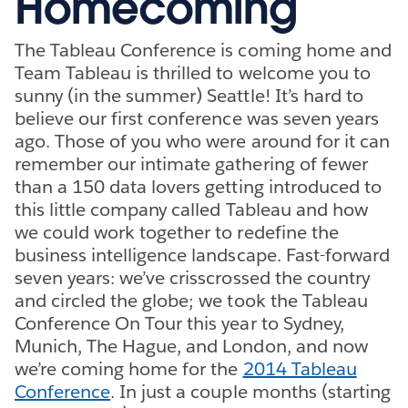
Homecoming
The Tableau Conference is coming home and
Team Tableau is thrilled to welcome you to
sunny (in the summer) Seattle! It’s hard to
believe our first conference was seven years
ago. Those of you who were around for it can
remember our intimate gathering of fewer
than a 150 data lovers getting introduced to
this little company called Tableau and how
we could work together to redefine the
business intelligence landscape. Fast-forward
seven years: we’ve crisscrossed the country
and circled the globe; we took the Tableau
Conference On Tour this year to Sydney,
Munich, The Hague, and London, and now
we’re coming home for the
2014 Tableau
Conference
. In just a couple months (starting