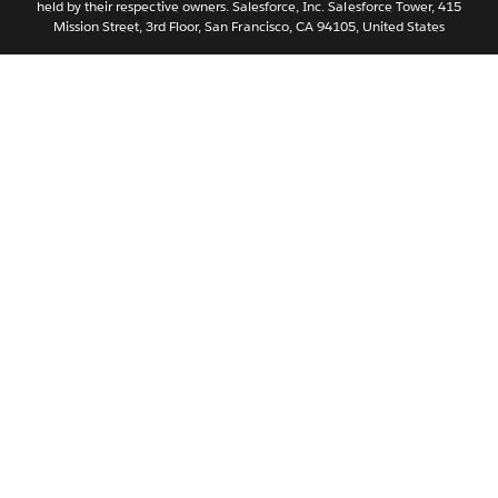
held by their respective owners. Salesforce, Inc. Salesforce Tower, 415
Svenska
Mission Street, 3rd Floor, San Francisco, CA 94105, United States
ไทย
简体中文
繁體中文