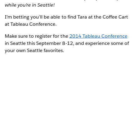
while you’re in Seattle!
I’m betting you’ll be able to find Tara at the Coffee Cart
at Tableau Conference.
Make sure to register for the
2014 Tableau Conference
in Seattle this September 8-12, and experience some of
your own Seattle favorites.