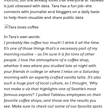
months, but she already loves that everyone at Tableau
is just
obsessed
with data. Tara has a fun job—she
connects with journalist and bloggers on a daily basis
to help them visualize and share public data
.
In Tara’s own words:
I probably like coffee too much! I drink it all the time.
It’s one of those things that’s a necessary part of my
morning routine – as I’m sure it is for tons of other
people. I love the atmosphere of a coffee shop,
whether it was where you studied late at night with
your friends in college or where I relax on a Saturday
morning with an expertly crafted vanilla latte. It’s also
such a huge part of local culture, so I thought, ‘Why
not make a viz that highlights one of Seattle’s most
famous exports?' I polled Tableau employees on their
favorite coffee shops, and those are the results you
see. Make sure to check out some of our favorite spots