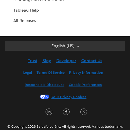
Tableau Help
All Releases
English (US)
English (US)
Deutsch
Trust
Blog
Developer
Contact Us
English (UK)
Español
Legal
Terms Of Service
Privacy Information
Français (Canada)
Responsible Disclosure
Cookie Preferences
Français (France)
Italiano
Your Privacy Choices
日本語
LinkedIn
Facebook
Twitter
한국어
Nederlands
Português
© Copyright 2026 Salesforce, Inc. All rights reserved. Various trademarks