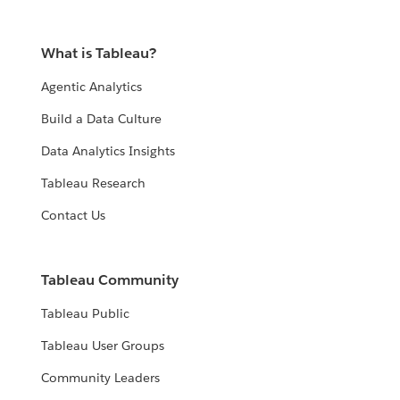
What is Tableau?
Agentic Analytics
Build a Data Culture
Data Analytics Insights
Tableau Research
Contact Us
Tableau Community
Tableau Public
Tableau User Groups
Community Leaders