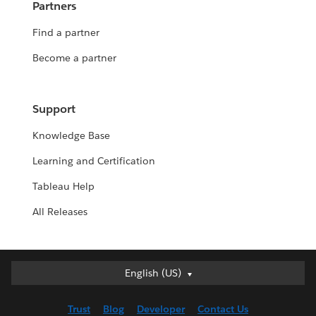
Partners
Find a partner
Become a partner
Support
Knowledge Base
Learning and Certification
Tableau Help
All Releases
English (US)
English (US)
Deutsch
Trust
Blog
Developer
Contact Us
English (UK)