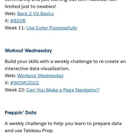
limited just to newbies!
Web:
Back 2 Viz Basics
X:
#B2VB
Week 11:
Use Color Purposefully
Workout Wednesday
Build your skills with a weekly challenge to re-create an
interactive data visualization.
Web:
Workout Wednesday
X:
#WOW2022
Week 22:
Can You Make a Page Navigator?
Preppin' Data
A weekly challenge to help you learn to prepare data
and use Tableau Prep.