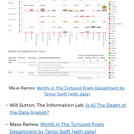
Maxx Ramos:
Motifs in The Tortured Poets Department by
Taylor Swift (with data)
Will Sutton, The Information Lab:
Is AI The Death of
the Data Analyst?
Maxx Ramos:
Motifs in The Tortured Poets
Department by Taylor Swift (with data)