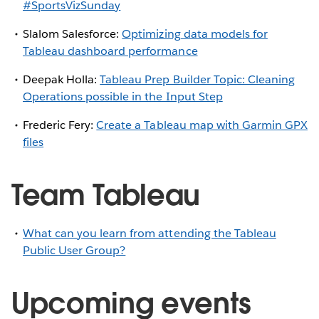
#SportsVizSunday
Slalom Salesforce:
Optimizing data models for
Tableau dashboard performance
Deepak Holla:
Tableau Prep Builder Topic: Cleaning
Operations possible in the Input Step
Frederic Fery:
Create a Tableau map with Garmin GPX
files
Team Tableau
What can you learn from attending the Tableau
Public User Group?
Upcoming events