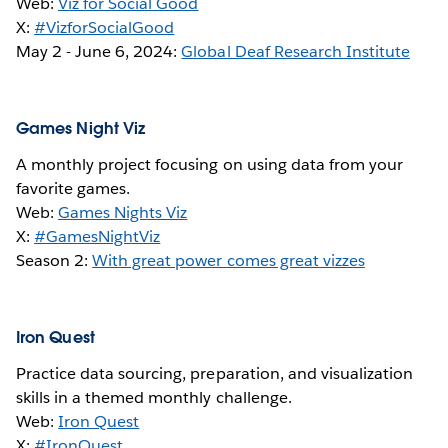
Web:
Viz for Social Good
X:
#VizforSocialGood
May 2 - June 6, 2024:
Global Deaf Research Institute
Games Night Viz
A monthly project focusing on using data from your
favorite games.
Web:
Games Nights Viz
X:
#GamesNightViz
Season 2:
With great power comes great vizzes
Iron Quest
Practice data sourcing, preparation, and visualization
skills in a themed monthly challenge.
Web:
Iron Quest
X:
#IronQuest