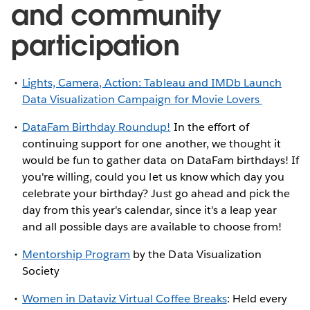
and community
participation
Lights, Camera, Action: Tableau and IMDb Launch
Data Visualization Campaign for Movie Lovers
DataFam Birthday Roundup!
In the effort of
continuing support for one another, we thought it
would be fun to gather data on DataFam birthdays! If
you're willing, could you let us know which day you
celebrate your birthday? Just go ahead and pick the
day from this year's calendar, since it's a leap year
and all possible days are available to choose from!
Mentorship Program
by the Data Visualization
Society
Women in Dataviz Virtual Coffee Breaks
: Held every