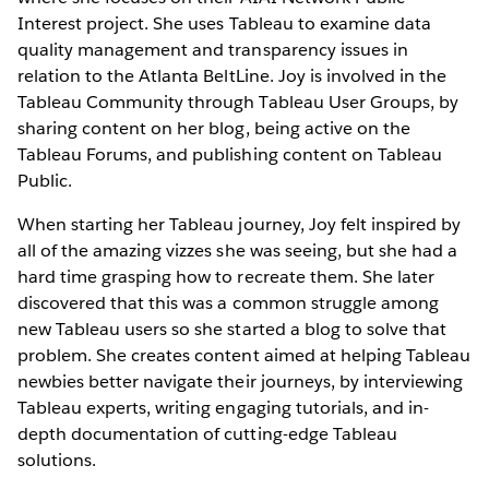
Interest project. She uses Tableau to examine data
quality management and transparency issues in
relation to the Atlanta BeltLine. Joy is involved in the
Tableau Community through Tableau User Groups, by
sharing content on her blog, being active on the
Tableau Forums, and publishing content on Tableau
Public.
When starting her Tableau journey, Joy felt inspired by
all of the amazing vizzes she was seeing, but she had a
hard time grasping how to recreate them. She later
discovered that this was a common struggle among
new Tableau users so she started a blog to solve that
problem. She creates content aimed at helping Tableau
newbies better navigate their journeys, by interviewing
Tableau experts, writing engaging tutorials, and in-
depth documentation of cutting-edge Tableau
solutions.