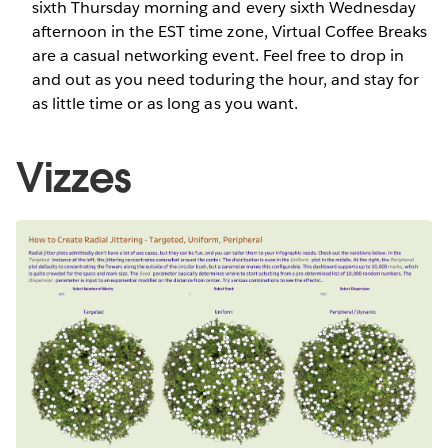
sixth Thursday morning and every sixth Wednesday
afternoon in the EST time zone, Virtual Coffee Breaks
are a casual networking event. Feel free to drop in
and out as you need toduring the hour, and stay for
as little time or as long as you want.
Vizzes