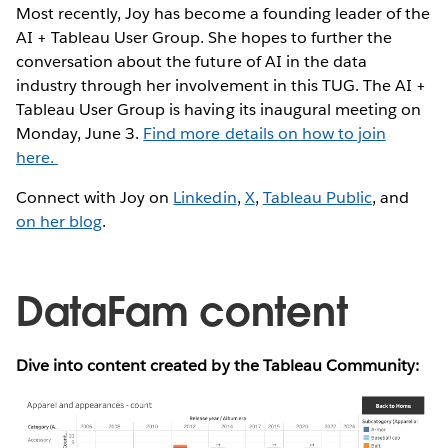
Most recently, Joy has become a founding leader of the
AI + Tableau User Group. She hopes to further the
conversation about the future of AI in the data
industry through her involvement in this TUG. The AI +
Tableau User Group is having its inaugural meeting on
Monday, June 3.
Find more details on how to join
here.
Connect with Joy on
Linkedin
,
X
,
Tableau Public
, and
on her blog
.
DataFam content
Dive into content created by the Tableau Community: