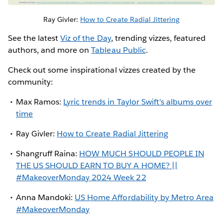
Ray Givler:
How to Create Radial Jittering
See the latest
Viz of the Day
, trending vizzes, featured
authors, and more on
Tableau Public
.
Check out some inspirational vizzes created by the
community:
Max Ramos:
Lyric trends in Taylor Swift’s albums over
time
Ray Givler:
How to Create Radial Jittering
Shangruff Raina:
HOW MUCH SHOULD PEOPLE IN
THE US SHOULD EARN TO BUY A HOME? ||
#MakeoverMonday 2024 Week 22
Anna Mandoki:
US Home Affordability by Metro Area
#MakeoverMonday