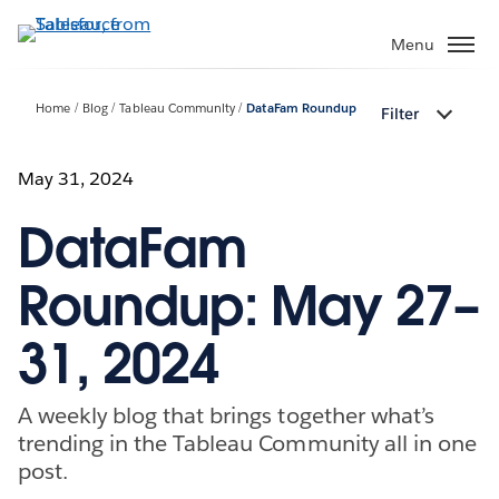
Skip
to
Menu
main
content
Home
Blog
Tableau Community
DataFam Roundup
Filter
May 31, 2024
DataFam
Roundup: May 27–
31, 2024
A weekly blog that brings together what’s
trending in the Tableau Community all in one
post.