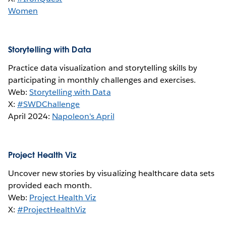
Women
Storytelling with Data
Practice data visualization and storytelling skills by
participating in monthly challenges and exercises.
Web:
Storytelling with Data
X:
#SWDChallenge
April 2024:
Napoleon's April
Project Health Viz
Uncover new stories by visualizing healthcare data sets
provided each month.
Web:
Project Health Viz
X:
#ProjectHealthViz