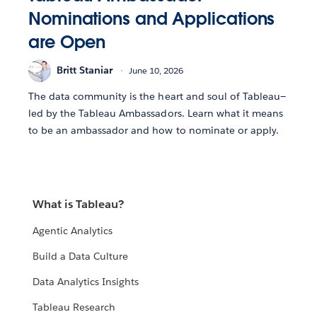
Nominations and Applications
are Open
Britt Staniar
June 10, 2026
The data community is the heart and soul of Tableau—
led by the Tableau Ambassadors. Learn what it means
to be an ambassador and how to nominate or apply.
What is Tableau?
Agentic Analytics
Build a Data Culture
Data Analytics Insights
Tableau Research