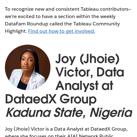
To recognize new and consistent Tableau contributors—
we’re excited to have a section within the weekly
DataFam Roundup called the Tableau Community
Highlight.
Find out how to get involved.
Joy (Jhoie)
Victor, Data
Analyst at
DataedX Group
Kaduna State, Nigeria
Joy (Jhoie) Victor is a Data Analyst at DataedX Group,
where she focuses on their AIAI Network Public