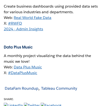
Create business dashboards using provided data sets
for various industries and departments.
Web:
Real World Fake Data
X:
#RWFD
2024 - Admin Insights
Data Plus Music
A monthly project visualizing the data behind the
music we love!
Web:
Data Plus Music
X:
#DataPlusMusic
DataFam Roundup
Tableau Community
SHARE: