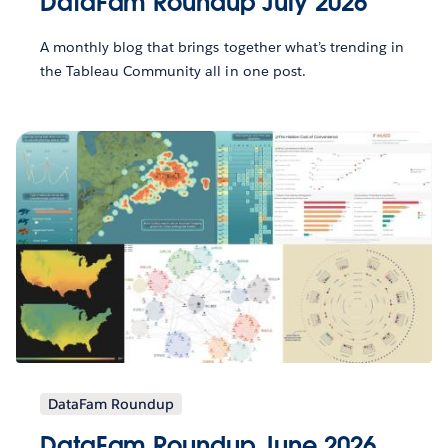
DataFam Roundup July 2026
A monthly blog that brings together what’s trending in
the Tableau Community all in one post.
DataFam Roundup
DataFam Roundup June 2026