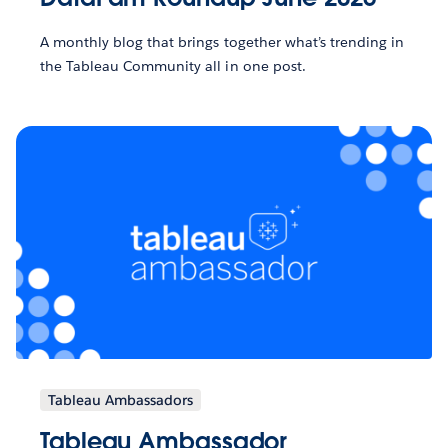
A monthly blog that brings together what’s trending in
the Tableau Community all in one post.
Tableau Ambassadors
Tableau Ambassador