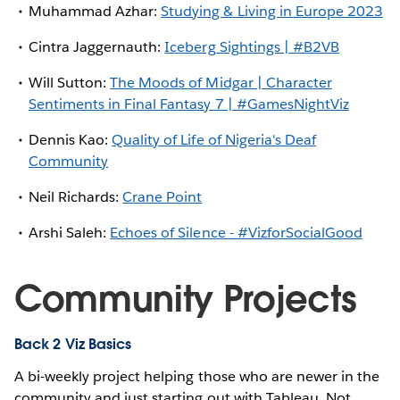
Muhammad Azhar:
Studying & Living in Europe 2023
Cintra Jaggernauth:
Iceberg Sightings | #B2VB
Will Sutton:
The Moods of Midgar | Character
Sentiments in Final Fantasy 7 | #GamesNightViz
Dennis Kao:
Quality of Life of Nigeria's Deaf
Community
Neil Richards:
Crane Point
Arshi Saleh:
Echoes of Silence - #VizforSocialGood
Community Projects
Back 2 Viz Basics
A bi-weekly project helping those who are newer in the
community and just starting out with Tableau. Not