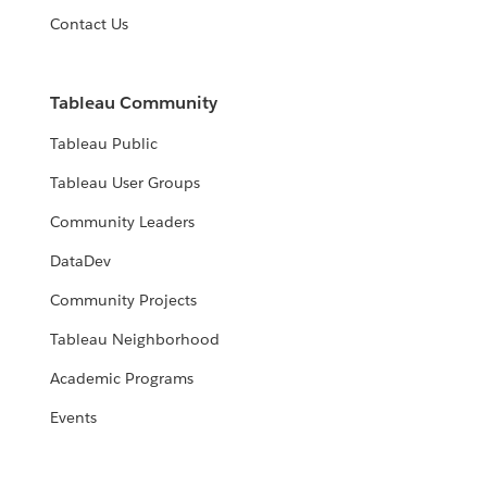
Contact Us
Tableau Community
Tableau Public
Tableau User Groups
Community Leaders
DataDev
Community Projects
Tableau Neighborhood
Academic Programs
Events