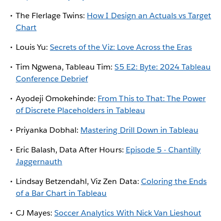
The Flerlage Twins:
How I Design an Actuals vs Target
Chart
Louis Yu:
Secrets of the Viz: Love Across the Eras
Tim Ngwena, Tableau Tim:
S5 E2: Byte: 2024 Tableau
Conference Debrief
Ayodeji Omokehinde:
From This to That: The Power
of Discrete Placeholders in Tableau
Priyanka Dobhal:
Mastering Drill Down in Tableau
Eric Balash, Data After Hours:
Episode 5 - Chantilly
Jaggernauth
Lindsay Betzendahl, Viz Zen Data:
Coloring the Ends
of a Bar Chart in Tableau
CJ Mayes:
Soccer Analytics With Nick Van Lieshout