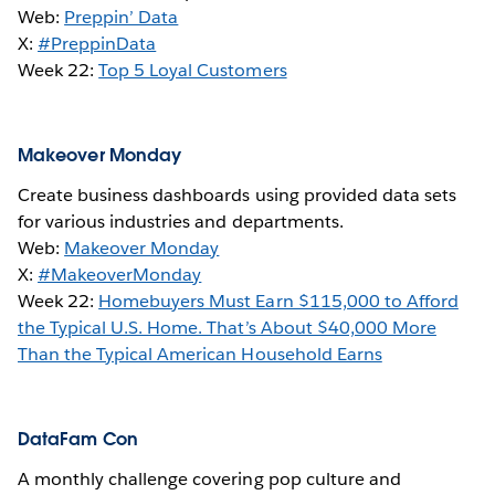
Web:
Preppin’ Data
X:
#PreppinData
Week 22:
Top 5 Loyal Customers
Makeover Monday
Create business dashboards using provided data sets
for various industries and departments.
Web:
Makeover Monday
X:
#MakeoverMonday
Week 22:
Homebuyers Must Earn $115,000 to Afford
the Typical U.S. Home. That’s About $40,000 More
Than the Typical American Household Earns
DataFam Con
A monthly challenge covering pop culture and