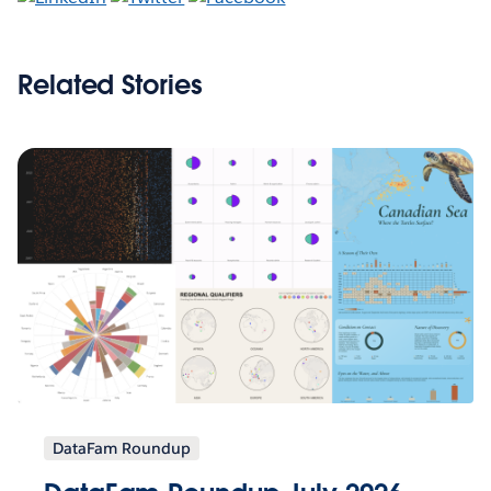
Related Stories
DataFam Roundup