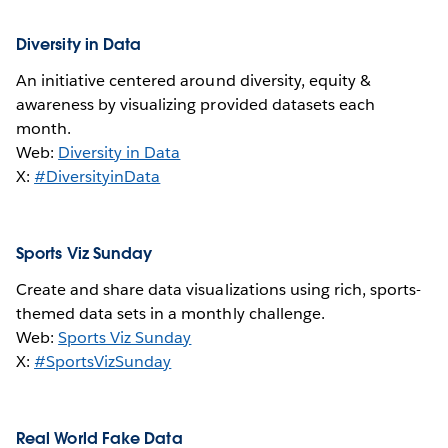
Diversity in Data
An initiative centered around diversity, equity &
awareness by visualizing provided datasets each
month.
Web:
Diversity in Data
X:
#DiversityinData
Sports Viz Sunday
Create and share data visualizations using rich, sports-
themed data sets in a monthly challenge.
Web:
Sports Viz Sunday
X:
#SportsVizSunday
Real World Fake Data