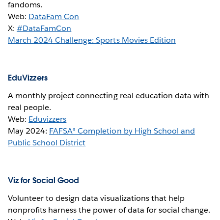
fandoms.
Web:
DataFam Con
X:
#DataFamCon
March 2024 Challenge: Sports Movies Edition
EduVizzers
A monthly project connecting real education data with
real people.
Web:
Eduvizzers
May 2024:
FAFSA® Completion by High School and
Public School District
Viz for Social Good
Volunteer to design data visualizations that help
nonprofits harness the power of data for social change.