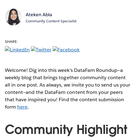
Ateken Abla
Community Content Specialist
SHARE:
Welcome! Dig into this week's DataFam Roundup—a
weekly blog that brings together community content
all in one post. As always, we invite you to send us your
content—and the DataFam content from your peers
that have inspired you! Find the content submission
form
here
.
Community Highlight