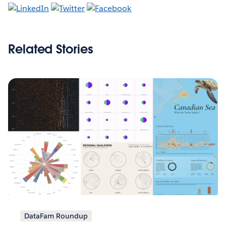
Related Stories
DataFam Roundup