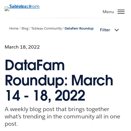
Skip
to
Menu
main
content
Home
Blog
Tableau Community
DataFam Roundup
Filter
March 18, 2022
DataFam
Roundup: March
14 - 18, 2022
A weekly blog post that brings together
what’s trending in the community all in one
post.