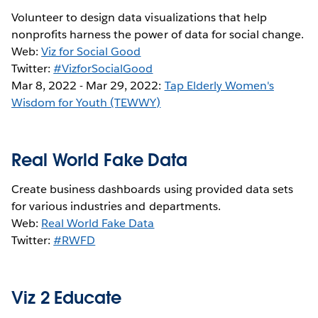
Volunteer to design data visualizations that help
nonprofits harness the power of data for social change.
Web:
Viz for Social Good
Twitter:
#VizforSocialGood
Mar 8, 2022 - Mar 29, 2022:
Tap Elderly Women's
Wisdom for Youth (TEWWY)
Real World Fake Data
Create business dashboards using provided data sets
for various industries and departments.
Web:
Real World Fake Data
Twitter:
#RWFD
Viz 2 Educate