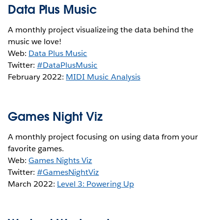
Data Plus Music
A monthly project visualizeing the data behind the
music we love!
Web:
Data Plus Music
Twitter:
#DataPlusMusic
February 2022:
MIDI Music Analysis
Games Night Viz
A monthly project focusing on using data from your
favorite games.
Web:
Games Nights Viz
Twitter:
#GamesNightViz
March 2022:
Level 3: Powering Up