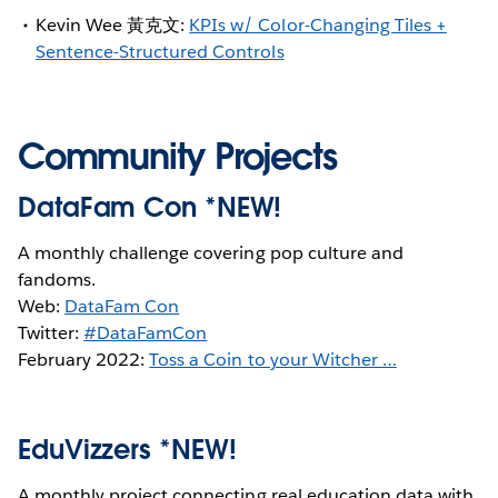
Kevin Wee 黃克文:
KPIs w/ Color-Changing Tiles +
Sentence-Structured Controls
Community Projects
DataFam Con *NEW!
A monthly challenge covering pop culture and
fandoms.
Web:
DataFam Con
Twitter:
#DataFamCon
February 2022:
Toss a Coin to your Witcher …
EduVizzers *NEW!
A monthly project connecting real education data with