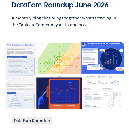
DataFam Roundup June 2026
A monthly blog that brings together what’s trending in
the Tableau Community all in one post.
DataFam Roundup