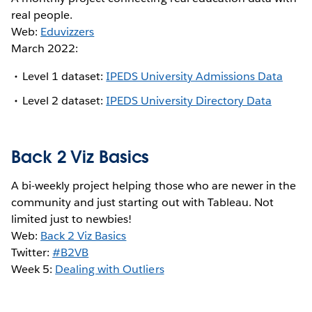
real people.
Web:
Eduvizzers
March 2022:
Level 1 dataset:
IPEDS University Admissions Data
Level 2 dataset:
IPEDS University Directory Data
Back 2 Viz Basics
A bi-weekly project helping those who are newer in the
community and just starting out with Tableau. Not
limited just to newbies!
Web:
Back 2 Viz Basics
Twitter:
#B2VB
Week 5:
Dealing with Outliers