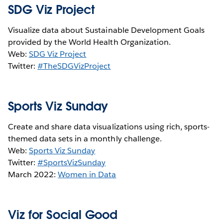
SDG Viz Project
Visualize data about Sustainable Development Goals
provided by the World Health Organization.
Web:
SDG Viz Project
Twitter:
#TheSDGVizProject
Sports Viz Sunday
Create and share data visualizations using rich, sports-
themed data sets in a monthly challenge.
Web:
Sports Viz Sunday
Twitter:
#SportsVizSunday
March 2022:
Women in Data
Viz for Social Good