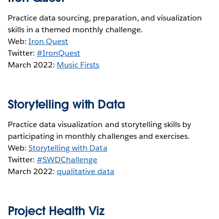
Practice data sourcing, preparation, and visualization
skills in a themed monthly challenge.
Web:
Iron Quest
Twitter:
#IronQuest
March 2022:
Music Firsts
Storytelling with Data
Practice data visualization and storytelling skills by
participating in monthly challenges and exercises.
Web:
Storytelling with Data
Twitter:
#SWDChallenge
March 2022:
qualitative data
Project Health Viz