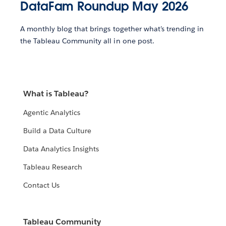
DataFam Roundup May 2026
A monthly blog that brings together what’s trending in
the Tableau Community all in one post.
What is Tableau?
Agentic Analytics
Build a Data Culture
Data Analytics Insights
Tableau Research
Contact Us
Tableau Community