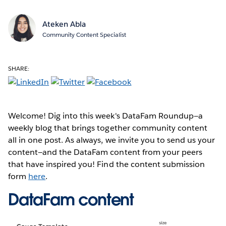
Ateken Abla
Community Content Specialist
SHARE:
Welcome! Dig into this week's DataFam Roundup—a
weekly blog that brings together community content
all in one post. As always, we invite you to send us your
content—and the DataFam content from your peers
that have inspired you! Find the content submission
form
here
.
DataFam content