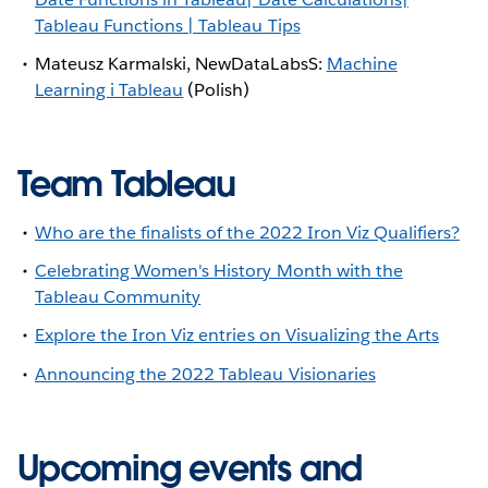
Tableau Functions | Tableau Tips
Mateusz Karmalski, NewDataLabsS:
Machine
Learning i Tableau
(Polish)
Team Tableau
Who are the finalists of the 2022 Iron Viz Qualifiers?
Celebrating Women's History Month with the
Tableau Community
Explore the Iron Viz entries on Visualizing the Arts
Announcing the 2022 Tableau Visionaries
Upcoming events and