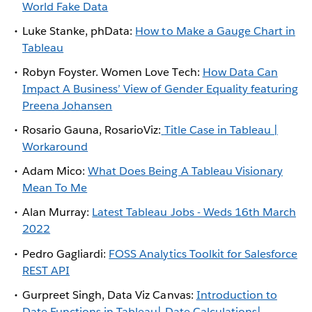
World Fake Data
Luke Stanke, phData:
How to Make a Gauge Chart in
Tableau
Robyn Foyster. Women Love Tech:
How Data Can
Impact A Business’ View of Gender Equality featuring
Preena Johansen
Rosario Gauna, RosarioViz:
Title Case in Tableau |
Workaround
Adam Mico:
What Does Being A Tableau Visionary
Mean To Me
Alan Murray:
Latest Tableau Jobs - Weds 16th March
2022
Pedro Gagliardi:
FOSS Analytics Toolkit for Salesforce
REST API
Gurpreet Singh, Data Viz Canvas:
Introduction to
Date Functions in Tableau| Date Calculations|