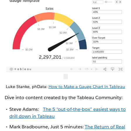
Luke Stanke, phData:
How to Make a Gauge Chart in Tableau
Dive into content created by the Tableau Community:
Steve Adams:
The 5 “out-of-the-box” easiest ways to
drill down in Tableau
Mark Bradbourne, Just 5 minutes:
The Return of Real