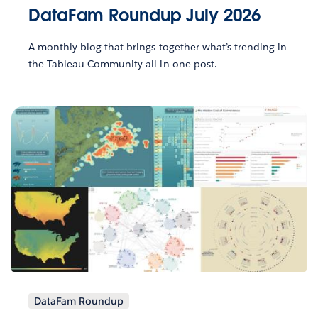
DataFam Roundup July 2026
A monthly blog that brings together what’s trending in
the Tableau Community all in one post.
DataFam Roundup