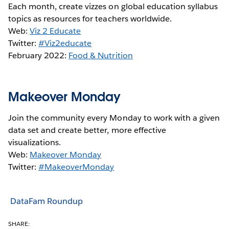
Each month, create vizzes on global education syllabus
topics as resources for teachers worldwide.
Web:
Viz 2 Educate
Twitter:
#Viz2educate
February 2022:
Food & Nutrition
Makeover Monday
Join the community every Monday to work with a given
data set and create better, more effective
visualizations.
Web:
Makeover Monday
Twitter:
#MakeoverMonday
DataFam Roundup
SHARE: