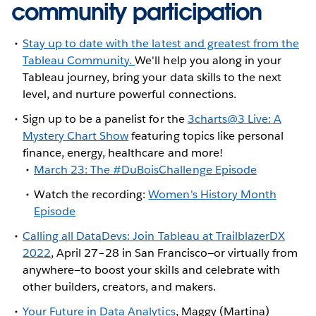
community participation
Stay up to date with the latest and greatest from the
Tableau Community.
We'll help you along in your
Tableau journey, bring your data skills to the next
level, and nurture powerful connections.
Sign up to be a panelist for the
3charts@3 Live: A
Mystery Chart Show
featuring topics like personal
finance, energy, healthcare and more!
March 23: The #DuBoisChallenge Episode
Watch the recording:
Women's History Month
Episode
Calling all DataDevs: Join Tableau at TrailblazerDX
2022
, April 27–28 in San Francisco—or virtually from
anywhere—to boost your skills and celebrate with
other builders, creators, and makers.
Your Future in Data Analytics
, Maggy (Martina)