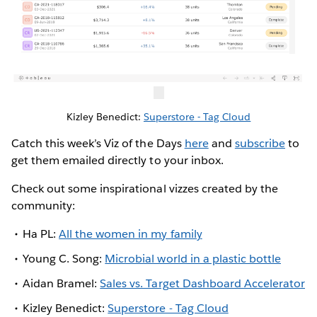
Kizley Benedict:
Superstore - Tag Cloud
Catch this week’s Viz of the Days
here
and
subscribe
to
get them emailed directly to your inbox.
Check out some inspirational vizzes created by the
community:
Ha PL:
All the women in my family
Young C. Song:
Microbial world in a plastic bottle
Aidan Bramel:
Sales vs. Target Dashboard Accelerator
Kizley Benedict:
Superstore - Tag Cloud