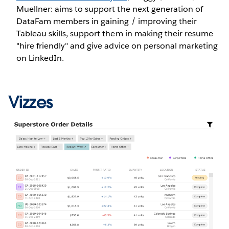
Muellner: aims to support the next generation of
DataFam members in gaining / improving their
Tableau skills, support them in making their resume
"hire friendly" and give advice on personal marketing
on LinkedIn.
Vizzes