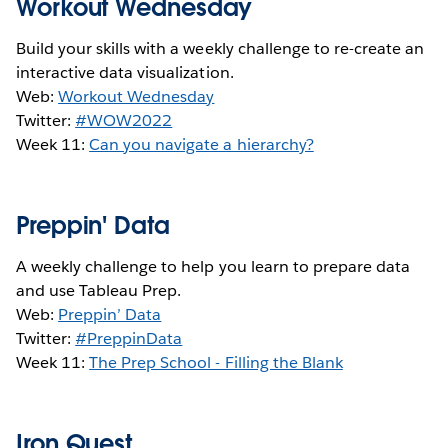
Workout Wednesday
Build your skills with a weekly challenge to re-create an
interactive data visualization.
Web:
Workout Wednesday
Twitter:
#WOW2022
Week 11:
Can you navigate a hierarchy?
Preppin' Data
A weekly challenge to help you learn to prepare data
and use Tableau Prep.
Web:
Preppin’ Data
Twitter:
#PreppinData
Week 11:
The Prep School - Filling the Blank
Iron Quest