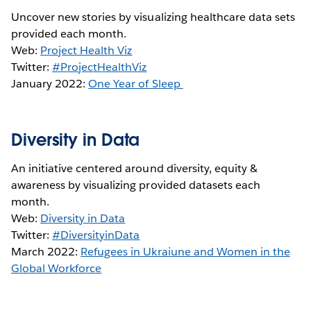
Uncover new stories by visualizing healthcare data sets
provided each month.
Web:
Project Health Viz
Twitter:
#ProjectHealthViz
January 2022:
One Year of Sleep
Diversity in Data
An initiative centered around diversity, equity &
awareness by visualizing provided datasets each
month.
Web:
Diversity in Data
Twitter:
#DiversityinData
March 2022:
Refugees in Ukraiune and Women in the
Global Workforce