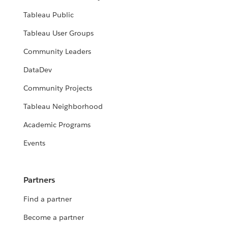
Tableau Public
Tableau User Groups
Community Leaders
DataDev
Community Projects
Tableau Neighborhood
Academic Programs
Events
Partners
Find a partner
Become a partner