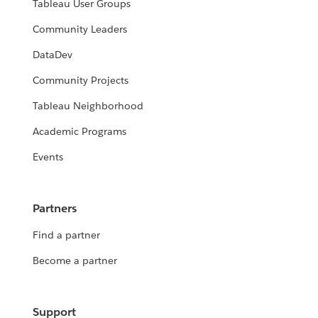
Tableau User Groups
Community Leaders
DataDev
Community Projects
Tableau Neighborhood
Academic Programs
Events
Partners
Find a partner
Become a partner
Support