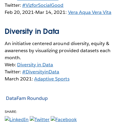
Twitter:
#VizforSocialGood
Feb 20, 2021-Mar 14, 2021:
Vera Aqua Vera Vita
Diversity in Data
An initiative centered around diversity, equity &
awareness by visualizing provided datasets each
month.
Web:
Diversity in Data
Twitter:
#DiversityinData
March 2021:
Adaptive Sports
DataFam Roundup
SHARE: