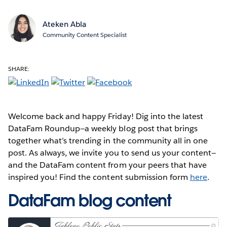
Ateken Abla
Community Content Specialist
SHARE:
Welcome back and happy Friday! Dig into the latest
DataFam Roundup—a weekly blog post that brings
together what’s trending in the community all in one
post. As always, we invite you to send us your content—
and the DataFam content from your peers that have
inspired you! Find the content submission form
here
.
DataFam blog content