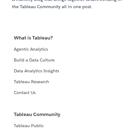
the Tableau Community all in one post.
What is Tableau?
Agentic Analytics
Build a Data Culture
Data Analytics Insights
Tableau Research
Contact Us
Tableau Community
Tableau Public