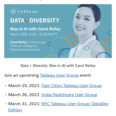
Data + Diversity: Bias in AI with Carol Reiley
Join an upcoming
Tableau User Group
event:
March 25, 2021:
Twin Cities Tableau User Group
March 26, 2021:
India Healthcare User Group
March 31, 2021:
NYC Tableau User Group: DataDev
Edition