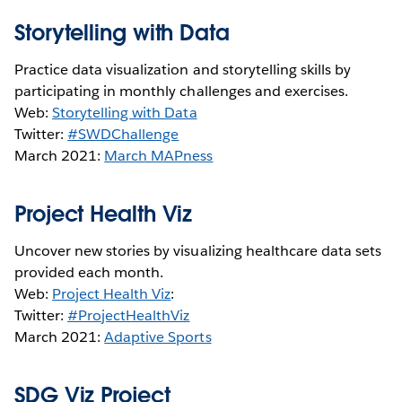
Storytelling with Data
Practice data visualization and storytelling skills by
participating in monthly challenges and exercises.
Web:
Storytelling with Data
Twitter:
#SWDChallenge
March 2021:
March MAPness
Project Health Viz
Uncover new stories by visualizing healthcare data sets
provided each month.
Web:
Project Health Viz
:
Twitter:
#ProjectHealthViz
March 2021:
Adaptive Sports
SDG Viz Project