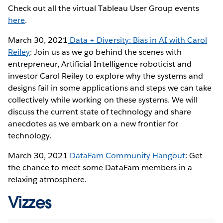
Check out all the virtual Tableau User Group events
here
.
March 30, 2021
Data + Diversity: Bias in AI with Carol
Reiley
: Join us as we go behind the scenes with
entrepreneur, Artificial Intelligence roboticist and
investor Carol Reiley to explore why the systems and
designs fail in some applications and steps we can take
collectively while working on these systems. We will
discuss the current state of technology and share
anecdotes as we embark on a new frontier for
technology.
March 30, 2021
DataFam Community Hangout
: Get
the chance to meet some DataFam members in a
relaxing atmosphere.
Vizzes