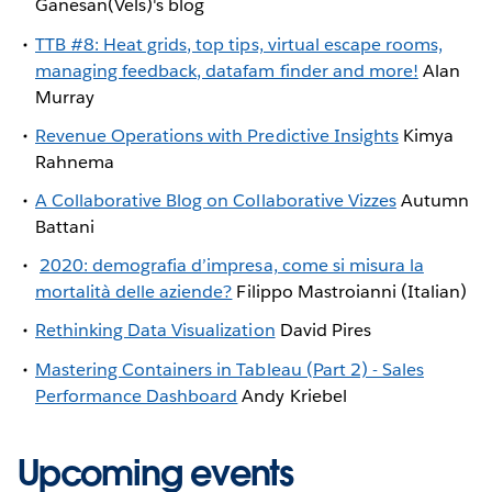
Ganesan(Vels)'s blog
TTB #8: Heat grids, top tips, virtual escape rooms,
managing feedback, datafam finder and more!
Alan
Murray
Revenue Operations with Predictive Insights
Kimya
Rahnema
A Collaborative Blog on Collaborative Vizzes
Autumn
Battani
2020: demografia d’impresa, come si misura la
mortalità delle aziende?
Filippo Mastroianni (Italian)
Rethinking Data Visualization
David Pires
Mastering Containers in Tableau (Part 2) - Sales
Performance Dashboard
Andy Kriebel
Upcoming events