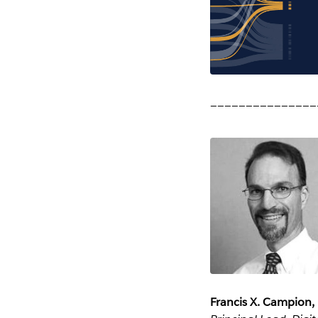
_______________
Francis X. Campion