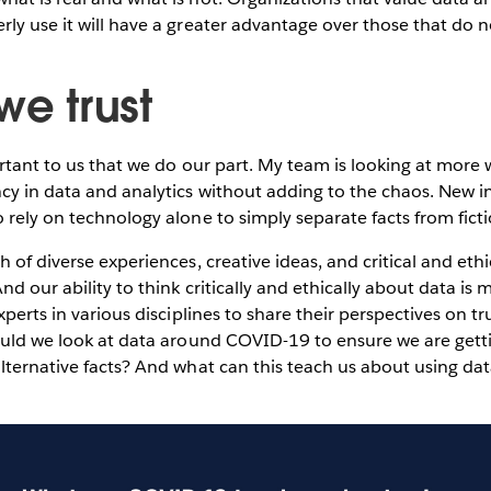
ly use it will have a greater advantage over those that do n
we trust
ortant to us that we do our part. My team is looking at more
cy in data and analytics without adding to the chaos. New i
 rely on technology alone to simply separate facts from fict
h of diverse experiences, creative ideas, and critical and eth
nd our ability to think critically and ethically about data i
xperts in various disciplines to share their perspectives on tru
ould we look at data around COVID-19 to ensure we are getti
lternative facts? And what can this teach us about using dat