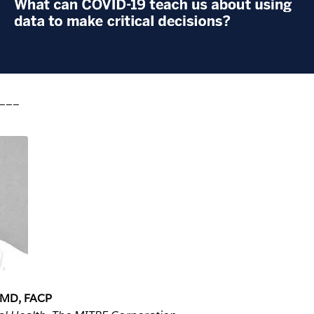
___
, MD, FACP