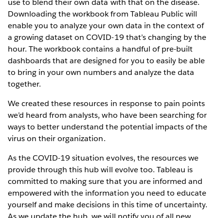
use to blend their own data with that on the disease.
Downloading the workbook from Tableau Public will
enable you to analyze your own data in the context of
a growing dataset on COVID-19 that’s changing by the
hour. The workbook contains a handful of pre-built
dashboards that are designed for you to easily be able
to bring in your own numbers and analyze the data
together.
We created these resources in response to pain points
we’d heard from analysts, who have been searching for
ways to better understand the potential impacts of the
virus on their organization.
As the COVID-19 situation evolves, the resources we
provide through this hub will evolve too. Tableau is
committed to making sure that you are informed and
empowered with the information you need to educate
yourself and make decisions in this time of uncertainty.
As we update the hub, we will notify you of all new