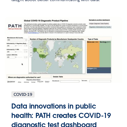
COVID-19
Data innovations in public
health: PATH creates COVID-19
diagnostic test dashboard