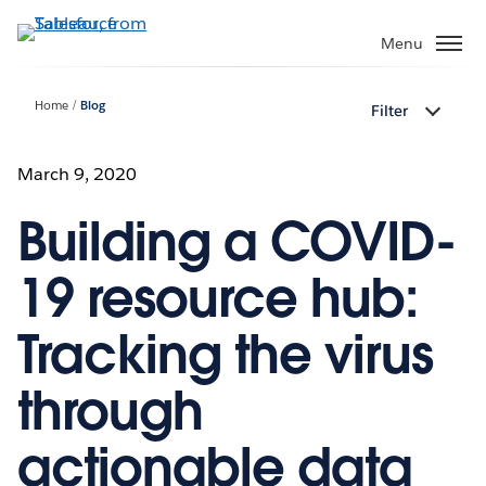
Skip
to
Menu
main
content
Home
Blog
Filter
March 9, 2020
Building a COVID-
19 resource hub:
Tracking the virus
through
actionable data