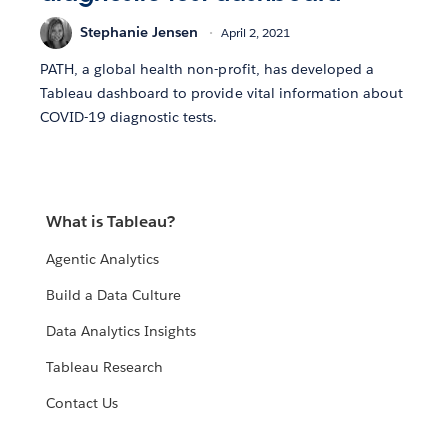
Stephanie Jensen
April 2, 2021
PATH, a global health non-profit, has developed a
Tableau dashboard to provide vital information about
COVID-19 diagnostic tests.
What is Tableau?
Agentic Analytics
Build a Data Culture
Data Analytics Insights
Tableau Research
Contact Us