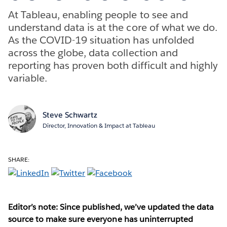
At Tableau, enabling people to see and
understand data is at the core of what we do.
As the COVID-19 situation has unfolded
across the globe, data collection and
reporting has proven both difficult and highly
variable.
Steve Schwartz
Director, Innovation & Impact at Tableau
SHARE:
Editor’s note: Since published, we’ve updated the data
source to make sure everyone has uninterrupted