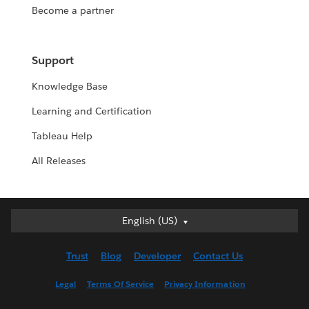
Become a partner
Support
Knowledge Base
Learning and Certification
Tableau Help
All Releases
English (US)
English (US)
Deutsch
Trust
Blog
Developer
Contact Us
English (UK)
Español
Legal
Terms Of Service
Privacy Information
Français (Canada)