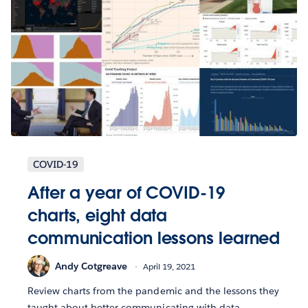
COVID-19
After a year of COVID-19
charts, eight data
communication lessons learned
Andy Cotgreave
April 19, 2021
Review charts from the pandemic and the lessons they
taught about better communicating with data.