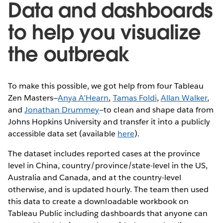
Data and dashboards
to help you visualize
the outbreak
To make this possible, we got help from four Tableau
Zen Masters—
Anya A’Hearn
,
Tamas Foldi
,
Allan Walker
,
and
Jonathan Drummey
—to clean and shape data from
Johns Hopkins University and transfer it into a publicly
accessible data set (available
here
).
The dataset includes reported cases at the province
level in China, country/province/state-level in the US,
Australia and Canada, and at the country-level
otherwise, and is updated hourly. The team then used
this data to create a downloadable workbook on
Tableau Public including dashboards that anyone can