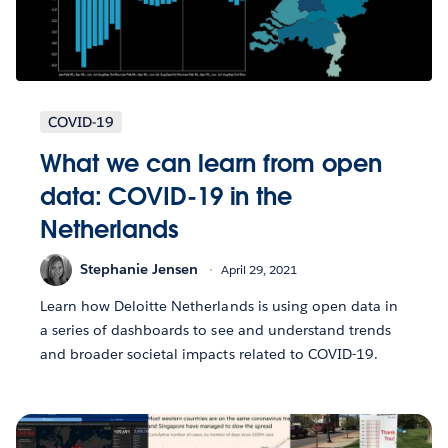
COVID-19
What we can learn from open
data: COVID-19 in the
Netherlands
Stephanie Jensen
April 29, 2021
Learn how Deloitte Netherlands is using open data in
a series of dashboards to see and understand trends
and broader societal impacts related to COVID-19.