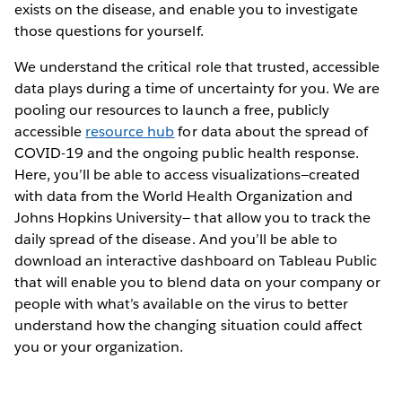
exists on the disease, and enable you to investigate
those questions for yourself.
We understand the critical role that trusted, accessible
data plays during a time of uncertainty for you. We are
pooling our resources to launch a free, publicly
accessible
resource hub
for data about the spread of
COVID-19 and the ongoing public health response.
Here, you’ll be able to access visualizations—created
with data from the World Health Organization and
Johns Hopkins University— that allow you to track the
daily spread of the disease. And you’ll be able to
download an interactive dashboard on Tableau Public
that will enable you to blend data on your company or
people with what’s available on the virus to better
understand how the changing situation could affect
you or your organization.