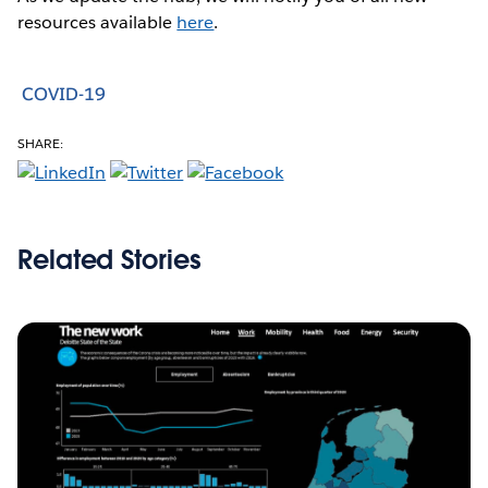
resources available
here
.
COVID-19
SHARE:
Related Stories