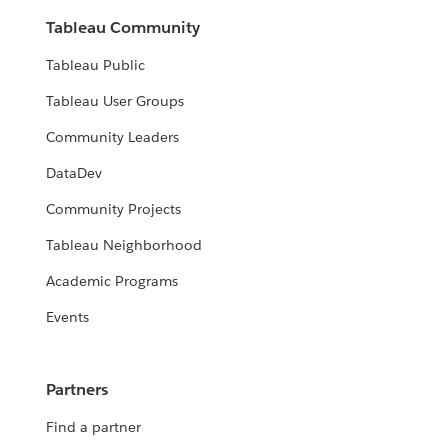
Tableau Community
Tableau Public
Tableau User Groups
Community Leaders
DataDev
Community Projects
Tableau Neighborhood
Academic Programs
Events
Partners
Find a partner