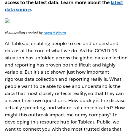
access to the latest data. Learn more about the
latest
data source
.
Visualization created by
Anya A'Hearn
At Tableau, enabling people to see and understand
data is at the core of what we do. As the COVID-19
situation has unfolded across the globe, data collection
and reporting has proven both difficult and highly
variable. But it’s also shown just how important
rigorous data collection and reporting really is. What
people want to be able to see and understand is the
data that most closely reflects reality, so that they can
answer their own questions: How quickly is the disease
actually spreading, and where is it concentrated? How
might this outbreak impact me or my company? In
developing this resource hub for Tableau Public, we
want to connect you with the most trusted data that