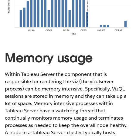
Memory usage
Within Tableau Server the component that is
responsible for rendering the viz (the vizqlserver
process) can be memory intensive. Specifically, VizQL
sessions are stored in memory and they can take up a
lot of space. Memory intensive processes within
Tableau Server have a watchdog thread that
continually monitors memory usage and terminates
processes as needed to keep the overall node healthy.
A node in a Tableau Server cluster typically hosts