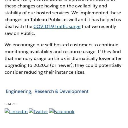
these changes are having on the availability and
stability of our hosted services. We implemented these
changes on Tableau Public as well and it has helped us
deal with the
COVID19 traffic surge
that we recently
saw on Public.
We encourage our self-hosted customers to continue
monitoring availability and resource usage. If they find
that memory usage on Linux is dramatically lower after
upgrading to 2020.3 (or newer), they could potentially
consider reducing their instance sizes.
Engineering
Research & Development
SHARE: