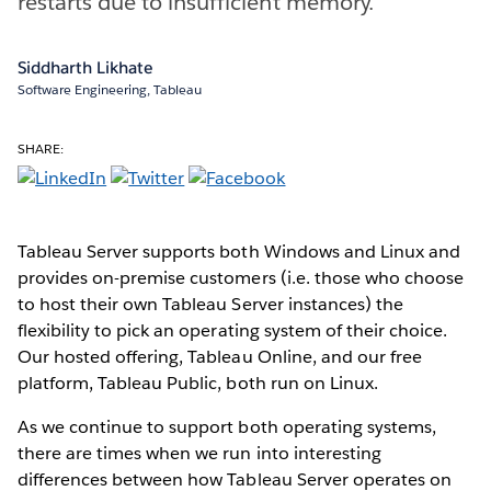
restarts due to insufficient memory.
Siddharth Likhate
Software Engineering, Tableau
SHARE:
Tableau Server supports both Windows and Linux and
provides on-premise customers (i.e. those who choose
to host their own Tableau Server instances) the
flexibility to pick an operating system of their choice.
Our hosted offering, Tableau Online, and our free
platform, Tableau Public, both run on Linux.
As we continue to support both operating systems,
there are times when we run into interesting
differences between how Tableau Server operates on