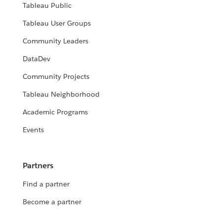
Tableau Public
Tableau User Groups
Community Leaders
DataDev
Community Projects
Tableau Neighborhood
Academic Programs
Events
Partners
Find a partner
Become a partner