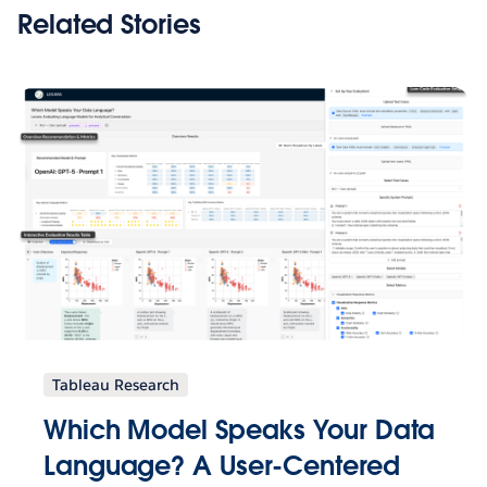
Related Stories
Tableau Research
Which Model Speaks Your Data
Language? A User-Centered