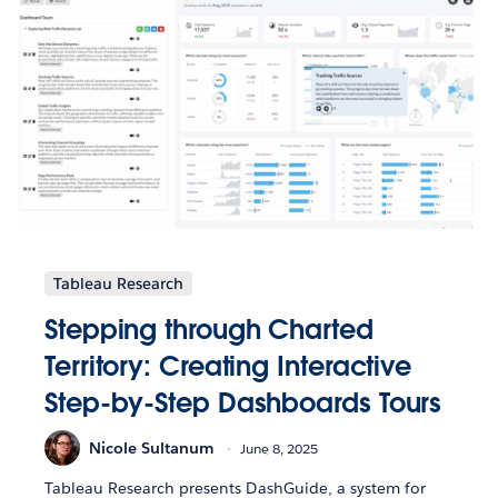
Tableau Research
Stepping through Charted
Territory: Creating Interactive
Step-by-Step Dashboards Tours
Nicole Sultanum
June 8, 2025
Tableau Research presents DashGuide, a system for