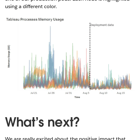
using a different color.
What’s next?
We are really excited about the positive impact that