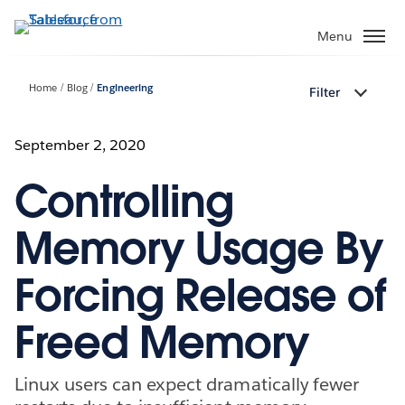
Skip
to
Menu
main
content
Home
Blog
Engineering
Filter
September 2, 2020
Controlling
Memory Usage By
Forcing Release of
Freed Memory
Linux users can expect dramatically fewer