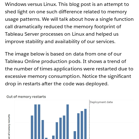
Windows versus Linux. This blog post is an attempt to
shed light on one such difference related to memory
usage patterns. We will talk about how a single function
call dramatically reduced the memory footprint of
Tableau Server processes on Linux and helped us
improve stability and availability of our services.
The image below is based on data from one of our
Tableau Online production pods. It shows a trend of
the number of times applications were restarted due to
excessive memory consumption. Notice the significant
drop in restarts after the code was deployed.