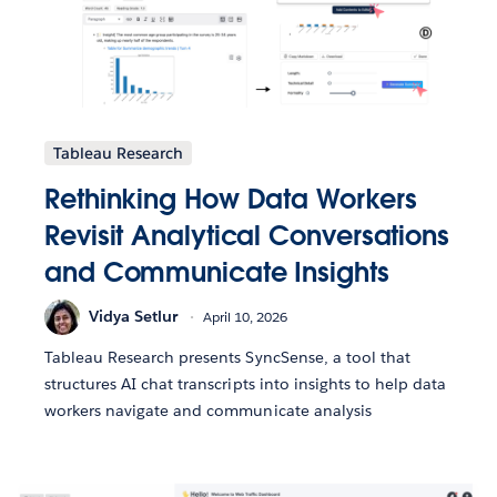
Tableau Research
Rethinking How Data Workers
Revisit Analytical Conversations
and Communicate Insights
Vidya Setlur
April 10, 2026
Tableau Research presents SyncSense, a tool that
structures AI chat transcripts into insights to help data
workers navigate and communicate analysis