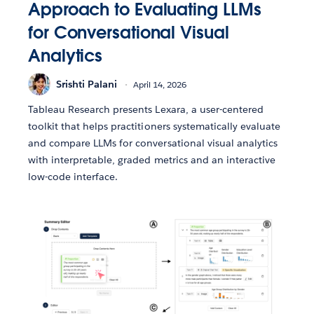
Approach to Evaluating LLMs
for Conversational Visual
Analytics
Srishti Palani
April 14, 2026
Tableau Research presents Lexara, a user-centered
toolkit that helps practitioners systematically evaluate
and compare LLMs for conversational visual analytics
with interpretable, graded metrics and an interactive
low-code interface.