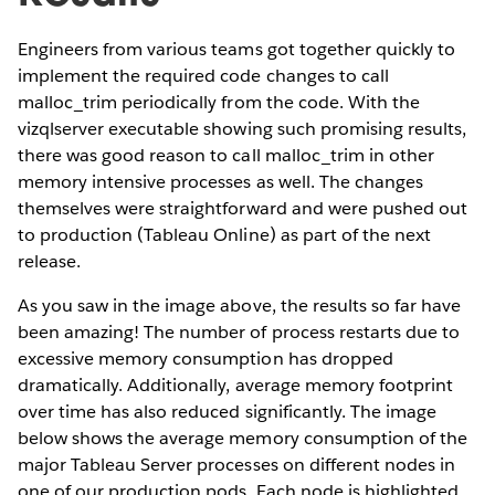
Engineers from various teams got together quickly to
implement the required code changes to call
malloc_trim periodically from the code. With the
vizqlserver executable showing such promising results,
there was good reason to call malloc_trim in other
memory intensive processes as well. The changes
themselves were straightforward and were pushed out
to production (Tableau Online) as part of the next
release.
As you saw in the image above, the results so far have
been amazing! The number of process restarts due to
excessive memory consumption has dropped
dramatically. Additionally, average memory footprint
over time has also reduced significantly. The image
below shows the average memory consumption of the
major Tableau Server processes on different nodes in
one of our production pods. Each node is highlighted