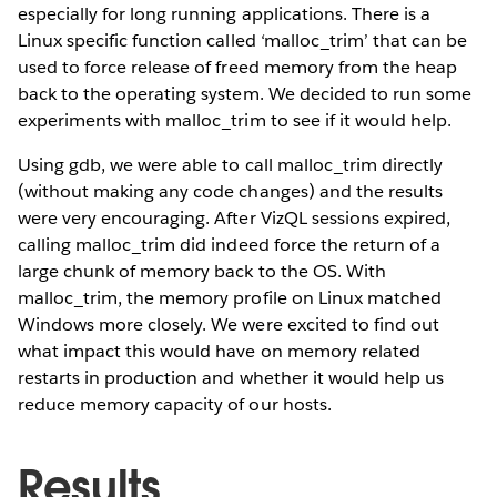
especially for long running applications. There is a
Linux specific function called ‘malloc_trim’ that can be
used to force release of freed memory from the heap
back to the operating system. We decided to run some
experiments with malloc_trim to see if it would help.
Using gdb, we were able to call malloc_trim directly
(without making any code changes) and the results
were very encouraging. After VizQL sessions expired,
calling malloc_trim did indeed force the return of a
large chunk of memory back to the OS. With
malloc_trim, the memory profile on Linux matched
Windows more closely. We were excited to find out
what impact this would have on memory related
restarts in production and whether it would help us
reduce memory capacity of our hosts.
Results