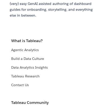
(very) easy GenAI assisted authoring of dashboard
guides for onboarding, storytelling, and everything
else in between.
What is Tableau?
Agentic Analytics
Build a Data Culture
Data Analytics Insights
Tableau Research
Contact Us
Tableau Community