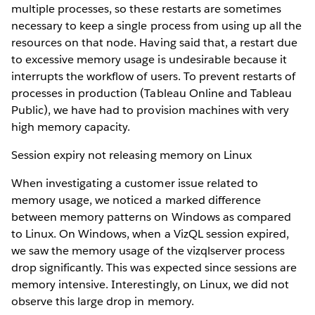
multiple processes, so these restarts are sometimes
necessary to keep a single process from using up all the
resources on that node. Having said that, a restart due
to excessive memory usage is undesirable because it
interrupts the workflow of users. To prevent restarts of
processes in production (Tableau Online and Tableau
Public), we have had to provision machines with very
high memory capacity.
Session expiry not releasing memory on Linux
When investigating a customer issue related to
memory usage, we noticed a marked difference
between memory patterns on Windows as compared
to Linux. On Windows, when a VizQL session expired,
we saw the memory usage of the vizqlserver process
drop significantly. This was expected since sessions are
memory intensive. Interestingly, on Linux, we did not
observe this large drop in memory.