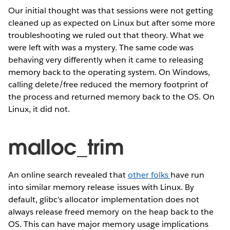
Our initial thought was that sessions were not getting
cleaned up as expected on Linux but after some more
troubleshooting we ruled out that theory. What we
were left with was a mystery. The same code was
behaving very differently when it came to releasing
memory back to the operating system. On Windows,
calling delete/free reduced the memory footprint of
the process and returned memory back to the OS. On
Linux, it did not.
malloc_trim
An online search revealed that
other
folks
have run
into similar memory release issues with Linux. By
default, glibc’s allocator implementation does not
always release freed memory on the heap back to the
OS. This can have major memory usage implications