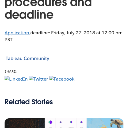
procedures and
deadline
Application
deadline: Friday, July 27, 2018 at 12:00 pm
PST
Tableau Community
SHARE:
Related Stories