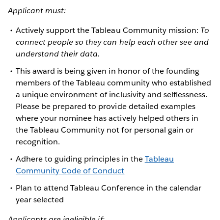
Applicant must:
Actively support the Tableau Community mission:
To
connect people so they can help each other see and
understand their data.
This award is being given in honor of the founding
members of the Tableau community who established
a unique environment of inclusivity and selflessness.
Please be prepared to provide detailed examples
where your nominee has actively helped others in
the Tableau Community not for personal gain or
recognition.
Adhere to guiding principles in the
Tableau
Community Code of Conduct
Plan to attend Tableau Conference in the calendar
year selected
Applicants are ineligible if: