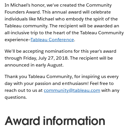
In Michael’s honor, we’ve created the Community
Founders Award. This annual award will celebrate
individuals like Michael who embody the spirit of the
Tableau community. The recipient will be awarded an
all-inclusive trip to the heart of the Tableau Community
experience—
Tableau Conference
.
We’ll be accepting nominations for this year’s award
through Friday, July 27, 2018. The recipient will be
announced in early August.
Thank you Tableau Community, for inspiring us every
day with your passion and enthusiasm! Feel free to
reach out to us at
community@tableau.com
with any
questions.
Award information