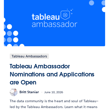
Tableau Ambassadors
Tableau Ambassador
Nominations and Applications
are Open
Britt Staniar
June 10, 2026
The data community is the heart and soul of Tableau—
led by the Tableau Ambassadors. Learn what it means