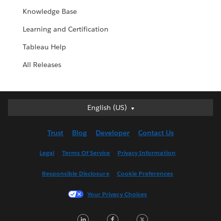
Knowledge Base
Learning and Certification
Tableau Help
All Releases
English (US)
English (US)
Deutsch
Trust
Blog
Developer
Contact Us
English (UK)
Español
Legal
Terms Of Service
Privacy Information
Français (Canada)
Responsible Disclosure
Cookie Preferences
Français (France)
Italiano
Your Privacy Choices
日本語
LinkedIn
Facebook
Twitter
한국어