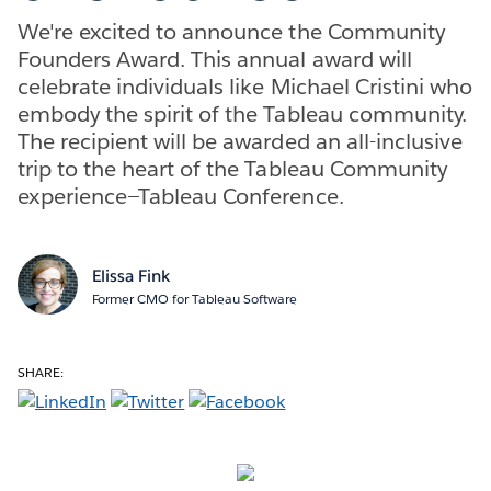
We're excited to announce the Community
Founders Award. This annual award will
celebrate individuals like Michael Cristini who
embody the spirit of the Tableau community.
The recipient will be awarded an all-inclusive
trip to the heart of the Tableau Community
experience—Tableau Conference.
Elissa Fink
Former CMO for Tableau Software
SHARE: