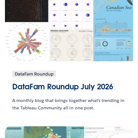
DataFam Roundup
DataFam Roundup July 2026
A monthly blog that brings together what’s trending in
the Tableau Community all in one post.