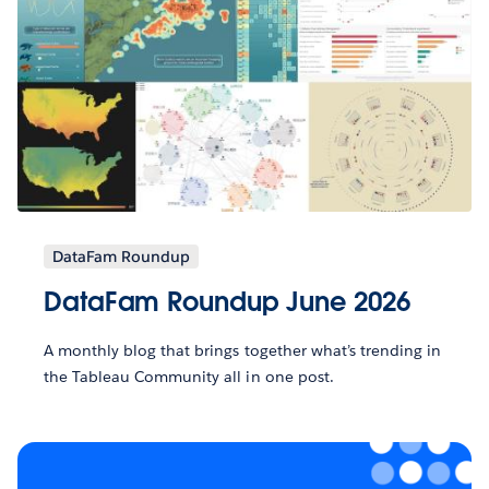
DataFam Roundup
DataFam Roundup June 2026
A monthly blog that brings together what’s trending in
the Tableau Community all in one post.