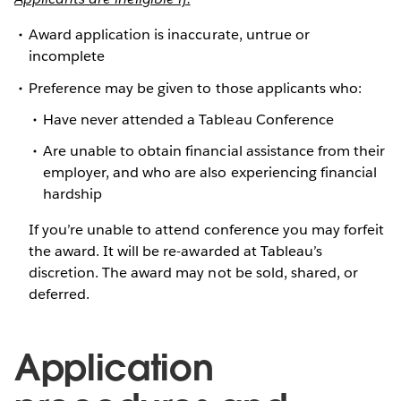
Award application is inaccurate, untrue or
incomplete
Preference may be given to those applicants who:
Have never attended a Tableau Conference
Are unable to obtain financial assistance from their
employer, and who are also experiencing financial
hardship
If you’re unable to attend conference you may forfeit
the award. It will be re-awarded at Tableau’s
discretion. The award may not be sold, shared, or
deferred.
Application