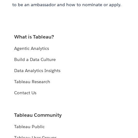
to be an ambassador and how to nominate or apply.
What is Tableau?
Agentic Analytics
Build a Data Culture
Data Analytics Insights
Tableau Research
Contact Us
Tableau Community
Tableau Public
Tableau User Groups