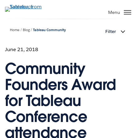
Skip
to
Menu
main
content
Home
Blog
Tableau Community
Filter
June 21, 2018
Community
Founders Award
for Tableau
Conference
attendance