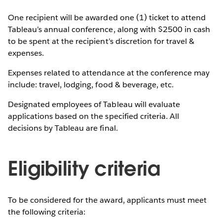
One recipient will be awarded one (1) ticket to attend
Tableau’s annual conference, along with $2500 in cash
to be spent at the recipient’s discretion for travel &
expenses.
Expenses related to attendance at the conference may
include: travel, lodging, food & beverage, etc.
Designated employees of Tableau will evaluate
applications based on the specified criteria. All
decisions by Tableau are final.
Eligibility criteria
To be considered for the award, applicants must meet
the following criteria: