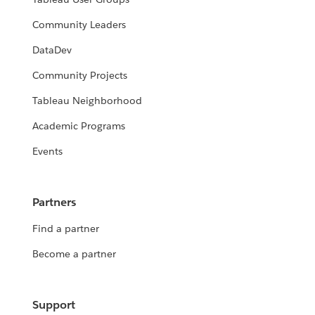
Community Leaders
DataDev
Community Projects
Tableau Neighborhood
Academic Programs
Events
Partners
Find a partner
Become a partner
Support