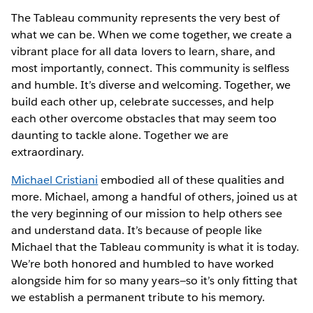
The Tableau community represents the very best of
what we can be. When we come together, we create a
vibrant place for all data lovers to learn, share, and
most importantly, connect. This community is selfless
and humble. It’s diverse and welcoming. Together, we
build each other up, celebrate successes, and help
each other overcome obstacles that may seem too
daunting to tackle alone. Together we are
extraordinary.
Michael Cristiani
embodied all of these qualities and
more. Michael, among a handful of others, joined us at
the very beginning of our mission to help others see
and understand data. It’s because of people like
Michael that the Tableau community is what it is today.
We’re both honored and humbled to have worked
alongside him for so many years—so it’s only fitting that
we establish a permanent tribute to his memory.