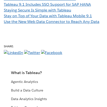
Tableau 9.1 Includes SSO Support for SAP HANA
Staying Secure Is Simple with Tableau
Stay on Top of Your Data with Tableau Mobile 9.1
Use the New Web Data Connector to Reach Any Data
SHARE:
What is Tableau?
Agentic Analytics
Build a Data Culture
Data Analytics Insights