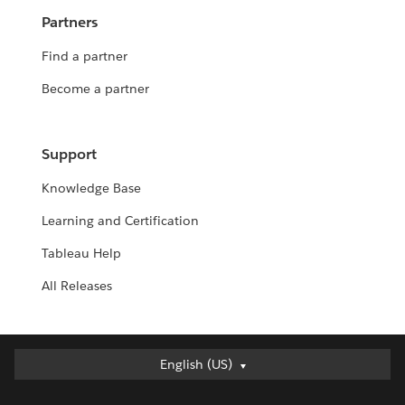
Partners
Find a partner
Become a partner
Support
Knowledge Base
Learning and Certification
Tableau Help
All Releases
English (US)
English (US)
Deutsch