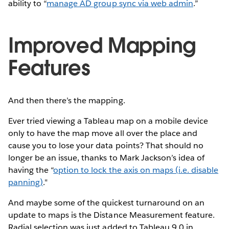
ability to “
manage AD group sync via web admin
.”
Improved Mapping
Features
And then there’s the mapping.
Ever tried viewing a Tableau map on a mobile device
only to have the map move all over the place and
cause you to lose your data points? That should no
longer be an issue, thanks to Mark Jackson’s idea of
having the “
option to lock the axis on maps (i.e. disable
panning)
."
And maybe some of the quickest turnaround on an
update to maps is the Distance Measurement feature.
Radial selection was just added to Tableau 9.0 in