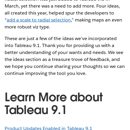
March, yet there was a need to add more. Four ideas,
all created this year, helped spur the developers to
“
add a scale to radial selection
,” making maps an even
more robust viz type.
These are just a few of the ideas we've incorporated
into Tableau 9.1. Thank you for providing us with a
better understanding of your wants and needs. We see
the ideas section as a treasure trove of feedback, and
we hope you continue sharing your thoughts so we can
continue improving the tool you love.
Learn More about
Tableau 9.1
Product Updates Enabled in Tableau 9.1