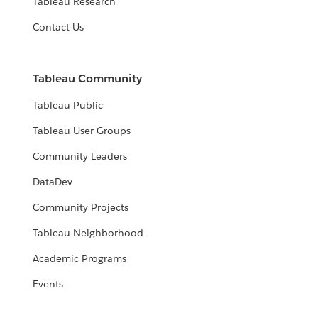
Tableau Research
Contact Us
Tableau Community
Tableau Public
Tableau User Groups
Community Leaders
DataDev
Community Projects
Tableau Neighborhood
Academic Programs
Events