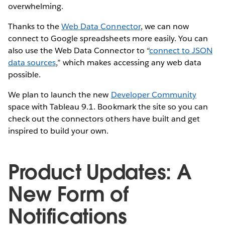
overwhelming.
Thanks to the
Web Data Connector
, we can now
connect to Google spreadsheets more easily. You can
also use the Web Data Connector to “
connect to JSON
data sources
,” which makes accessing any web data
possible.
We plan to launch the new
Developer Community
space with Tableau 9.1. Bookmark the site so you can
check out the connectors others have built and get
inspired to build your own.
Product Updates: A
New Form of
Notifications