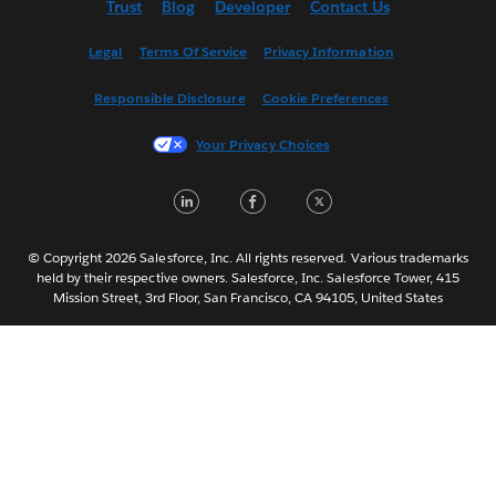
Trust
Blog
Developer
Contact Us
English (UK)
Español
Legal
Terms Of Service
Privacy Information
Français (Canada)
Responsible Disclosure
Cookie Preferences
Français (France)
Italiano
Your Privacy Choices
日本語
LinkedIn
Facebook
Twitter
한국어
Nederlands
Português
© Copyright 2026 Salesforce, Inc. All rights reserved. Various trademarks
held by their respective owners. Salesforce, Inc. Salesforce Tower, 415
Svenska
Mission Street, 3rd Floor, San Francisco, CA 94105, United States
ไทย
简体中文
繁體中文