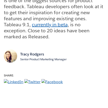
is one of the biggest sources for product
feedback. Tableau developers often look at it
to get their inspiration for creating new
features and improving existing ones.
Tableau 9.1,
currently in beta
, is no
exception. Close to 20 ideas have been
marked as Released.
Tracy Rodgers
Senior Product Marketing Manager
SHARE: