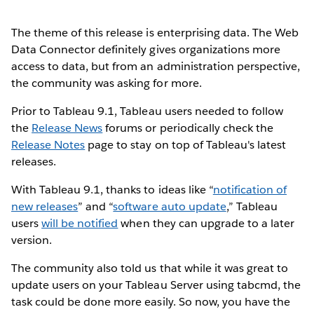
The theme of this release is enterprising data. The Web
Data Connector definitely gives organizations more
access to data, but from an administration perspective,
the community was asking for more.
Prior to Tableau 9.1, Tableau users needed to follow
the
Release News
forums or periodically check the
Release Notes
page to stay on top of Tableau's latest
releases.
With Tableau 9.1, thanks to ideas like “
notification of
new releases
” and “
software auto update
,” Tableau
users
will be notified
when they can upgrade to a later
version.
The community also told us that while it was great to
update users on your Tableau Server using tabcmd, the
task could be done more easily. So now, you have the