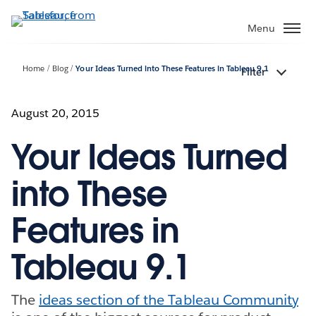
Skip
to
Menu
main
content
Home
Blog
Your Ideas Turned into These Features in Tableau 9.1
Filter
August 20, 2015
Your Ideas Turned
into These
Features in
Tableau 9.1
The
ideas section of the Tableau Community