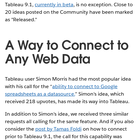
Tableau 9.1,
currently in beta
, is no exception. Close to
20 ideas posted on the Community have been marked
as "Released."
A Way to Connect to
Any Web Data
Tableau user Simon Morris had the most popular idea
with his call for the “
ability to connect to Google
spreadsheets as a datasource.
” Simon's idea, which
received 218 upvotes, has made its way into Tableau.
In addition to Simon's idea, we received three similar
requests all calling for the same feature. And if you also
consider the
post by Tamas Foldi
on how to connect
prior to Tableau 9.1, the call for this capability was