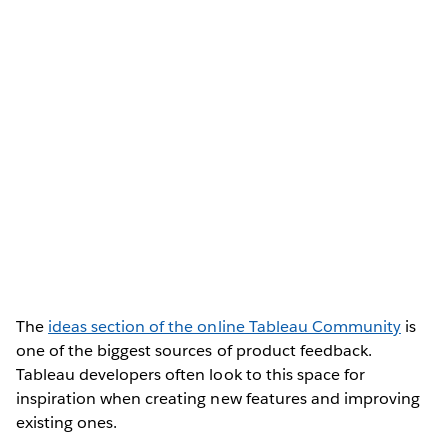
The
ideas section of the online Tableau Community
is
one of the biggest sources of product feedback.
Tableau developers often look to this space for
inspiration when creating new features and improving
existing ones.