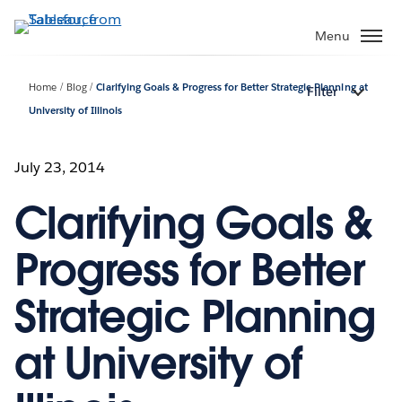
Skip
to
Menu
main
content
Home
Blog
Clarifying Goals & Progress for Better Strategic Planning at
Filter
University of Illinois
July 23, 2014
Clarifying Goals &
Progress for Better
Strategic Planning
at University of