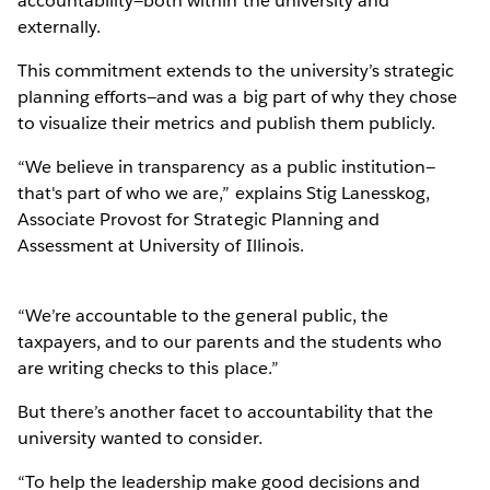
accountability—both within the university and
externally.
This commitment extends to the university’s strategic
planning efforts—and was a big part of why they chose
to visualize their metrics and publish them publicly.
“We believe in transparency as a public institution—
that's part of who we are,” explains Stig Lanesskog,
Associate Provost for Strategic Planning and
Assessment at University of Illinois.
“We’re accountable to the general public, the
taxpayers, and to our parents and the students who
are writing checks to this place.”
But there’s another facet to accountability that the
university wanted to consider.
“To help the leadership make good decisions and