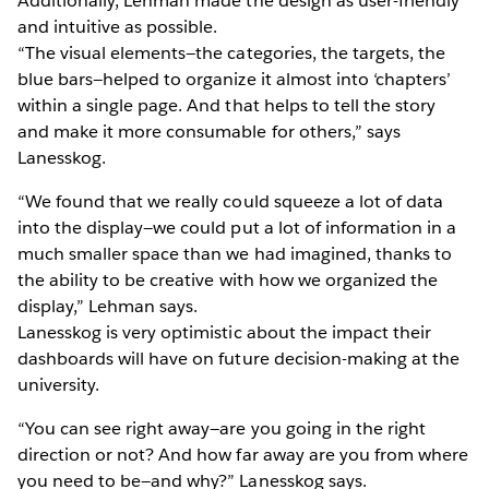
Additionally, Lehman made the design as user-friendly
and intuitive as possible.
“The visual elements—the categories, the targets, the
blue bars—helped to organize it almost into ‘chapters’
within a single page. And that helps to tell the story
and make it more consumable for others,” says
Lanesskog.
“We found that we really could squeeze a lot of data
into the display—we could put a lot of information in a
much smaller space than we had imagined, thanks to
the ability to be creative with how we organized the
display,” Lehman says.
Lanesskog is very optimistic about the impact their
dashboards will have on future decision-making at the
university.
“You can see right away—are you going in the right
direction or not? And how far away are you from where
you need to be—and why?” Lanesskog says.