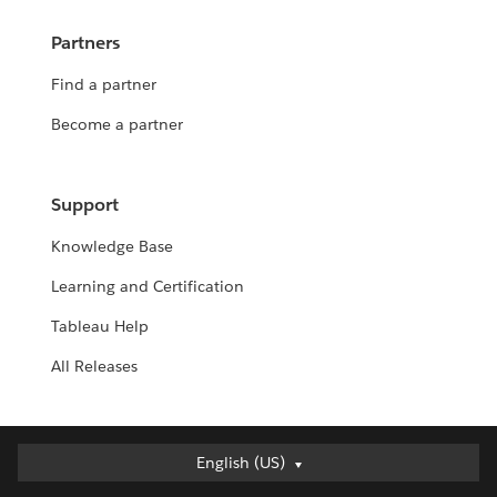
Partners
Find a partner
Become a partner
Support
Knowledge Base
Learning and Certification
Tableau Help
All Releases
English (US)
English (US)
Deutsch