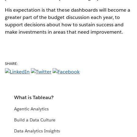
His expectation is that these dashboards will become a
greater part of the budget discussion each year, to
support decisions about how to sustain success and
make investments in areas that need improvement.
SHARE:
What is Tableau?
Agentic Analytics
Build a Data Culture
Data Analytics Insights