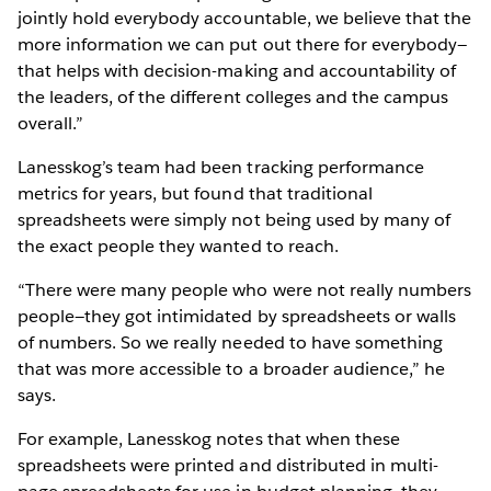
jointly hold everybody accountable, we believe that the
more information we can put out there for everybody—
that helps with decision-making and accountability of
the leaders, of the different colleges and the campus
overall.”
Lanesskog’s team had been tracking performance
metrics for years, but found that traditional
spreadsheets were simply not being used by many of
the exact people they wanted to reach.
“There were many people who were not really numbers
people—they got intimidated by spreadsheets or walls
of numbers. So we really needed to have something
that was more accessible to a broader audience,” he
says.
For example, Lanesskog notes that when these
spreadsheets were printed and distributed in multi-