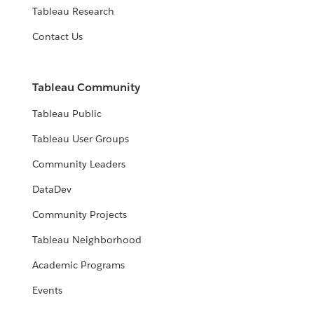
Tableau Research
Contact Us
Tableau Community
Tableau Public
Tableau User Groups
Community Leaders
DataDev
Community Projects
Tableau Neighborhood
Academic Programs
Events