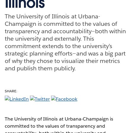
Illinois
The University of Illinois at Urbana-
Champaign is committed to the values of
transparency and accountability—both within
the university and externally. This
commitment extends to the university’s
strategic planning efforts—and was a big part
of why they chose to visualize their metrics
and publish them publicly.
SHARE:
The University of Illinois at Urbana-Champaign is
committed to the values of transparency and