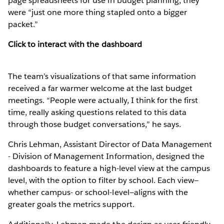
page spreadsheets for use in budget planning, they
were “just one more thing stapled onto a bigger
packet.”
Click to interact with the dashboard
The team’s visualizations of that same information
received a far warmer welcome at the last budget
meetings. “People were actually, I think for the first
time, really asking questions related to this data
through those budget conversations,” he says.
Chris Lehman, Assistant Director of Data Management
- Division of Management Information, designed the
dashboards to feature a high-level view at the campus
level, with the option to filter by school. Each view—
whether campus- or school-level—aligns with the
greater goals the metrics support.