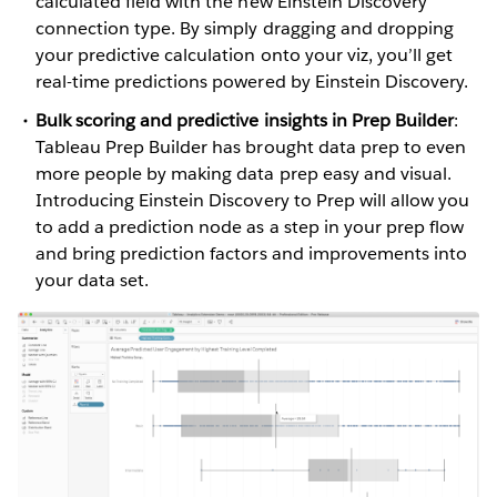
calculated field with the new Einstein Discovery
connection type. By simply dragging and dropping
your predictive calculation onto your viz, you’ll get
real-time predictions powered by Einstein Discovery.
Bulk scoring and predictive insights in Prep Builder
:
Tableau Prep Builder has brought data prep to even
more people by making data prep easy and visual.
Introducing Einstein Discovery to Prep will allow you
to add a prediction node as a step in your prep flow
and bring prediction factors and improvements into
your data set.