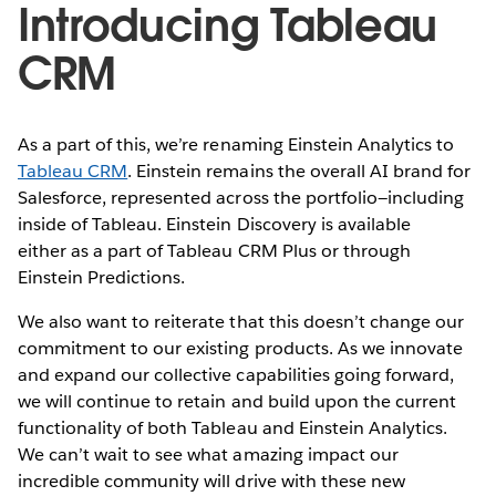
Introducing Tableau
CRM
As a part of this, we’re renaming Einstein Analytics to
Tableau CRM
. Einstein remains the overall AI brand for
Salesforce, represented across the portfolio—including
inside of Tableau. Einstein Discovery is available
either as a part of Tableau CRM Plus or through
Einstein Predictions.
We also want to reiterate that this doesn’t change our
commitment to our existing products. As we innovate
and expand our collective capabilities going forward,
we will continue to retain and build upon the current
functionality of both Tableau and Einstein Analytics.
We can’t wait to see what amazing impact our
incredible community will drive with these new