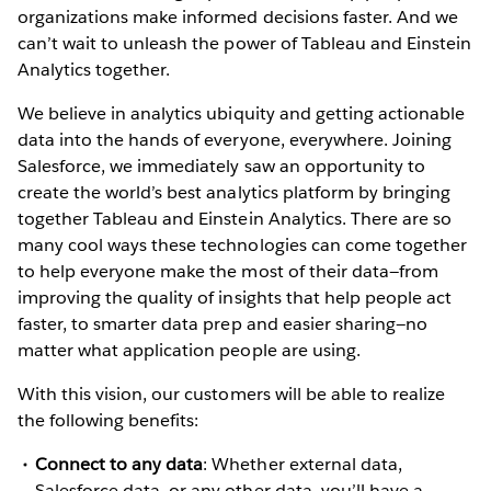
organizations make informed decisions faster. And we
can’t wait to unleash the power of Tableau and Einstein
Analytics together.
We believe in analytics ubiquity and getting actionable
data into the hands of everyone, everywhere. Joining
Salesforce, we immediately saw an opportunity to
create the world’s best analytics platform by bringing
together Tableau and Einstein Analytics. There are so
many cool ways these technologies can come together
to help everyone make the most of their data—from
improving the quality of insights that help people act
faster, to smarter data prep and easier sharing—no
matter what application people are using.
With this vision, our customers will be able to realize
the following benefits:
Connect to any data
: Whether external data,
Salesforce data, or any other data, you’ll have a