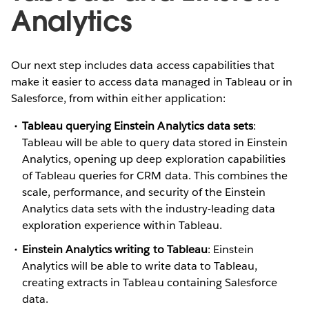
Analytics
Our next step includes data access capabilities that
make it easier to access data managed in Tableau or in
Salesforce, from within either application:
Tableau querying Einstein Analytics data sets
:
Tableau will be able to query data stored in Einstein
Analytics, opening up deep exploration capabilities
of Tableau queries for CRM data. This combines the
scale, performance, and security of the Einstein
Analytics data sets with the industry-leading data
exploration experience within Tableau.
Einstein Analytics writing to Tableau
: Einstein
Analytics will be able to write data to Tableau,
creating extracts in Tableau containing Salesforce
data.