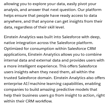
allowing you to explore your data, easily pivot your
analysis, and answer that next question. Our platform
helps ensure that people have ready access to data
anywhere, and that anyone can get insights from their
data, regardless of their skill level.
Einstein Analytics was built into Salesforce with deep,
native integration across the Salesforce platform.
Optimized for consumption within Salesforce CRM
applications, Einstein Analytics allows you to combine
internal data and external data and provides users with
a more intelligent experience. This offers Salesforce
users insights when they need them, all within the
trusted Salesforce domain. Einstein Analytics also offers
enterprise AI/machine learning capabilities, enabling
companies to build amazing predictive models that
help their business users go from insight to action, right
within their CRM workflow.