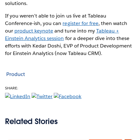
solutions.
If you weren’t able to join us live at Tableau
Conference-ish, you can
register for free
, then watch
our
product keynote
and tune into my
Tableau +
Einstein Analytics session
for a deeper dive into these
efforts with Kedar Doshi, EVP of Product Development
for Einstein Analytics (now Tableau CRM).
Product
SHARE:
Related Stories