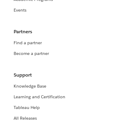
Events
Partners
Find a partner
Become a partner
Support
Knowledge Base
Learning and Certification
Tableau Help
All Releases