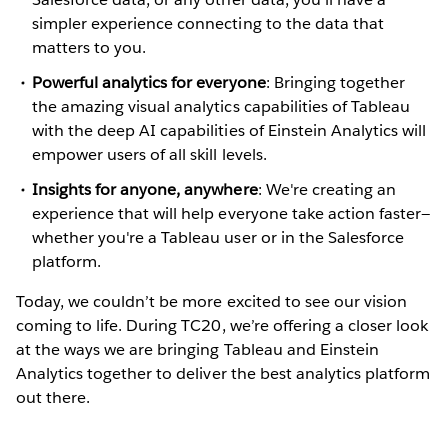
simpler experience connecting to the data that
matters to you.
Powerful analytics for everyone
: Bringing together
the amazing visual analytics capabilities of Tableau
with the deep AI capabilities of Einstein Analytics will
empower users of all skill levels.
Insights for anyone, anywhere
: We're creating an
experience that will help everyone take action faster—
whether you're a Tableau user or in the Salesforce
platform.
Today, we couldn’t be more excited to see our vision
coming to life. During TC20, we’re offering a closer look
at the ways we are bringing Tableau and Einstein
Analytics together to deliver the best analytics platform
out there.