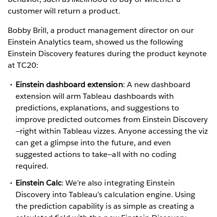
customer will return a product.
Bobby Brill, a product management director on our
Einstein Analytics team, showed us the following
Einstein Discovery features during the product keynote
at TC20:
Einstein dashboard extension
: A new dashboard
extension will arm Tableau dashboards with
predictions, explanations, and suggestions to
improve predicted outcomes from Einstein Discovery
—right within Tableau vizzes. Anyone accessing the viz
can get a glimpse into the future, and even
suggested actions to take—all with no coding
required.
Einstein Calc
: We’re also integrating Einstein
Discovery into Tableau’s calculation engine. Using
the prediction capability is as simple as creating a