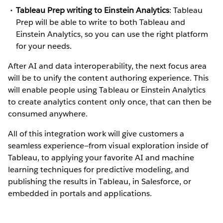
Tableau Prep writing to Einstein Analytics
: Tableau
Prep will be able to write to both Tableau and
Einstein Analytics, so you can use the right platform
for your needs.
After AI and data interoperability, the next focus area
will be to unify the content authoring experience. This
will enable people using Tableau or Einstein Analytics
to create analytics content only once, that can then be
consumed anywhere.
All of this integration work will give customers a
seamless experience—from visual exploration inside of
Tableau, to applying your favorite AI and machine
learning techniques for predictive modeling, and
publishing the results in Tableau, in Salesforce, or
embedded in portals and applications.