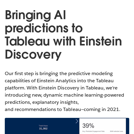
Bringing AI
predictions to
Tableau with Einstein
Discovery
Our first step is bringing the predictive modeling
capabilities of Einstein Analytics into the Tableau
platform. With Einstein Discovery in Tableau, we’re
introducing new, dynamic machine learning-powered
predictions, explanatory insights,
and recommendations to Tableau—coming in 2021.