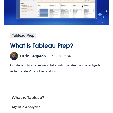
Tableau Prep
What is Tableau Prep?
Darin Bergeson
April 30, 2026
Confidently shape raw data into trusted knowledge for
actionable AI and analytics.
What is Tableau?
Agentic Analytics