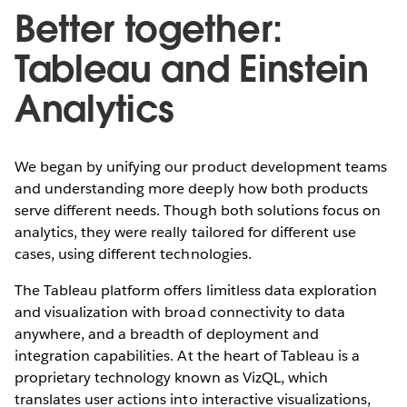
Better together:
Tableau and Einstein
Analytics
We began by unifying our product development teams
and understanding more deeply how both products
serve different needs. Though both solutions focus on
analytics, they were really tailored for different use
cases, using different technologies.
The Tableau platform offers limitless data exploration
and visualization with broad connectivity to data
anywhere, and a breadth of deployment and
integration capabilities. At the heart of Tableau is a
proprietary technology known as VizQL, which
translates user actions into interactive visualizations,