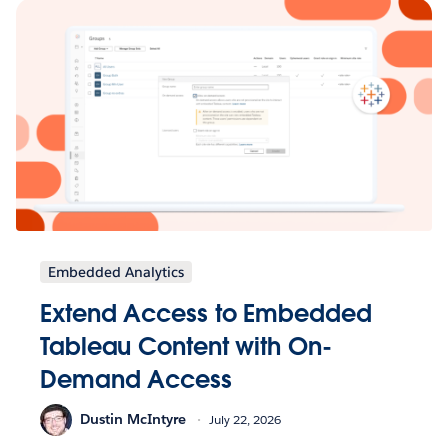
Embedded Analytics
Extend Access to Embedded
Tableau Content with On-
Demand Access
Dustin McIntyre
July 22, 2026