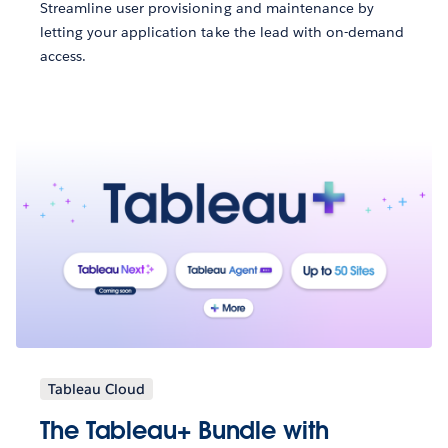
Streamline user provisioning and maintenance by
letting your application take the lead with on-demand
access.
Tableau Cloud
The Tableau+ Bundle with