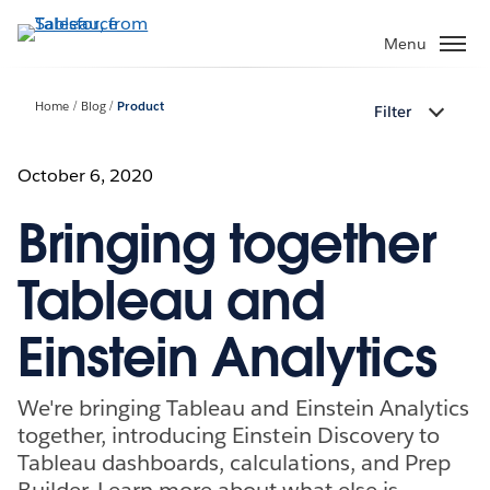
Skip
to
Menu
main
content
Home
Blog
Product
Filter
October 6, 2020
Bringing together
Tableau and
Einstein Analytics
We're bringing Tableau and Einstein Analytics
together, introducing Einstein Discovery to
Tableau dashboards, calculations, and Prep
Builder. Learn more about what else is