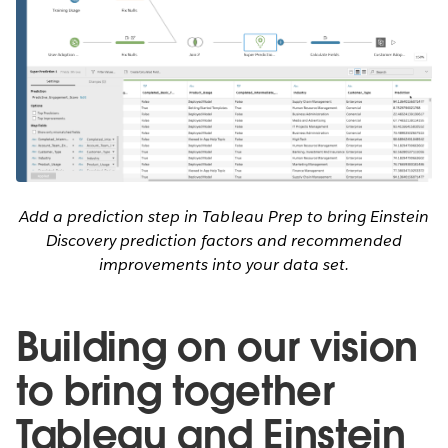
Add a prediction step in Tableau Prep to bring Einstein
Discovery prediction factors and recommended
improvements into your data set.
Building on our vision
to bring together
Tableau and Einstein