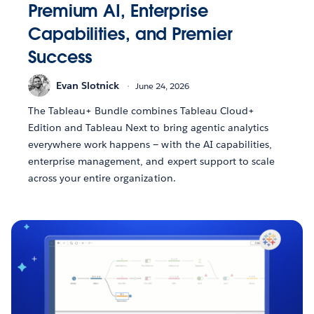
Premium AI, Enterprise
Capabilities, and Premier
Success
Evan Slotnick
June 24, 2026
The Tableau+ Bundle combines Tableau Cloud+
Edition and Tableau Next to bring agentic analytics
everywhere work happens — with the AI capabilities,
enterprise management, and expert support to scale
across your entire organization.