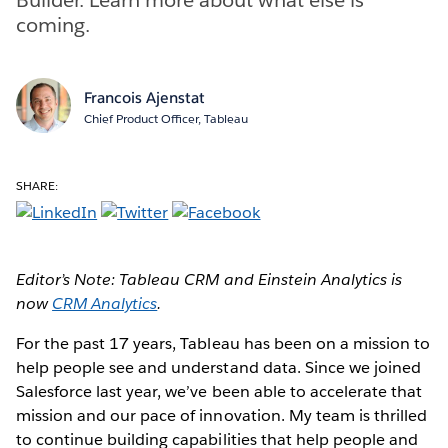
coming.
Francois Ajenstat
Chief Product Officer, Tableau
SHARE:
Editor’s Note: Tableau CRM and Einstein Analytics is
now
CRM Analytics
.
For the past 17 years, Tableau has been on a mission to
help people see and understand data. Since we joined
Salesforce last year, we’ve been able to accelerate that
mission and our pace of innovation. My team is thrilled
to continue building capabilities that help people and