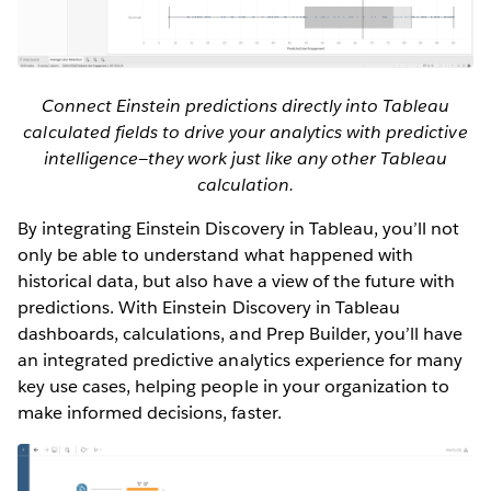
Connect Einstein predictions directly into Tableau
calculated fields to drive your analytics with predictive
intelligence—they work just like any other Tableau
calculation.
By integrating Einstein Discovery in Tableau, you’ll not
only be able to understand what happened with
historical data, but also have a view of the future with
predictions. With Einstein Discovery in Tableau
dashboards, calculations, and Prep Builder, you’ll have
an integrated predictive analytics experience for many
key use cases, helping people in your organization to
make informed decisions, faster.