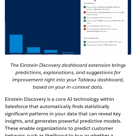
The Einstein Discovery dashboard extension brings
predictions, explanations, and suggestions for
improvement right into your Tableau dashboard,
based on your in-context data.
Einstein Discovery is a core AI technology within
Salesforce that automatically finds statistically
significant patterns in your data that can reveal key
insights, and generates powerful predictive models.
These enable organizations to predict customer
behavior, such as likelihood to buy or whether a