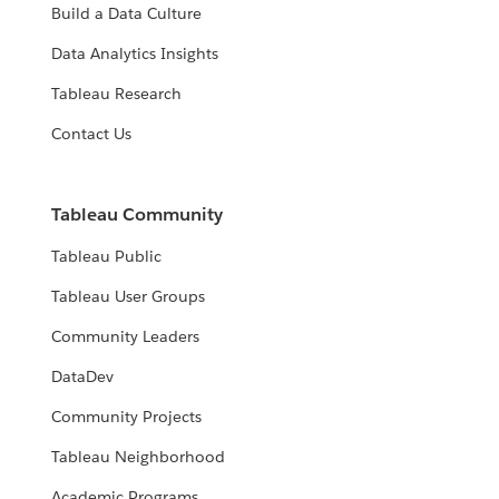
Build a Data Culture
Data Analytics Insights
Tableau Research
Contact Us
Tableau Community
Tableau Public
Tableau User Groups
Community Leaders
DataDev
Community Projects
Tableau Neighborhood
Academic Programs