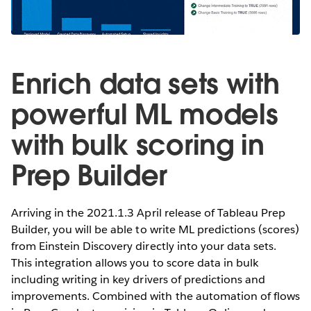
Enrich data sets with
powerful ML models
with bulk scoring in
Prep Builder
Arriving in the 2021.1.3 April release of Tableau Prep
Builder, you will be able to write ML predictions (scores)
from Einstein Discovery directly into your data sets.
This integration allows you to score data in bulk
including writing in key drivers of predictions and
improvements. Combined with the automation of flows