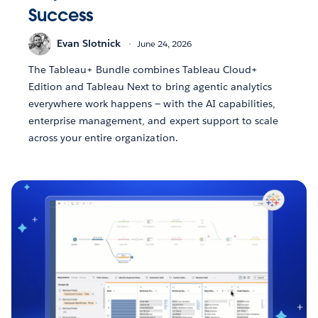
Success
Evan Slotnick
June 24, 2026
The Tableau+ Bundle combines Tableau Cloud+
Edition and Tableau Next to bring agentic analytics
everywhere work happens — with the AI capabilities,
enterprise management, and expert support to scale
across your entire organization.