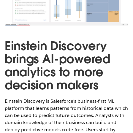
Einstein Discovery
brings AI-powered
analytics to more
decision makers
Einstein Discovery is Salesforce’s business-first ML
platform that learns patterns from historical data which
can be used to predict future outcomes. Analysts with
domain knowledge of their business can build and
deploy predictive models code-free. Users start by