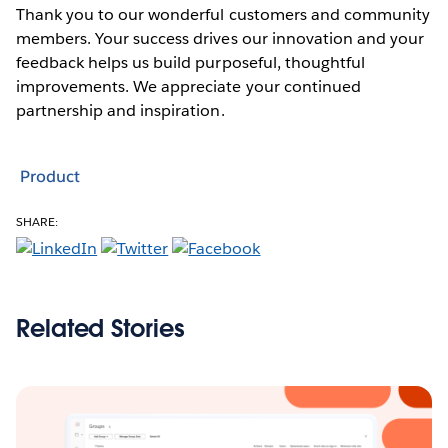
Thank you to our wonderful customers and community
members. Your success drives our innovation and your
feedback helps us build purposeful, thoughtful
improvements. We appreciate your continued
partnership and inspiration.
Product
SHARE:
Related Stories