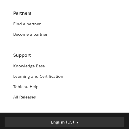
Partners
Find a partner
Become a partner
Support
Knowledge Base
Learning and Certification
Tableau Help
All Releases
English (US)
English (US)