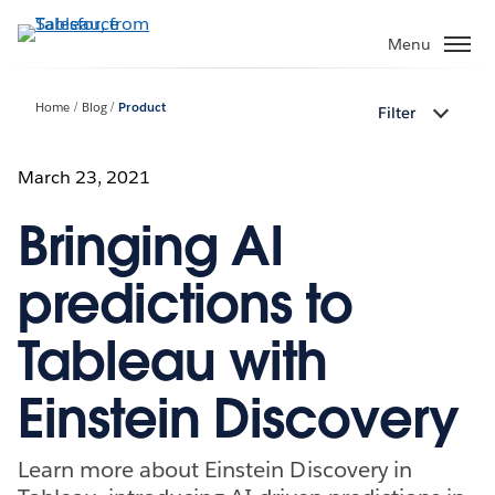
Skip
to
Menu
main
content
Home
Blog
Product
Filter
March 23, 2021
Bringing AI
predictions to
Tableau with
Einstein Discovery
Learn more about Einstein Discovery in