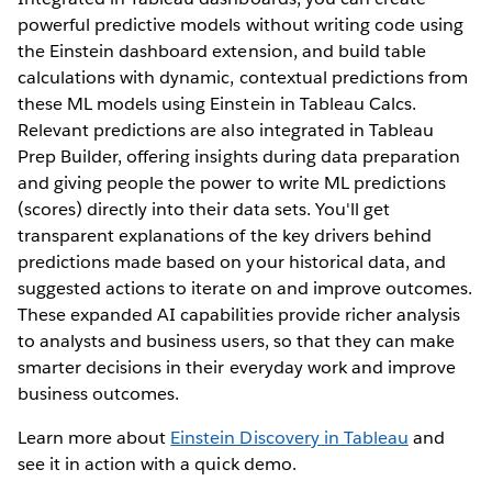
powerful predictive models without writing code using
the Einstein dashboard extension, and build table
calculations with dynamic, contextual predictions from
these ML models using Einstein in Tableau Calcs.
Relevant predictions are also integrated in Tableau
Prep Builder, offering insights during data preparation
and giving people the power to write ML predictions
(scores) directly into their data sets. You'll get
transparent explanations of the key drivers behind
predictions made based on your historical data, and
suggested actions to iterate on and improve outcomes.
These expanded AI capabilities provide richer analysis
to analysts and business users, so that they can make
smarter decisions in their everyday work and improve
business outcomes.
Learn more about
Einstein Discovery in Tableau
and
see it in action with a quick demo.