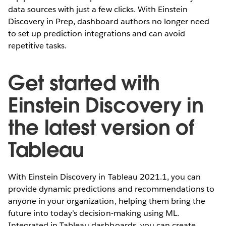
data sources with just a few clicks. With Einstein
Discovery in Prep, dashboard authors no longer need
to set up prediction integrations and can avoid
repetitive tasks.
Get started with
Einstein Discovery in
the latest version of
Tableau
With Einstein Discovery in Tableau 2021.1, you can
provide dynamic predictions and recommendations to
anyone in your organization, helping them bring the
future into today’s decision-making using ML.
Integrated in Tableau dashboards, you can create