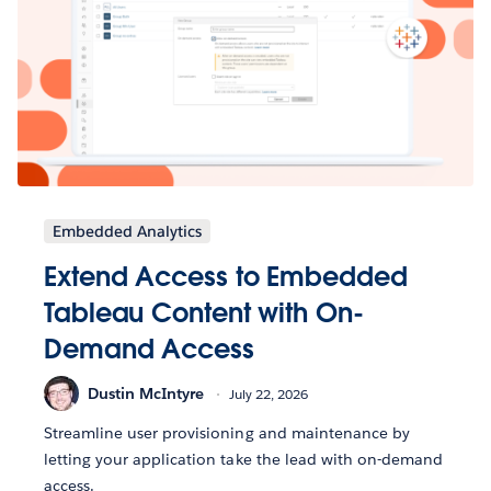
Embedded Analytics
Extend Access to Embedded
Tableau Content with On-
Demand Access
Dustin McIntyre
July 22, 2026
Streamline user provisioning and maintenance by
letting your application take the lead with on-demand
access.