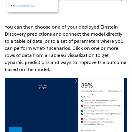
You can then choose one of your deployed Einstein
Discovery predictions and connect the model directly
to a table of data, or to a set of parameters where you
can perform what-if scenarios. Click on one or more
rows of data from a Tableau visualization to get
dynamic predictions and ways to improve the outcome
based on the model.