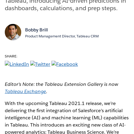
Tableau, introducing AI-driven predictions in
dashboards, calculations, and prep steps.
Bobby Brill
Product Management Director, Tableau CRM
SHARE:
Editor's Note: the Tableau Extension Gallery is now
Tableau Exchange
.
With the upcoming Tableau 2021.1 release, we’re
delivering the first integration of Salesforce’s artificial
intelligence (AI) and machine learning (ML) capabilities
in Tableau. This introduces an exciting new class of AI-
powered analytics: Tableau Business Science. We’re