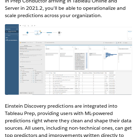
in Prep Conductor arriving in Tableau Online and
Server in 2021.2, you’ll be able to operationalize and
scale predictions across your organization.
Einstein Discovery predictions are integrated into
Tableau Prep, providing users with ML-powered
predictions right where they clean and shape their data
sources. All users, including non-technical ones, can get
top predictors and improvements written directly to