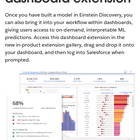
Once you have built a model in Einstein Discovery, you
can also bring it into your workflow within dashboards,
giving users access to on-demand, interpretable ML
predictions. Access this dashboard extension in the
new in-product extension gallery, drag and drop it onto
your dashboard, and then log into Salesforce when
prompted.