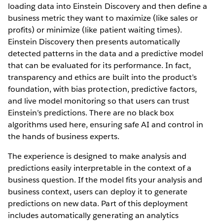
loading data into Einstein Discovery and then define a
business metric they want to maximize (like sales or
profits) or minimize (like patient waiting times).
Einstein Discovery then presents automatically
detected patterns in the data and a predictive model
that can be evaluated for its performance. In fact,
transparency and ethics are built into the product’s
foundation, with bias protection, predictive factors,
and live model monitoring so that users can trust
Einstein’s predictions. There are no black box
algorithms used here, ensuring safe AI and control in
the hands of business experts.
The experience is designed to make analysis and
predictions easily interpretable in the context of a
business question. If the model fits your analysis and
business context, users can deploy it to generate
predictions on new data. Part of this deployment
includes automatically generating an analytics