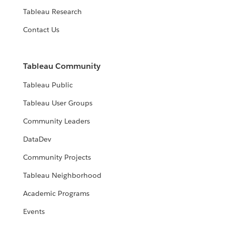
Tableau Research
Contact Us
Tableau Community
Tableau Public
Tableau User Groups
Community Leaders
DataDev
Community Projects
Tableau Neighborhood
Academic Programs
Events