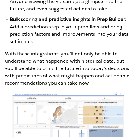
Anyone viewing the viz can get a glimpse into the
future, and even suggested actions to take.
Bulk scoring and predictive insights in Prep Builder:
Add a prediction step in your prep flow and bring
prediction factors and improvements into your data
set in bulk.
With these integrations, you’ll not only be able to
understand what happened with historical data, but
you’ll be able to bring the future into today’s decisions
with predictions of what might happen and actionable
recommendations you can take now.