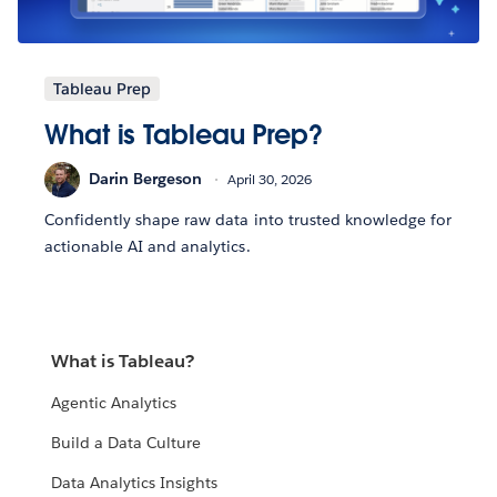
Tableau Prep
What is Tableau Prep?
Darin Bergeson
April 30, 2026
Confidently shape raw data into trusted knowledge for
actionable AI and analytics.
What is Tableau?
Agentic Analytics
Build a Data Culture
Data Analytics Insights