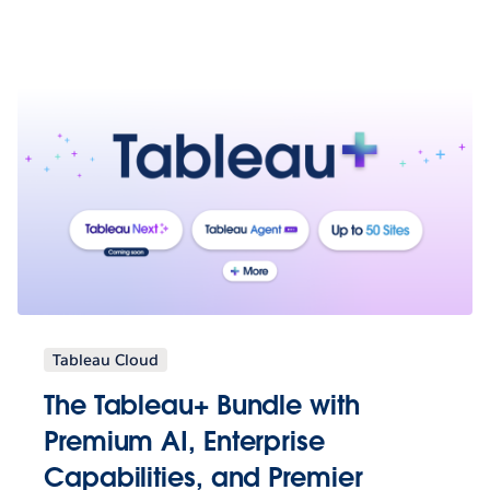
Tableau Cloud
The Tableau+ Bundle with
Premium AI, Enterprise
Capabilities, and Premier