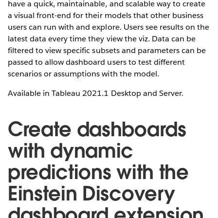
have a quick, maintainable, and scalable way to create
a visual front-end for their models that other business
users can run with and explore. Users see results on the
latest data every time they view the viz. Data can be
filtered to view specific subsets and parameters can be
passed to allow dashboard users to test different
scenarios or assumptions with the model.
Available in Tableau 2021.1 Desktop and Server.
Create dashboards
with dynamic
predictions with the
Einstein Discovery
dashboard extension