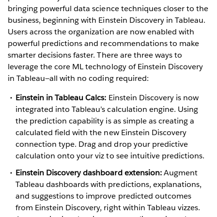
bringing powerful data science techniques closer to the
business, beginning with Einstein Discovery in Tableau.
Users across the organization are now enabled with
powerful predictions and recommendations to make
smarter decisions faster. There are three ways to
leverage the core ML technology of Einstein Discovery
in Tableau—all with no coding required:
Einstein in Tableau Calcs:
Einstein Discovery is now
integrated into Tableau’s calculation engine. Using
the prediction capability is as simple as creating a
calculated field with the new Einstein Discovery
connection type. Drag and drop your predictive
calculation onto your viz to see intuitive predictions.
Einstein Discovery dashboard extension:
Augment
Tableau dashboards with predictions, explanations,
and suggestions to improve predicted outcomes
from Einstein Discovery, right within Tableau vizzes.