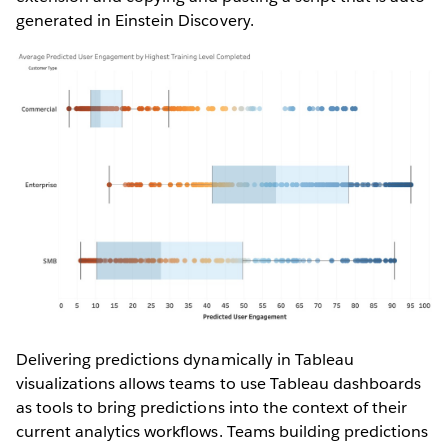
generated in Einstein Discovery.
Delivering predictions dynamically in Tableau
visualizations allows teams to use Tableau dashboards
as tools to bring predictions into the context of their
current analytics workflows. Teams building predictions