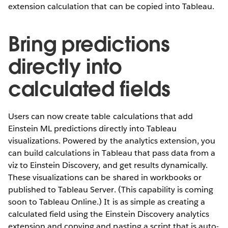
extension calculation that can be copied into Tableau.
Bring predictions
directly into
calculated fields
Users can now create table calculations that add
Einstein ML predictions directly into Tableau
visualizations. Powered by the analytics extension, you
can build calculations in Tableau that pass data from a
viz to Einstein Discovery, and get results dynamically.
These visualizations can be shared in workbooks or
published to Tableau Server. (This capability is coming
soon to Tableau Online.) It is as simple as creating a
calculated field using the Einstein Discovery analytics
extension and copying and pasting a script that is auto-