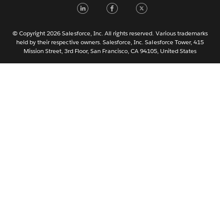
LinkedIn
Facebook
Twitter
한국어
Nederlands
Português
© Copyright 2026 Salesforce, Inc. All rights reserved. Various trademarks
held by their respective owners. Salesforce, Inc. Salesforce Tower, 415
Svenska
Mission Street, 3rd Floor, San Francisco, CA 94105, United States
ไทย
简体中文
繁體中文