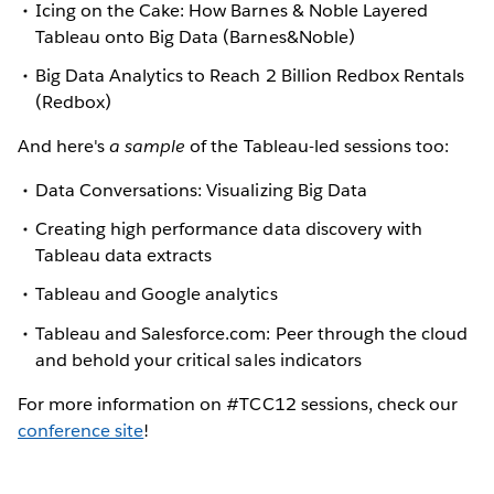
Icing on the Cake: How Barnes & Noble Layered
Tableau onto Big Data (Barnes&Noble)
Big Data Analytics to Reach 2 Billion Redbox Rentals
(Redbox)
And here's
a sample
of the Tableau-led sessions too:
Data Conversations: Visualizing Big Data
Creating high performance data discovery with
Tableau data extracts
Tableau and Google analytics
Tableau and Salesforce.com: Peer through the cloud
and behold your critical sales indicators
For more information on #TCC12 sessions, check our
conference site
!