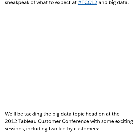
sneakpeak of what to expect at
#TCC12
and big data.
We'll be tackling the big data topic head on at the
2012 Tableau Customer Conference with some exciting
sessions, including two led by customers: