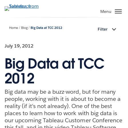
Skip
to
Menu
main
content
Home
Blog
Big Data at TCC 2012
Filter
July 19, 2012
Big Data at TCC
2012
Big data may be a buzz-word, but for many
people, working with it is about to become a
reality (if it's not already). One of the best
places to learn how to work with big data is
our upcoming Tableau Customer Conference
this fall, and in this video Tableau Software