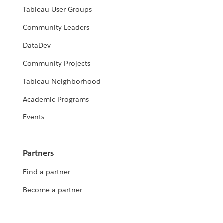
Tableau User Groups
Community Leaders
DataDev
Community Projects
Tableau Neighborhood
Academic Programs
Events
Partners
Find a partner
Become a partner