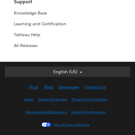
Support
Knowledge Base
Learning and Certification
Tableau Help
All Releases
English (US)
English (US)
Deutsch
Trust
Blog
Developer
Contact Us
English (UK)
Español
Legal
Terms Of Service
Privacy Information
Français (Canada)
Responsible Disclosure
Cookie Preferences
Français (France)
Italiano
Your Privacy Choices
日本語