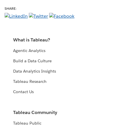
SHARE:
What is Tableau?
Agentic Analytics
Build a Data Culture
Data Analytics Insights
Tableau Research
Contact Us
Tableau Community
Tableau Public