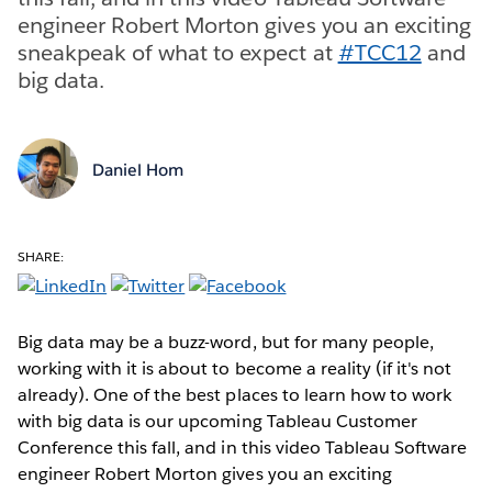
engineer Robert Morton gives you an exciting
sneakpeak of what to expect at
#TCC12
and
big data.
Daniel Hom
SHARE:
Big data may be a buzz-word, but for many people,
working with it is about to become a reality (if it's not
already). One of the best places to learn how to work
with big data is our upcoming Tableau Customer
Conference this fall, and in this video Tableau Software
engineer Robert Morton gives you an exciting