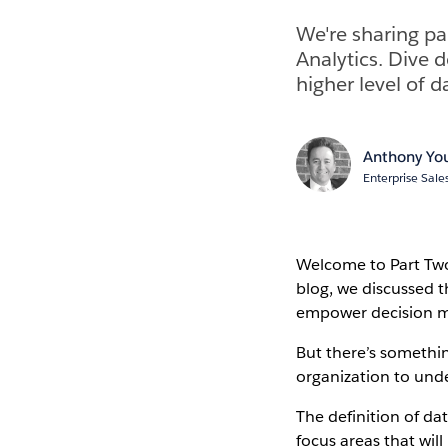
We're sharing pa
Analytics. Dive d
higher level of da
Anthony Yo
Enterprise Sale
Welcome to Part Two 
blog, we discussed t
empower decision ma
But there’s somethin
organization to unde
The definition of dat
focus areas that will