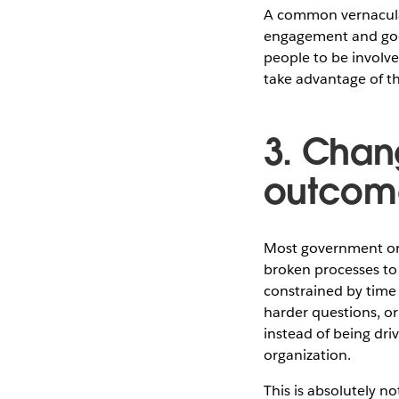
A common vernacular 
engagement and good
people to be involv
take advantage of th
3. Chan
outcom
Most government org
broken processes to 
constrained by time 
harder questions, or
instead of being dri
organization.
This is absolutely n