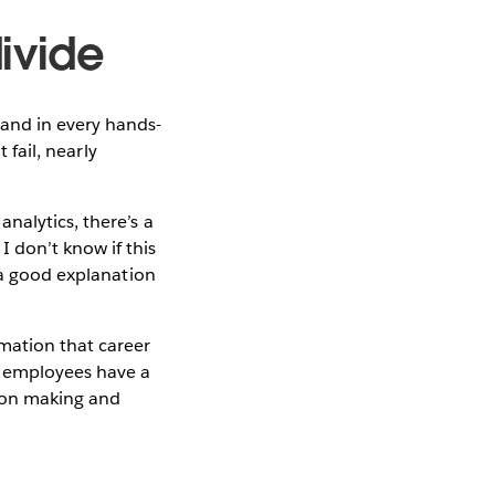
divide
 and in every hands-
 fail, nearly
nalytics, there’s a
 don’t know if this
 a good explanation
mation that career
r employees have a
sion making and