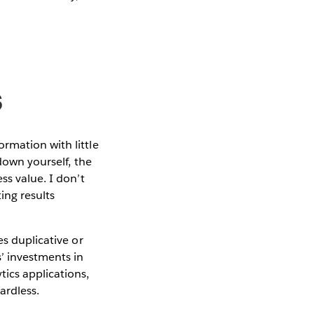
s
rmation with little
 down yourself, the
ss value. I don’t
ing results
es duplicative or
’ investments in
ics applications,
ardless.