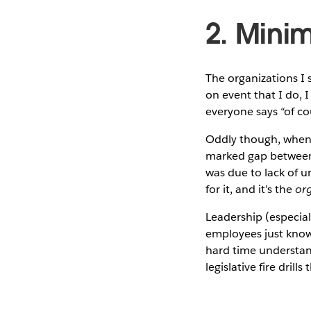
2. Minim
The organizations I
on event that I do, I
everyone says “of co
Oddly though, when I
marked gap between 
was due to lack of u
for it, and it’s the
org
Leadership (especial
employees just know 
hard time understan
legislative fire drill