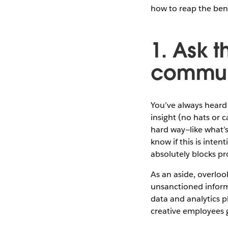
how to reap the bene
1. Ask t
communi
You’ve always heard 
insight (no hats or c
hard way—like what’s
know if this is inte
absolutely blocks p
As an aside, overloo
unsanctioned informa
data and analytics p
creative employees g