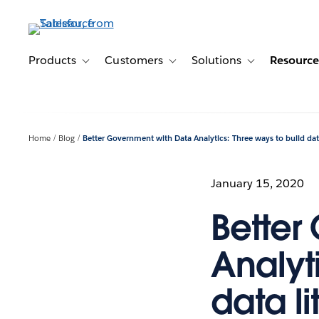
Skip
to
main
content
Products
Customers
Solutions
Resource
Toggle sub-navigation for Products
Toggle sub-navigation for Customer
Toggle sub-navig
Home
Blog
Better Government with Data Analytics: Three ways to build data
January 15, 2020
Better
Analyt
data li