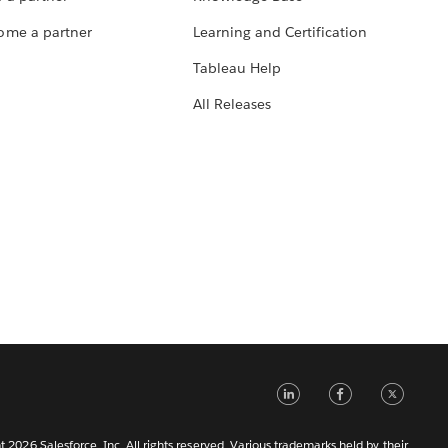
ome a partner
Learning and Certification
Tableau Help
All Releases
LinkedIn
Faceb
Tw
 2026 Salesforce, Inc. All rights reserved. Various trademarks held by their