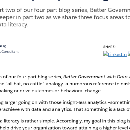
rt two of our four-part blog series, Better Gover
eeper in part two as we share three focus areas to
ta literacy.
ung
SHARE:
s Consultant
of our four-part blog series,
Better Government with Data A
he “all hat, no cattle” analogy—a humorous reference to da
king or drive outcomes or behavioral change.
g larger going on with those insight-less analytics —somethi
rachieve with data and analytics. That something is a lack of
a literacy is rather simple. Accordingly, my goal in this blog i
 help drive your organization toward attaining a higher level 