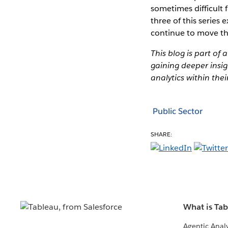
sometimes difficult 
three of this series
continue to move the
This blog is part of 
gaining deeper insig
analytics within thei
Public Sector
SHARE:
What is Ta
Agentic Analy