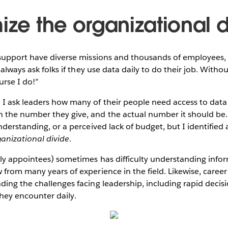
ize the organizational 
 support have diverse missions and thousands of employees,
 always ask folks if they use data daily to do their job. Without
urse I do!”
 ask leaders how many of their people need access to data a
the number they give, and the actual number it should be. I
nderstanding, or a perceived lack of budget, but I identified
anizational divide
.
ly appointees) sometimes has difficulty understanding infor
from many years of experience in the field. Likewise, caree
ding the challenges facing leadership, including rapid deci
s they encounter daily.