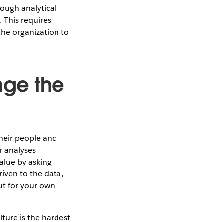
rough analytical
 This requires
he organization to
nge the
heir people and
r analyses
value by asking
riven to the data,
ut for your own
ture is the hardest