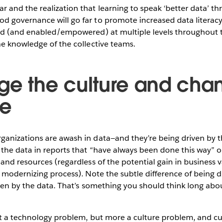
and the realization that learning to speak ‘better data’ th
 governance will go far to promote increased data literacy.
ed (and enabled/empowered) at multiple levels throughout t
e knowledge of the collective teams.
ge the culture and cha
e
anizations are awash in data—and they’re being driven by t
the data in reports that “have always been done this way” o
and resources (regardless of the potential gain in business 
 modernizing process). Note the subtle difference of being d
ven by the data. That’s something you should think long abo
ot a technology problem, but more a culture problem, and cul