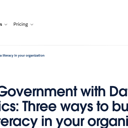
s
Pricing
s
ation for Solutions
Toggle sub-navigation for Resources
Toggle sub-navigation for Pricing
 literacy in your organization
 Government with Da
ics: Three ways to bu
teracy in your organ