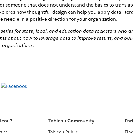
for someone that does not understand the basics to translate
 explores how thoughtful design can help you apply data liter
 needle in a positive direction for your organization.
a series for state, local, and education data rock stars who a
hts about how to leverage data to improve results, and buil
r organizations.
bleau?
Tableau Community
Par
tics
Tableau Public
Find