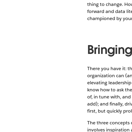
thing to change. How
forward and data lit
championed by your 
Bringin
There you have it: t
organization can (a
elevating leadership
know how to ask the
of, in tune with, an
add); and finally, dr
first, but quickly pr
The three concepts o
involves inspiration