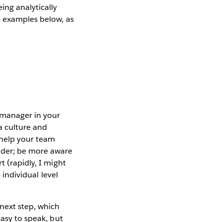
ing analytically
e examples below, as
r manager in your
a culture and
l help your team
ider; be more aware
t (rapidly, I might
 individual level
 next step, which
easy to speak, but