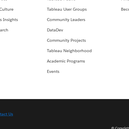
Culture
Tableau User Groups
Bec
s Insights
Community Leaders
arch
DataDev
Community Projects
Tableau Neighborhood
Academic Programs
Events
tact Us
© Copyright