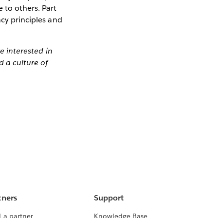
 to others. Part
acy principles and
re interested in
d a culture of
tners
Support
 a partner
Knowledge Base