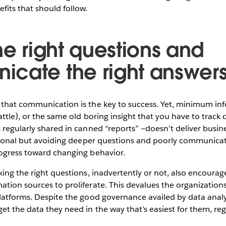
fits that should follow.
he right questions and
cate the right answer
that communication is the key to success. Yet, minimum info
attle), or the same old boring insight that you have to track
 regularly shared in canned “reports” —doesn’t deliver busine
ntional but avoiding deeper questions and poorly communicat
rogress toward changing behavior.
king the right questions, inadvertently or not, also encourag
tion sources to proliferate. This devalues the organizations
latforms. Despite the good governance availed by data analyt
et the data they need in the way that’s easiest for them, reg