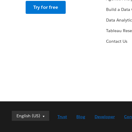
Try for free
Build a Data 
Data Analytic
Tableau Rese
Contact Us
English (US)
English (US)
Trust
Blog
Developer
Con
Deutsch
English (UK)