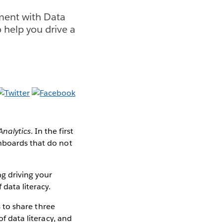
nment with Data
 help you drive a
nalytics
. In the first
shboards that do not
ng driving your
 data literacy.
s to share three
of data literacy, and