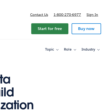
Contact Us
1-800-270-6977
Sign In
Start for free
Buy now
Topic
Role
Industry
Toggle
Toggle
Toggle
sub-
sub-
sub-
navigation
navigation
navigati
for
for
for
Topic
Role
Industry
ta
ild
ization