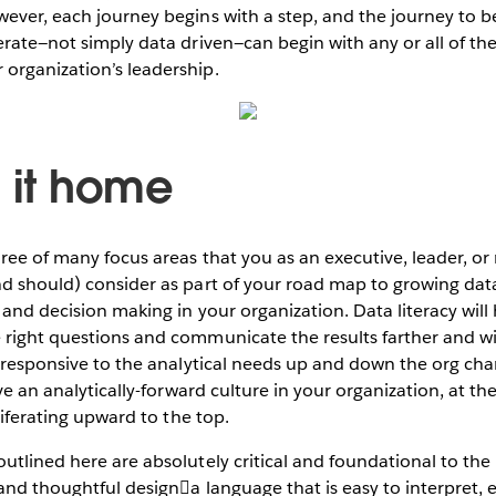
ever, each journey begins with a step, and the journey to be
erate—not simply data driven—can begin with any or all of th
organization’s leadership.
g it home
hree of many focus areas that you as an executive, leader, o
nd should) consider as part of your road map to growing dat
 and decision making in your organization. Data literacy wil
 right questions and communicate the results farther and w
d responsive to the analytical needs up and down the org char
ive an analytically-forward culture in your organization, at the
oliferating upward to the top.
utlined here are absolutely critical and foundational to the
 and thoughtful designa language that is easy to interpret, 