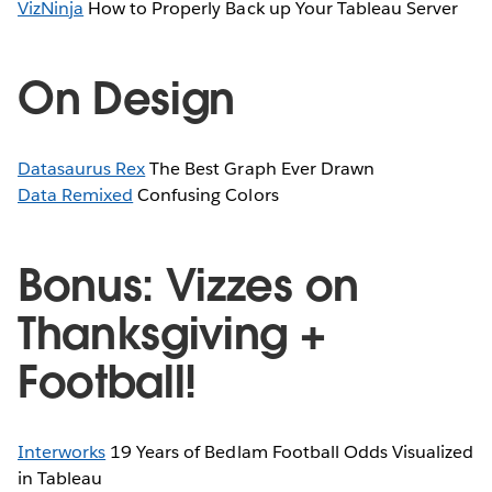
VizNinja
How to Properly Back up Your Tableau Server
On Design
Datasaurus Rex
The Best Graph Ever Drawn
Data Remixed
Confusing Colors
Bonus: Vizzes on
Thanksgiving +
Football!
Interworks
19 Years of Bedlam Football Odds Visualized
in Tableau