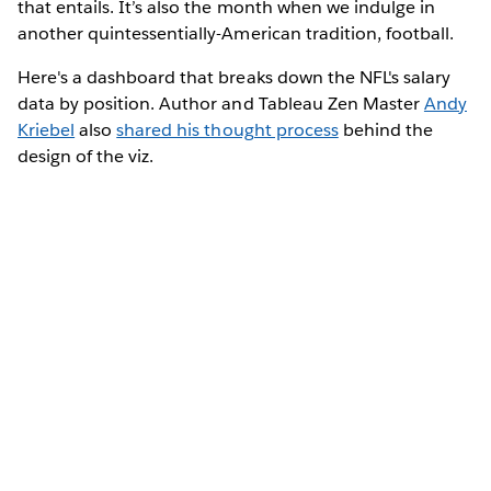
that entails. It’s also the month when we indulge in
another quintessentially-American tradition, football.
Here's a dashboard that breaks down the NFL's salary
data by position. Author and Tableau Zen Master
Andy
Kriebel
also
shared his thought process
behind the
design of the viz.