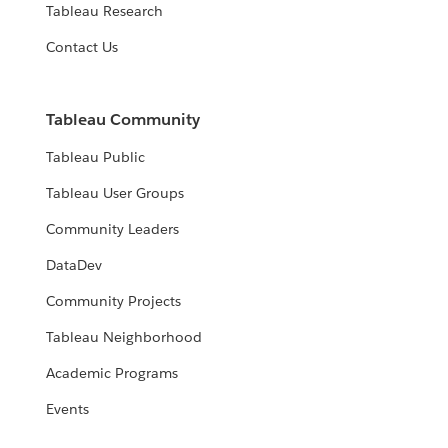
Tableau Research
Contact Us
Tableau Community
Tableau Public
Tableau User Groups
Community Leaders
DataDev
Community Projects
Tableau Neighborhood
Academic Programs
Events