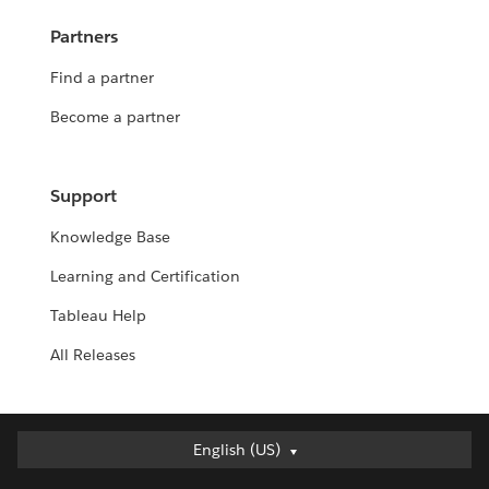
Partners
Find a partner
Become a partner
Support
Knowledge Base
Learning and Certification
Tableau Help
All Releases
English (US)
English (US)
Deutsch