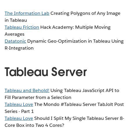
The Information Lab
Creating Polygons of Any Image
in Tableau
Tableau Friction
Hack Academy: Multiple Moving
Averages
Datatonic
Dynamic Geo-Optimization in Tableau Using
R-Integration
Tableau Server
Tableau and Behold!
Using Tableau JavaScript API to
Fill Parameter from a Selection
Tableau Love
The Mondo #Tableau Server TabJolt Post
Series - Part 1
Tableau Love
Should I Split My Single Tableau Server 8-
Core Box into Two 4 Cores?