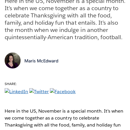
Here in the US, November is a special month.
It’s when we come together as a country to
celebrate Thanksgiving with all the food,
family, and holiday fun that entails. It’s also
the month when we indulge in another
quintessentially-American tradition, football.
Maris McEdward
SHARE:
Here in the US, November is a special month. It’s when
we come together as a country to celebrate
Thanksgiving with all the food, family, and holiday fun