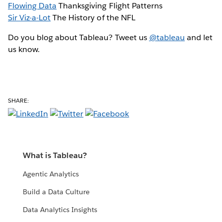
Flowing Data
Thanksgiving Flight Patterns
Sir Viz-a-Lot
The History of the NFL
Do you blog about Tableau? Tweet us
@tableau
and let
us know.
SHARE:
What is Tableau?
Agentic Analytics
Build a Data Culture
Data Analytics Insights