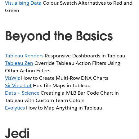
Visualising Data
Colour Swatch Alternatives to Red and
Green
Beyond the Basics
Tableau Renders
Responsive Dashboards in Tableau
Tableau Zen
Override Tableau Action Filters Using
Other Action Filters
VizWiz
How to Create Multi-Row DNA Charts
Sir Viz-a-Lot
Hex Tile Maps in Tableau
Data + Science
Creating a MLB Bar Code Chart in
Tableau with Custom Team Colors
Evolytics
How to Map Anything in Tableau
Jedi