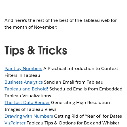
And here's the rest of the best of the Tableau web for
the month of November:
Tips & Tricks
Paint by Numbers
A Practical Introduction to Context
Filters in Tableau
Business Analytics
Send an Email from Tableau
Tableau and Behold!
Scheduled Emails from Embedded
Tableau Visualizations
The Last Data Bender
Generating High Resolution
Images of Tableau Views
Drawing with Numbers
Getting Rid of 'Year of' for Dates
VizPainter
Tableau Tips & Options for Box and Whisker