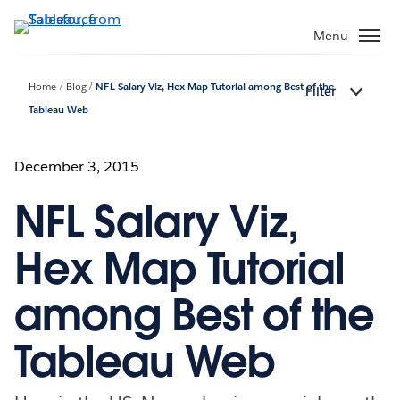
Skip
to
Menu
main
content
Home
Blog
NFL Salary Viz, Hex Map Tutorial among Best of the
Filter
Tableau Web
December 3, 2015
NFL Salary Viz,
Hex Map Tutorial
among Best of the
Tableau Web