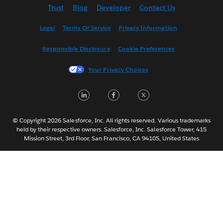
Trust
Blog
Developer
Contact Us
English (UK)
Español
Legal
Terms Of Service
Privacy Information
Français (Canada)
Responsible Disclosure
Cookie Preferences
Français (France)
Italiano
Your Privacy Choices
日本語
LinkedIn
Facebook
Twitter
한국어
Nederlands
Português
© Copyright 2026 Salesforce, Inc. All rights reserved. Various trademarks
held by their respective owners. Salesforce, Inc. Salesforce Tower, 415
Svenska
Mission Street, 3rd Floor, San Francisco, CA 94105, United States
ไทย
简体中文
繁體中文