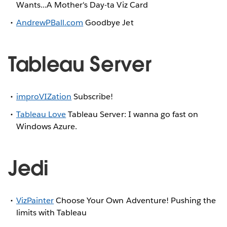
Wants...A Mother's Day-ta Viz Card
AndrewPBall.com
Goodbye Jet
Tableau Server
improVIZation
Subscribe!
Tableau Love
Tableau Server: I wanna go fast on
Windows Azure.
Jedi
VizPainter
Choose Your Own Adventure! Pushing the
limits with Tableau