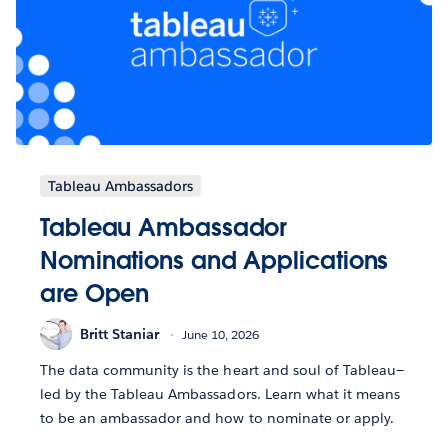
Tableau Ambassadors
Tableau Ambassador
Nominations and Applications
are Open
Britt Staniar
June 10, 2026
The data community is the heart and soul of Tableau—
led by the Tableau Ambassadors. Learn what it means
to be an ambassador and how to nominate or apply.