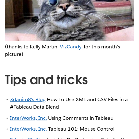
(thanks to Kelly Martin,
VizCandy
, for this month's
picture)
Tips and tricks
3danim8's Blog
How To Use XML and CSV Files in a
#Tableau Data Blend
InterWorks, Inc.
Using Comments in Tableau
InterWorks, Inc.
Tableau 101: Mouse Control