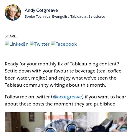
Andy Cotgreave
Senior Technical Evangelist, Tableau at Salesforce
SHARE:
Ready for your monthly fix of Tableau blog content?
Settle down with your favourite beverage (tea, coffee,
beer, water, mojito) and enjoy what we've seen the
Tableau community writing about this month.
Follow me on twitter (
@acotgreave
) if you want to hear
about these posts the moment they are published.