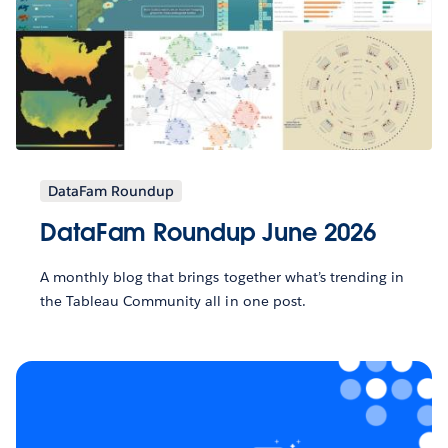
DataFam Roundup
DataFam Roundup June 2026
A monthly blog that brings together what’s trending in
the Tableau Community all in one post.