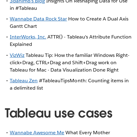
3danim8's Blog
Insights On Reshaping Data for Use
in #Tableau
Wannabe Data Rock Star
How to Create A Dual Axis
Gantt Chart
InterWorks, Inc.
ATTR() - Tableau's Attribute Function
Explained
VizWiz
Tableau Tip: How the familiar Windows Right-
click+Drag, CTRL+Drag and Shift+Drag work on
Tableau for Mac - Data Visualization Done Right
Tableau Zen
#TableauTipsMonth: Counting items in
a delimited list
Tableau use cases
Wannabe Awesome Me
What Every Mother