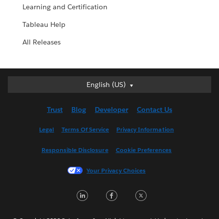
Learning and Certification
Tableau Help
All Releases
English (US)
English (US)
Deutsch
Trust
Blog
Developer
Contact Us
English (UK)
Español
Legal
Terms Of Service
Privacy Information
Français (Canada)
Responsible Disclosure
Cookie Preferences
Français (France)
Italiano
Your Privacy Choices
日本語
LinkedIn
Facebook
Twitter
한국어
Nederlands