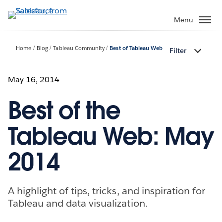
Skip
to
Menu
main
content
Home
Blog
Tableau Community
Best of Tableau Web
Filter
May 16, 2014
Best of the
Tableau Web: May
2014
A highlight of tips, tricks, and inspiration for
Tableau and data visualization.