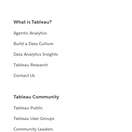
What is Tableau?
Agentic Analytics
Build a Data Culture
Data Analytics Insights
Tableau Research
Contact Us
Tableau Community
Tableau Public
Tableau User Groups
Community Leaders