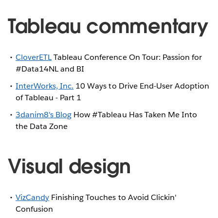
Tableau commentary
CloverETL
Tableau Conference On Tour: Passion for
#Data14NL and BI
InterWorks, Inc.
10 Ways to Drive End-User Adoption
of Tableau - Part 1
3danim8's Blog
How #Tableau Has Taken Me Into
the Data Zone
Visual design
VizCandy
Finishing Touches to Avoid Clickin'
Confusion