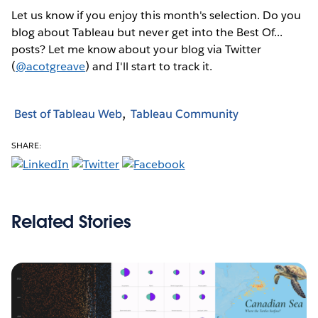
Let us know if you enjoy this month's selection. Do you
blog about Tableau but never get into the Best Of...
posts? Let me know about your blog via Twitter
(
@acotgreave
) and I'll start to track it.
Best of Tableau Web
Tableau Community
SHARE:
Related Stories