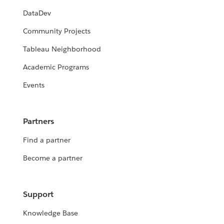
DataDev
Community Projects
Tableau Neighborhood
Academic Programs
Events
Partners
Find a partner
Become a partner
Support
Knowledge Base