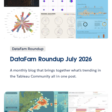
DataFam Roundup
DataFam Roundup July 2026
A monthly blog that brings together what’s trending in
the Tableau Community all in one post.