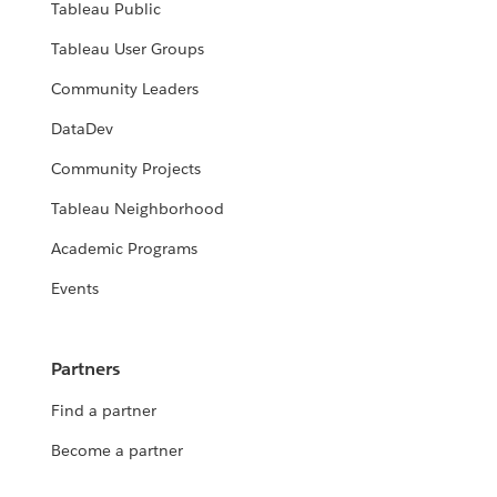
Tableau Public
Tableau User Groups
Community Leaders
DataDev
Community Projects
Tableau Neighborhood
Academic Programs
Events
Partners
Find a partner
Become a partner