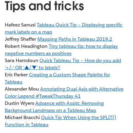
Tips and tricks
Hafeez Sanusi
Tableau Quick Tip – Displaying specific
mark labels on a map
Jeffrey Shaffer
Mapping Paths in Tableau 2019.2
Robert Headington
Tiny tableau tip: how to display
negative numbers as positives
Sara Hamdoun
Quick Tableau Tip – How do you add
‘+/-‘ OR ‘▲/▼’ to labels?
Eric Parker
Creating a Custom Shape Palette for
Tableau
Alexander Mou
Annotating Dual Axis with Alternative
Color Legend #TweakThursday 41
Dustin Wyers
Advance with Assist: Removing
Background Landmass on a Tableau Map
Michael Bracchi
Quick Tip When Using the SPLIT()
Function in Tableau