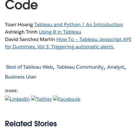
Code
Toan Hoang
Tableau and Python / An Introduction
Ashleigh Trinh
Using R in Tableau
David Sanchez Martin
How To – Tableau Javascript API
for Dummies. Vol 3: Triggering automatic alerts.
Best of Tableau Web
Tableau Community
Analyst
Business User
SHARE:
Related Stories