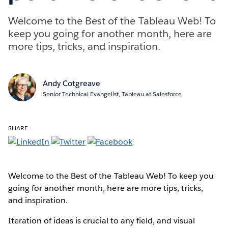
Welcome to the Best of the Tableau Web! To
keep you going for another month, here are
more tips, tricks, and inspiration.
Andy Cotgreave
Senior Technical Evangelist, Tableau at Salesforce
SHARE:
Welcome to the Best of the Tableau Web! To keep you
going for another month, here are more tips, tricks,
and inspiration.
Iteration of ideas is crucial to any field, and visual