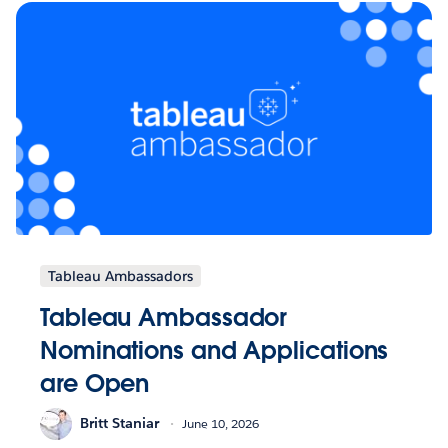
Tableau Ambassadors
Tableau Ambassador
Nominations and Applications
are Open
Britt Staniar
June 10, 2026