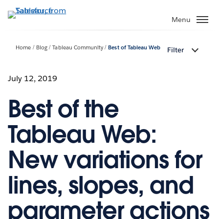
Skip
to
Menu
main
content
Home
Blog
Tableau Community
Best of Tableau Web
Filter
July 12, 2019
Best of the
Tableau Web:
New variations for
lines, slopes, and
parameter actions