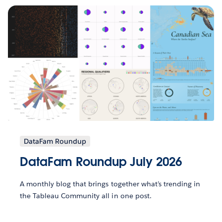
DataFam Roundup
DataFam Roundup July 2026
A monthly blog that brings together what’s trending in
the Tableau Community all in one post.