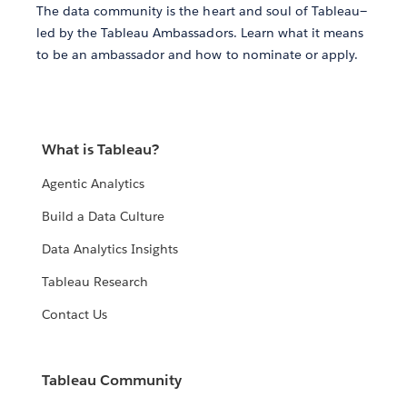
The data community is the heart and soul of Tableau—
led by the Tableau Ambassadors. Learn what it means
to be an ambassador and how to nominate or apply.
What is Tableau?
Agentic Analytics
Build a Data Culture
Data Analytics Insights
Tableau Research
Contact Us
Tableau Community