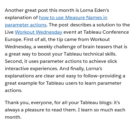
Another great post this month is Lorna Eden’s
explanation of
how to use Measure Names in
parameter actions
. The post describes a solution to the
Live
Workout Wednesday
event at Tableau Conference
Europe. First of all, the tip came from Workout
Wednesday, a weekly challenge of brain teasers that is
a great way to boost your Tableau technical skills.
Second, it uses parameter actions to achieve slick
interactive experiences. And finally, Lorna’s
explanations are clear and easy to follow—providing a
great example for Tableau users to learn parameter
actions.
Thank you, everyone, for all your Tableau blogs: it’s
always a pleasure to read them. I learn so much each
month.