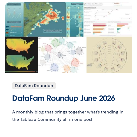
DataFam Roundup
DataFam Roundup June 2026
A monthly blog that brings together what’s trending in
the Tableau Community all in one post.