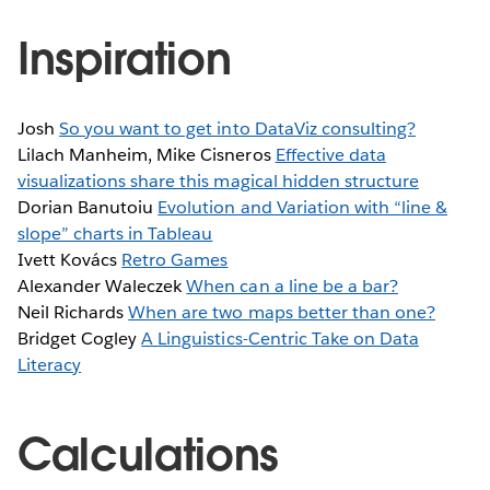
Inspiration
Josh
So you want to get into DataViz consulting?
Lilach Manheim, Mike Cisneros
Effective data
visualizations share this magical hidden structure
Dorian Banutoiu
Evolution and Variation with “line &
slope” charts in Tableau
Ivett Kovács
Retro Games
Alexander Waleczek
When can a line be a bar?
Neil Richards
When are two maps better than one?
Bridget Cogley
A Linguistics-Centric Take on Data
Literacy
Calculations