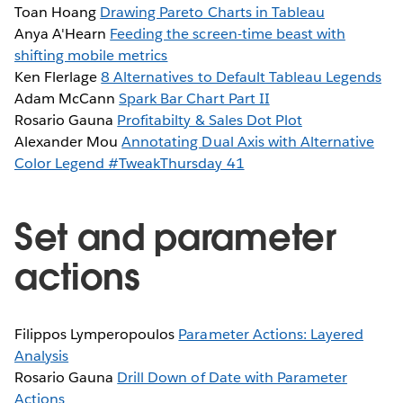
Toan Hoang
Drawing Pareto Charts in Tableau
Anya A'Hearn
Feeding the screen-time beast with
shifting mobile metrics
Ken Flerlage
8 Alternatives to Default Tableau Legends
Adam McCann
Spark Bar Chart Part II
Rosario Gauna
Profitabilty & Sales Dot Plot
Alexander Mou
Annotating Dual Axis with Alternative
Color Legend #TweakThursday 41
Set and parameter
actions
Filippos Lymperopoulos
Parameter Actions: Layered
Analysis
Rosario Gauna
Drill Down of Date with Parameter
Actions