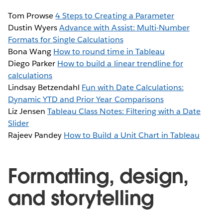
Tom Prowse
4 Steps to Creating a Parameter
Dustin Wyers
Advance with Assist: Multi-Number
Formats for Single Calculations
Bona Wang
How to round time in Tableau
Diego Parker
How to build a linear trendline for
calculations
Lindsay Betzendahl
Fun with Date Calculations:
Dynamic YTD and Prior Year Comparisons
Liz Jensen
Tableau Class Notes: Filtering with a Date
Slider
Rajeev Pandey
How to Build a Unit Chart in Tableau
Formatting, design,
and storytelling