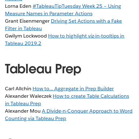
Lorna Eden
#TableauTipTuesday Week 25 – Using
Measure Names in Parameter Actions
Grant Eisenmenger
Driving Set Actions with a Fake
Filter in Tableau
Gwilym Lockwood
How to highlight viz-in-tooltips in
Tableau 2019.2
Tableau Prep
Carl Allchin
How to... Aggregate in Prep Builder
Alexander Waleczek
How to create Table Calculations
in Tableau Prep
Alexander Mou
A Divide-n-Conquer Approach to Word
Counting via Tableau Prep