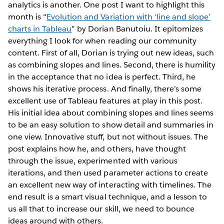
analytics is another. One post I want to highlight this
month is “
Evolution and Variation with ‘line and slope’
charts in Tableau
” by Dorian Banutoiu. It epitomizes
everything I look for when reading our community
content. First of all, Dorian is trying out new ideas, such
as combining slopes and lines. Second, there is humility
in the acceptance that no idea is perfect. Third, he
shows his iterative process. And finally, there’s some
excellent use of Tableau features at play in this post.
His initial idea about combining slopes and lines seems
to be an easy solution to show detail and summaries in
one view. Innovative stuff, but not without issues. The
post explains how he, and others, have thought
through the issue, experimented with various
iterations, and then used parameter actions to create
an excellent new way of interacting with timelines. The
end result is a smart visual technique, and a lesson to
us all that to increase our skill, we need to bounce
ideas around with others.