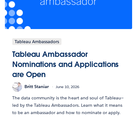
Tableau Ambassadors
Tableau Ambassador
Nominations and Applications
are Open
Britt Staniar
June 10, 2026
The data community is the heart and soul of Tableau—
led by the Tableau Ambassadors. Learn what it means
to be an ambassador and how to nominate or apply.