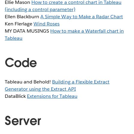
Ellie Mason
How to create a control chart in Tableau
(including a control parameter)
Ellen Blackburn
A Simple Way to Make a Radar Chart
Ken Flerlage
Wind Roses
MY DATA MUSINGS
How to make a Waterfall chart in
Tableau
Code
Tableau and Behold!
Building a Flexible Extract
Generator using the Extract API
DataBlick
Extensions for Tableau
Server