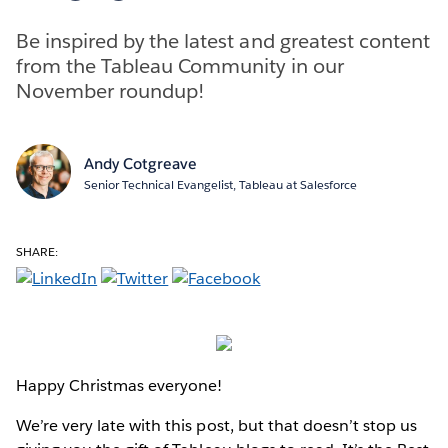
Be inspired by the latest and greatest content
from the Tableau Community in our
November roundup!
Andy Cotgreave
Senior Technical Evangelist, Tableau at Salesforce
SHARE:
Happy Christmas everyone!
We’re very late with this post, but that doesn’t stop us