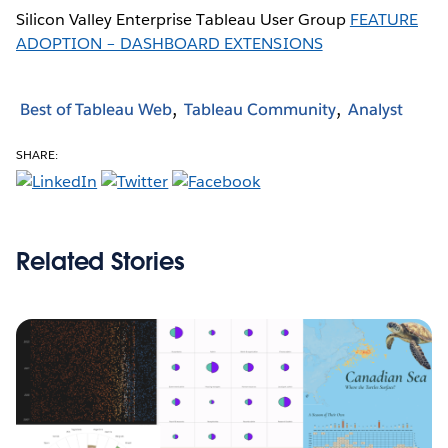
Silicon Valley Enterprise Tableau User Group
FEATURE
ADOPTION – DASHBOARD EXTENSIONS
Best of Tableau Web
Tableau Community
Analyst
SHARE:
Related Stories