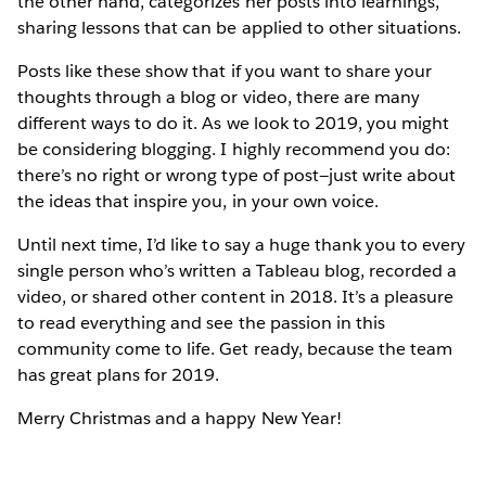
the other hand, categorizes her posts into learnings,
sharing lessons that can be applied to other situations.
Posts like these show that if you want to share your
thoughts through a blog or video, there are many
different ways to do it. As we look to 2019, you might
be considering blogging. I highly recommend you do:
there’s no right or wrong type of post—just write about
the ideas that inspire you, in your own voice.
Until next time, I’d like to say a huge thank you to every
single person who’s written a Tableau blog, recorded a
video, or shared other content in 2018. It’s a pleasure
to read everything and see the passion in this
community come to life. Get ready, because the team
has great plans for 2019.
Merry Christmas and a happy New Year!