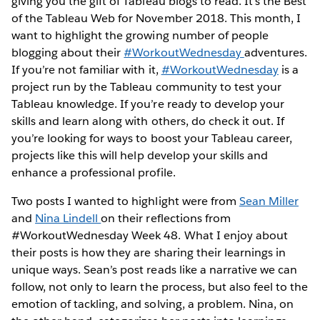
giving you the gift of Tableau blogs to read. It’s the Best
of the Tableau Web for November 2018. This month, I
want to highlight the growing number of people
blogging about their
#WorkoutWednesday
adventures.
If you’re not familiar with it,
#WorkoutWednesday
is a
project run by the Tableau community to test your
Tableau knowledge. If you’re ready to develop your
skills and learn along with others, do check it out. If
you’re looking for ways to boost your Tableau career,
projects like this will help develop your skills and
enhance a professional profile.
Two posts I wanted to highlight were from
Sean Miller
and
Nina Lindell
on their reflections from
#WorkoutWednesday Week 48. What I enjoy about
their posts is how they are sharing their learnings in
unique ways. Sean’s post reads like a narrative we can
follow, not only to learn the process, but also feel to the
emotion of tackling, and solving, a problem. Nina, on