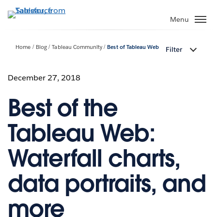
Skip
to
Menu
main
content
Home
Blog
Tableau Community
Best of Tableau Web
Filter
December 27, 2018
Best of the
Tableau Web:
Waterfall charts,
data portraits, and
more