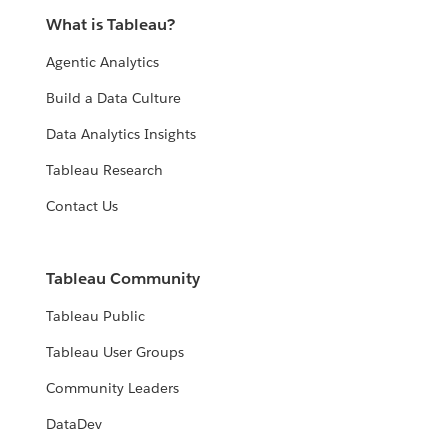
What is Tableau?
Agentic Analytics
Build a Data Culture
Data Analytics Insights
Tableau Research
Contact Us
Tableau Community
Tableau Public
Tableau User Groups
Community Leaders
DataDev