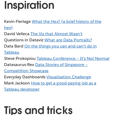
Inspiration
Kevin Flerlage
What the Hex? (a brief history of the
hex)
David Velleca
The Viz that Almost Wasn't
Questions in Dataviz
What are Data Portraits?
Data Bard
On the things you can and can’t do in
Tableau
Steve Prokopiou
Tableau Conference – It’s Not Normal
Datasaurus-Rex
Data Stories of Singapore –
Competition Showcase
Everyday Dashboards
Visualization Challenge
Mark Jackson
How to get a good paying job as a
Tableau developer
Tips and tricks