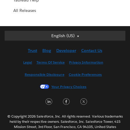
Tableau Help
All Releases
English (US)
English (US)
Deutsch
Trust
Blog
Developer
Contact Us
English (UK)
Español
Legal
Terms Of Service
Privacy Information
Français (Canada)
Responsible Disclosure
Cookie Preferences
Français (France)
Italiano
Your Privacy Choices
日本語
LinkedIn
Facebook
Twitter
한국어
Nederlands
Português
© Copyright 2026 Salesforce, Inc. All rights reserved. Various trademarks
held by their respective owners. Salesforce, Inc. Salesforce Tower, 415
Svenska
Mission Street, 3rd Floor, San Francisco, CA 94105, United States