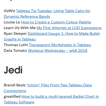
VizWiz
Tableau Tip Tuesday: Using Table Calcs for
Dynamic Reference Bands
Louise Le
How to Create a Custom Colour Palette
Learn Viz With Me
My First Attempt at LOD Expressions
Ryan Sleeper
Dashboard Gauge 1: How to Make Bullet
Graphs in Tableau
Thomas Luthi
Transparent Worksheets in Tableau
Data Tomato
Workout Wednesday – w48 2018
Jedi
Brandi Beals
"Union" Files From Two Tableau Data
Connections
greatified
How to build a multi-layered Radial Chart in
Tableau Software