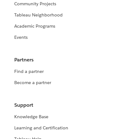
Community Projects
Tableau Neighborhood
Academic Programs
Events
Partners
Find a partner
Become a partner
Support
Knowledge Base
Learning and Certification