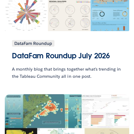
DataFam Roundup
DataFam Roundup July 2026
A monthly blog that brings together what’s trending in
the Tableau Community all in one post.