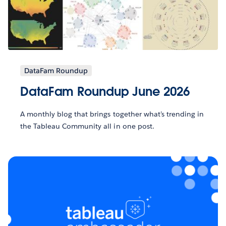
DataFam Roundup
DataFam Roundup June 2026
A monthly blog that brings together what’s trending in
the Tableau Community all in one post.