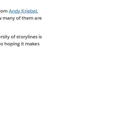
 from
Andy Kriebel
,
ow many of them are
sity of storylines is
to hoping it makes