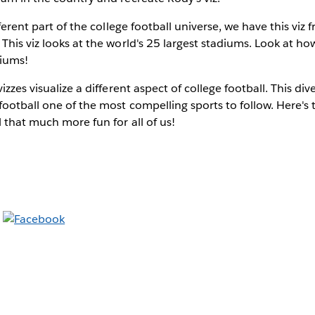
fferent part of the college football universe, we have this viz
This viz looks at the world's 25 largest stadiums. Look at h
diums!
zzes visualize a different aspect of college football. This diver
ootball one of the most compelling sports to follow. Here's 
 that much more fun for all of us!