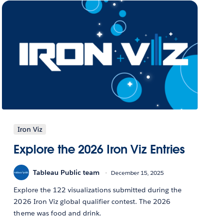
Iron Viz
Explore the 2026 Iron Viz Entries
Tableau Public team
December 15, 2025
Explore the 122 visualizations submitted during the
2026 Iron Viz global qualifier contest. The 2026
theme was food and drink.