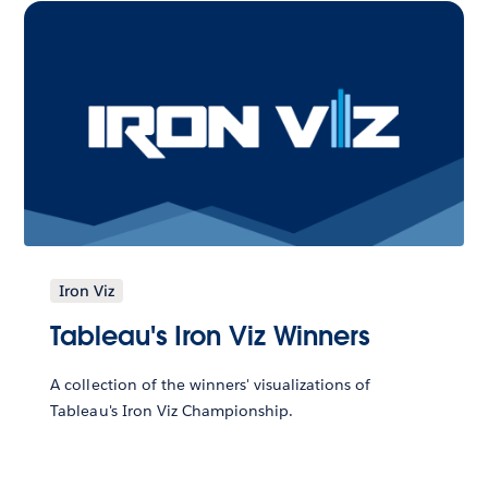
Iron Viz
Tableau's Iron Viz Winners
A collection of the winners' visualizations of
Tableau's Iron Viz Championship.