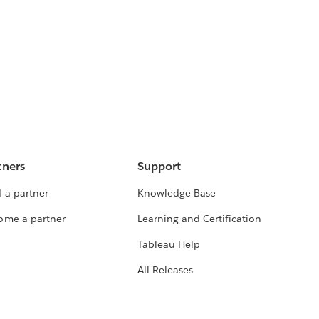
tners
Support
 a partner
Knowledge Base
ome a partner
Learning and Certification
Tableau Help
All Releases