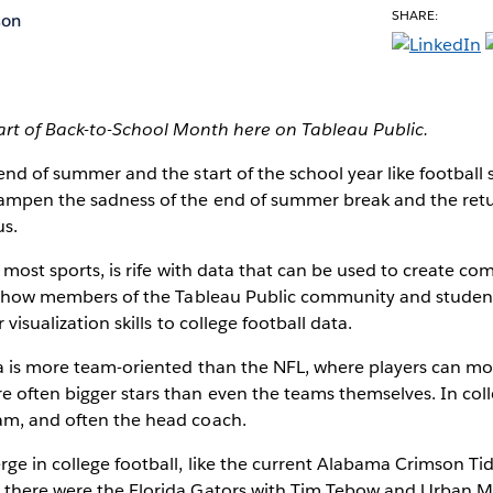
SHARE:
son
part of Back-to-School Month here on Tableau Public.
 end of summer
and the start of the school year like football
dampen the sadness of the end of summer break and the ret
us.
e most sports, is rife with data that can be used to create co
ove how members of the Tableau Public community and student
 visualization skills to college football data.
ta is more team-oriented than the NFL, where players can m
 often bigger stars than even the teams themselves. In colleg
am, and often the head coach.
ge in college football, like the current Alabama Crimson T
 there were the Florida Gators with Tim Tebow and Urban M