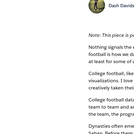
Dash David
Note: This piece is 
Nothing signals the
football is how we 
at least for some of 
College football, lik
visualizations. I l
creatively taken their
College football da
team to team and are
the team, the progr
Dynasties often emer
Saban. Before them,