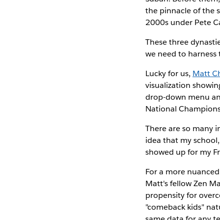
the pinnacle of the 
2000s under Pete Car
These three dynastie
we need to harness 
Lucky for us,
Matt C
visualization showing
drop-down menu and 
National Champions
There are so many in
idea that my school
showed up for my F
For a more nuanced 
Matt's fellow Zen Ma
propensity for overco
"comeback kids" natu
same data for any te