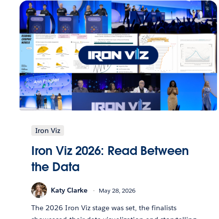
Iron Viz
Iron Viz 2026: Read Between
the Data
Katy Clarke
May 28, 2026
The 2026 Iron Viz stage was set, the finalists