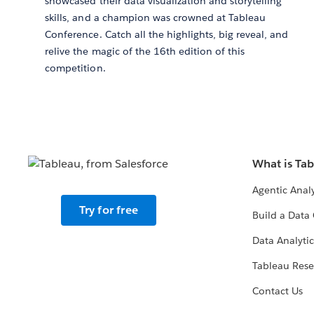
showcased their data visualization and storytelling
skills, and a champion was crowned at Tableau
Conference. Catch all the highlights, big reveal, and
relive the magic of the 16th edition of this
competition.
What is Ta
Agentic Analy
Try for free
Build a Data 
Data Analytic
Tableau Rese
Contact Us