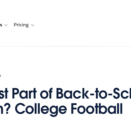
s
Pricing
s
ation for Solutions
Toggle sub-navigation for Resources
Toggle sub-navigation for Pricing
6
st Part of Back-to-S
? College Football