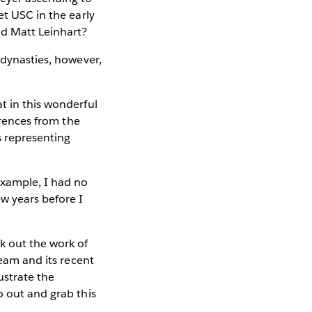
et USC in the early
nd Matt Leinhart?
 dynasties, however,
t in this wonderful
erences from the
 representing
example, I had no
ew years before I
k out the work of
team and its recent
ustrate the
o out and grab this