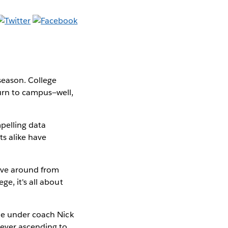
 season. College
urn to campus—well,
mpelling data
s alike have
ove around from
e, it's all about
ide under coach Nick
eyer ascending to