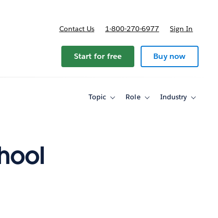
Contact Us
1-800-270-6977
Sign In
Start for free
Buy now
Topic
Role
Industry
Toggle
Toggle
Toggle
sub-
sub-
sub-
navigation
navigation
navigati
for
for
for
Topic
Role
Industry
chool