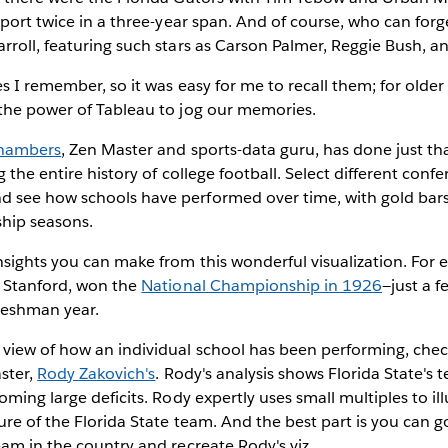
sport twice in a three-year span. And of course, who can forg
roll, featuring such stars as Carson Palmer, Reggie Bush, a
s I remember, so it was easy for me to recall them; for older
the power of Tableau to jog our memories.
hambers
, Zen Master and sports-data guru, has done just tha
 the entire history of college football. Select different conf
see how schools have performed over time, with gold bars
hip seasons.
sights you can make from this wonderful visualization. For 
, Stanford, won the
National Championship in 1926
—just a f
reshman year.
view of how an individual school has been performing, chec
ster,
Rody Zakovich's
. Rody's analysis shows Florida State's 
ming large deficits. Rody expertly uses small multiples to ill
re of the Florida State team. And the best part is you can g
am in the country and recreate Rody's viz.