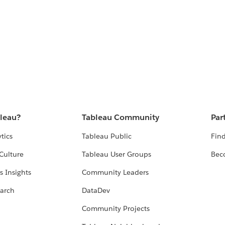
bleau?
Tableau Community
Par
tics
Tableau Public
Find
Culture
Tableau User Groups
Bec
s Insights
Community Leaders
arch
DataDev
Community Projects