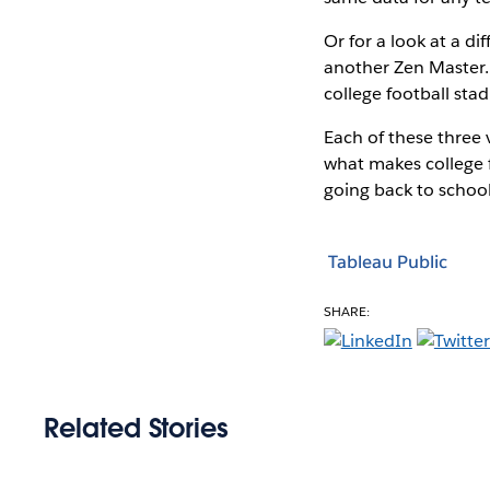
Or for a look at a di
another Zen Master. 
college football sta
Each of these three vi
what makes college f
going back to school
Tableau Public
SHARE:
Related Stories