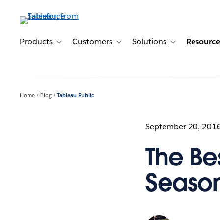
Skip
to
main
content
Products
Customers
Solutions
Resource
Toggle sub-navigation for Products
Toggle sub-navigation for Customer
Toggle sub-navig
Home
Blog
Tableau Public
September 20, 201
The Be
Season