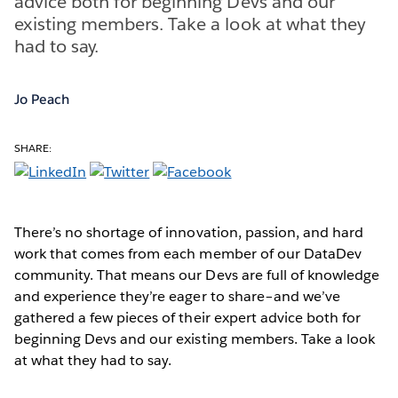
advice both for beginning Devs and our
existing members. Take a look at what they
had to say.
Jo Peach
SHARE:
There’s no shortage of innovation, passion, and hard
work that comes from each member of our DataDev
community. That means our Devs are full of knowledge
and experience they’re eager to share–and we’ve
gathered a few pieces of their expert advice both for
beginning Devs and our existing members. Take a look
at what they had to say.