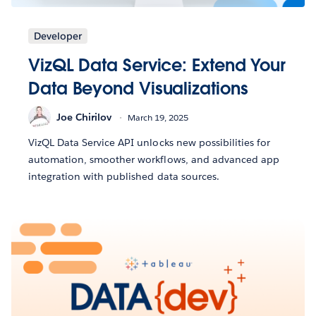
Developer
VizQL Data Service: Extend Your
Data Beyond Visualizations
Joe Chirilov
March 19, 2025
VizQL Data Service API unlocks new possibilities for
automation, smoother workflows, and advanced app
integration with published data sources.