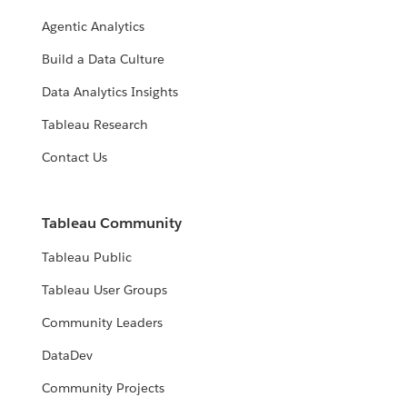
Agentic Analytics
Build a Data Culture
Data Analytics Insights
Tableau Research
Contact Us
Tableau Community
Tableau Public
Tableau User Groups
Community Leaders
DataDev
Community Projects