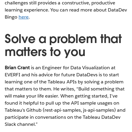
challenges still provides a constructive, productive
learning experience. You can read more about DataDev
Bingo
here
.
Solve a problem that
matters to you
Brian Crant
is an Engineer for Data Visualization at
EVERFI and his advice for future DataDevs is to start
learning one of the Tableau APIs by solving a problem
that matters to them. He writes, “Build something that
will make your life easier. When getting started, I’ve
found it helpful to pull up the API sample usages on
Tableau’s Github (rest-api-samples, js-api-samples) and
participate in conversations on the Tableau DataDev
Slack channel.”