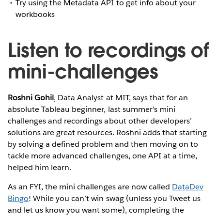
Try using the Metadata API to get info about your
workbooks
Listen to recordings of
mini-challenges
Roshni Gohil
, Data Analyst at MIT, says that for an
absolute Tableau beginner, last summer’s mini
challenges and recordings about other developers’
solutions are great resources. Roshni adds that starting
by solving a defined problem and then moving on to
tackle more advanced challenges, one API at a time,
helped him learn.
As an FYI, the mini challenges are now called
DataDev
Bingo
! While you can’t win swag (unless you Tweet us
and let us know you want some), completing the