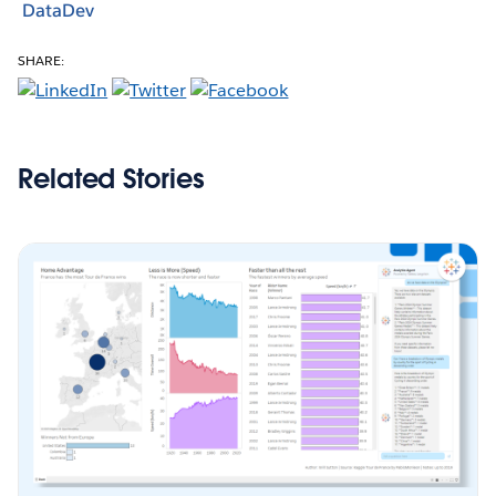
DataDev
SHARE:
Related Stories