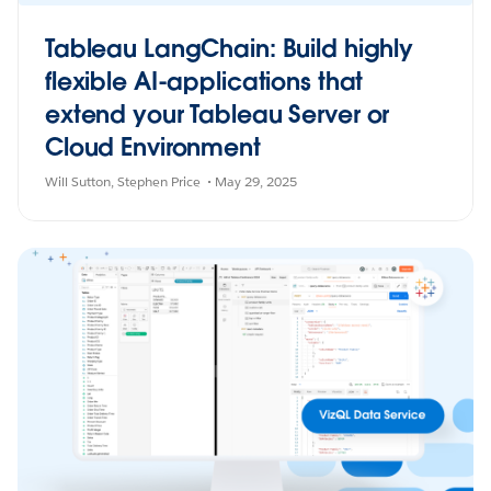
Tableau LangChain: Build highly
flexible AI-applications that
extend your Tableau Server or
Cloud Environment
Will Sutton
Stephen Price
May 29, 2025