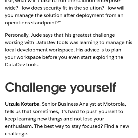
like, what will it take to run the solution enterprise-
wide? How does security fit in the solution? How will
you manage the solution after deployment from an
operations standpoint?”
Personally, Jude says that his greatest challenge
working with DataDev tools was learning to manage his
local development workspace. His advice is to plan
your workspace before you even start exploring the
DataDev tools.
Challenge yourself
Urzula Kotarba
, Senior Business Analyst at Motorola,
tells us that sometimes, it's hard to push yourself to
keep learning new things and not lose your
enthusiasm. The best way to stay focused? Find a new
challenge.