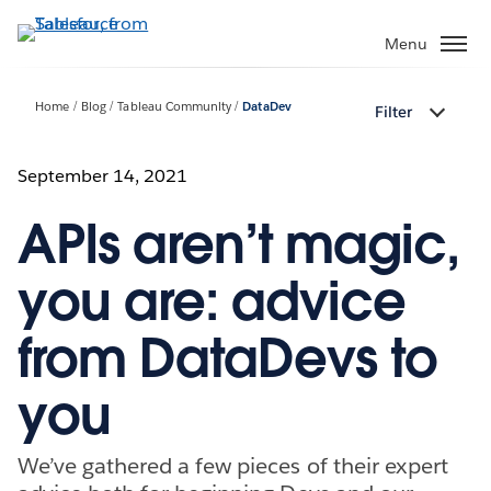
Skip
to
Menu
main
content
Home
Blog
Tableau Community
DataDev
Filter
September 14, 2021
APIs aren’t magic,
you are: advice
from DataDevs to
you
We’ve gathered a few pieces of their expert