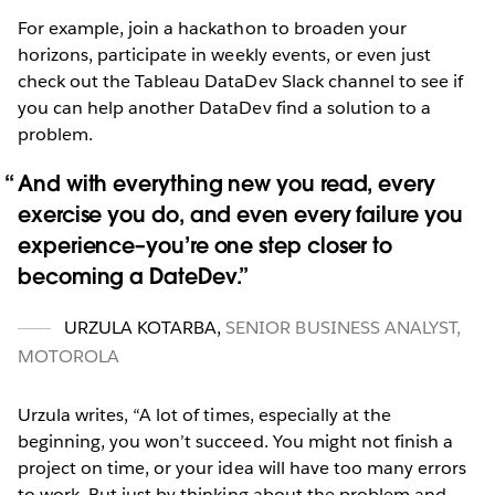
For example, join a hackathon to broaden your
horizons, participate in weekly events, or even just
check out the Tableau DataDev Slack channel to see if
you can help another DataDev find a solution to a
problem.
And with everything new you read, every
exercise you do, and even every failure you
experience–you’re one step closer to
becoming a DateDev.
URZULA KOTARBA
,
SENIOR BUSINESS ANALYST,
MOTOROLA
Urzula writes, “A lot of times, especially at the
beginning, you won’t succeed. You might not finish a
project on time, or your idea will have too many errors
to work. But just by thinking about the problem and