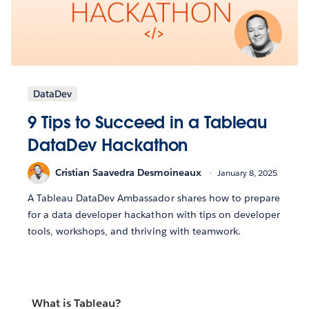
DataDev
9 Tips to Succeed in a Tableau
DataDev Hackathon
Cristian Saavedra Desmoineaux
January 8, 2025
A Tableau DataDev Ambassador shares how to prepare
for a data developer hackathon with tips on developer
tools, workshops, and thriving with teamwork.
What is Tableau?