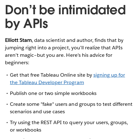
Don’t be intimidated
by APIs
Elliott Stam
, data scientist and author, finds that by
jumping right into a project, you’ll realize that APIs
aren’t magic–but you are. Here’s his advice for
beginners:
Get that free Tableau Online site by
signing up for
the Tableau Developer Program
Publish one or two simple workbooks
Create some "fake" users and groups to test different
scenarios and use cases
Try using the REST API to query your users, groups,
or workbooks