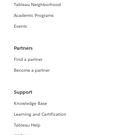
Tableau Neighborhood
Academic Programs
Events
Partners
Find a partner
Become a partner
Support
Knowledge Base
Learning and Certification
Tableau Help