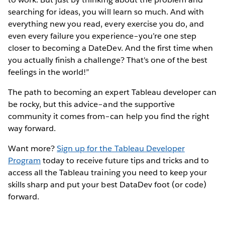
searching for ideas, you will learn so much. And with
everything new you read, every exercise you do, and
even every failure you experience–you’re one step
closer to becoming a DateDev. And the first time when
you actually finish a challenge? That's one of the best
feelings in the world!”
The path to becoming an expert Tableau developer can
be rocky, but this advice–and the supportive
community it comes from–can help you find the right
way forward.
Want more?
Sign up for the Tableau Developer
Program
today to receive future tips and tricks and to
access all the Tableau training you need to keep your
skills sharp and put your best DataDev foot (or code)
forward.