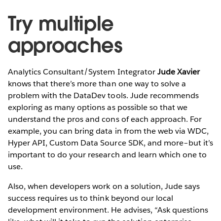
Try multiple
approaches
Analytics Consultant/System Integrator
Jude Xavier
knows that there’s more than one way to solve a
problem with the DataDev tools. Jude recommends
exploring as many options as possible so that we
understand the pros and cons of each approach. For
example, you can bring data in from the web via WDC,
Hyper API, Custom Data Source SDK, and more–but it’s
important to do your research and learn which one to
use.
Also, when developers work on a solution, Jude says
success requires us to think beyond our local
development environment. He advises, “Ask questions