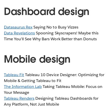
Dashboard design
Datasaurus Rex
Saying No to Busy Vizzes
Data Revelations
Spooning Skyscrapers! Maybe this
Time You’ll See Why Bars Work Better than Donuts
Mobile design
Tableau Fit
Tableau 10 Device Designer: Optimizing for
Mobile & Getting Tableau to Fit
The Information Lab
Taking Tableau Mobile: Focus on
Your Message
Tableau Renders
Designing Tableau Dashboards for
Any Platform, Not Just Mobile