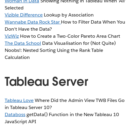
Woman in Data
Showing Nothing in Tableau When 'All'
Selected
Vizible Difference
Lookup by Association
Wannabe Data Rock Star
How to Filter Data When You
Don't Have the Data?
VizWiz
How to Create a Two-Color Pareto Area Chart
The Data School
Data Visualisation for (Not Quite)
Noobs!: Nested Sorting Using the Rank Table
Calculation
Tableau Server
Tableau Love
Where Did the Admin View TWB Files Go
in Tableau Server 10?
Databoss
getData() Function in the New Tableau 10
JavaScript API