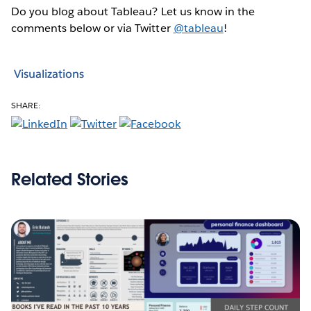
Do you blog about Tableau? Let us know in the
comments below or via Twitter
@tableau
!
Visualizations
SHARE:
Related Stories