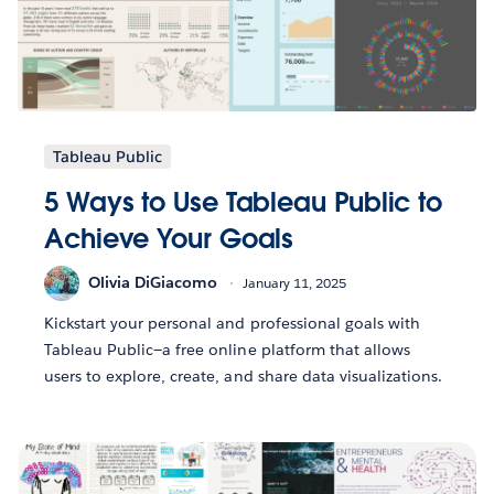
Tableau Public
5 Ways to Use Tableau Public to
Achieve Your Goals
Olivia DiGiacomo
January 11, 2025
Kickstart your personal and professional goals with
Tableau Public—a free online platform that allows
users to explore, create, and share data visualizations.