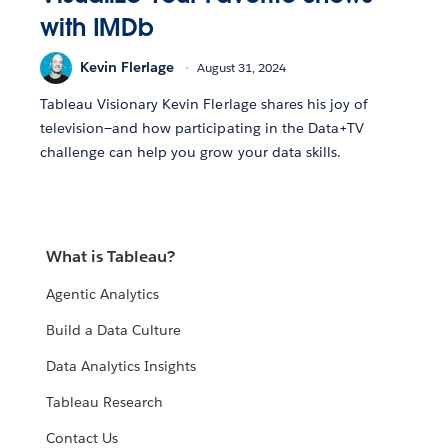
with IMDb
Kevin Flerlage
August 31, 2024
Tableau Visionary Kevin Flerlage shares his joy of
television—and how participating in the Data+TV
challenge can help you grow your data skills.
What is Tableau?
Agentic Analytics
Build a Data Culture
Data Analytics Insights
Tableau Research
Contact Us