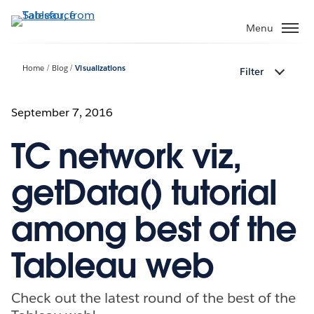
Skip
to
Menu
main
content
Home
Blog
Visualizations
Filter
September 7, 2016
TC network viz,
getData() tutorial
among best of the
Tableau web
Check out the latest round of the best of the