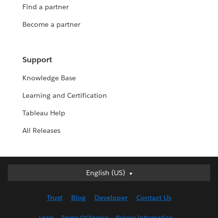
Find a partner
Become a partner
Support
Knowledge Base
Learning and Certification
Tableau Help
All Releases
English (US)
English (US)
Deutsch
Trust
Blog
Developer
Contact Us
English (UK)
Español
Legal
Terms Of Service
Privacy Information