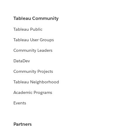
Tableau Community
Tableau Public
Tableau User Groups
Community Leaders
DataDev
Community Projects
Tableau Neighborhood
Academic Programs
Events
Partners