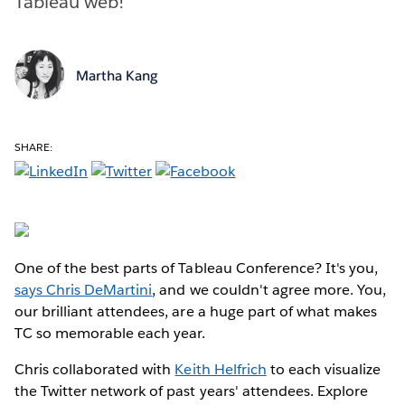
Tableau web!
Martha Kang
SHARE:
One of the best parts of Tableau Conference? It's you,
says Chris DeMartini
, and we couldn't agree more. You,
our brilliant attendees, are a huge part of what makes
TC so memorable each year.
Chris collaborated with
Keith Helfrich
to each visualize
the Twitter network of past years' attendees. Explore