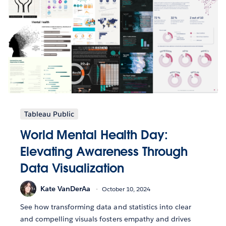
Tableau Public
World Mental Health Day:
Elevating Awareness Through
Data Visualization
Kate VanDerAa
October 10, 2024
See how transforming data and statistics into clear
and compelling visuals fosters empathy and drives