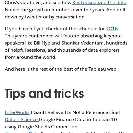
Chris's viz above, and see how
Keith visualized the data
.
Notice the growth in numbers over the years. And drill
down by tweeter or by conversation.
If you haven't yet, check out the schedule for
TC16
.
This year's conference will feature absorbing keynote
speakers like Bill Nye and Shankar Vedantam, hundreds
of helpful sessions, and thousands of data explorers
from around the world.
And here is the rest of the best of the Tableau web.
Tips and tricks
InterWorks
I Gantt Believe It’s Not a Reference Line!
Data + Science
Google Finance Data in Tableau 10
using Google Sheets Connection