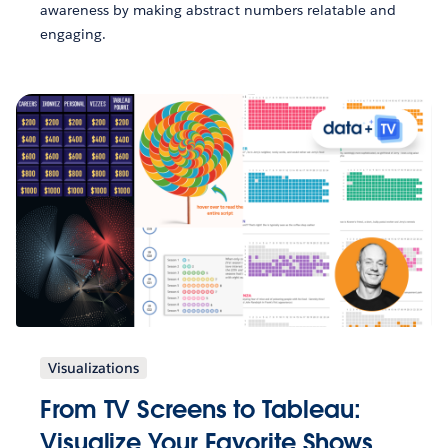
awareness by making abstract numbers relatable and
engaging.
Visualizations
From TV Screens to Tableau:
Visualize Your Favorite Shows