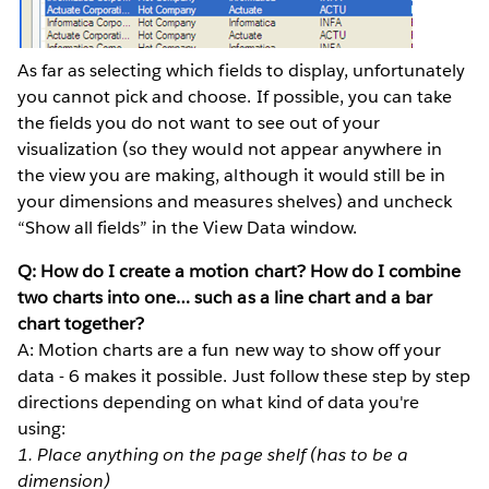
As far as selecting which fields to display, unfortunately
you cannot pick and choose. If possible, you can take
the fields you do not want to see out of your
visualization (so they would not appear anywhere in
the view you are making, although it would still be in
your dimensions and measures shelves) and uncheck
“Show all fields” in the View Data window.
Q: How do I create a motion chart? How do I combine
two charts into one… such as a line chart and a bar
chart together?
A: Motion charts are a fun new way to show off your
data - 6 makes it possible. Just follow these step by step
directions depending on what kind of data you're
using:
1. Place anything on the page shelf (has to be a
dimension)