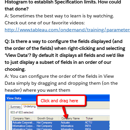
Histogram to establish Specification limits. How could
that done?
A: Sometimes the best way to learn is by watching.
Check out one of our favorite videos:
http://www.tableau.com/ondemand/training/parameter
Q: Is there a way to configure the fields displayed (and
the order of the fields) when right-clicking and selecting
‘View Data’? By default it displays all fields and we’d like
to just display a subset of fields in an order of our
choosing.
A: You can configure the order of the fields in View
Data simply by dragging and dropping them (on the
header) where you want them