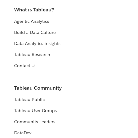
What is Tableau?
Agentic Analytics
Build a Data Culture
Data Analytics Insights
Tableau Research
Contact Us
Tableau Community
Tableau Public
Tableau User Groups
Community Leaders
DataDev