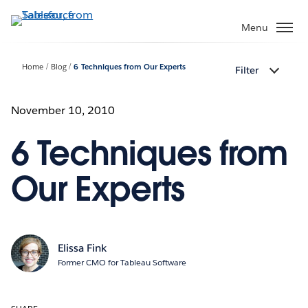
Skip
to
Menu
main
content
Home
Blog
6 Techniques from Our Experts
Filter
November 10, 2010
6 Techniques from
Our Experts
Elissa Fink
Former CMO for Tableau Software