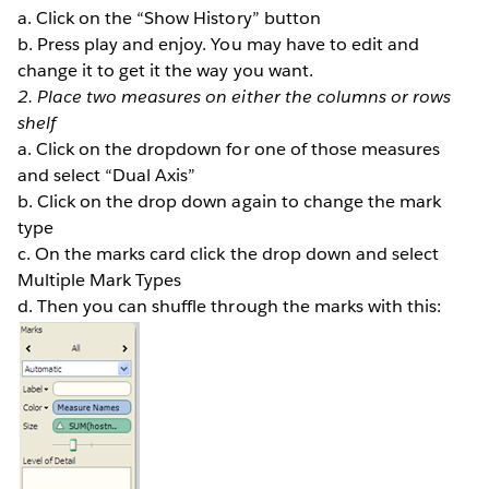
a. Click on the “Show History” button
b. Press play and enjoy. You may have to edit and
change it to get it the way you want.
2. Place two measures on either the columns or rows
shelf
a. Click on the dropdown for one of those measures
and select “Dual Axis”
b. Click on the drop down again to change the mark
type
c. On the marks card click the drop down and select
Multiple Mark Types
d. Then you can shuffle through the marks with this: