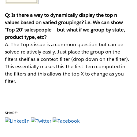
Q: Is there a way to dynamically display the top n
values based on varied groupings? i.e. We can show
‘Top 20’ salespeople – but what if we group by state,
product type, etc?
A: The Top x issue is a common question but can be
solved relatively easily. Just place the group on the
filters shelf as a context filter (drop down on the filter).
This essentially makes this the first item computed in
the filters and this allows the top X to change as you
filter.
SHARE: