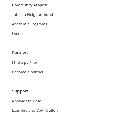
Community Projects
Tableau Neighborhood
Academic Programs
Events
Partners
Find a partner
Become a partner
Support
Knowledge Base
Learning and Certification