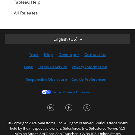
Tableau Help
All Releases
English (US)
English (US)
Deutsch
Trust
Blog
Developer
Contact Us
English (UK)
Español
Legal
Terms Of Service
Privacy Information
Français (Canada)
Responsible Disclosure
Cookie Preferences
Français (France)
Italiano
Your Privacy Choices
日本語
LinkedIn
Facebook
Twitter
한국어
Nederlands
Português
© Copyright 2026 Salesforce, Inc. All rights reserved. Various trademarks
held by their respective owners. Salesforce, Inc. Salesforce Tower, 415
Svenska
Mission Street, 3rd Floor, San Francisco, CA 94105, United States