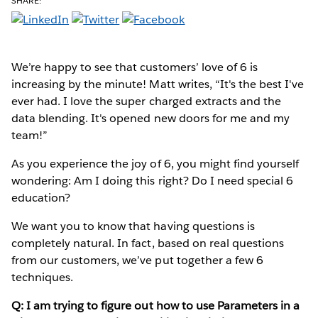
SHARE:
We’re happy to see that customers’ love of 6 is
increasing by the minute! Matt writes, “It's the best I've
ever had. I love the super charged extracts and the
data blending. It's opened new doors for me and my
team!”
As you experience the joy of 6, you might find yourself
wondering: Am I doing this right? Do I need special 6
education?
We want you to know that having questions is
completely natural. In fact, based on real questions
from our customers, we’ve put together a few 6
techniques.
Q: I am trying to figure out how to use Parameters in a