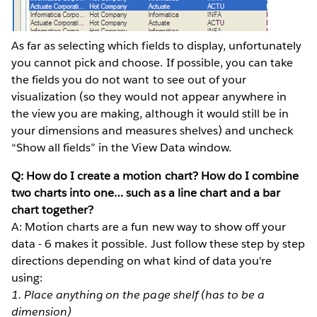
As far as selecting which fields to display, unfortunately
you cannot pick and choose. If possible, you can take
the fields you do not want to see out of your
visualization (so they would not appear anywhere in
the view you are making, although it would still be in
your dimensions and measures shelves) and uncheck
“Show all fields” in the View Data window.
Q: How do I create a motion chart? How do I combine
two charts into one… such as a line chart and a bar
chart together?
A: Motion charts are a fun new way to show off your
data - 6 makes it possible. Just follow these step by step
directions depending on what kind of data you're
using:
1. Place anything on the page shelf (has to be a
dimension)