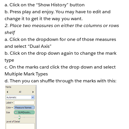
a. Click on the “Show History” button
b. Press play and enjoy. You may have to edit and
change it to get it the way you want.
2. Place two measures on either the columns or rows
shelf
a. Click on the dropdown for one of those measures
and select “Dual Axis”
b. Click on the drop down again to change the mark
type
c. On the marks card click the drop down and select
Multiple Mark Types
d. Then you can shuffle through the marks with this: