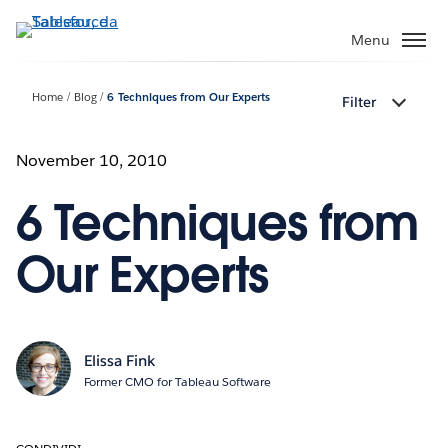
Passa
a
Menu
contenuto
principale
Home
Blog
6 Techniques from Our Experts
Filter
November 10, 2010
6 Techniques from
Our Experts
Elissa Fink
Former CMO for Tableau Software