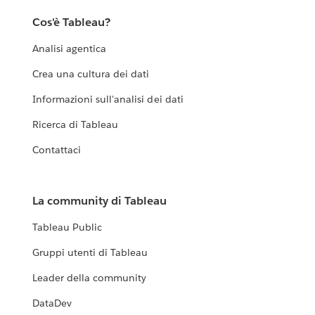
Cos'è Tableau?
Analisi agentica
Crea una cultura dei dati
Informazioni sull'analisi dei dati
Ricerca di Tableau
Contattaci
La community di Tableau
Tableau Public
Gruppi utenti di Tableau
Leader della community
DataDev