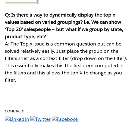
Q: Is there a way to dynamically display the top n
values based on varied groupings? i.e. We can show
‘Top 20’ salespeople – but what if we group by state,
product type, etc?
A: The Top x issue is a common question but can be
solved relatively easily. Just place the group on the
filters shelf as a context filter (drop down on the filter).
This essentially makes this the first item computed in
the filters and this allows the top X to change as you
filter.
CONDIVIDI: