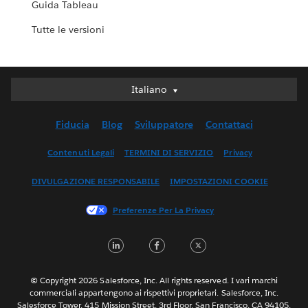
Guida Tableau
Tutte le versioni
Italiano
Italiano
Deutsch
Fiducia
Blog
Sviluppatore
Contattaci
English (UK)
English (US)
Contenuti Legali
TERMINI DI SERVIZIO
Privacy
Español
DIVULGAZIONE RESPONSABILE
IMPOSTAZIONI COOKIE
Français (Canada)
Français (France)
Preferenze Per La Privacy
日本語
LinkedIn
Facebook
Twitter
한국어
Nederlands
Português
© Copyright 2026 Salesforce, Inc. All rights reserved. I vari marchi
commerciali appartengono ai rispettivi proprietari. Salesforce, Inc.
Svenska
Salesforce Tower, 415 Mission Street, 3rd Floor, San Francisco, CA 94105,