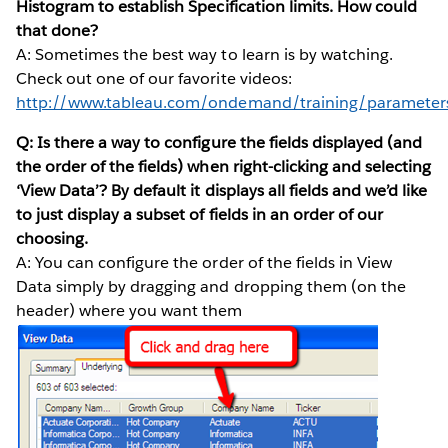
Histogram to establish Specification limits. How could
that done?
A: Sometimes the best way to learn is by watching.
Check out one of our favorite videos:
http://www.tableau.com/ondemand/training/parameter
Q: Is there a way to configure the fields displayed (and
the order of the fields) when right-clicking and selecting
‘View Data’? By default it displays all fields and we’d like
to just display a subset of fields in an order of our
choosing.
A: You can configure the order of the fields in View
Data simply by dragging and dropping them (on the
header) where you want them