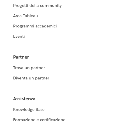
Progetti della community
Area Tableau
Programmi accademici
Eventi
Partner
Trova un partner
Diventa un partner
Assistenza
Knowledge Base
Formazione e certificazione