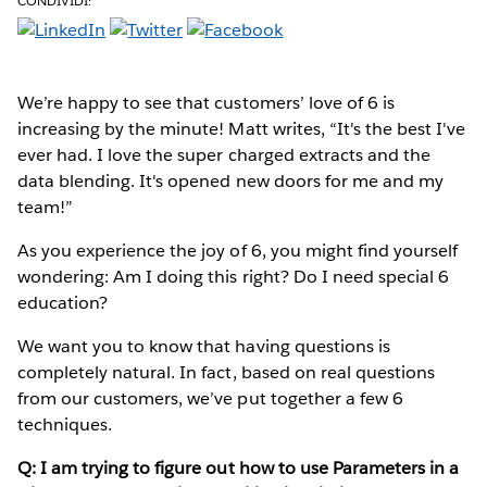
CONDIVIDI:
We’re happy to see that customers’ love of 6 is
increasing by the minute! Matt writes, “It's the best I've
ever had. I love the super charged extracts and the
data blending. It's opened new doors for me and my
team!”
As you experience the joy of 6, you might find yourself
wondering: Am I doing this right? Do I need special 6
education?
We want you to know that having questions is
completely natural. In fact, based on real questions
from our customers, we’ve put together a few 6
techniques.
Q: I am trying to figure out how to use Parameters in a