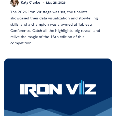
Katy Clarke
May 28, 2026
The 2026 Iron Viz stage was set, the finalists
showcased their data visualization and storytelling
skills, and a champion was crowned at Tableau
Conference. Catch all the highlights, big reveal, and
relive the magic of the 16th edition of this
competition.