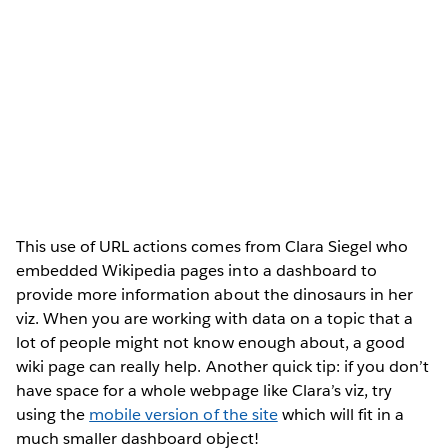
This use of URL actions comes from Clara Siegel who
embedded Wikipedia pages into a dashboard to
provide more information about the dinosaurs in her
viz. When you are working with data on a topic that a
lot of people might not know enough about, a good
wiki page can really help. Another quick tip: if you don’t
have space for a whole webpage like Clara’s viz, try
using the
mobile version of the site
which will fit in a
much smaller dashboard object!