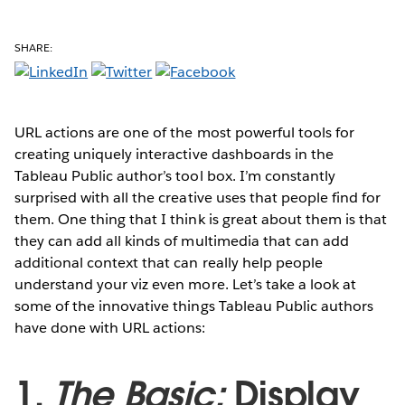
SHARE:
URL actions are one of the most powerful tools for
creating uniquely interactive dashboards in the
Tableau Public author’s tool box. I’m constantly
surprised with all the creative uses that people find for
them. One thing that I think is great about them is that
they can add all kinds of multimedia that can add
additional context that can really help people
understand your viz even more. Let’s take a look at
some of the innovative things Tableau Public authors
have done with URL actions:
1.
The Basic:
Display