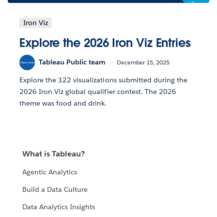
Iron Viz
Explore the 2026 Iron Viz Entries
Tableau Public team
December 15, 2025
Explore the 122 visualizations submitted during the
2026 Iron Viz global qualifier contest. The 2026
theme was food and drink.
What is Tableau?
Agentic Analytics
Build a Data Culture
Data Analytics Insights