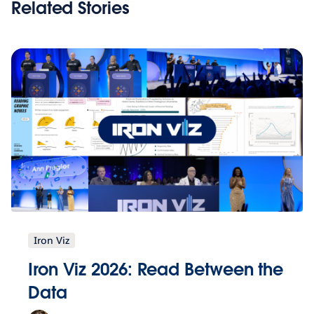
Related Stories
Iron Viz
Iron Viz 2026: Read Between the
Data