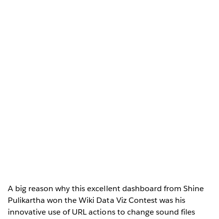
A big reason why this excellent dashboard from Shine
Pulikartha won the Wiki Data Viz Contest was his
innovative use of URL actions to change sound files