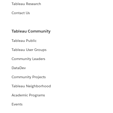
Tableau Research
Contact Us
Tableau Community
Tableau Public
Tableau User Groups
Community Leaders
DataDev
Community Projects
Tableau Neighborhood
Academic Programs
Events