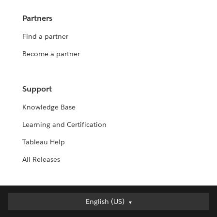
Partners
Find a partner
Become a partner
Support
Knowledge Base
Learning and Certification
Tableau Help
All Releases
English (US)
English (US)
Deutsch