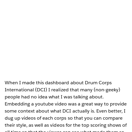
When I made this dashboard about Drum Corps
International (DCI) I realized that many (non-geeky)
people had no idea what I was talking about.
Embedding a youtube video was a great way to provide
some context about what DCI actually is. Even better, I
dug up videos of each corps so that you can compare
their style, as well as videos for the top scoring shows of