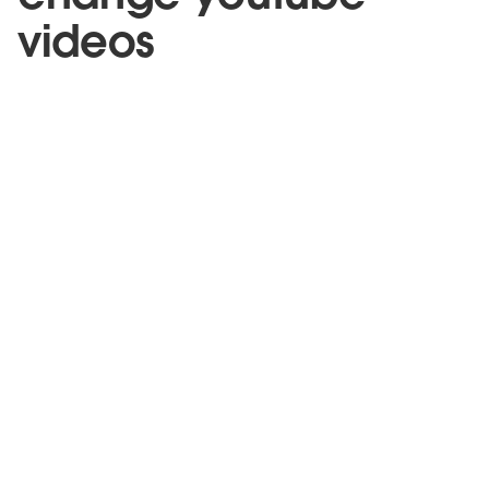
videos