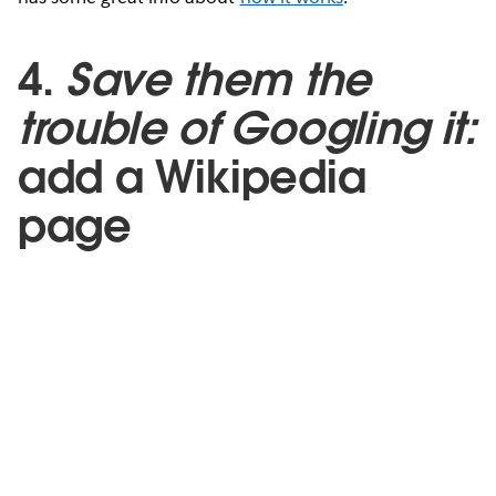
4.
Save them the
trouble of Googling it:
add a Wikipedia
page