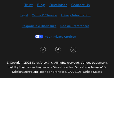
Trust
Blog
Developer
Contact Us
English (UK)
Español
Legal
Terms Of Service
Privacy Information
Français (Canada)
Responsible Disclosure
Cookie Preferences
Français (France)
Italiano
Your Privacy Choices
日本語
LinkedIn
Facebook
Twitter
한국어
Nederlands
Português
© Copyright 2026 Salesforce, Inc. All rights reserved. Various trademarks
held by their respective owners. Salesforce, Inc. Salesforce Tower, 415
Svenska
Mission Street, 3rd Floor, San Francisco, CA 94105, United States
ไทย
简体中文
繁體中文