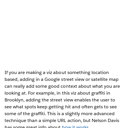
If you are making a viz about something location
based, adding in a Google street view or satellite map
can really add some good context about what you are
looking at. For example, in this viz about graffiti in
Brooklyn, adding the street view enables the user to
see what spots keep getting hit and often gets to see
some of the graffiti. This is a slightly more advanced
technique than a simple URL action, but Nelson Davis
has some great info about
how it works
.