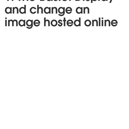
and change an
image hosted online