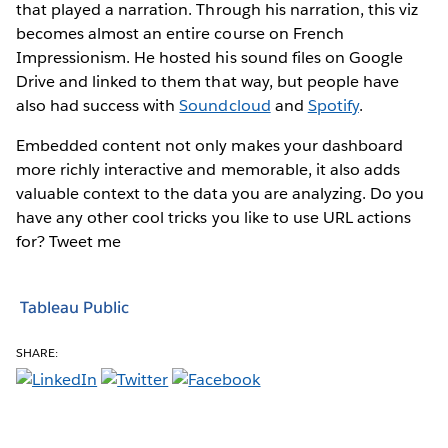
that played a narration. Through his narration, this viz
becomes almost an entire course on French
Impressionism. He hosted his sound files on Google
Drive and linked to them that way, but people have
also had success with
Soundcloud
and
Spotify
.
Embedded content not only makes your dashboard
more richly interactive and memorable, it also adds
valuable context to the data you are analyzing. Do you
have any other cool tricks you like to use URL actions
for? Tweet me
Tableau Public
SHARE: