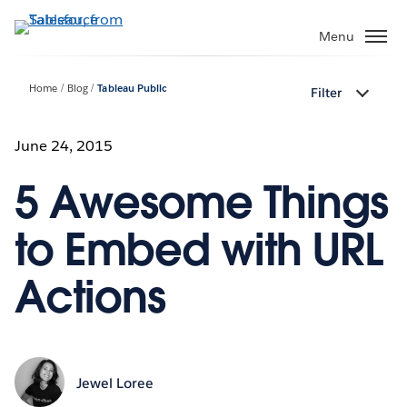
Skip
to
Menu
main
content
Home
Blog
Tableau Public
Filter
June 24, 2015
5 Awesome Things
to Embed with URL
Actions
Jewel Loree