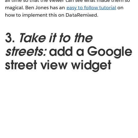
all time so that the viewer can see what made them so
magical. Ben Jones has an
easy to follow tutorial
on
how to implement this on DataRemixed.
3.
Take it to the
streets:
add a Google
street view widget