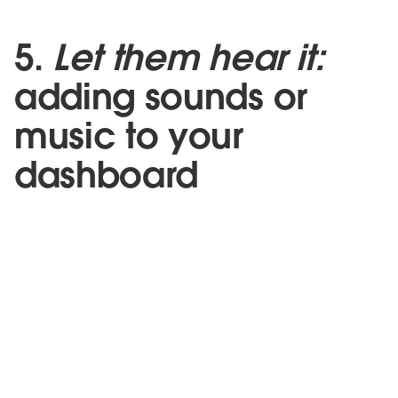
5.
Let them hear it:
adding sounds or
music to your
dashboard