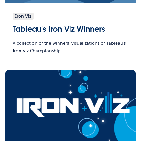
Iron Viz
Tableau's Iron Viz Winners
A collection of the winners' visualizations of Tableau's
Iron Viz Championship.