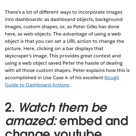
There’s a lot of different ways to incorporate images
into dashboards: as dashboard objects, background
images, custom shapes, or, as Peter Gilks has done
here, as web objects. The advantage of using a web
object is that you can set a URL action to change the
picture. Here, clicking on a bar displays that
skyscraper’s image. This provides great context and
using a web object saved Peter the hassle of dealing
with all those custom shapes. Peter explains how this is
accomplished in Use Case 4 of his excellent
Rough
Guide to Dashboard Actions
.
2.
Watch them be
amazed:
embed and
change youtube