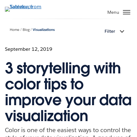
Skip
to
Menu
main
content
Home
Blog
Visualizations
Filter
September 12, 2019
3 storytelling with
color tips to
improve your data
visualization
Color is one of the easiest ways to control the