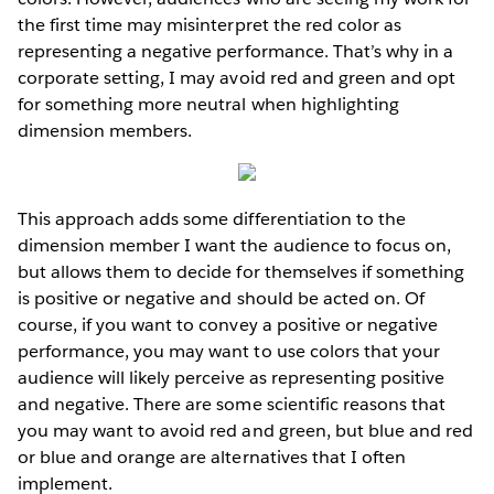
the first time may misinterpret the red color as
representing a negative performance. That’s why in a
corporate setting, I may avoid red and green and opt
for something more neutral when highlighting
dimension members.
This approach adds some differentiation to the
dimension member I want the audience to focus on,
but allows them to decide for themselves if something
is positive or negative and should be acted on. Of
course, if you want to convey a positive or negative
performance, you may want to use colors that your
audience will likely perceive as representing positive
and negative. There are some scientific reasons that
you may want to avoid red and green, but blue and red
or blue and orange are alternatives that I often
implement.