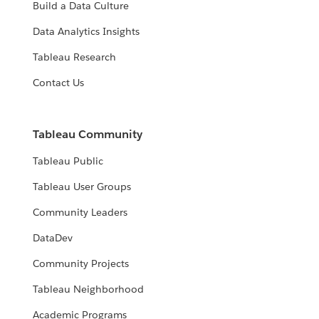
Build a Data Culture
Data Analytics Insights
Tableau Research
Contact Us
Tableau Community
Tableau Public
Tableau User Groups
Community Leaders
DataDev
Community Projects
Tableau Neighborhood
Academic Programs