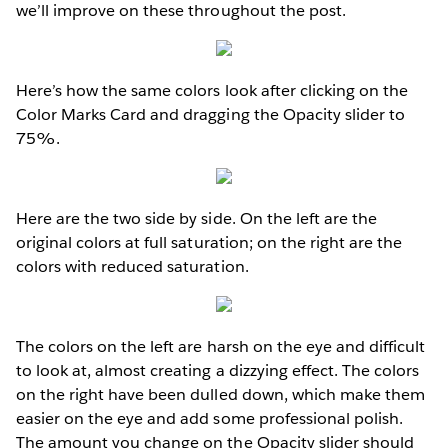
we’ll improve on these throughout the post.
Here’s how the same colors look after clicking on the
Color Marks Card and dragging the Opacity slider to
75%.
Here are the two side by side. On the left are the
original colors at full saturation; on the right are the
colors with reduced saturation.
The colors on the left are harsh on the eye and difficult
to look at, almost creating a dizzying effect. The colors
on the right have been dulled down, which make them
easier on the eye and add some professional polish.
The amount you change on the Opacity slider should