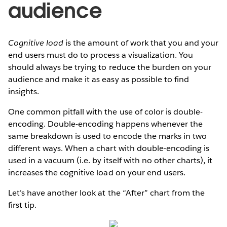
audience
Cognitive load
is the amount of work that you and your
end users must do to process a visualization. You
should always be trying to reduce the burden on your
audience and make it as easy as possible to find
insights.
One common pitfall with the use of color is double-
encoding. Double-encoding happens whenever the
same breakdown is used to encode the marks in two
different ways. When a chart with double-encoding is
used in a vacuum (i.e. by itself with no other charts), it
increases the cognitive load on your end users.
Let’s have another look at the “After” chart from the
first tip.