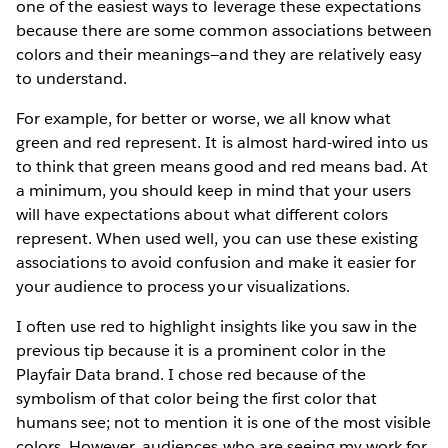
one of the easiest ways to leverage these expectations
because there are some common associations between
colors and their meanings—and they are relatively easy
to understand.
For example, for better or worse, we all know what
green and red represent. It is almost hard-wired into us
to think that green means good and red means bad. At
a minimum, you should keep in mind that your users
will have expectations about what different colors
represent. When used well, you can use these existing
associations to avoid confusion and make it easier for
your audience to process your visualizations.
I often use red to highlight insights like you saw in the
previous tip because it is a prominent color in the
Playfair Data brand. I chose red because of the
symbolism of that color being the first color that
humans see; not to mention it is one of the most visible
colors. However, audiences who are seeing my work for