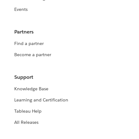
Events
Partners
Find a partner
Become a partner
Support
Knowledge Base
Learning and Certification
Tableau Help
All Releases