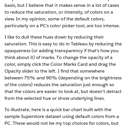
basis, but I believe that it makes sense in a lot of cases
to reduce the saturation, or intensity, of colors on a
view. In my opinion, some of the default colors,
particularly on a PC’s color picker tool, are too intense.
I like to dull these hues down by reducing their
saturation. This is easy to do in Tableau by reducing the
opaqueness (or adding transparency if that’s how you
think about it) of marks. To change the opacity of a
color, simply click the Color Marks Card and drag the
Opacity slider to the left. I find that somewhere
between 75% and 90% (depending on the brightness
of the colors) reduces the saturation just enough so
that the colors are easier to look at, but doesn't detract
from the selected hue or show underlying lines.
To illustrate, here is a quick bar chart built with the
sample Superstore dataset using default colors from a
PC. These would not be my top choices for colors, but