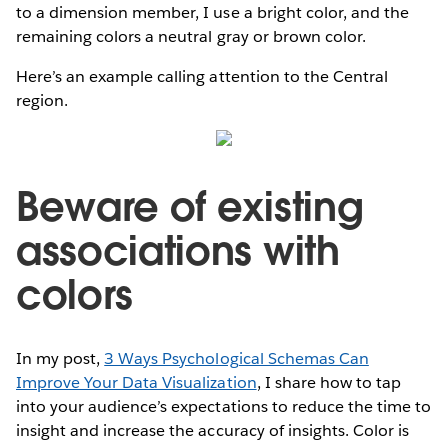
to a dimension member, I use a bright color, and the
remaining colors a neutral gray or brown color.
Here’s an example calling attention to the Central
region.
Beware of existing
associations with
colors
In my post,
3 Ways Psychological Schemas Can
Improve Your Data Visualization
, I share how to tap
into your audience’s expectations to reduce the time to
insight and increase the accuracy of insights. Color is