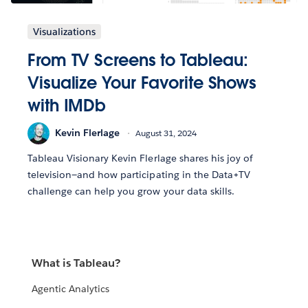
Visualizations
From TV Screens to Tableau:
Visualize Your Favorite Shows
with IMDb
Kevin Flerlage
August 31, 2024
Tableau Visionary Kevin Flerlage shares his joy of
television—and how participating in the Data+TV
challenge can help you grow your data skills.
What is Tableau?
Agentic Analytics