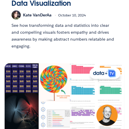
Data Visualization
Kate VanDerAa
October 10, 2024
See how transforming data and statistics into clear
and compelling visuals fosters empathy and drives
awareness by making abstract numbers relatable and
engaging.