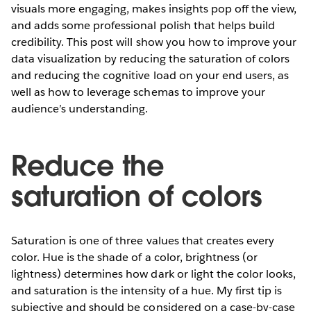
visuals more engaging, makes insights pop off the view,
and adds some professional polish that helps build
credibility. This post will show you how to improve your
data visualization by reducing the saturation of colors
and reducing the cognitive load on your end users, as
well as how to leverage schemas to improve your
audience’s understanding.
Reduce the
saturation of colors
Saturation is one of three values that creates every
color. Hue is the shade of a color, brightness (or
lightness) determines how dark or light the color looks,
and saturation is the intensity of a hue. My first tip is
subjective and should be considered on a case-by-case