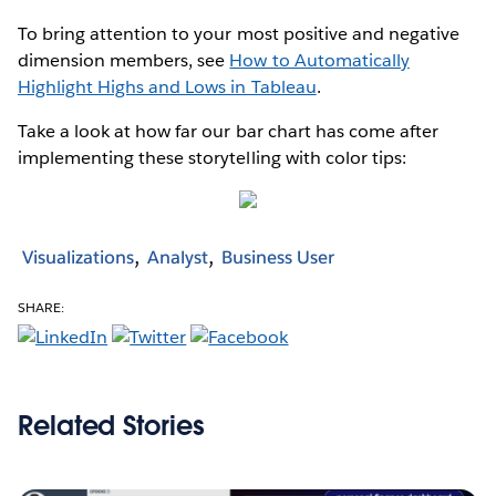
To bring attention to your most positive and negative
dimension members, see
How to Automatically
Highlight Highs and Lows in Tableau
.
Take a look at how far our bar chart has come after
implementing these storytelling with color tips:
Visualizations
Analyst
Business User
SHARE:
Related Stories