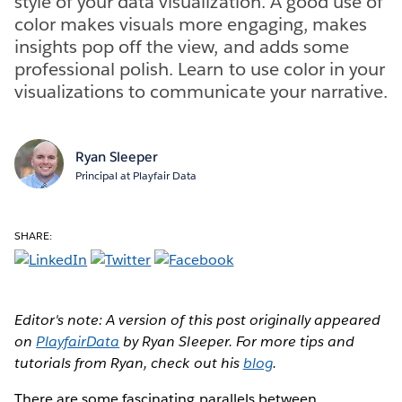
style of your data visualization. A good use of
color makes visuals more engaging, makes
insights pop off the view, and adds some
professional polish. Learn to use color in your
visualizations to communicate your narrative.
Ryan Sleeper
Principal at Playfair Data
SHARE:
Editor's note: A version of this post originally appeared
on
PlayfairData
by Ryan Sleeper. For more tips and
tutorials from Ryan, check out his
blog
.
There are some fascinating parallels between