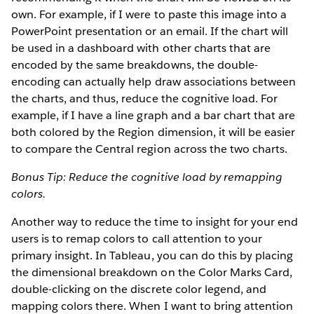
own. For example, if I were to paste this image into a
PowerPoint presentation or an email. If the chart will
be used in a dashboard with other charts that are
encoded by the same breakdowns, the double-
encoding can actually help draw associations between
the charts, and thus, reduce the cognitive load. For
example, if I have a line graph and a bar chart that are
both colored by the Region dimension, it will be easier
to compare the Central region across the two charts.
Bonus Tip: Reduce the cognitive load by remapping
colors.
Another way to reduce the time to insight for your end
users is to remap colors to call attention to your
primary insight. In Tableau, you can do this by placing
the dimensional breakdown on the Color Marks Card,
double-clicking on the discrete color legend, and
mapping colors there. When I want to bring attention