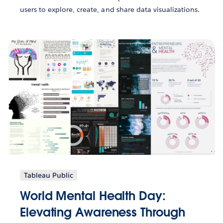
users to explore, create, and share data visualizations.
Tableau Public
World Mental Health Day:
Elevating Awareness Through