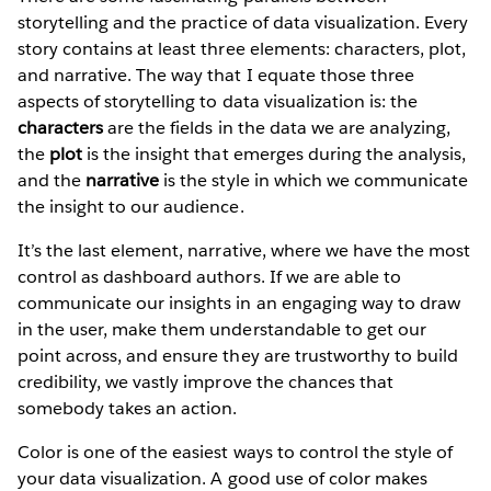
storytelling and the practice of data visualization. Every
story contains at least three elements: characters, plot,
and narrative. The way that I equate those three
aspects of storytelling to data visualization is: the
characters
are the fields in the data we are analyzing,
the
plot
is the insight that emerges during the analysis,
and the
narrative
is the style in which we communicate
the insight to our audience.
It’s the last element, narrative, where we have the most
control as dashboard authors. If we are able to
communicate our insights in an engaging way to draw
in the user, make them understandable to get our
point across, and ensure they are trustworthy to build
credibility, we vastly improve the chances that
somebody takes an action.
Color is one of the easiest ways to control the style of
your data visualization. A good use of color makes