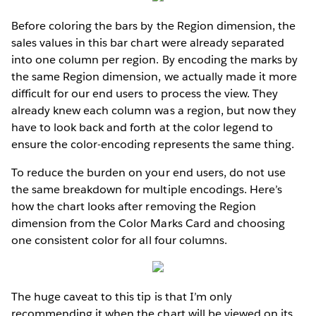
Before coloring the bars by the Region dimension, the
sales values in this bar chart were already separated
into one column per region. By encoding the marks by
the same Region dimension, we actually made it more
difficult for our end users to process the view. They
already knew each column was a region, but now they
have to look back and forth at the color legend to
ensure the color-encoding represents the same thing.
To reduce the burden on your end users, do not use
the same breakdown for multiple encodings. Here’s
how the chart looks after removing the Region
dimension from the Color Marks Card and choosing
one consistent color for all four columns.
The huge caveat to this tip is that I’m only
recommending it when the chart will be viewed on its