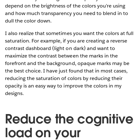
depend on the brightness of the colors you’re using
and how much transparency you need to blend in to
dull the color down.
I also realize that sometimes you want the colors at full
saturation. For example, if you are creating a reverse
contrast dashboard (light on dark) and want to
maximize the contrast between the marks in the
forefront and the background, opaque marks may be
the best choice. I have just found that in most cases,
reducing the saturation of colors by reducing their
opacity is an easy way to improve the colors in my
designs.
Reduce the cognitive
load on your