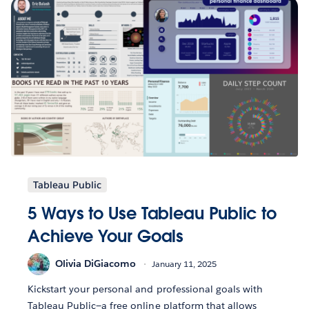
Tableau Public
5 Ways to Use Tableau Public to
Achieve Your Goals
Olivia DiGiacomo
January 11, 2025
Kickstart your personal and professional goals with
Tableau Public—a free online platform that allows