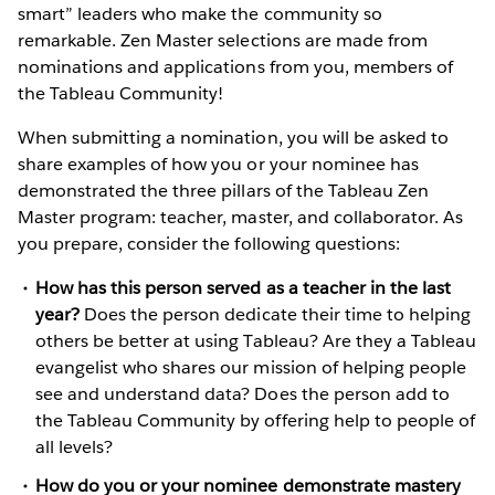
smart” leaders who make the community so
remarkable. Zen Master selections are made from
nominations and applications from you, members of
the Tableau Community!
When submitting a nomination, you will be asked to
share examples of how you or your nominee has
demonstrated the three pillars of the Tableau Zen
Master program: teacher, master, and collaborator. As
you prepare, consider the following questions:
How has this person served as a teacher in the last
year?
Does the person dedicate their time to helping
others be better at using Tableau? Are they a Tableau
evangelist who shares our mission of helping people
see and understand data? Does the person add to
the Tableau Community by offering help to people of
all levels?
How do you or your nominee demonstrate mastery