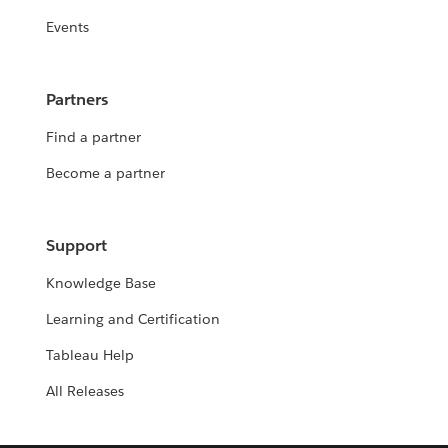
Events
Partners
Find a partner
Become a partner
Support
Knowledge Base
Learning and Certification
Tableau Help
All Releases