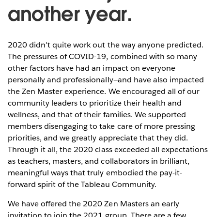
another year.
2020 didn't quite work out the way anyone predicted.
The pressures of COVID-19, combined with so many
other factors have had an impact on everyone
personally and professionally—and have also impacted
the Zen Master experience. We encouraged all of our
community leaders to prioritize their health and
wellness, and that of their families. We supported
members disengaging to take care of more pressing
priorities, and we greatly appreciate that they did.
Through it all, the 2020 class exceeded all expectations
as teachers, masters, and collaborators in brilliant,
meaningful ways that truly embodied the pay-it-
forward spirit of the Tableau Community.
We have offered the 2020 Zen Masters an early
invitation to join the 2021 group. There are a few