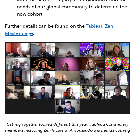
needs of our global community to determine the
new cohort.
Further details can be found on the
Tableau Zen
Master page
.
Getting together looked different this year: Tableau Community
members including Zen Masters, Ambassadors & friends coming