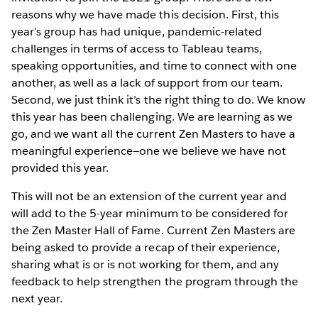
reasons why we have made this decision. First, this
year’s group has had unique, pandemic-related
challenges in terms of access to Tableau teams,
speaking opportunities, and time to connect with one
another, as well as a lack of support from our team.
Second, we just think it’s the right thing to do. We know
this year has been challenging. We are learning as we
go, and we want all the current Zen Masters to have a
meaningful experience—one we believe we have not
provided this year.
This will not be an extension of the current year and
will add to the 5-year minimum to be considered for
the Zen Master Hall of Fame. Current Zen Masters are
being asked to provide a recap of their experience,
sharing what is or is not working for them, and any
feedback to help strengthen the program through the
next year.