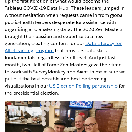
up the first iteration of what would become the
Tableau COVID-19 Data Hub. These leaders jumped in
without hesitation when requests came in from global
public-health leaders desperate for assistance with
organizing and analyzing data. The 2020 Zen Masters
brought their passion and expertise to a new
generation, creating content for our
Data Literacy for
All eLearning program
that provides data skills
fundamentals, regardless of skill level. And just last
month, two Hall of Fame Zen Masters gave their time
to work with SurveyMonkey and Axios to make sure we
put out the best possible and best-performing
visualizations in our
US Election Polling partnership
for
the presidential election.