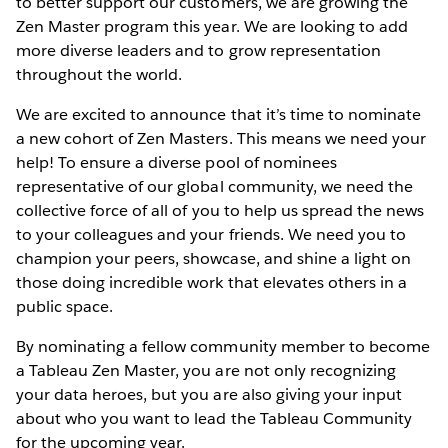
to better support our customers, we are growing the
Zen Master program this year. We are looking to add
more diverse leaders and to grow representation
throughout the world.
We are excited to announce that it’s time to nominate
a new cohort of Zen Masters. This means we need your
help! To ensure a diverse pool of nominees
representative of our global community, we need the
collective force of all of you to help us spread the news
to your colleagues and your friends. We need you to
champion your peers, showcase, and shine a light on
those doing incredible work that elevates others in a
public space.
By nominating a fellow community member to become
a Tableau Zen Master, you are not only recognizing
your data heroes, but you are also giving your input
about who you want to lead the Tableau Community
for the upcoming year.