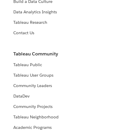
Build a Data Culture
Data Analytics Insights
Tableau Research
Contact Us
Tableau Community
Tableau Public
Tableau User Groups
Community Leaders
DataDev
Community Projects
Tableau Neighborhood
Academic Programs