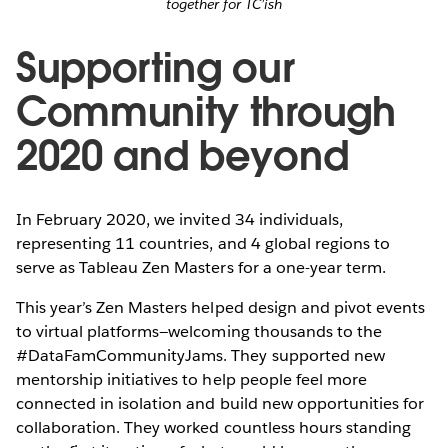
together for TC’ish
Supporting our
Community through
2020 and beyond
In February 2020, we invited 34 individuals,
representing 11 countries, and 4 global regions to
serve as Tableau Zen Masters for a one-year term.
This year’s Zen Masters helped design and pivot events
to virtual platforms—welcoming thousands to the
#DataFamCommunityJams. They supported new
mentorship initiatives to help people feel more
connected in isolation and build new opportunities for
collaboration. They worked countless hours standing