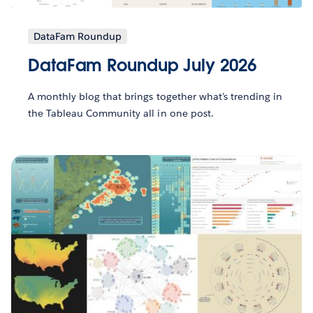
DataFam Roundup
DataFam Roundup July 2026
A monthly blog that brings together what’s trending in
the Tableau Community all in one post.