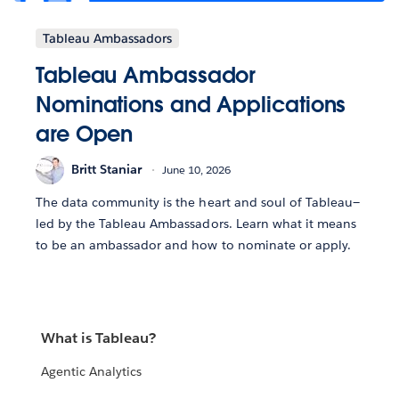
Tableau Ambassadors
Tableau Ambassador
Nominations and Applications
are Open
Britt Staniar
June 10, 2026
The data community is the heart and soul of Tableau—
led by the Tableau Ambassadors. Learn what it means
to be an ambassador and how to nominate or apply.
What is Tableau?
Agentic Analytics