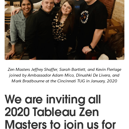
Zen Masters Jeffrey Shaffer, Sarah Bartlett, and Kevin Flerlage
joined by Ambassador Adam Mico, Dinushki De Livera, and
Mark Bradbourne at the Cincinnati TUG in January, 2020
We are inviting all
2020 Tableau Zen
Masters to join us for