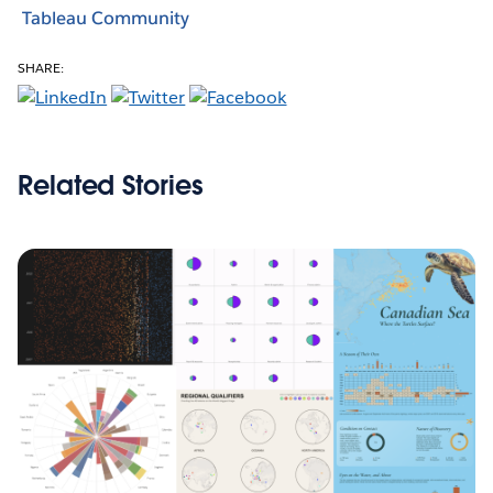
Tableau Community
SHARE:
Related Stories