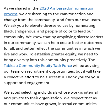
As we shared in the
2020 Ambassador nomination
process
, we are listening to the calls for action and
change from the community—and from our own team.
We ask you to elevate diverse voices by nominating
Black, Indigenous, and people of color to lead our
community. We know that by amplifying diverse leaders
in our community, we can help create better outcomes
for all, and better reflect the communities in which we
live and work. To establish greater equity, we need to
bring diversity into this community proactively. The
Tableau Community Equity Task Force
will be advising
our team on recruitment opportunities, but it will take
a collective effort to be successful. Thank you for your
support and engagement.
We avoid selecting individuals whose work is internal
and private to their organization. We respect that as
our communities have grown, internal communities