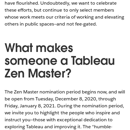
have flourished. Undoubtedly, we want to celebrate
these efforts, but continue to only select members
whose work meets our criteria of working and elevating
others in public spaces—and not fee-gated.
What makes
someone a Tableau
Zen Master?
The Zen Master nomination period begins now, and will
be open from Tuesday, December 8, 2020, through
Friday, January 8, 2021. During the nomination period,
we invite you to highlight the people who inspire and
instruct you—those with exceptional dedication to
exploring Tableau and improving it. The “humble-