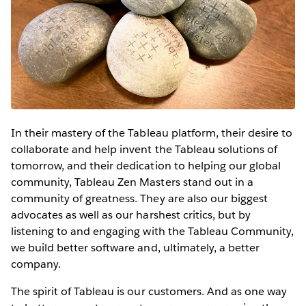
In their mastery of the Tableau platform, their desire to
collaborate and help invent the Tableau solutions of
tomorrow, and their dedication to helping our global
community, Tableau Zen Masters stand out in a
community of greatness. They are also our biggest
advocates as well as our harshest critics, but by
listening to and engaging with the Tableau Community,
we build better software and, ultimately, a better
company.
The spirit of Tableau is our customers. And as one way