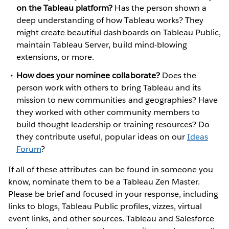
on the Tableau platform?
Has the person shown a
deep understanding of how Tableau works? They
might create beautiful dashboards on Tableau Public,
maintain Tableau Server, build mind-blowing
extensions, or more.
How does your nominee collaborate?
Does the
person work with others to bring Tableau and its
mission to new communities and geographies? Have
they worked with other community members to
build thought leadership or training resources? Do
they contribute useful, popular ideas on our
Ideas
Forum
?
If all of these attributes can be found in someone you
know, nominate them to be a Tableau Zen Master.
Please be brief and focused in your response, including
links to blogs, Tableau Public profiles, vizzes, virtual
event links, and other sources. Tableau and Salesforce