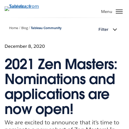
Skip
to
Menu
main
content
Home
Blog
Tableau Community
Filter
December 8, 2020
2021 Zen Masters:
Nominations and
applications are
now open!
We are excited to announce that it’s time to