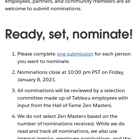
employees, partners, and community members are all
welcome to submit nominations.
Ready, set, nominate!
Please complete
one submission
for each person
you want to nominate.
Nominations close at 10:00 pm PST on Friday,
January 8, 2021.
All nominations will be reviewed by a selection
committee made up of Tableau employees with
input from the Hall of Fame Zen Masters.
We do not select Zen Masters based on the
number of nominations received. While we do
read and track all nominations, we also use
internal metrics, employee nominations, and the