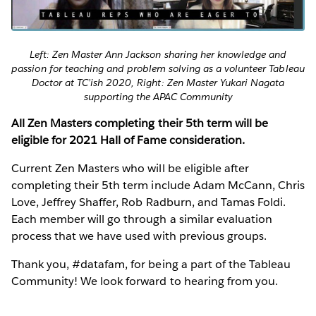
Left: Zen Master Ann Jackson sharing her knowledge and
passion for teaching and problem solving as a volunteer Tableau
Doctor at TC’ish 2020, Right: Zen Master Yukari Nagata
supporting the APAC Community
All Zen Masters completing their 5th term will be
eligible for 2021 Hall of Fame consideration.
Current Zen Masters who will be eligible after
completing their 5th term include Adam McCann, Chris
Love, Jeffrey Shaffer, Rob Radburn, and Tamas Foldi.
Each member will go through a similar evaluation
process that we have used with previous groups.
Thank you, #datafam, for being a part of the Tableau
Community! We look forward to hearing from you.