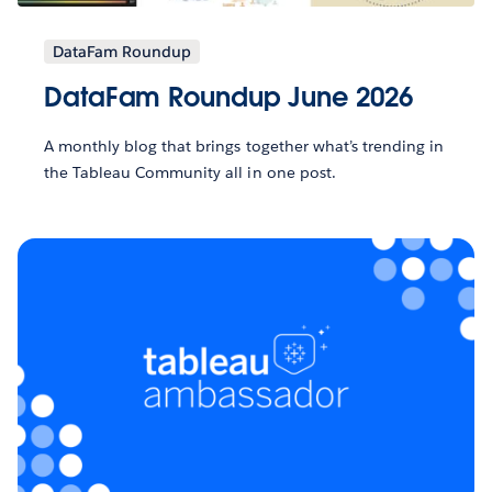
DataFam Roundup
DataFam Roundup June 2026
A monthly blog that brings together what’s trending in
the Tableau Community all in one post.