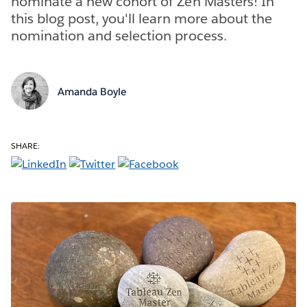
nominate a new cohort of Zen Masters! In
this blog post, you'll learn more about the
nomination and selection process.
Amanda Boyle
SHARE: