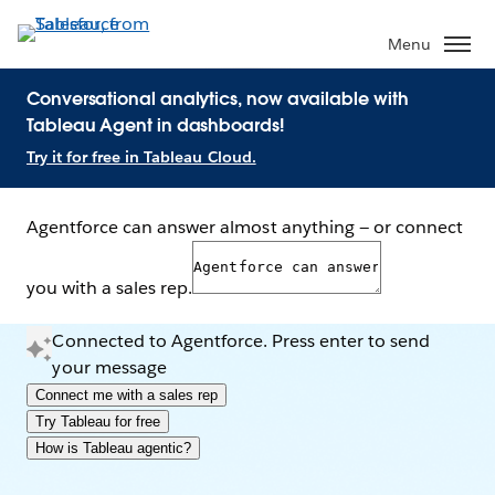
Menu
Conversational analytics, now available with
Tableau Agent in dashboards!
Try it for free in Tableau Cloud.