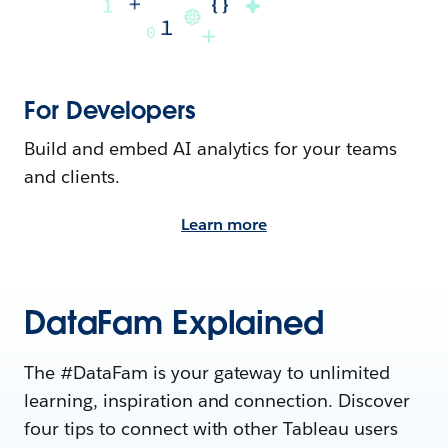
For Developers
Build and embed AI analytics for your teams
and clients.
Learn more
DataFam Explained
The #DataFam is your gateway to unlimited
learning, inspiration and connection. Discover
four tips to connect with other Tableau users