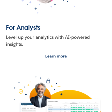
For Analysts
Level up your analytics with AI-powered
insights.
Learn more