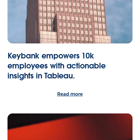
Keybank empowers 10k
employees with actionable
insights in Tableau.
Read more