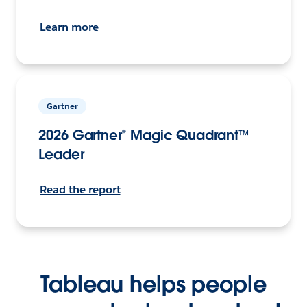
Learn more
Gartner
2026 Gartner® Magic Quadrant™
Leader
Read the report
Tableau helps people