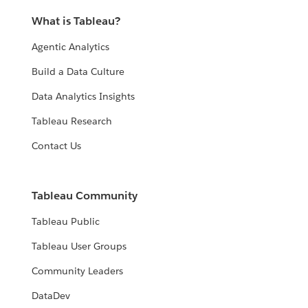
What is Tableau?
Agentic Analytics
Build a Data Culture
Data Analytics Insights
Tableau Research
Contact Us
Tableau Community
Tableau Public
Tableau User Groups
Community Leaders
DataDev