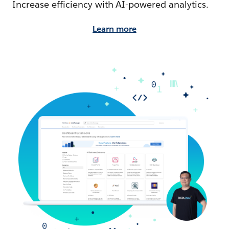
Increase efficiency with AI-powered analytics.
Learn more