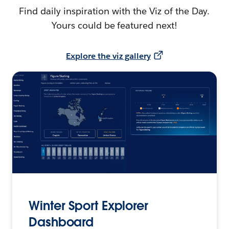
Find daily inspiration with the Viz of the Day.
Yours could be featured next!
Explore the viz gallery
Winter Sport Explorer
Dashboard