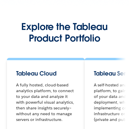
Explore the Tableau
Product Portfolio
Tableau Cloud
Tableau Serv
A fully hosted, cloud-based
A self-hosted anal
analytics platform, to connect
platform, to gain f
to your data and analyze it
of your data and a
with powerful visual analytics,
deployment, whet
then share insights securely–
implementing on 
without any need to manage
infrastructure or 
servers or infrastructure.
(private and publi