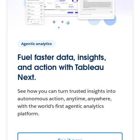
Agentic analytics
Fuel faster data, insights,
and action with Tableau
Next.
See how you can turn trusted insights into
autonomous action, anytime, anywhere,
with the world's first agentic analytics
platform.