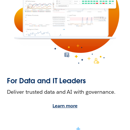
For Data and IT Leaders
Deliver trusted data and AI with governance.
Learn more