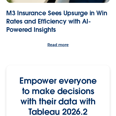
M3 Insurance Sees Upsurge in Win
Rates and Efficiency with AI-
Powered Insights
Read more
Empower everyone
to make decisions
with their data with
Tableau 2026.2