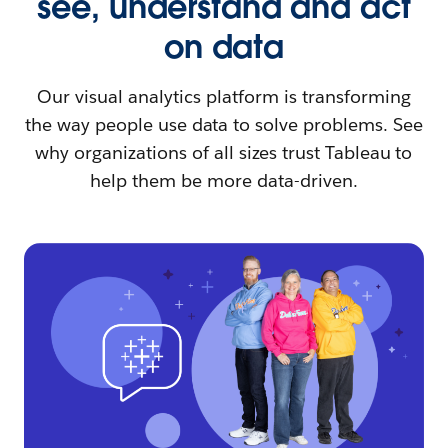
see, understand and act
on data
Our visual analytics platform is transforming
the way people use data to solve problems. See
why organizations of all sizes trust Tableau to
help them be more data-driven.