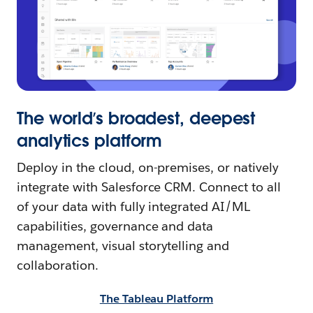
The world’s broadest, deepest
analytics platform
Deploy in the cloud, on-premises, or natively
integrate with Salesforce CRM. Connect to all
of your data with fully integrated AI/ML
capabilities, governance and data
management, visual storytelling and
collaboration.
The Tableau Platform