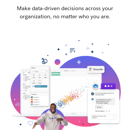
Make data-driven decisions across your
organization, no matter who you are.