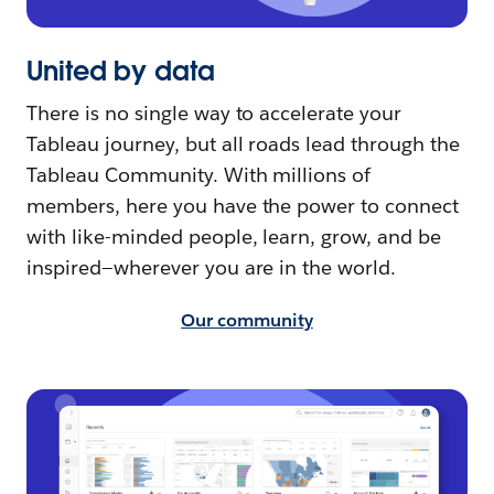
United by data
There is no single way to accelerate your
Tableau journey, but all roads lead through the
Tableau Community. With millions of
members, here you have the power to connect
with like-minded people, learn, grow, and be
inspired—wherever you are in the world.
Our community