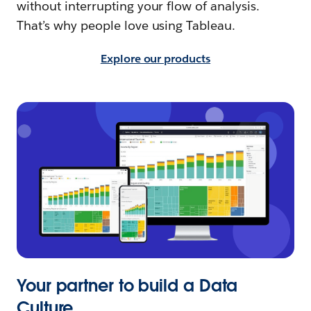
without interrupting your flow of analysis.
That’s why people love using Tableau.
Explore our products
Your partner to build a Data
Culture