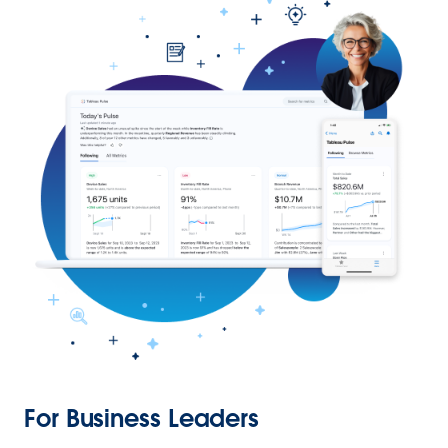
For Business Leaders