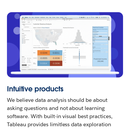
Intuitive products
We believe data analysis should be about
asking questions and not about learning
software. With built-in visual best practices,
Tableau provides limitless data exploration