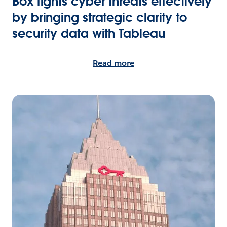
Box fights cyber threats effectively
by bringing strategic clarity to
security data with Tableau
Read more