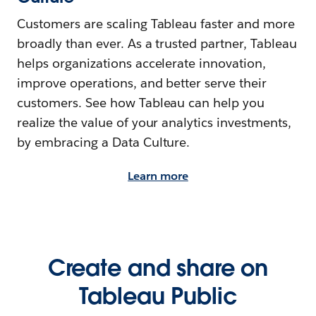
Customers are scaling Tableau faster and more
broadly than ever. As a trusted partner, Tableau
helps organizations accelerate innovation,
improve operations, and better serve their
customers. See how Tableau can help you
realize the value of your analytics investments,
by embracing a Data Culture.
Learn more
Create and share on
Tableau Public