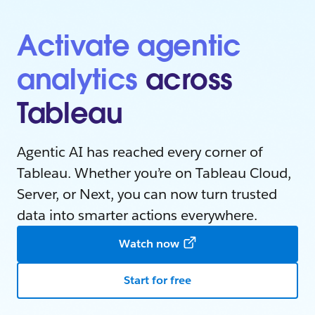
Activate agentic
analytics
across
Tableau
Agentic AI has reached every corner of
Tableau. Whether you’re on Tableau Cloud,
Server, or Next, you can now turn trusted
data into smarter actions everywhere.
Watch now
Start for free