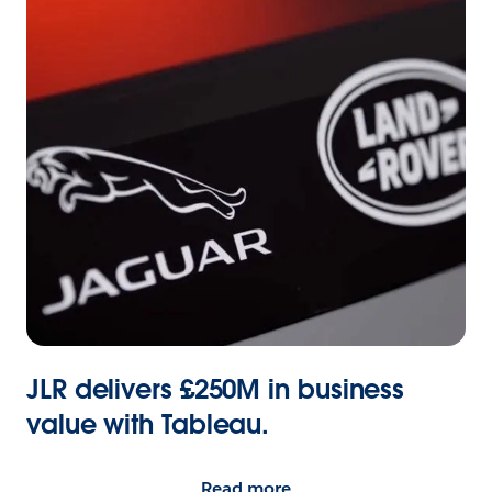
JLR delivers £250M in business
value with Tableau.
Read more