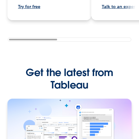
Try for free
Talk to an expert
Get the latest from
Tableau