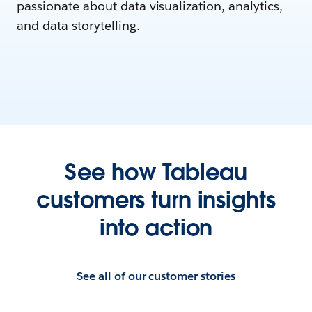
passionate about data visualization, analytics,
and data storytelling.
See how Tableau
customers turn insights
into action
See all of our customer stories