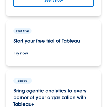
See it now
Free trial
Start your free trial of Tableau
Try now
Tableau+
Bring agentic analytics to every
corner of your organization with
Tableau+