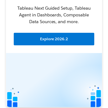
Tableau Next Guided Setup, Tableau
Agent in Dashboards, Composable
Data Sources, and more.
Explore 2026.2