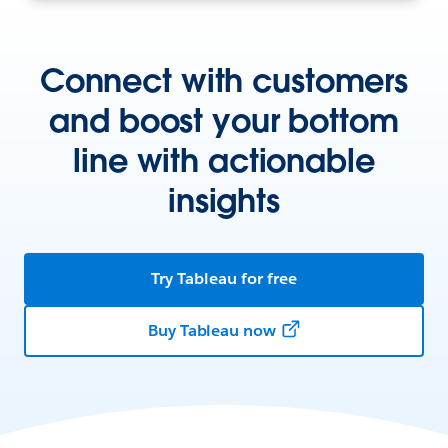
Connect with customers
and boost your bottom
line with actionable
insights
Try Tableau for free
Buy Tableau now