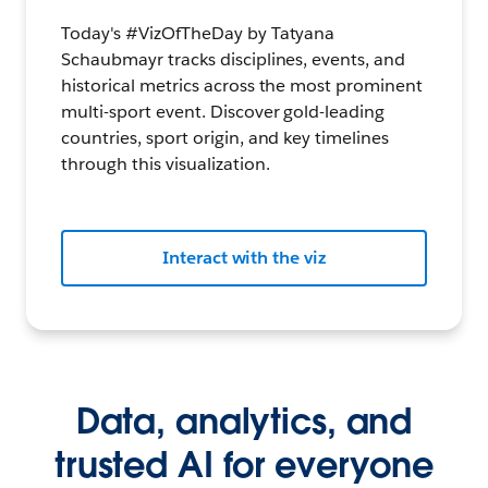
Today's #VizOfTheDay by Tatyana
Schaubmayr tracks disciplines, events, and
historical metrics across the most prominent
multi-sport event. Discover gold-leading
countries, sport origin, and key timelines
through this visualization.
Interact with the viz
Data, analytics, and
trusted AI for everyone