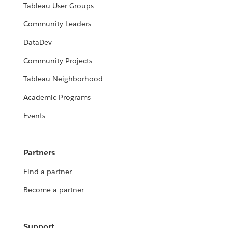
Tableau User Groups
Community Leaders
DataDev
Community Projects
Tableau Neighborhood
Academic Programs
Events
Partners
Find a partner
Become a partner
Support