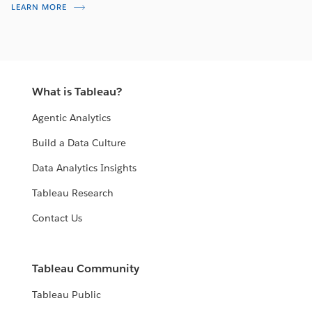
LEARN MORE
What is Tableau?
Agentic Analytics
Build a Data Culture
Data Analytics Insights
Tableau Research
Contact Us
Tableau Community
Tableau Public