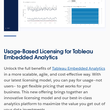
Usage-Based Licensing for Tableau
Embedded Analytics
Unlock the full benefits of
Tableau Embedded Analytics
in a more scalable, agile, and cost-effective way. With
our latest licensing model, you can pay for usage–not
users– to get flexible pricing that works for your
business. This new offering brings together an
innovative licensing model and our best-in-class
analytics platform to maximize the value you get out of
your data investments.