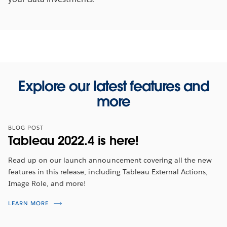
Explore our latest features and
more
BLOG POST
Tableau 2022.4 is here!
Read up on our launch announcement covering all the new
features in this release, including Tableau External Actions,
Image Role, and more!
Tableau 2022.4 Feature Overview
LEARN MORE