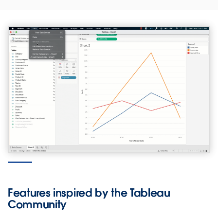
Features inspired by the Tableau
Community