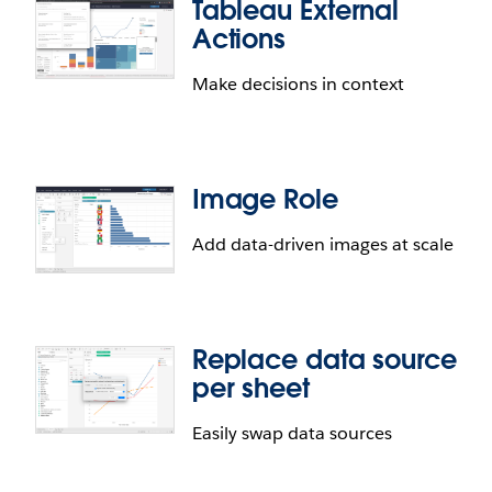
Tableau External
Actions
Make decisions in context
Image Role
Add data-driven images at scale
Replace data source
per sheet
Easily swap data sources