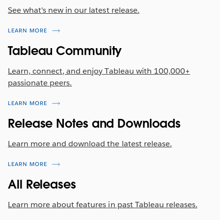
See what's new in our latest release.
data sets. We've upgraded the iconography to
match existing patterns and bring data blending
LEARN MORE
into alignment with the overall UI design. Now
linking fields are indicated with a link icon in gray,
Tableau Community
and potential linking fields appear as a slashed link.
Rest assured, the functionality remains unchanged
Learn, connect, and enjoy Tableau with 100,000+
—click a slashed link to use the field for blending.
passionate peers.
LEARN MORE
Release Notes and Downloads
Learn more and download the latest release.
LEARN MORE
All Releases
Learn more about features in past Tableau releases.