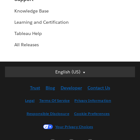
Knowledge Base
Learning and Certification
Tableau Help
All Releases
English (US)
English (US)
Deutsch
Trust
Blog
Developer
Contact Us
English (UK)
Español
Legal
Terms Of Service
Privacy Information
Français (Canada)
Responsible Disclosure
Cookie Preferences
Français (France)
Italiano
Your Privacy Choices
日本語