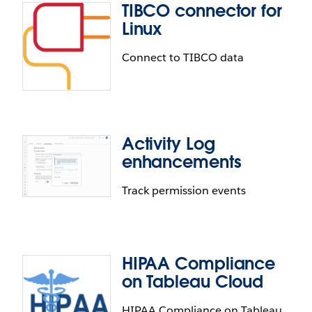
TIBCO connector for
ServiceNow JDBC connector
Linux
With the new ServiceNow JDBC connector you can
Connect to TIBCO data
access the full suite of default and custom
ServiceNow objects. Additionally, this connector
provides the ability to connect to private and air-
gapped installations.
Activity Log
TIBCO connector for Linux
enhancements
Tableau now supports a Linux connector for the
Track permission events
TIBCO Data Virtualization platform.
HIPAA Compliance
Activity Log enhancements
on Tableau Cloud
Audit permissions change history with the Activity
HIPAA Compliance on Tableau