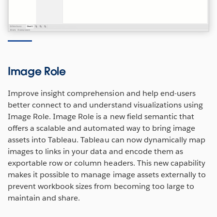
Image Role
Improve insight comprehension and help end-users
better connect to and understand visualizations using
Image Role. Image Role is a new field semantic that
offers a scalable and automated way to bring image
assets into Tableau. Tableau can now dynamically map
images to links in your data and encode them as
exportable row or column headers. This new capability
makes it possible to manage image assets externally to
prevent workbook sizes from becoming too large to
maintain and share.