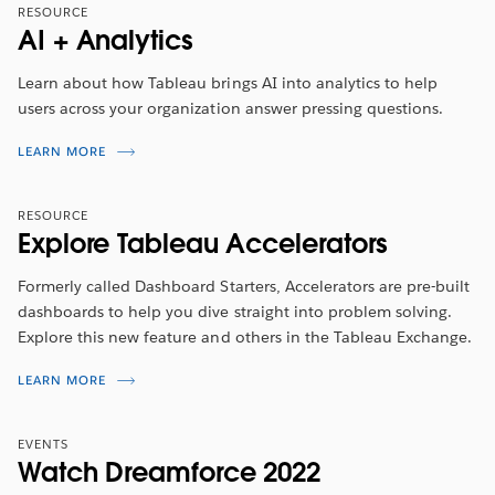
Tune in to hear about the latest features from
2022
RESOURCE
Tableau Visionary, Marc Reid
. He will walk you through
AI + Analytics
the top highlights included in this release.
Learn about how Tableau brings AI into analytics to help
WATCH NOW
users across your organization answer pressing questions.
LEARN MORE
RESOURCE
Explore Tableau Accelerators
Formerly called Dashboard Starters, Accelerators are pre-built
dashboards to help you dive straight into problem solving.
Explore this new feature and others in the Tableau Exchange.
LEARN MORE
EVENTS
Watch Dreamforce 2022