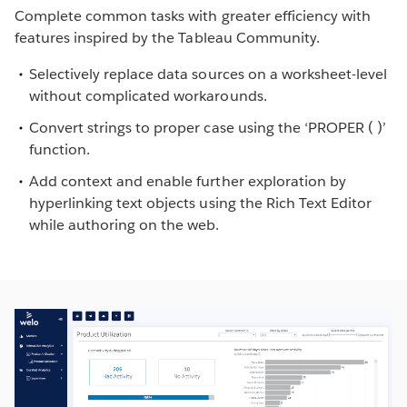
Complete common tasks with greater efficiency with
features inspired by the Tableau Community.
Selectively replace data sources on a worksheet-level
without complicated workarounds.
Convert strings to proper case using the ‘PROPER ( )’
function.
Add context and enable further exploration by
hyperlinking text objects using the Rich Text Editor
while authoring on the web.