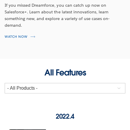
If you missed Dreamforce, you can catch up now on
Salesforce+. Learn about the latest innovations, learn
something new, and explore a variety of use cases on-
demand.
WATCH NOW
All Features
2022.4