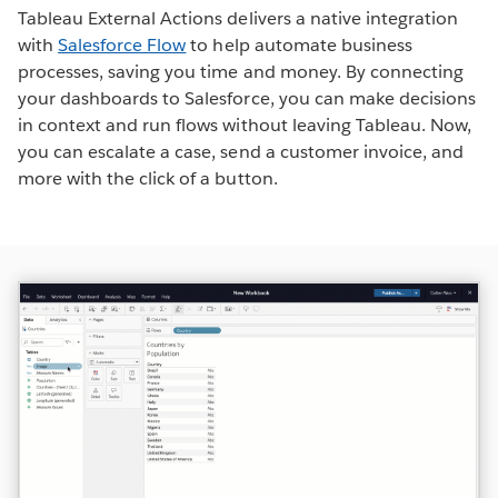
Tableau External Actions delivers a native integration
with
Salesforce Flow
to help automate business
processes, saving you time and money. By connecting
your dashboards to Salesforce, you can make decisions
in context and run flows without leaving Tableau. Now,
you can escalate a case, send a customer invoice, and
more with the click of a button.