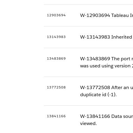
W-12903694 Tableau Insta
12903694
W-13143983 Inherited de
13143983
W-13483869 The port nu
13483869
was used using version
W-13772508 After an up
13772508
duplicate id (-1).
W-13841166 Data source 
13841166
viewed.