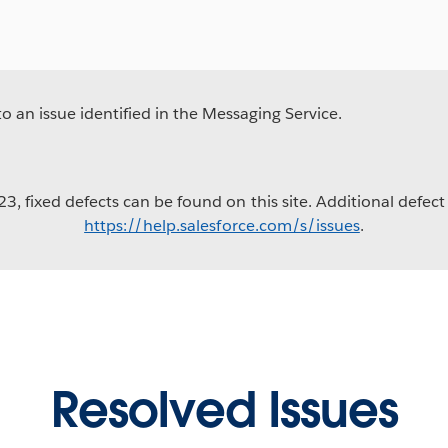
 an issue identified in the Messaging Service.
3, fixed defects can be found on this site. Additional defect 
https://help.salesforce.com/s/issues
.
Resolved Issues