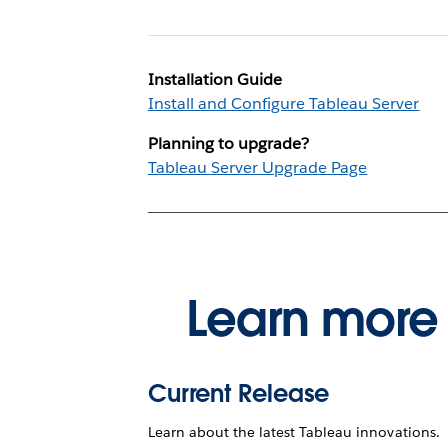
Installation Guide
Install and Configure Tableau Server
Planning to upgrade?
Tableau Server Upgrade Page
Learn more 
Current Release
Learn about the latest Tableau innovations.