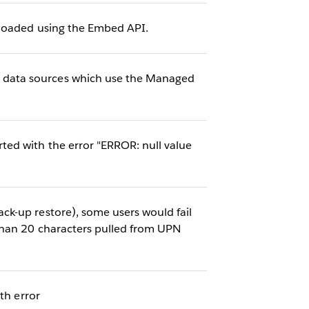
eloaded using the Embed API.
 data sources which use the Managed
ed with the error "ERROR: null value
k-up restore), some users would fail
than 20 characters pulled from UPN
th error