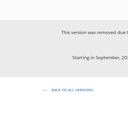
This version was removed due to
Starting in September, 202
BACK TO ALL VERSIONS