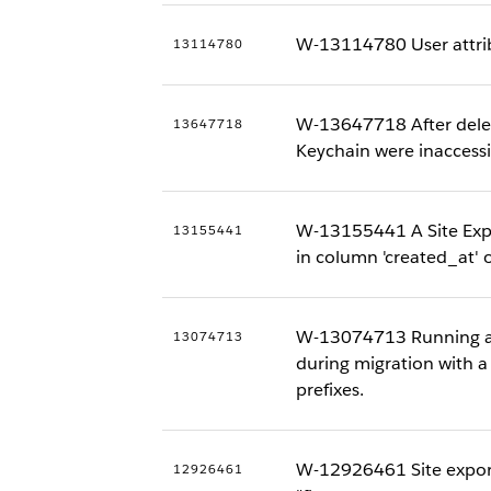
W-13114780 User attrib
13114780
W-13647718 After dele
13647718
Keychain were inaccessi
W-13155441 A Site Expo
13155441
in column 'created_at' o
W-13074713 Running an I
13074713
during migration with 
prefixes.
W-12926461 Site export 
12926461