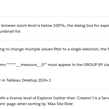
owser zoom level is below 100%, the dialog box for expo
humbnail list
o change multiple values filter to a single selection, the f
n """".""__measure__0"" must appear in the GROUP BY clau
ur in Tableau Desktop 2024.1
h a license level of Explorer (rather than 'Creator') is a Ser
sers' page when sorting by 'Max Site Role'.