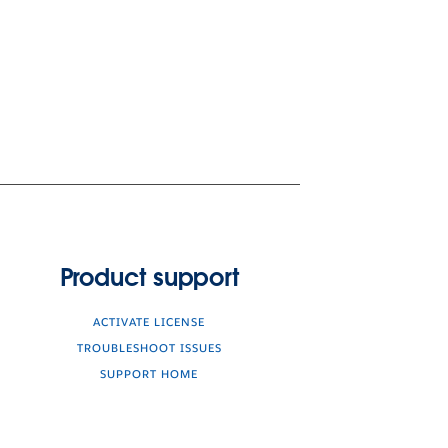
Product support
ACTIVATE LICENSE
TROUBLESHOOT ISSUES
SUPPORT HOME