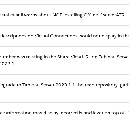
ller still warns about NOT installing Offline if serverATR.
scriptions on Virtual Connections would not display in the
mber was missing in the Share View URL on Tableau Serve
 2023.1.
grade to Tableau Server 2023.1.1 the reap-repository_garba
information may display incorrectly and layer on top of "F