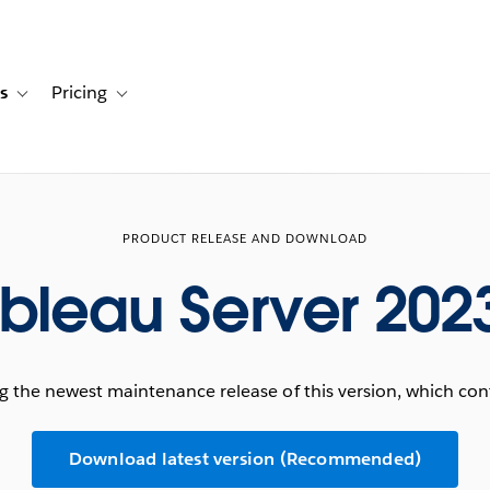
s
Pricing
s
ation for Solutions
Toggle sub-navigation for Resources
Toggle sub-navigation for Pricing
PRODUCT RELEASE AND DOWNLOAD
bleau Server 202
he newest maintenance release of this version, which conta
Download latest version (Recommended)