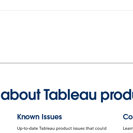
about Tableau prod
Known Issues
Co
Up-to-date Tableau product issues that could
Lear