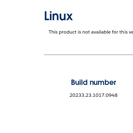
Linux
This product is not available for this v
Build number
20233.23.1017.0948