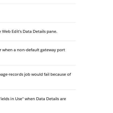
 Web Edit's Data Details pane.
r when a non-default gateway port
ge-records job would fail because of
ields in Use" when Data Details are