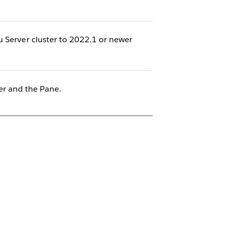
u Server cluster to 2022.1 or newer
r and the Pane.