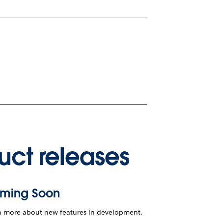
uct releases
ming Soon
n more about new features in development.