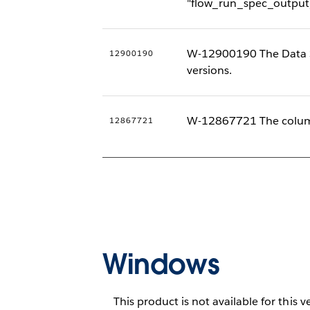
"flow_run_spec_output
W-12900190 The Data Ser
12900190
versions.
W-12867721 The column
12867721
Windows
This product is not available for this v