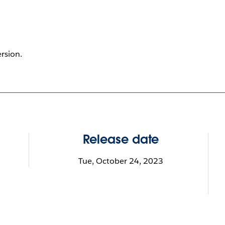
ersion.
Release date
Tue, October 24, 2023