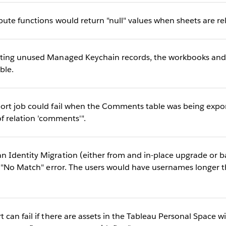
ute functions would return "null" values when sheets are r
ting unused Managed Keychain records, the workbooks and
ble.
rt job could fail when the Comments table was being export
f relation 'comments'".
dentity Migration (either from and in-place upgrade or bac
a "No Match" error. The users would have usernames longer 
can fail if there are assets in the Tableau Personal Space wi