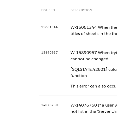
ISSUE ID
DESCRIPTION
W-15061344 When the br
15061344
titles of sheets in the t
W-15890957 When trying t
15890957
cannot be changed:
[SQLSTATE:42601] colum
function
This error can also occ
W-14076750 If a user wit
14076750
not list in the 'Server U