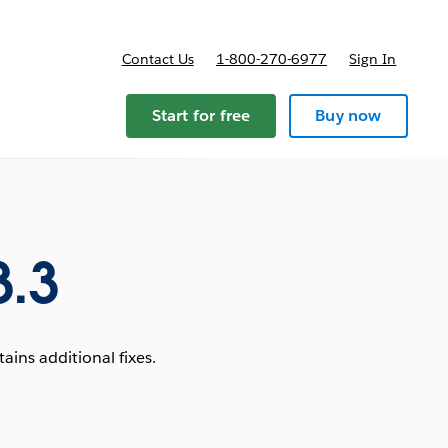
Contact Us
1-800-270-6977
Sign In
Start for free
Buy now
3.3
ins additional fixes.