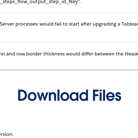
_steps_flow_output_step_id_fkey".
ver processes would fail to start after upgrading a Tablea
 and row border thickness would differ between the Heade
Download Files
ersion.