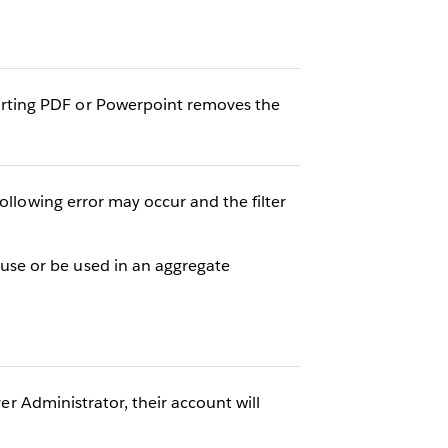
rting PDF or Powerpoint removes the
ollowing error may occur and the filter
se or be used in an aggregate
ver Administrator, their account will