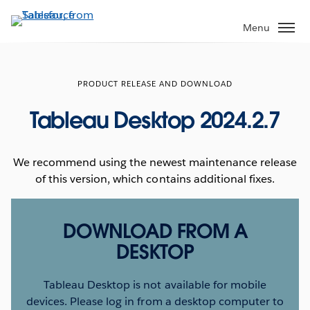
Skip
to
Menu
main
content
PRODUCT RELEASE AND DOWNLOAD
Tableau Desktop 2024.2.7
We recommend using the newest maintenance release
of this version, which contains additional fixes.
DOWNLOAD FROM A
DESKTOP
Tableau Desktop is not available for mobile
devices. Please log in from a desktop computer to