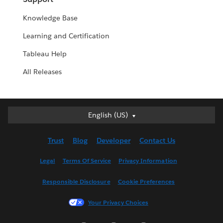
Knowledge Base
Learning and Certification
Tableau Help
All Releases
English (US)
English (US)
Deutsch
Trust
Blog
Developer
Contact Us
English (UK)
Español
Legal
Terms Of Service
Privacy Information
Français (Canada)
Responsible Disclosure
Cookie Preferences
Français (France)
Italiano
Your Privacy Choices
日本語