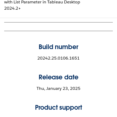
with List Parameter in Tableau Desktop
2024.2+
Build number
20242.25.0106.1651
Release date
Thu, January 23, 2025
Product support