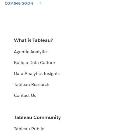
COMING SOON
What is Tableau?
Agentic Analytics
Build a Data Culture
Data Analytics Insights
Tableau Research
Contact Us
Tableau Community
Tableau Public