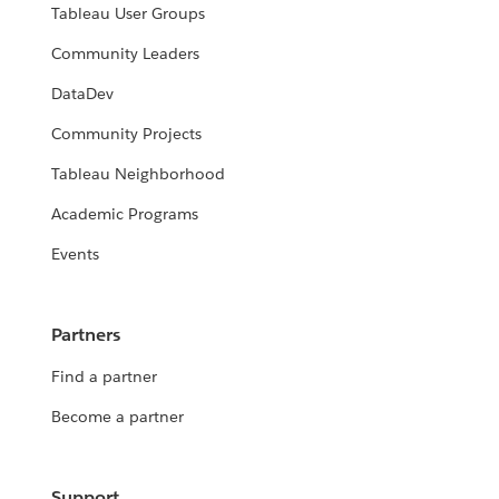
Tableau User Groups
Community Leaders
DataDev
Community Projects
Tableau Neighborhood
Academic Programs
Events
Partners
Find a partner
Become a partner
Support