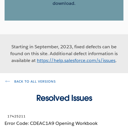
download.
Starting in September, 2023, fixed defects can be
found on this site. Additional defect information is
available at
https://help.salesforce.com/s/issues
.
BACK TO ALL VERSIONS
Resolved Issues
17425211
Error Code: CDEAC1A9 Opening Workbook