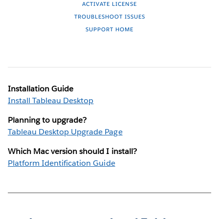
ACTIVATE LICENSE
TROUBLESHOOT ISSUES
SUPPORT HOME
Installation Guide
Install Tableau Desktop
Planning to upgrade?
Tableau Desktop Upgrade Page
Which Mac version should I install?
Platform Identification Guide