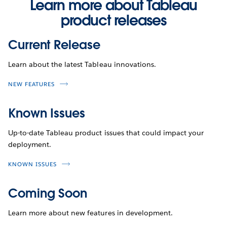
Learn more about Tableau
product releases
Current Release
Learn about the latest Tableau innovations.
NEW FEATURES
Known Issues
Up-to-date Tableau product issues that could impact your
deployment.
KNOWN ISSUES
Coming Soon
Learn more about new features in development.