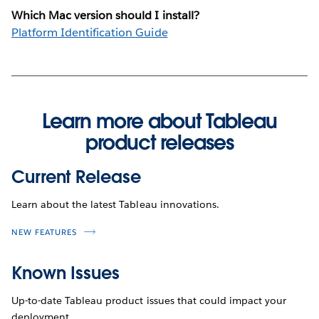
Which Mac version should I install?
Platform Identification Guide
Learn more about Tableau
product releases
Current Release
Learn about the latest Tableau innovations.
NEW FEATURES
Known Issues
Up-to-date Tableau product issues that could impact your
deployment.