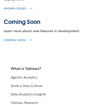
KNOWN ISSUES
Coming Soon
Learn more about new features in development.
COMING SOON
What is Tableau?
Agentic Analytics
Build a Data Culture
Data Analytics Insights
Tableau Research