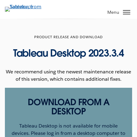
Skip
to
Menu
main
content
PRODUCT RELEASE AND DOWNLOAD
Tableau Desktop 2023.3.4
We recommend using the newest maintenance release
of this version, which contains additional fixes.
DOWNLOAD FROM A
DESKTOP
Tableau Desktop is not available for mobile
devices. Please log in from a desktop computer to