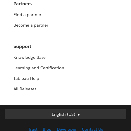
Partners
Find a partner
Become a partner
Support
Knowledge Base
Learning and Certification
Tableau Help
All Releases
English (US)
English (US)
Deutsch
Trust
Blog
Developer
Contact Us
English (UK)