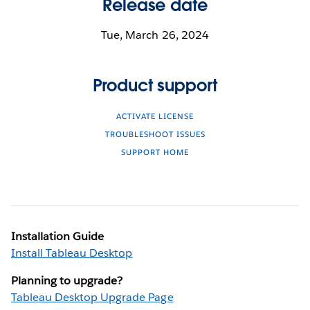
Release date
Tue, March 26, 2024
Product support
ACTIVATE LICENSE
TROUBLESHOOT ISSUES
SUPPORT HOME
Installation Guide
Install Tableau Desktop
Planning to upgrade?
Tableau Desktop Upgrade Page