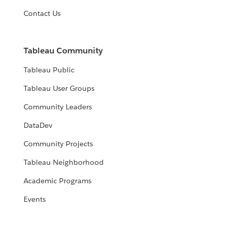
Contact Us
Tableau Community
Tableau Public
Tableau User Groups
Community Leaders
DataDev
Community Projects
Tableau Neighborhood
Academic Programs
Events