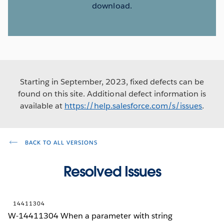
download.
Starting in September, 2023, fixed defects can be
found on this site. Additional defect information is
available at
https://help.salesforce.com/s/issues
.
BACK TO ALL VERSIONS
Resolved Issues
14411304
W-14411304 When a parameter with string