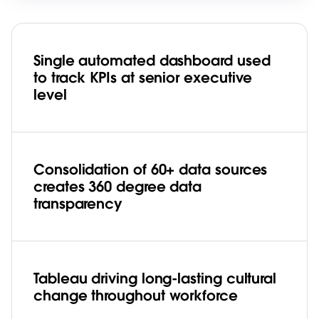
Single automated dashboard used
to track KPIs at senior executive
level
Consolidation of 60+ data sources
creates 360 degree data
transparency
Tableau driving long-lasting cultural
change throughout workforce