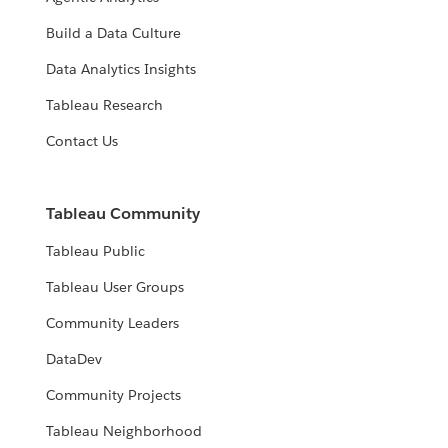
Build a Data Culture
Data Analytics Insights
Tableau Research
Contact Us
Tableau Community
Tableau Public
Tableau User Groups
Community Leaders
DataDev
Community Projects
Tableau Neighborhood