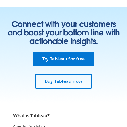
Connect with your customers
and boost your bottom line with
actionable insights.
Try Tableau for free
Buy Tableau now
What is Tableau?
Agentic Analytics