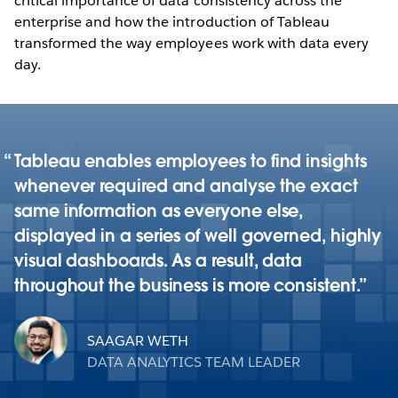
critical importance of data consistency across the
enterprise and how the introduction of Tableau
transformed the way employees work with data every
day.
Tableau enables employees to find insights
whenever required and analyse the exact
same information as everyone else,
displayed in a series of well governed, highly
visual dashboards. As a result, data
throughout the business is more consistent.
SAAGAR WETH
DATA ANALYTICS TEAM LEADER