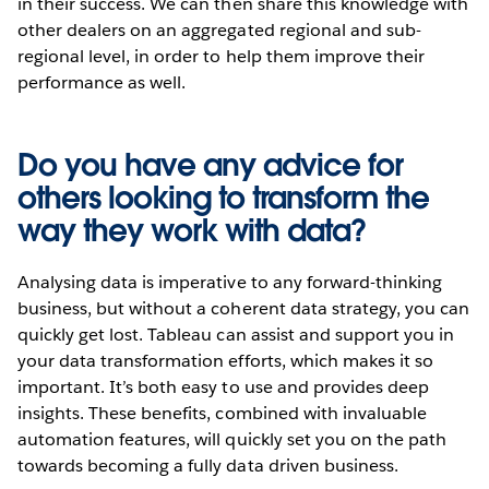
in their success. We can then share this knowledge with
other dealers on an aggregated regional and sub-
regional level, in order to help them improve their
performance as well.
Do you have any advice for
others looking to transform the
way they work with data?
Analysing data is imperative to any forward-thinking
business, but without a coherent data strategy, you can
quickly get lost. Tableau can assist and support you in
your data transformation efforts, which makes it so
important. It’s both easy to use and provides deep
insights. These benefits, combined with invaluable
automation features, will quickly set you on the path
towards becoming a fully data driven business.