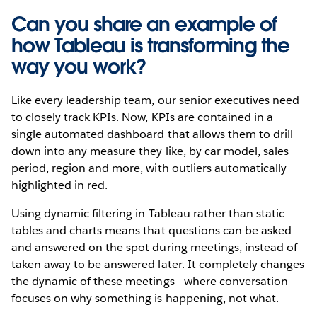
Can you share an example of
how Tableau is transforming the
way you work?
Like every leadership team, our senior executives need
to closely track KPIs. Now, KPIs are contained in a
single automated dashboard that allows them to drill
down into any measure they like, by car model, sales
period, region and more, with outliers automatically
highlighted in red.
Using dynamic filtering in Tableau rather than static
tables and charts means that questions can be asked
and answered on the spot during meetings, instead of
taken away to be answered later. It completely changes
the dynamic of these meetings - where conversation
focuses on why something is happening, not what.