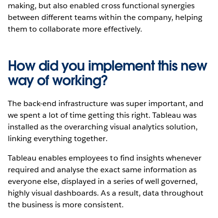
making, but also enabled cross functional synergies
between different teams within the company, helping
them to collaborate more effectively.
How did you implement this new
way of working?
The back-end infrastructure was super important, and
we spent a lot of time getting this right. Tableau was
installed as the overarching visual analytics solution,
linking everything together.
Tableau enables employees to find insights whenever
required and analyse the exact same information as
everyone else, displayed in a series of well governed,
highly visual dashboards. As a result, data throughout
the business is more consistent.