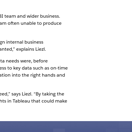
BI team and wider business.
team often unable to produce
gn internal business
nted,” explains Liezl.
ta needs were, before
cess to key data such as on-time
ation into the right hands and
ed,” says Liezl. “By taking the
ghts in Tableau that could make