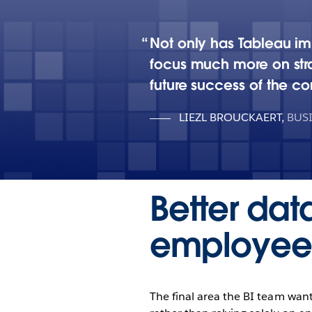
Not only has Tableau im
focus much more on stra
future success of the c
LIEZL BROUCKAERT
,
BUS
Better da
employee 
The final area the BI team want