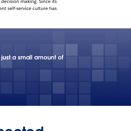
decision making. Since its
t self-service culture has
 just a small amount of