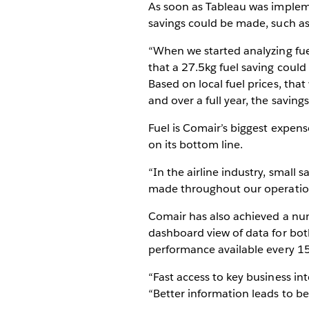
As soon as Tableau was impleme
savings could be made, such a
“When we started analyzing fuel
that a 27.5kg fuel saving could
Based on local fuel prices, tha
and over a full year, the savin
Fuel is Comair’s biggest expens
on its bottom line.
“In the airline industry, small 
made throughout our operations
Comair has also achieved a num
dashboard view of data for both
performance available every 1
“Fast access to key business in
“Better information leads to bet