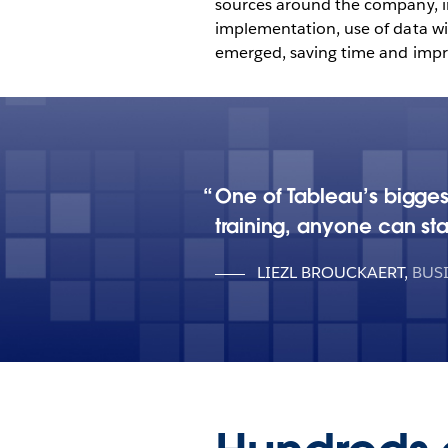
sources around the company, im
implementation, use of data wit
emerged, saving time and improv
One of Tableau’s biggest
training, anyone can sta
LIEZL BROUCKAERT
,
BUS