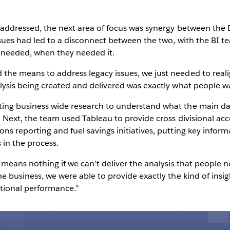
s addressed, the next area of focus was synergy between the 
issues had led to a disconnect between the two, with the BI 
 needed, when they needed it.
the means to address legacy issues, we just needed to reali
lysis being created and delivered was exactly what people wa
ting business wide research to understand what the main da
s. Next, the team used Tableau to provide cross divisional ac
ns reporting and fuel savings initiatives, putting key inform
 in the process.
 means nothing if we can’t deliver the analysis that people ne
he business, we were able to provide exactly the kind of insi
tional performance.”