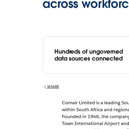
across workfor
Hundreds of ungoverned
data sources connected
SHARE
Comair Limited is a leading So
within South Africa and regiona
Founded in 1946, the company 
Town International Airport and