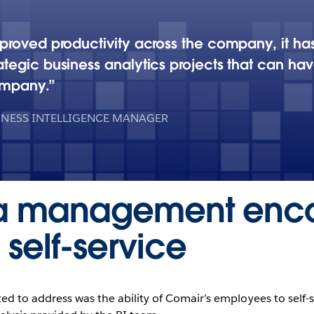
proved productivity across the company, it ha
tegic business analytics projects that can hav
ompany.
INESS INTELLIGENCE MANAGER
ta management enc
self-service
ed to address was the ability of Comair’s employees to self-