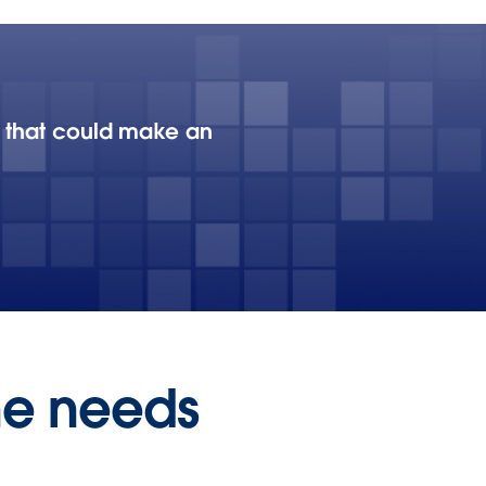
au that could make an
he needs