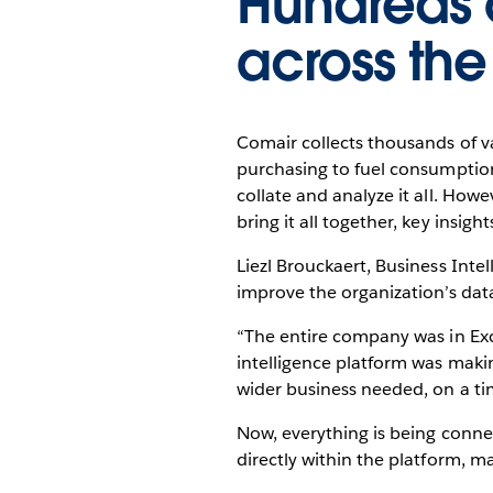
Hundreds 
across th
Comair collects thousands of va
purchasing to fuel consumption
collate and analyze it all. Ho
bring it all together, key insi
Liezl Brouckaert, Business Inte
improve the organization’s dat
“The entire company was in Exce
intelligence platform was making
wider business needed, on a ti
Now, everything is being conne
directly within the platform, ma