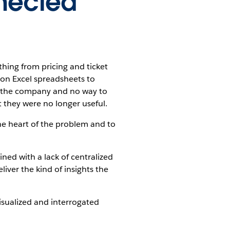
nnected
thing from pricing and ticket
 on Excel spreadsheets to
ss the company and no way to
t they were no longer useful.
the heart of the problem and to
ined with a lack of centralized
liver the kind of insights the
isualized and interrogated