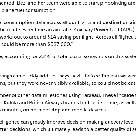
nted, Liezl and her team were able to start pinpointing area
s plane fuel consumption.
 consumption data across all our flights and destination air
 be made every time an aircraft’s Auxiliary Power Unit (APU) 
t works out to around $14 saving per flight. Across all flight
gs could be more than $587,000.”
e, accounting for 23% of total costs, so savings on this scal
savings can quickly add up,” says Liezl. “Before Tableau we w
, but they were never visibly available, so could not be ea
ber of other data milestones using Tableau. These include t
 Kulula and British Airways brands for the first time, as well
5 minutes, on both desktop and mobile devices.
telligence can greatly improve decision making at every level 
ter decisions, which ultimately leads to a better quality of s