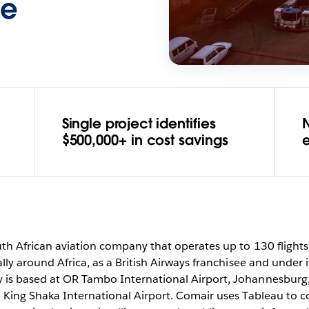
ce
Single project identifies
N
$500,000+ in cost savings
uth African aviation company that operates up to 130 flight
lly around Africa, as a British Airways franchisee and under
is based at OR Tambo International Airport, Johannesburg, 
 King Shaka International Airport. Comair uses Tableau to 