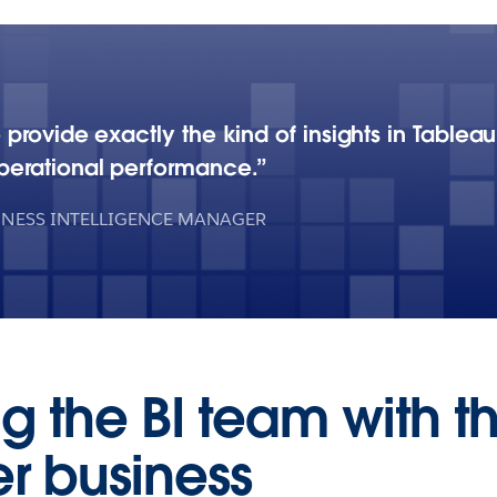
 provide exactly the kind of insights in Table
erational performance.
INESS INTELLIGENCE MANAGER
g the BI team with t
er business