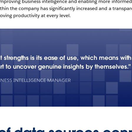
proving business intelligence and enabling more informed 
hin the company has significantly increased and a transparen
ing productivity at every level.
 strengths is its ease of use, which means with
rt to uncover genuine insights by themselves.
INESS INTELLIGENCE MANAGER