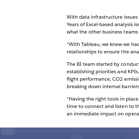
With data infrastructure issue
Years of Excel-based analysis 
what the other business teams
“With Tableau, we knew we had 
relationships to ensure the ana
The BI team started by conduc
establishing priorities and KPI
flight performance, CO2 emissio
breaking down internal barriers
“Having the right tools in place
time to connect and listen to t
an immediate impact on opera