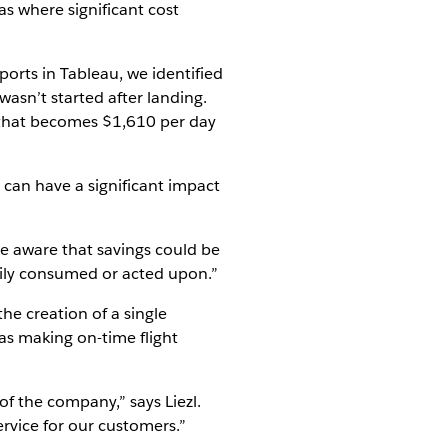
s where significant cost
ports in Tableau, we identified
wasn’t started after landing.
s, that becomes $1,610 per day
e can have a significant impact
ere aware that savings could be
sily consumed or acted upon.”
he creation of a single
 as making on-time flight
of the company,” says Liezl.
ervice for our customers.”