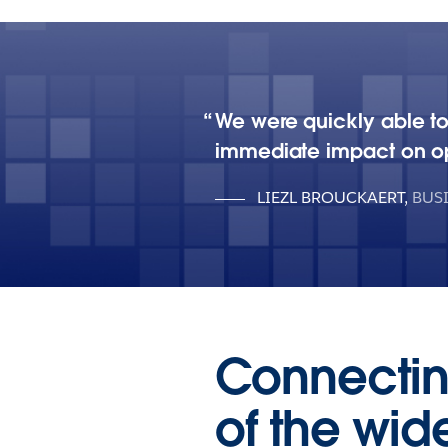
We were quickly able to
immediate impact on op
LIEZL BROUCKAERT
,
BUS
Connectin
of the wid