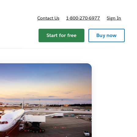
Contact Us
1-800-270-6977
Sign In
Start for free
Buy now