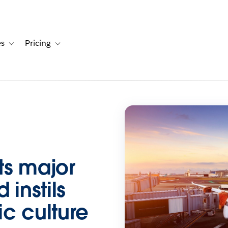
es
Pricing
s
ation for Solutions
Toggle sub-navigation for Resources
Toggle sub-navigation for Pricing
ts major
 instils
c culture