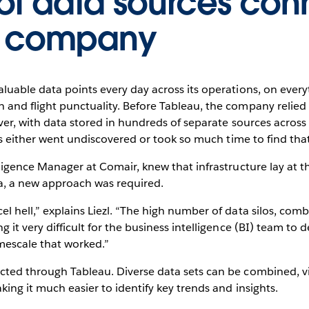
of data sources co
e company
luable data points every day across its operations, on every
 and flight punctuality. Before Tableau, the company relied
wever, with data stored in hundreds of separate sources acro
ghts either went undiscovered or took so much time to find tha
lligence Manager at Comair, knew that infrastructure lay at 
a, a new approach was required.
l hell,” explains Liezl. “The high number of data silos, comb
 it very difficult for the business intelligence (BI) team to de
mescale that worked.”
cted through Tableau. Diverse data sets can be combined, v
king it much easier to identify key trends and insights.