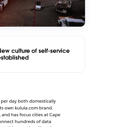
ew culture of self-service
established
s per day both domestically
 its own kulula.com brand.
and has focus cities at Cape
connect hundreds of data