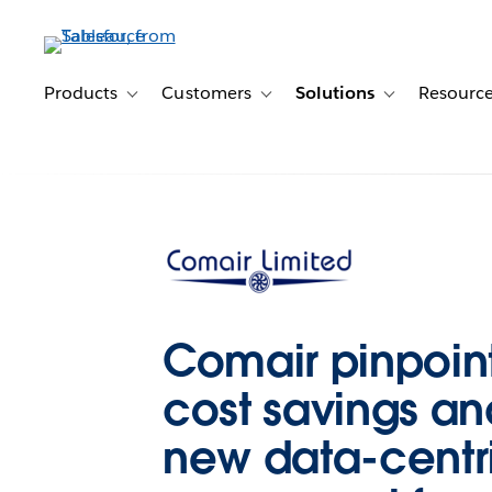
Skip
to
main
content
Products
Customers
Solutions
Resourc
Toggle sub-navigation for Products
Toggle sub-navigation for Customer
Toggle sub-navig
Comair pinpoin
cost savings and
new data-centri