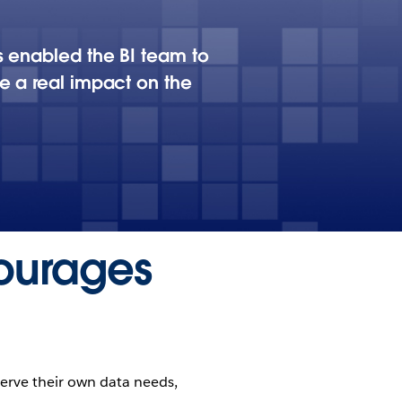
s enabled the BI team to
e a real impact on the
ourages
serve their own data needs,