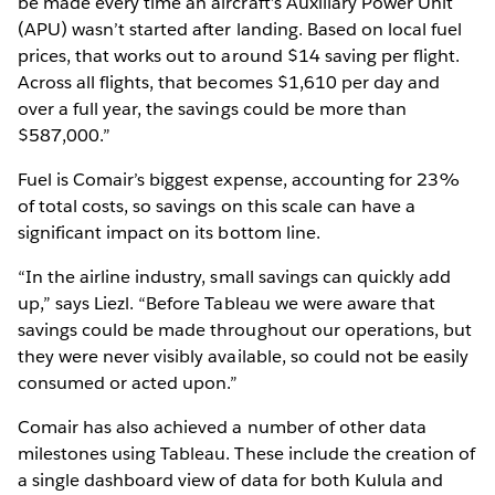
be made every time an aircraft’s Auxiliary Power Unit
(APU) wasn’t started after landing. Based on local fuel
prices, that works out to around $14 saving per flight.
Across all flights, that becomes $1,610 per day and
over a full year, the savings could be more than
$587,000.”
Fuel is Comair’s biggest expense, accounting for 23%
of total costs, so savings on this scale can have a
significant impact on its bottom line.
“In the airline industry, small savings can quickly add
up,” says Liezl. “Before Tableau we were aware that
savings could be made throughout our operations, but
they were never visibly available, so could not be easily
consumed or acted upon.”
Comair has also achieved a number of other data
milestones using Tableau. These include the creation of
a single dashboard view of data for both Kulula and