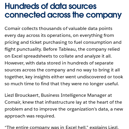
Hundreds of data sources
connected across the company
Comair collects thousands of valuable data points
every day across its operations, on everything from
pricing and ticket purchasing to fuel consumption and
flight punctuality. Before Tableau, the company relied
on Excel spreadsheets to collate and analyze it all.
However, with data stored in hundreds of separate
sources across the company and no way to bring it all
together, key insights either went undiscovered or took
so much time to find that they were no longer useful.
Liezl Brouckaert, Business Intelligence Manager at
Comair, knew that infrastructure lay at the heart of the
problem and to improve the organization’s data, a new
approach was required.
“The entire company was in Excel hell,” explains Liezl.