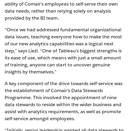
ability of Comair’s employees to self-serve their own
data needs, rather than relying solely on analysis
provided by the BI team.
“Once we had addressed fundamental organizational
data issues, teaching everyone how to make the most
of our new analytics capabilities was a logical next
step,” says Liezl. “One of Tableau’s biggest strengths is
its ease of use, which means with just a small amount
of training, anyone can start to uncover genuine
insights by themselves.”
A key component of the drive towards self-service was
the establishment of Comair’s Data Stewards
Programme. This involved the appointment of nine
data stewards to reside within the wider business and
assist with analytics requirements, as well as promote
self-service amongst employees.
“Initially, senior leadership wanted all data stewards to