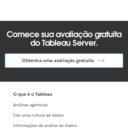
Comece sua avaliação gratuita
do Tableau Server.
Obtenha uma avaliação gratuita
O que é o Tableau
Análises agênticas
Crie uma cultura de dados
Informações de análise de dados