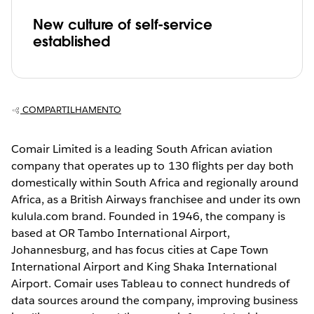
New culture of self-service
established
COMPARTILHAMENTO
Comair Limited is a leading South African aviation
company that operates up to 130 flights per day both
domestically within South Africa and regionally around
Africa, as a British Airways franchisee and under its own
kulula.com brand. Founded in 1946, the company is
based at OR Tambo International Airport,
Johannesburg, and has focus cities at Cape Town
International Airport and King Shaka International
Airport. Comair uses Tableau to connect hundreds of
data sources around the company, improving business