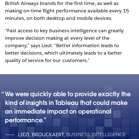
British Airways brands for the first time, as well as
making on-time flight performance available every 15
minutes, on both desktop and mobile devices.
“Fast access to key business intelligence can greatly
improve decision making at every level of the
company,” says Liezl. “Better information leads to
better decisions, which ultimately leads to a better
quality of service for our customers.”
We were quickly able to provide exactly the
kind of insights in Tableau that could make
an immediate impact on operational
performance.
LIEZL BROUCKAERT
,
BUSINESS INTELLIGENCE