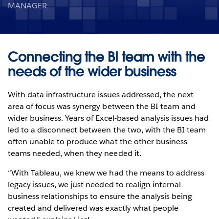
MANAGER
Connecting the BI team with the
needs of the wider business
With data infrastructure issues addressed, the next
area of focus was synergy between the BI team and
wider business. Years of Excel-based analysis issues had
led to a disconnect between the two, with the BI team
often unable to produce what the other business
teams needed, when they needed it.
“With Tableau, we knew we had the means to address
legacy issues, we just needed to realign internal
business relationships to ensure the analysis being
created and delivered was exactly what people