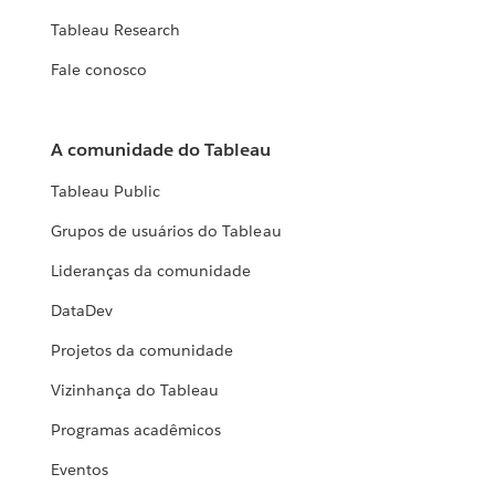
Tableau Research
Fale conosco
A comunidade do Tableau
Tableau Public
Grupos de usuários do Tableau
Lideranças da comunidade
DataDev
Projetos da comunidade
Vizinhança do Tableau
Programas acadêmicos
Eventos