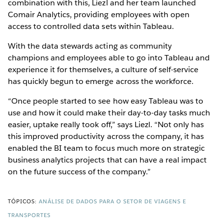
combination with this, Liezl and her team launched
Comair Analytics, providing employees with open
access to controlled data sets within Tableau.
With the data stewards acting as community
champions and employees able to go into Tableau and
experience it for themselves, a culture of self-service
has quickly begun to emerge across the workforce.
“Once people started to see how easy Tableau was to
use and how it could make their day-to-day tasks much
easier, uptake really took off,” says Liezl. “Not only has
this improved productivity across the company, it has
enabled the BI team to focus much more on strategic
business analytics projects that can have a real impact
on the future success of the company.”
TÓPICOS:
ANÁLISE DE DADOS PARA O SETOR DE VIAGENS E
TRANSPORTES