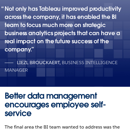
Not only has Tableau improved productivity
across the company, it has enabled the BI
team to focus much more on strategic
business analytics projects that can have a
real impact on the future success of the
company.
LIEZL BROUCKAERT
,
BUSINESS INTELLIGENCE
MANAGER
Better data management
encourages employee self-
service
The final area the BI team wanted to address was the