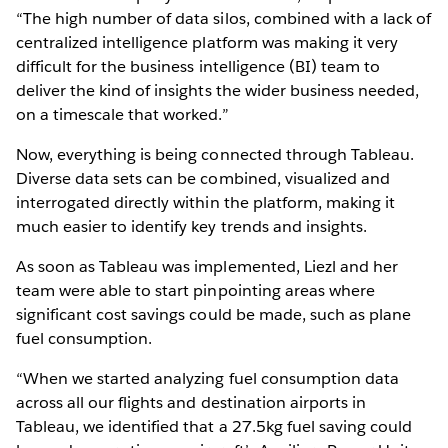
“The high number of data silos, combined with a lack of
centralized intelligence platform was making it very
difficult for the business intelligence (BI) team to
deliver the kind of insights the wider business needed,
on a timescale that worked.”
Now, everything is being connected through Tableau.
Diverse data sets can be combined, visualized and
interrogated directly within the platform, making it
much easier to identify key trends and insights.
As soon as Tableau was implemented, Liezl and her
team were able to start pinpointing areas where
significant cost savings could be made, such as plane
fuel consumption.
“When we started analyzing fuel consumption data
across all our flights and destination airports in
Tableau, we identified that a 27.5kg fuel saving could