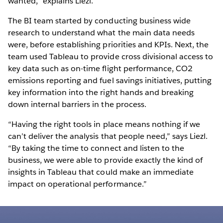
wanted,” explains Liezl.
The BI team started by conducting business wide
research to understand what the main data needs
were, before establishing priorities and KPIs. Next, the
team used Tableau to provide cross divisional access to
key data such as on-time flight performance, CO2
emissions reporting and fuel savings initiatives, putting
key information into the right hands and breaking
down internal barriers in the process.
“Having the right tools in place means nothing if we
can’t deliver the analysis that people need,” says Liezl.
“By taking the time to connect and listen to the
business, we were able to provide exactly the kind of
insights in Tableau that could make an immediate
impact on operational performance.”