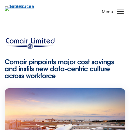
Pular
para
Menu
o
conteúdo
principal
Comair pinpoints major cost savings
and instils new data-centric culture
across workforce