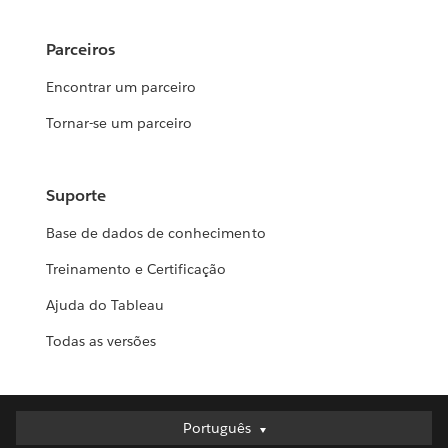
Parceiros
Encontrar um parceiro
Tornar-se um parceiro
Suporte
Base de dados de conhecimento
Treinamento e Certificação
Ajuda do Tableau
Todas as versões
Português
Português