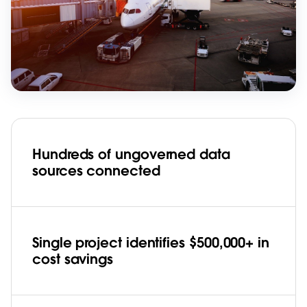
Hundreds of ungoverned data
sources connected
Single project identifies $500,000+ in
cost savings