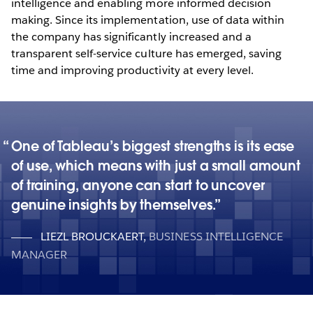
intelligence and enabling more informed decision
making. Since its implementation, use of data within
the company has significantly increased and a
transparent self-service culture has emerged, saving
time and improving productivity at every level.
One of Tableau’s biggest strengths is its ease
of use, which means with just a small amount
of training, anyone can start to uncover
genuine insights by themselves.
LIEZL BROUCKAERT
,
BUSINESS INTELLIGENCE
MANAGER