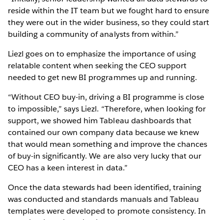
reside within the IT team but we fought hard to ensure
they were out in the wider business, so they could start
building a community of analysts from within.”
Liezl goes on to emphasize the importance of using
relatable content when seeking the CEO support
needed to get new BI programmes up and running.
“Without CEO buy-in, driving a BI programme is close
to impossible,” says Liezl. “Therefore, when looking for
support, we showed him Tableau dashboards that
contained our own company data because we knew
that would mean something and improve the chances
of buy-in significantly. We are also very lucky that our
CEO has a keen interest in data.”
Once the data stewards had been identified, training
was conducted and standards manuals and Tableau
templates were developed to promote consistency. In