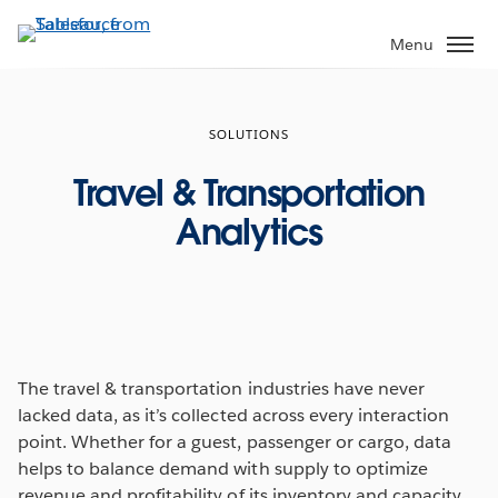
Skip
to
Menu
main
content
SOLUTIONS
Travel & Transportation
Analytics
The travel & transportation industries have never
lacked data, as it’s collected across every interaction
point. Whether for a guest, passenger or cargo, data
helps to balance demand with supply to optimize
revenue and profitability of its inventory and capacity.