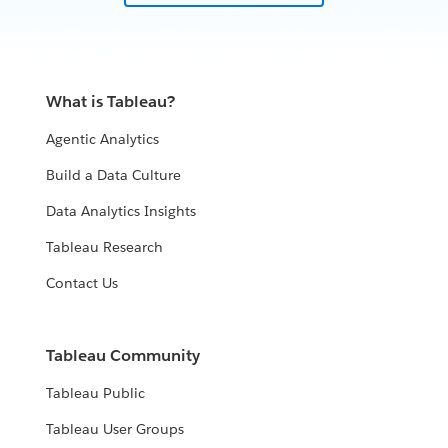
illustrate how Tableau has transformed the
marketplace by providing at-a-glance and easy-to-
understand data visualizations that both ask users
questions and eventually lead to answers and action
What is Tableau?
plans. This is a paradigm shift in the more traditional
maritime industry by enabling decision-ready data and
Agentic Analytics
powerful interactive visualization that is revolutionizing
Build a Data Culture
maritime logistics and planning.
Data Analytics Insights
WATCH NOW
Tableau Research
Contact Us
Tableau Community
Tableau Public
Tableau User Groups