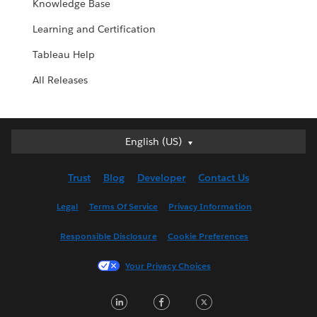
Knowledge Base
Learning and Certification
Tableau Help
All Releases
English (US)
English (US)
Deutsch
Trust
Blog
Developer
Contact Us
English (UK)
Español
Legal
Terms Of Service
Privacy Information
Français (Canada)
Responsible Disclosure
Cookie Preferences
Français (France)
Italiano
Your Privacy Choices
日本語
LinkedIn
Facebook
Twitter
한국어