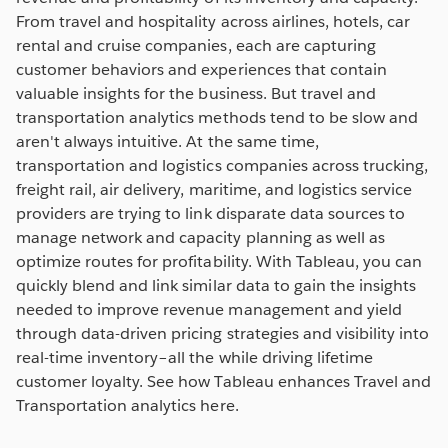
From travel and hospitality across airlines, hotels, car
rental and cruise companies, each are capturing
customer behaviors and experiences that contain
valuable insights for the business. But travel and
transportation analytics methods tend to be slow and
aren't always intuitive. At the same time,
transportation and logistics companies across trucking,
freight rail, air delivery, maritime, and logistics service
providers are trying to link disparate data sources to
manage network and capacity planning as well as
optimize routes for profitability. With Tableau, you can
quickly blend and link similar data to gain the insights
needed to improve revenue management and yield
through data-driven pricing strategies and visibility into
real-time inventory–all the while driving lifetime
customer loyalty. See how Tableau enhances Travel and
Transportation analytics here.