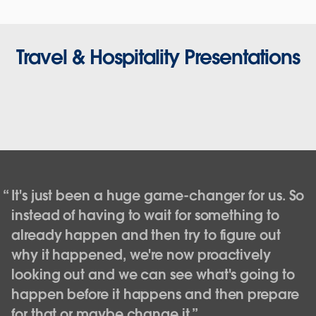
Travel & Hospitality Presentations
It's just been a huge game-changer for us. So
instead of having to wait for something to
already happen and then try to figure out
why it happened, we're now proactively
looking out and we can see what's going to
happen before it happens and then prepare
Southwest Airlines: Empowering data
for that or maybe change it.