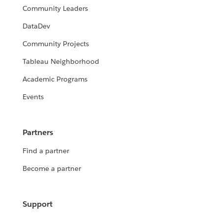
Community Leaders
DataDev
Community Projects
Tableau Neighborhood
Academic Programs
Events
Partners
Find a partner
Become a partner
Support