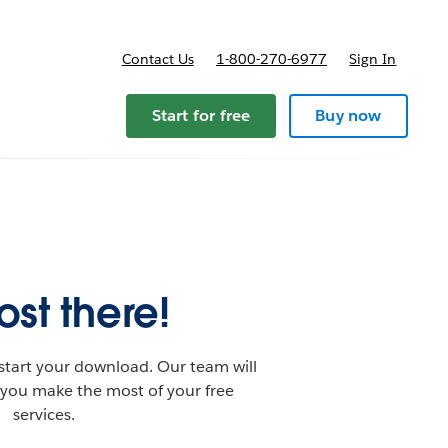
Contact Us
1-800-270-6977
Sign In
Start for free
Buy now
st there!
start your download. Our team will
 you make the most of your free
services.