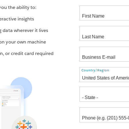
ou the ability to:
eractive insights
g data wherever it lives
s on your own machine
ion, or credit card required
Country/Region