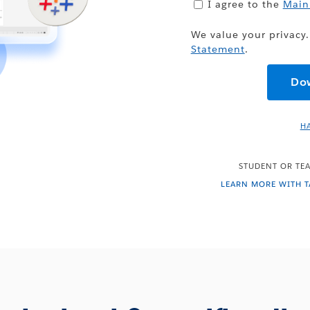
I agree to the
Main
We value your privacy.
Statement
.
H
STUDENT OR TEA
LEARN MORE WITH 