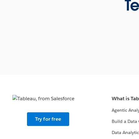
Te
What is Ta
Agentic Analy
Try for free
Build a Data 
Data Analytic