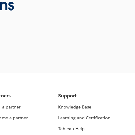
ons
tners
Support
 a partner
Knowledge Base
ome a partner
Learning and Certification
Tableau Help