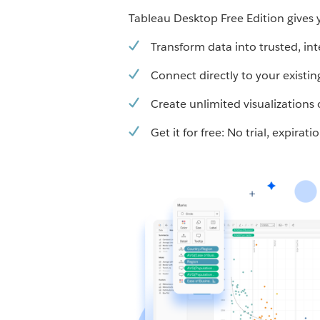
Tableau Desktop Free Edition gives y
Transform data into trusted, int
Connect directly to your existin
Create unlimited visualization
Get it for free: No trial, expirat