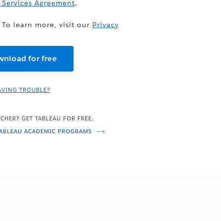
 Services Agreement
.
 To learn more, visit our
Privacy
AVING TROUBLE?
CHER? GET TABLEAU FOR FREE.
TABLEAU ACADEMIC PROGRAMS