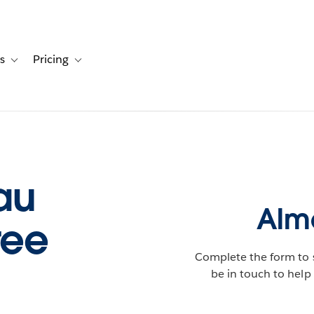
s
Pricing
s
ation for Solutions
Toggle sub-navigation for Resources
Toggle sub-navigation for Pricing
au
Almo
ree
Complete the form to 
be in touch to help