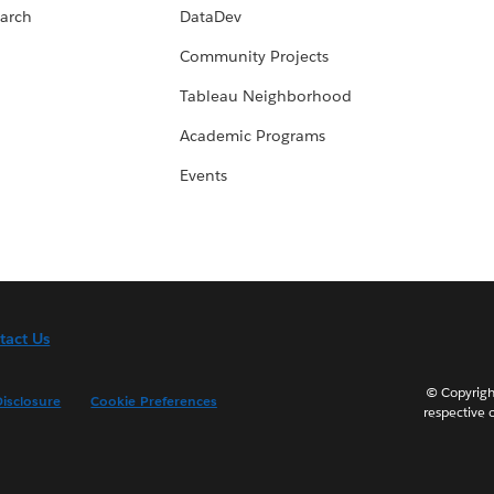
arch
DataDev
Community Projects
Tableau Neighborhood
Academic Programs
Events
tact Us
© Copyright
isclosure
Cookie Preferences
respective 