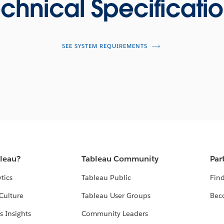
chnical Specificati
SEE SYSTEM REQUIREMENTS
bleau?
Tableau Community
Par
tics
Tableau Public
Find
Culture
Tableau User Groups
Bec
s Insights
Community Leaders