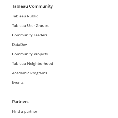
Tableau Community
Tableau Public
Tableau User Groups
Community Leaders
DataDev
Community Projects
Tableau Neighborhood
Academic Programs
Events
Partners
Find a partner