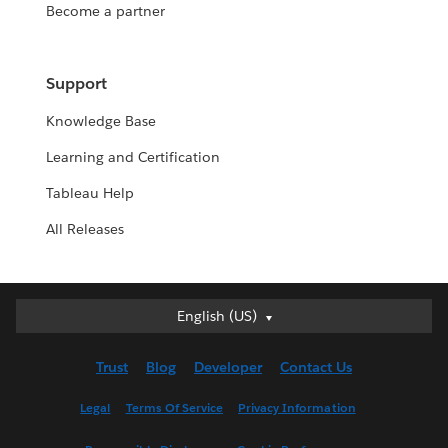
Become a partner
Support
Knowledge Base
Learning and Certification
Tableau Help
All Releases
Deutsch
English (US)
English (UK)
Trust
Blog
Developer
Contact Us
English (US)
Español
Legal
Terms Of Service
Privacy Information
Français (Canada)