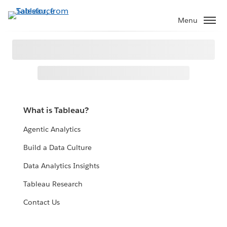
Menu
What is Tableau?
Agentic Analytics
Build a Data Culture
Data Analytics Insights
Tableau Research
Contact Us