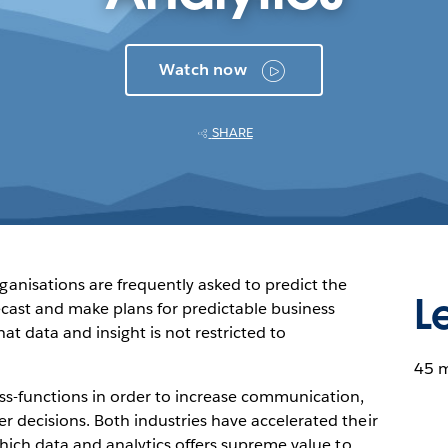
Watch now
SHARE
isations are frequently asked to predict the
L
cast and make plans for predictable business
at data and insight is not restricted to
45 
oss-functions in order to increase communication,
r decisions. Both industries have accelerated their
 which data and analytics offers supreme value to