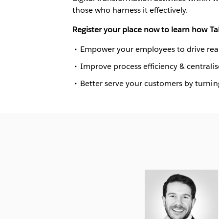
those who harness it effectively.
Register your place now to learn how Ta
Empower your employees to drive real 
Improve process efficiency & centrali
Better serve your customers by turning