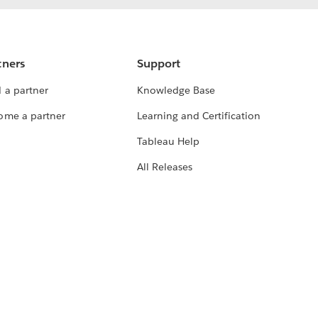
tners
Support
 a partner
Knowledge Base
ome a partner
Learning and Certification
Tableau Help
All Releases