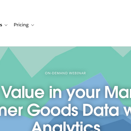
s
Pricing
s
ation for Solutions
Toggle sub-navigation for Resources
Toggle sub-navigation for Pricing
ON-DEMAND WEBINAR
 Value in your Ma
er Goods Data wi
Analytics