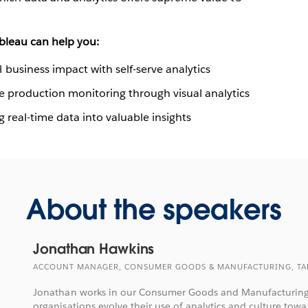
bleau can help you:
business impact with self-serve analytics
se production monitoring through visual analytics
 real-time data into valuable insights
About the speakers
Jonathan Hawkins
ACCOUNT MANAGER, CONSUMER GOODS & MANUFACTURING, TA
Jonathan works in our Consumer Goods and Manufacturing
organisations evolve their use of analytics and culture towa