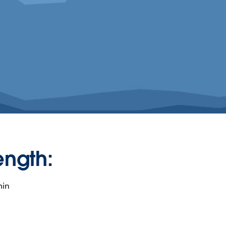
ength:
min