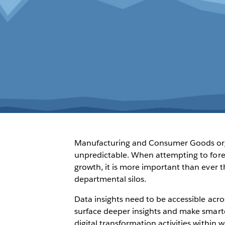
Manufacturing and Consumer Goods organ
unpredictable. When attempting to fore
growth, it is more important than ever th
departmental silos.
Data insights need to be accessible acr
surface deeper insights and make smarte
digital transformation activities within