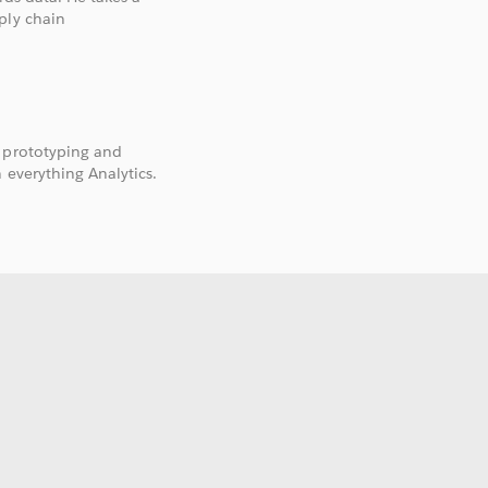
ply chain
, prototyping and
 everything Analytics.