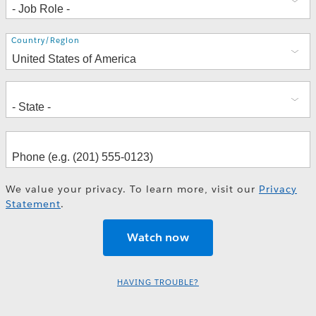
Address
Country/Region
We value your privacy. To learn more, visit our
Privacy
Statement
.
HAVING TROUBLE?