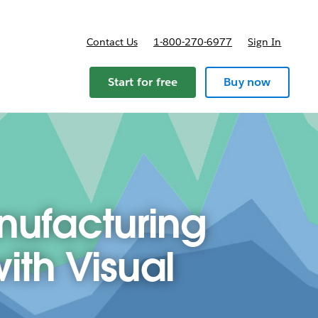
Contact Us
1-800-270-6977
Sign In
Start for free
Buy now
nufacturing
th Visual