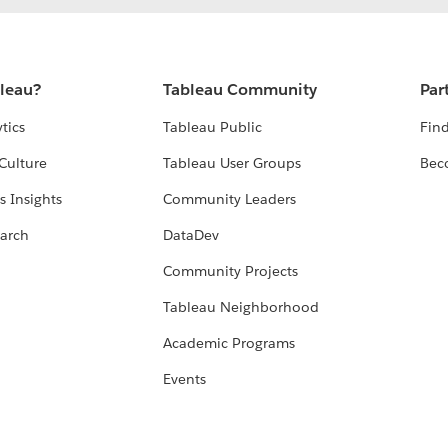
bleau?
Tableau Community
Par
tics
Tableau Public
Find
Culture
Tableau User Groups
Bec
s Insights
Community Leaders
arch
DataDev
Community Projects
Tableau Neighborhood
Academic Programs
Events