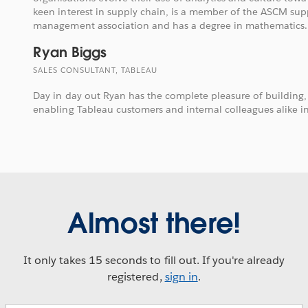
keen interest in supply chain, is a member of the ASCM sup
management association and has a degree in mathematics.
Ryan Biggs
SALES CONSULTANT, TABLEAU
Day in day out Ryan has the complete pleasure of building
enabling Tableau customers and internal colleagues alike in
Almost there!
It only takes 15 seconds to fill out. If you're already
registered,
sign in
.