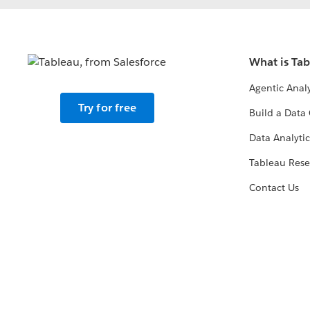
What is Ta
Agentic Analy
Try for free
Build a Data 
Data Analytic
Tableau Rese
Contact Us