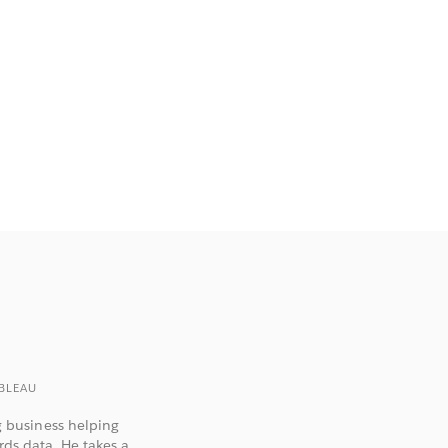
BLEAU
 business helping
rds data. He takes a