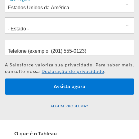
A Salesforce valoriza sua privacidade. Para saber mais,
consulte nossa
Declaração de privacidade
.
ALGUM PROBLEMA?
O que é o Tableau