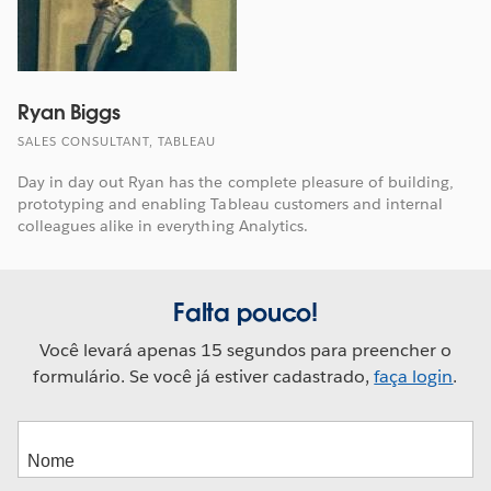
Ryan Biggs
SALES CONSULTANT, TABLEAU
Day in day out Ryan has the complete pleasure of building,
prototyping and enabling Tableau customers and internal
colleagues alike in everything Analytics.
Falta pouco!
Você levará apenas 15 segundos para preencher o
formulário. Se você já estiver cadastrado,
faça login
.