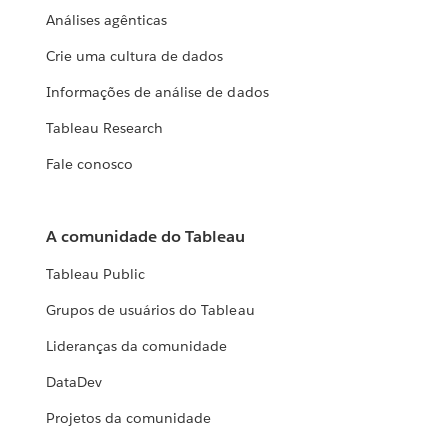
Análises agênticas
Crie uma cultura de dados
Informações de análise de dados
Tableau Research
Fale conosco
A comunidade do Tableau
Tableau Public
Grupos de usuários do Tableau
Lideranças da comunidade
DataDev
Projetos da comunidade