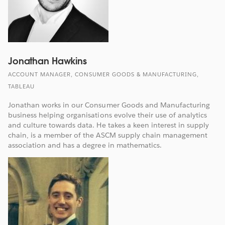
Jonathan Hawkins
ACCOUNT MANAGER, CONSUMER GOODS & MANUFACTURING,
TABLEAU
Jonathan works in our Consumer Goods and Manufacturing
business helping organisations evolve their use of analytics
and culture towards data. He takes a keen interest in supply
chain, is a member of the ASCM supply chain management
association and has a degree in mathematics.