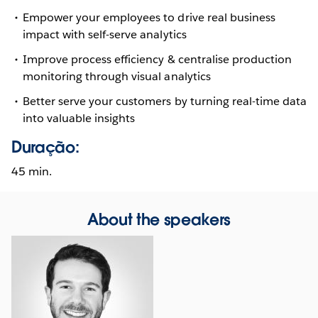
Empower your employees to drive real business
impact with self-serve analytics
Improve process efficiency & centralise production
monitoring through visual analytics
Better serve your customers by turning real-time data
into valuable insights
Duração:
45 min.
About the speakers