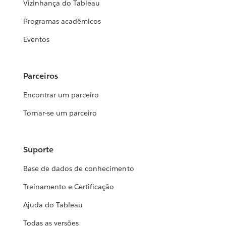
Vizinhança do Tableau
Programas acadêmicos
Eventos
Parceiros
Encontrar um parceiro
Tornar-se um parceiro
Suporte
Base de dados de conhecimento
Treinamento e Certificação
Ajuda do Tableau
Todas as versões