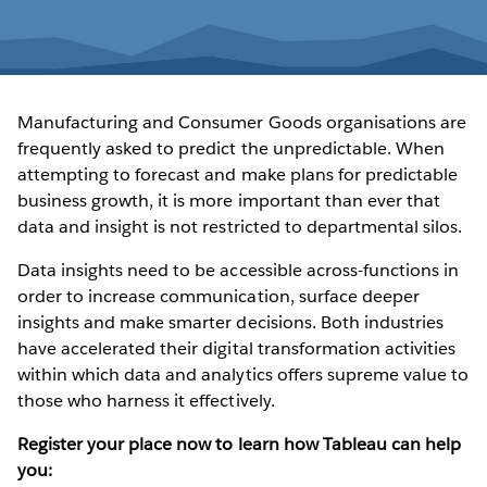
Manufacturing and Consumer Goods organisations are
frequently asked to predict the unpredictable. When
attempting to forecast and make plans for predictable
business growth, it is more important than ever that
data and insight is not restricted to departmental silos.
Data insights need to be accessible across-functions in
order to increase communication, surface deeper
insights and make smarter decisions. Both industries
have accelerated their digital transformation activities
within which data and analytics offers supreme value to
those who harness it effectively.
Register your place now to learn how Tableau can help
you: