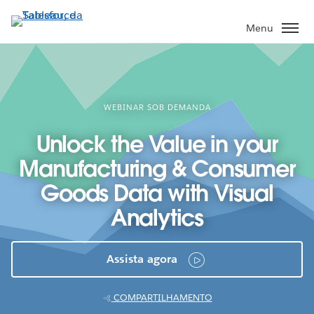
Pular
para
Menu
o
conteúdo
principal
WEBINAR SOB DEMANDA
Unlock the Value in your
Manufacturing & Consumer
Goods Data with Visual
Analytics
Assista agora
COMPARTILHAMENTO