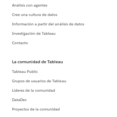
Análisis con agentes
Cree una cultura de datos
Información a partir del análisis de datos
Investigación de Tableau
Contacto
La comunidad de Tableau
Tableau Public
Grupos de usuarios de Tableau
Líderes de la comunidad
DataDev
Proyectos de la comunidad