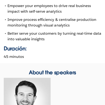
Empower your employees to drive real business
impact with self-serve analytics
Improve process efficiency & centralise production
monitoring through visual analytics
Better serve your customers by turning real-time data
into valuable insights
Duración:
45 minutos
About the speakers