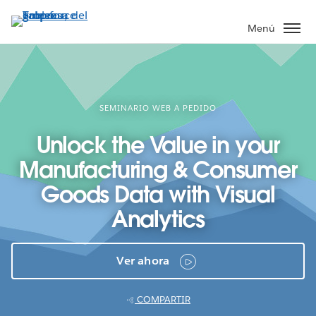
Ir
al
Menú
contenido
principal
SEMINARIO WEB A PEDIDO
Unlock the Value in your
Manufacturing & Consumer
Goods Data with Visual
Analytics
Ver ahora
COMPARTIR