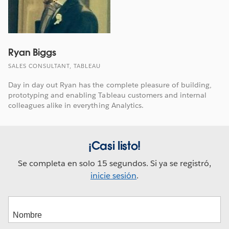
Ryan Biggs
SALES CONSULTANT, TABLEAU
Day in day out Ryan has the complete pleasure of building,
prototyping and enabling Tableau customers and internal
colleagues alike in everything Analytics.
¡Casi listo!
Se completa en solo 15 segundos. Si ya se registró,
inicie sesión
.