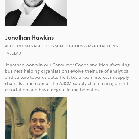
Jonathan Hawkins
ACCOUNT MANAGER, CONSUMER GOODS & MANUFACTURING,
TABLEAU
Jonathan works in our Consumer Goods and Manufacturing
business helping organisations evolve their use of analytics
and culture towards data. He takes a keen interest in supply
chain, is a member of the ASCM supply chain management
association and has a degree in mathematics.