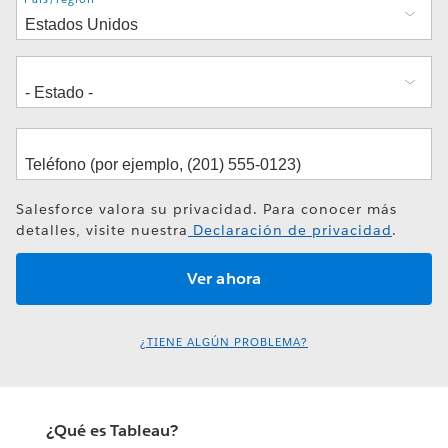
Salesforce valora su privacidad. Para conocer más
detalles, visite nuestra
Declaración de privacidad
.
¿TIENE ALGÚN PROBLEMA?
¿Qué es Tableau?