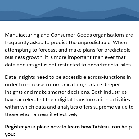
Manufacturing and Consumer Goods organisations are
frequently asked to predict the unpredictable. When
attempting to forecast and make plans for predictable
business growth, it is more important than ever that
data and insight is not restricted to departmental silos.
Data insights need to be accessible across-functions in
order to increase communication, surface deeper
insights and make smarter decisions. Both industries
have accelerated their digital transformation activities
within which data and analytics offers supreme value to
those who harness it effectively.
Register your place now to learn how Tableau can help
you: