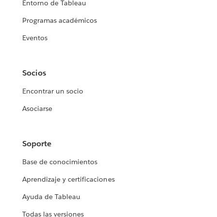
Entorno de Tableau
Programas académicos
Eventos
Socios
Encontrar un socio
Asociarse
Soporte
Base de conocimientos
Aprendizaje y certificaciones
Ayuda de Tableau
Todas las versiones