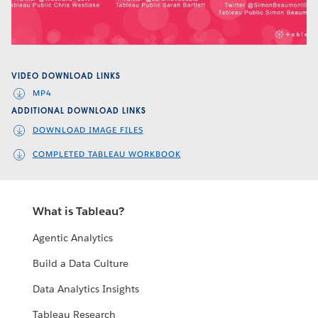
Video
VIDEO DOWNLOAD LINKS
MP4
ADDITIONAL DOWNLOAD LINKS
DOWNLOAD IMAGE FILES
COMPLETED TABLEAU WORKBOOK
What is Tableau?
Agentic Analytics
Build a Data Culture
Data Analytics Insights
Tableau Research