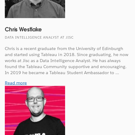
Chris Westlake
DATA INTELLIGENCE ANALYST AT JISC
Chris is a recent graduate from the University of Edinburgh
and started using Tableau in 2018. Since graduating, he now
works at Jisc as a Data Intelligence Analyst. He has always
found the Tableau Community supportive and encouraging.
In 2019 he became a Tableau Student Ambassador to ...
Read more