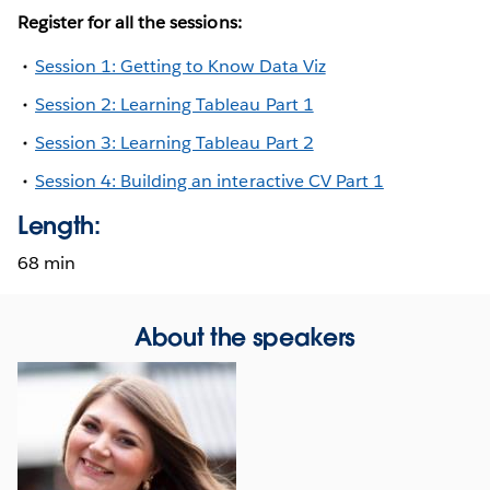
Register for all the sessions:
Session 1: Getting to Know Data Viz
Session 2: Learning Tableau Part 1
Session 3: Learning Tableau Part 2
Session 4: Building an interactive CV Part 1
Length:
68 min
About the speakers