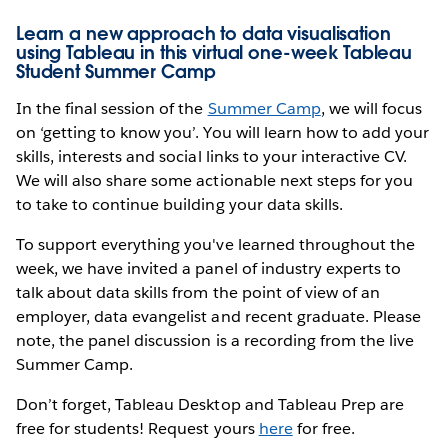
Learn a new approach to data visualisation
using Tableau in this virtual one-week Tableau
Student Summer Camp
In the final session of the
Summer Camp
, we will focus
on ‘getting to know you’. You will learn how to add your
skills, interests and social links to your interactive CV.
We will also share some actionable next steps for you
to take to continue building your data skills.
To support everything you've learned throughout the
week, we have invited a panel of industry experts to
talk about data skills from the point of view of an
employer, data evangelist and recent graduate. Please
note, the panel discussion is a recording from the live
Summer Camp.
Don’t forget, Tableau Desktop and Tableau Prep are
free for students! Request yours
here
for free.