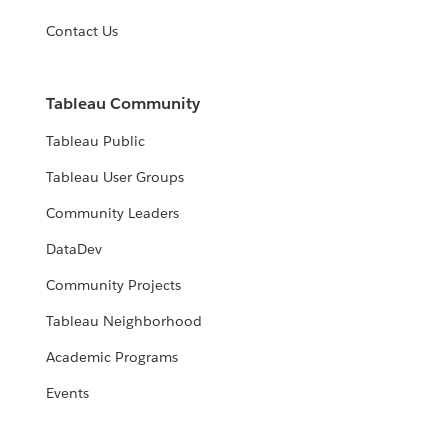
Contact Us
Tableau Community
Tableau Public
Tableau User Groups
Community Leaders
DataDev
Community Projects
Tableau Neighborhood
Academic Programs
Events