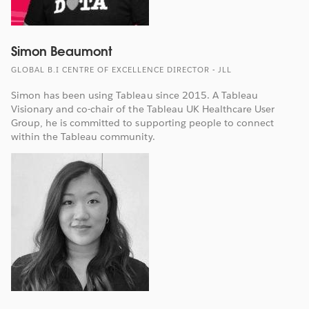
Simon Beaumont
GLOBAL B.I CENTRE OF EXCELLENCE DIRECTOR - JLL
Simon has been using Tableau since 2015. A Tableau
Visionary and co-chair of the Tableau UK Healthcare User
Group, he is committed to supporting people to connect
within the Tableau community.