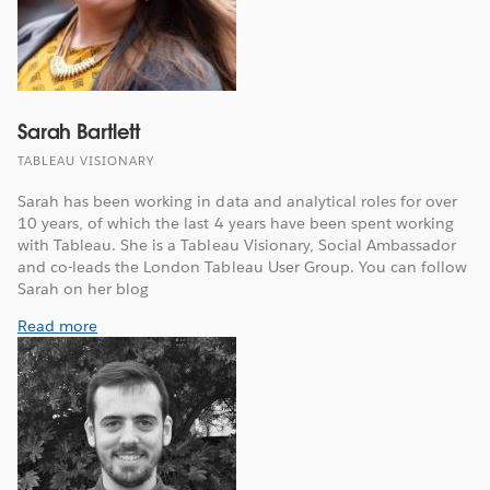
Sarah Bartlett
TABLEAU VISIONARY
Sarah has been working in data and analytical roles for over
10 years, of which the last 4 years have been spent working
with Tableau. She is a Tableau Visionary, Social Ambassador
and co-leads the London Tableau User Group. You can follow
Sarah on her blog
Read more