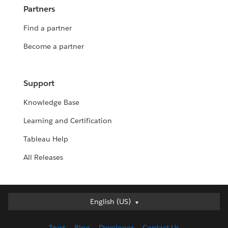
Partners
Find a partner
Become a partner
Support
Knowledge Base
Learning and Certification
Tableau Help
All Releases
English (US)
English (US)
Deutsch
Trust
Blog
Developer
Contact Us