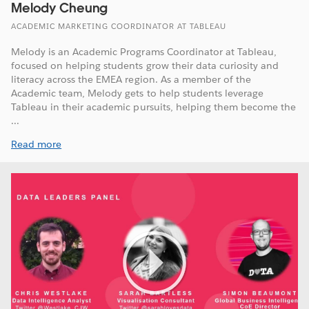
Melody Cheung
ACADEMIC MARKETING COORDINATOR AT TABLEAU
Melody is an Academic Programs Coordinator at Tableau,
focused on helping students grow their data curiosity and
literacy across the EMEA region. As a member of the
Academic team, Melody gets to help students leverage
Tableau in their academic pursuits, helping them become the
...
Read more
Play