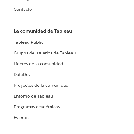
Contacto
La comunidad de Tableau
Tableau Public
Grupos de usuarios de Tableau
Líderes de la comunidad
DataDev
Proyectos de la comunidad
Entorno de Tableau
Programas académicos
Eventos