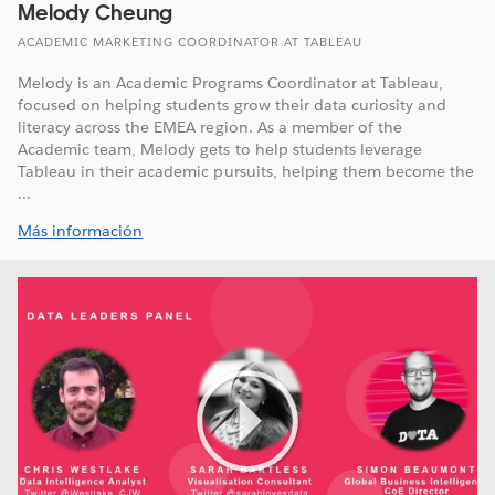
Melody Cheung
ACADEMIC MARKETING COORDINATOR AT TABLEAU
Melody is an Academic Programs Coordinator at Tableau,
focused on helping students grow their data curiosity and
literacy across the EMEA region. As a member of the
Academic team, Melody gets to help students leverage
Tableau in their academic pursuits, helping them become the
...
Más información
Play