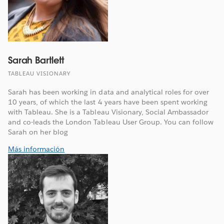
Sarah Bartlett
TABLEAU VISIONARY
Sarah has been working in data and analytical roles for over
10 years, of which the last 4 years have been spent working
with Tableau. She is a Tableau Visionary, Social Ambassador
and co-leads the London Tableau User Group. You can follow
Sarah on her blog
Más información