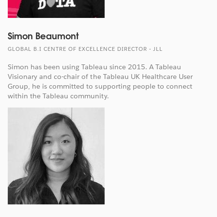
Simon Beaumont
GLOBAL B.I CENTRE OF EXCELLENCE DIRECTOR - JLL
Simon has been using Tableau since 2015. A Tableau
Visionary and co-chair of the Tableau UK Healthcare User
Group, he is committed to supporting people to connect
within the Tableau community.