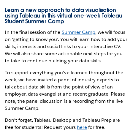
Learn a new approach to data visualisation
using Tableau in this virtual one-week Tableau
Student Summer Camp
In the final session of the
Summer Camp
, we will focus
on ‘getting to know you’. You will learn how to add your
skills, interests and social links to your interactive CV.
We will also share some actionable next steps for you
to take to continue building your data skills.
To support everything you've learned throughout the
week, we have invited a panel of industry experts to
talk about data skills from the point of view of an
employer, data evangelist and recent graduate. Please
note, the panel discussion is a recording from the live
Summer Camp.
Don’t forget, Tableau Desktop and Tableau Prep are
free for students! Request yours
here
for free.