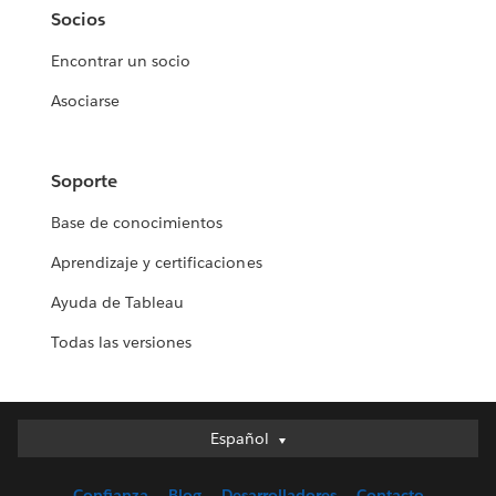
Socios
Encontrar un socio
Asociarse
Soporte
Base de conocimientos
Aprendizaje y certificaciones
Ayuda de Tableau
Todas las versiones
Español
Español
Deutsch
Confianza
Blog
Desarrolladores
Contacto