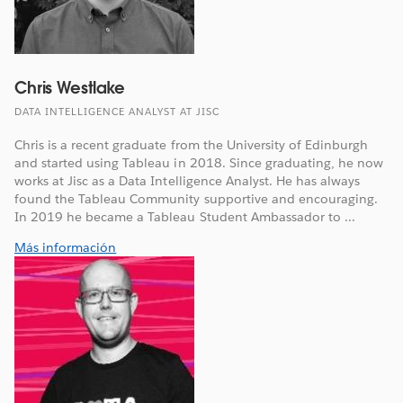
Chris Westlake
DATA INTELLIGENCE ANALYST AT JISC
Chris is a recent graduate from the University of Edinburgh
and started using Tableau in 2018. Since graduating, he now
works at Jisc as a Data Intelligence Analyst. He has always
found the Tableau Community supportive and encouraging.
In 2019 he became a Tableau Student Ambassador to ...
Más información