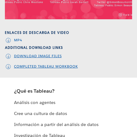
Video
ENLACES DE DESCARGA DE VIDEO
MP4
ADDITIONAL DOWNLOAD LINKS
DOWNLOAD IMAGE FILES
COMPLETED TABLEAU WORKBOOK
¿Qué es Tableau?
Análisis con agentes
Cree una cultura de datos
Información a partir del análisis de datos
Investigación de Tableau