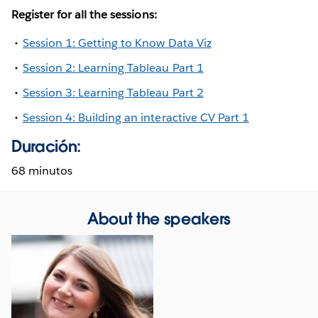
Register for all the sessions:
Session 1: Getting to Know Data Viz
Session 2: Learning Tableau Part 1
Session 3: Learning Tableau Part 2
Session 4: Building an interactive CV Part 1
Duración:
68 minutos
About the speakers