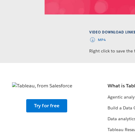
VIDEO DOWNLOAD LINK
MP4
Right click to save the f
What is Tab
Agentic analy
Try for free
Build a Data 
Data analytics
Tableau Rese