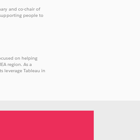
ary and co-chair of
supporting people to
ocused on helping
MEA region. As a
s leverage Tableau in