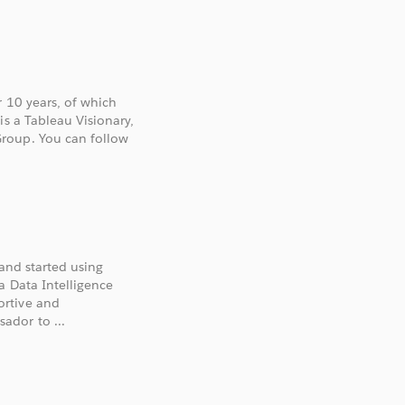
r 10 years, of which
is a Tableau Visionary,
roup. You can follow
 and started using
a Data Intelligence
ortive and
ador to ...