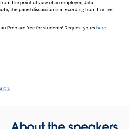
s from the point of view of an employer, data
ote, the panel discussion is a recording from the live
au Prep are free for students! Request yours
here
art 1
About the speakers