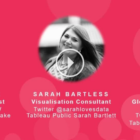
Play
Video