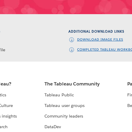
S
ADDITIONAL DOWNLOAD LINKS
DOWNLOAD IMAGE FILES
ile
COMPLETED TABLEAU WORKB
leau?
The Tableau Community
Pa
tics
Tableau Public
Fi
Culture
Tableau user groups
Be
 insights
Community leaders
arch
DataDev