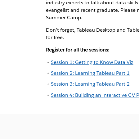
industry experts to talk about data skill
evangelist and recent graduate. Please n
Summer Camp.
Don’t forget, Tableau Desktop and Table
for free.
Register for all the sessions:
Session 1: Getting to Know Data Viz
Session 2: Learning Tableau Part 1
Session 3: Learning Tableau Part 2
Session 4: Building an interactive CV P