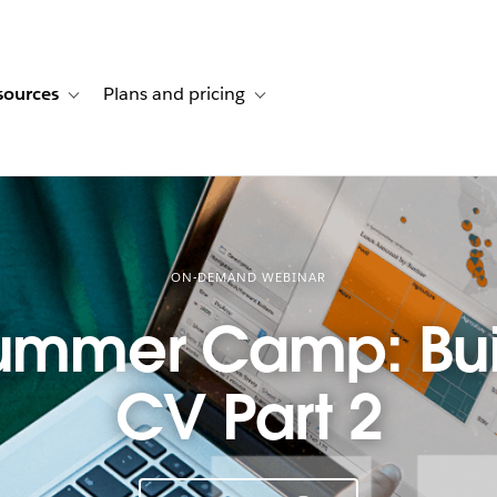
sources
Plans and pricing
ustomer stories
ub-navigation for Solutions
Toggle sub-navigation for Resources
Toggle sub-navigation for Plans and p
ON-DEMAND WEBINAR
ummer Camp: Bui
CV Part 2