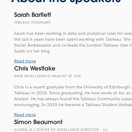
Sarah Bartlett
TABLEAU VISIONARY
Sarah has been working in data and analytical roles for ove
the last 4 years have been spent working with Tableau. She 
Social Ambassador and co-leads the London Tableau User G
Sarah on her blog
Read more
Chris Westlake
DATA INTELLIGENCE ANALYST AT JISC
Chris is a recent graduate from the University of Edinburgh
Tableau in 2018. Since graduating, he now works at Jisc as 
Analyst. He has always found the Tableau Community supp
encouraging. In 2019 he became a Tableau Student Ambass
Read more
Simon Beaumont
GLOBAL B.I CENTRE OF EXCELLENCE DIRECTOR - JLL