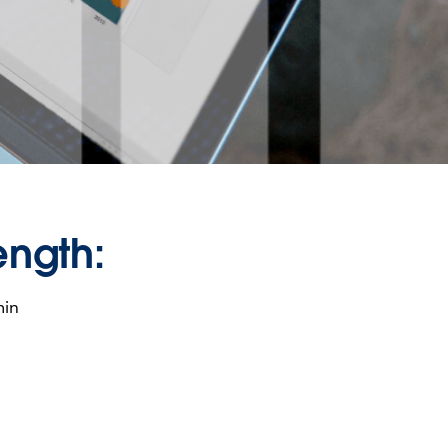
ength:
min