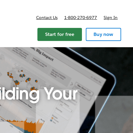
Contact Us
1-800-270-6977
Sign In
ricing
Start for free
Buy now
lding Your