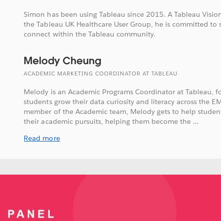
Simon has been using Tableau since 2015. A Tableau Vision
the Tableau UK Healthcare User Group, he is committed to 
connect within the Tableau community.
Melody Cheung
ACADEMIC MARKETING COORDINATOR AT TABLEAU
Melody is an Academic Programs Coordinator at Tableau, f
students grow their data curiosity and literacy across the E
member of the Academic team, Melody gets to help student
their academic pursuits, helping them become the ...
Read more