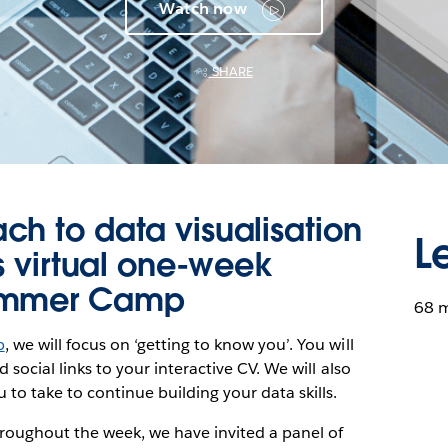
Watch now
SHARE
h to data visualisation
L
is virtual one-week
Summer Camp
68 
p
, we will focus on ‘getting to know you’. You will
d social links to your interactive CV. We will also
 to take to continue building your data skills.
roughout the week, we have invited a panel of