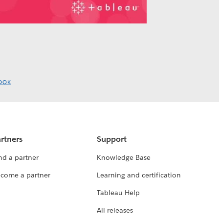
OOK
rtners
Support
nd a partner
Knowledge Base
come a partner
Learning and certification
Tableau Help
All releases