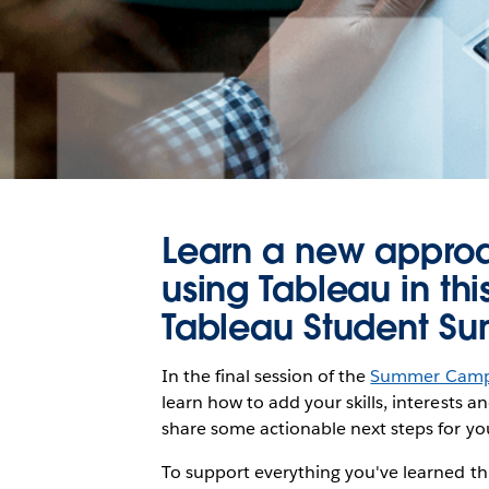
Learn a new approac
using Tableau in th
Tableau Student 
In the final session of the
Summer Cam
learn how to add your skills, interests an
share some actionable next steps for you
To support everything you've learned th