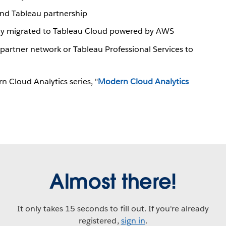
nd Tableau partnership
lly migrated to Tableau Cloud powered by AWS
partner network or Tableau Professional Services to
 Cloud Analytics series, "
Modern Cloud Analytics
Almost there!
It only takes 15 seconds to fill out. If you're already
registered,
sign in
.