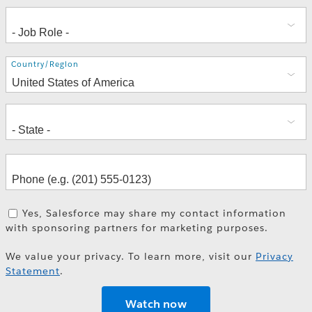
Address
Country/Region
Yes, Salesforce may share my contact information
with sponsoring partners for marketing purposes.
We value your privacy. To learn more, visit our
Privacy
Statement
.