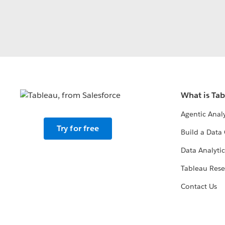
What is Ta
Agentic Analy
Try for free
Build a Data 
Data Analytic
Tableau Rese
Contact Us