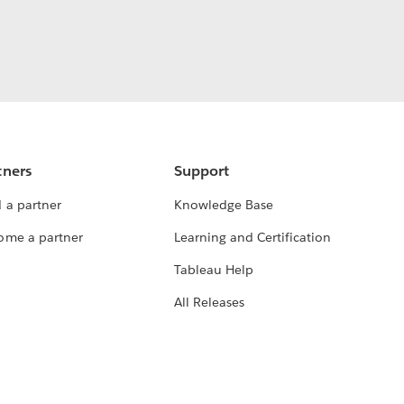
tners
Support
 a partner
Knowledge Base
ome a partner
Learning and Certification
Tableau Help
All Releases