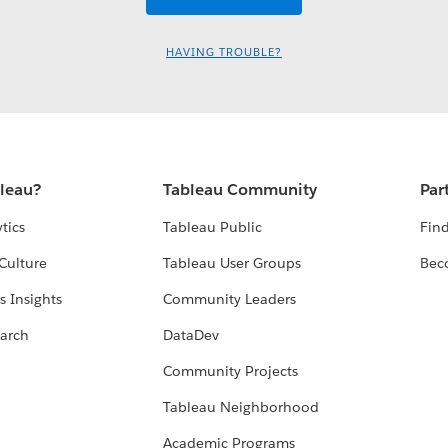
HAVING TROUBLE?
bleau?
Tableau Community
Par
tics
Tableau Public
Find
Culture
Tableau User Groups
Bec
s Insights
Community Leaders
arch
DataDev
Community Projects
Tableau Neighborhood
Academic Programs