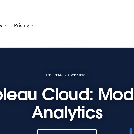
s
Pricing
s
ation for Solutions
Toggle sub-navigation for Resources
Toggle sub-navigation for Pricing
ON-DEMAND WEBINAR
bleau Cloud: Mod
Analytics