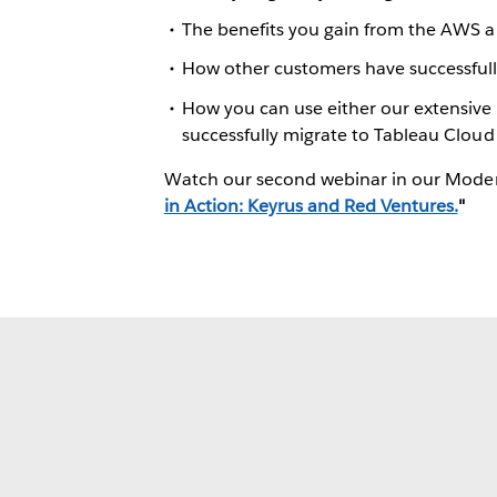
The benefits you gain from the AWS a
How other customers have successfu
How you can use either our extensive 
successfully migrate to Tableau Cloud
Watch our second webinar in our Modern
in Action: Keyrus and Red Ventures.
"