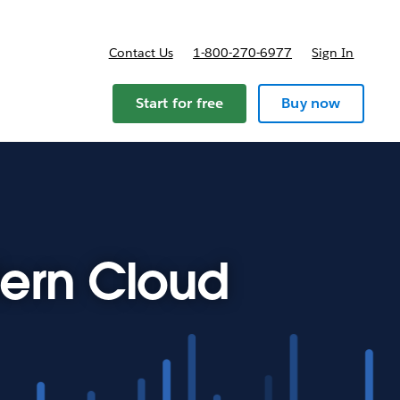
Contact Us
1-800-270-6977
Sign In
Start for free
Buy now
ern Cloud