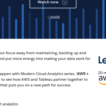
Watch now
SHARE
your focus away from maintaining, backing up and
L
nd put more energy into making your data work for
20 
Happen with Modern Cloud Analytics series, ‘
AWS +
Ope
’ to see how AWS and Tableau partner together to
in
 that puts you on a new path for success.
new
win
t analytics