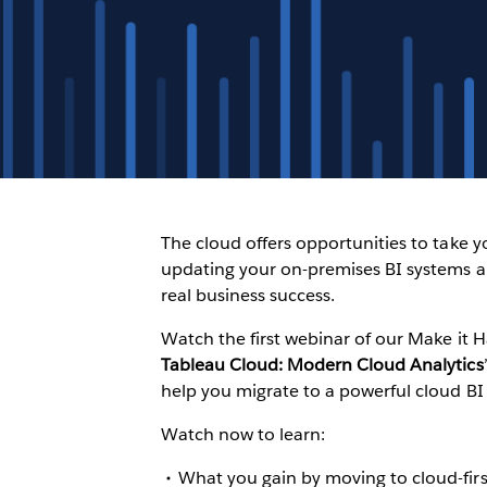
The cloud offers opportunities to take 
updating your on-premises BI systems a
real business success.
Watch the first webinar of our Make it 
Tableau Cloud: Modern Cloud Analytics
help you migrate to a powerful cloud BI
Watch now to learn:
What you gain by moving to cloud-firs