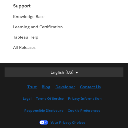
Support
Knowledge Base
Learning and Certification
Tableau Help
All Releases
English (US)
English (US)
Deutsch
Trust
Blog
Developer
Contact Us
English (UK)
Español
Legal
Terms Of Service
Privacy Information
Français (Canada)
Responsible Disclosure
Cookie Preferences
Français (France)
Italiano
Your Privacy Choices
日本語