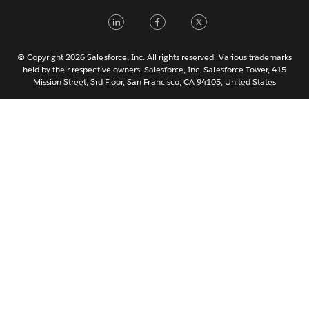
LinkedIn
Facebook
Twitter
한국어
Nederlands
Português
© Copyright 2026 Salesforce, Inc. All rights reserved. Various trademarks
held by their respective owners. Salesforce, Inc. Salesforce Tower, 415
Svenska
Mission Street, 3rd Floor, San Francisco, CA 94105, United States
ไทย
简体中文
繁體中文