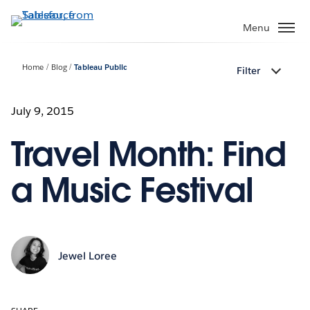
Skip
to
Menu
main
content
Home
Blog
Tableau Public
Filter
July 9, 2015
Travel Month: Find
a Music Festival
Jewel Loree