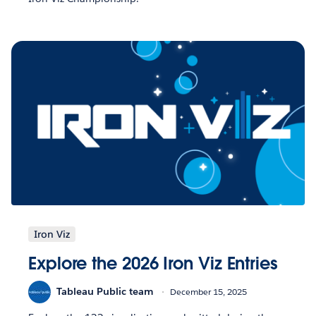
Iron Viz
Explore the 2026 Iron Viz Entries
Tableau Public team
December 15, 2025