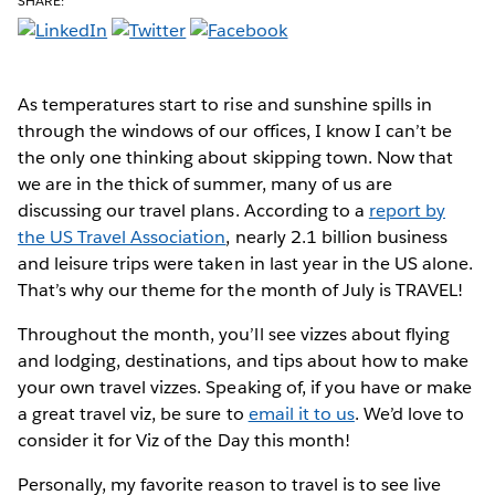
SHARE:
As temperatures start to rise
and sunshine spills in
through the windows of our offices, I know I can’t be
the only one thinking about skipping town. Now that
we are in the thick of summer, many of us are
discussing our travel plans. According to a
report by
the US Travel Association
, nearly 2.1 billion business
and leisure trips were taken in last year in the US alone.
That’s why our theme for the month of July is TRAVEL!
Throughout the month, you’ll see vizzes about flying
and lodging, destinations, and tips about how to make
your own travel vizzes. Speaking of, if you have or make
a great travel viz, be sure to
email it to us
. We’d love to
consider it for Viz of the Day this month!
Personally, my favorite reason to travel is to see live