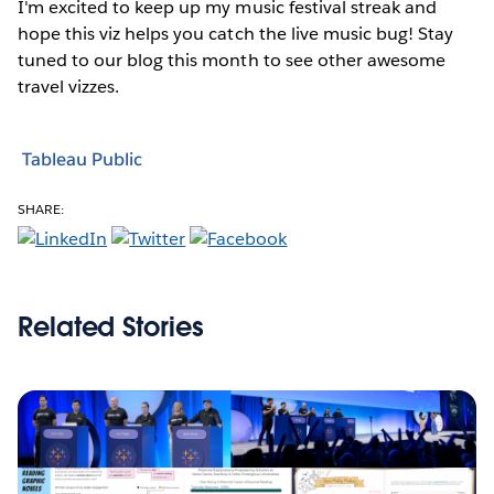
I'm excited to keep up my music festival streak and
hope this viz helps you catch the live music bug! Stay
tuned to our blog this month to see other awesome
travel vizzes.
Tableau Public
SHARE:
Related Stories