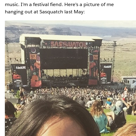
music. I’m a festival fiend. Here's a picture of me
hanging out at Sasquatch last May: