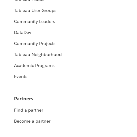
Tableau User Groups
Community Leaders
DataDev
Community Projects
Tableau Neighborhood
Academic Programs
Events
Partners
Find a partner
Become a partner