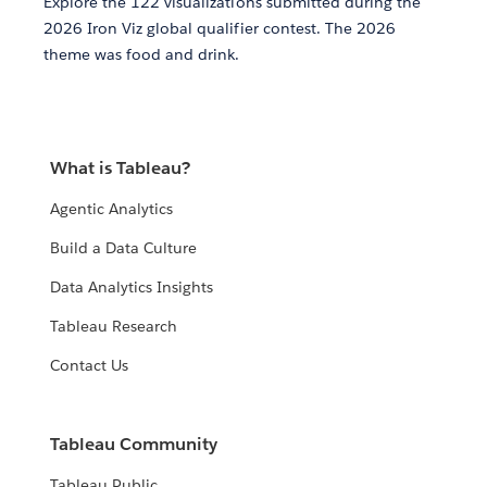
Explore the 122 visualizations submitted during the
2026 Iron Viz global qualifier contest. The 2026
theme was food and drink.
What is Tableau?
Agentic Analytics
Build a Data Culture
Data Analytics Insights
Tableau Research
Contact Us
Tableau Community
Tableau Public