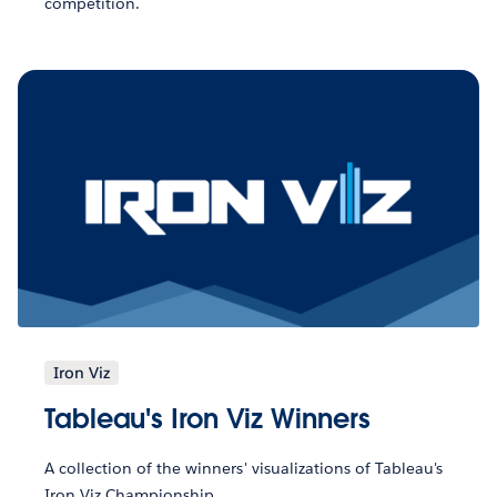
competition.
Iron Viz
Tableau's Iron Viz Winners
A collection of the winners' visualizations of Tableau's
Iron Viz Championship.