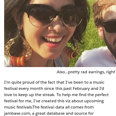
Also...pretty rad earrings, right
I’m quite proud of the fact that I’ve been to a music
festival every month since this past February and I’d
love to keep up the streak. To help me find the perfect
festival for me, I’ve created this viz about upcoming
music festivals.The festival data all comes from
jambase.com, a great database and source for