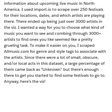
information about upcoming live music in North
America. I used import.io to scrape over 250 festivals
for their locations, dates, and which artists are playing
there. There ended up being just over 3000 artists in
the viz. I wanted a way for you to choose what kind of
music you want to see and combing through 3000+
artists to find ones you like seemed like a pretty
grueling task. To make it easier on you, I scraped
Allmusic.com for genre and style tags to associate with
the artists. Since there were a lot of small, obscure,
and/or local acts in this dataset, a large percentage of
them came back as "Unknown" but there's enough
there to get you started to find some festivals to go to.
Anyway, here's the viz!