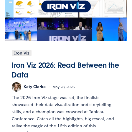
Iron Viz
Iron Viz 2026: Read Between the
Data
Katy Clarke
May 28, 2026
The 2026 Iron Viz stage was set, the finalists
showcased their data visualization and storytelling
skills, and a champion was crowned at Tableau
Conference. Catch all the highlights, big reveal, and
relive the magic of the 16th edition of this